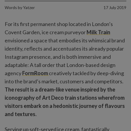
Words by
Yatzer
17 July 2019
For its first permanent shop located in London’s
Covent Garden, ice cream purveyor
Milk Train
envisioned a space that embodies its whimsical brand
identity, reflects and accentuates its already popular
Instagram presence, and is both immersive and
adaptable: A tall order that London-based design
agency
FormRoom
creatively tackled by deep-diving
into the brand’s market, customers and competitors.
The result is a dream-like venue inspired by the
iconography of Art Deco train stations wherefrom
visitors embark on a hedonistic journey of flavours
and textures.
Serving up soft-served ice cream, fantastically