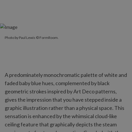
Photo by Paul Lewis © FormRoom.
A predominately monochromatic palette of white and
faded baby blue hues, complemented by black
geometric strokes inspired by Art Deco patterns,
gives the impression that you have stepped inside a
graphic illustration rather than a physical space. This
sensation is enhanced by the whimsical cloud-like
ceiling feature that graphically depicts the steam