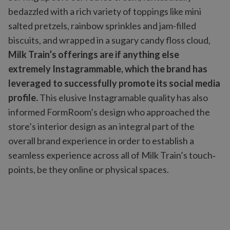
bedazzled with a rich variety of toppings like mini
salted pretzels, rainbow sprinkles and jam-filled
biscuits, and wrapped in a sugary candy floss cloud,
Milk Train’s offerings are if anything else
extremely Instagrammable, which the brand has
leveraged to successfully promote its social media
profile.
This elusive Instagramable quality has also
informed FormRoom’s design who approached the
store’s interior design as an integral part of the
overall brand experience in order to establish a
seamless experience across all of Milk Train’s touch‐
points, be they online or physical spaces.