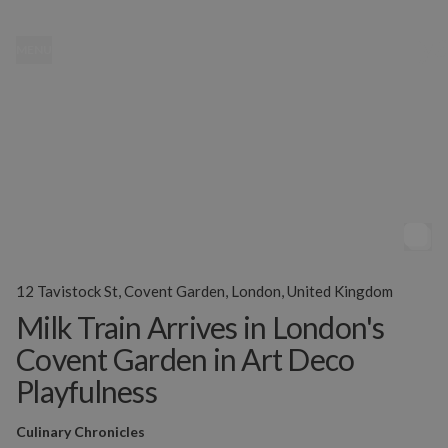
MENU
12 Tavistock St, Covent Garden, London, United Kingdom
Milk Train Arrives in London's
Covent Garden in Art Deco
Playfulness
Culinary Chronicles