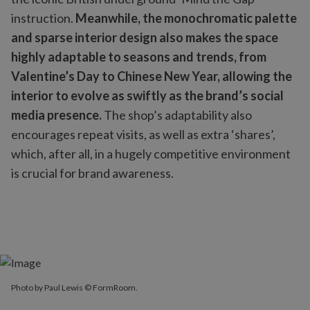
instruction.
Meanwhile, the monochromatic palette
and sparse interior design also makes the space
highly adaptable to seasons and trends, from
Valentine’s Day to Chinese New Year, allowing the
interior to evolve as swiftly as the brand’s social
media presence.
The shop’s adaptability also
encourages repeat visits, as well as extra ‘shares’,
which, after all, in a hugely competitive environment
is crucial for brand awareness.
Photo by Paul Lewis © FormRoom.