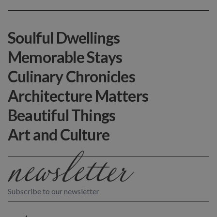
Soulful Dwellings
Memorable Stays
Culinary Chronicles
Architecture Matters
Beautiful Things
Art and Culture
Subscribe to our newsletter