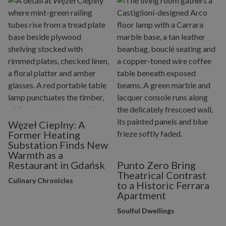
Węzeł Cieplny: A
Former Heating
Substation Finds New
Warmth as a
Restaurant in Gdańsk
Punto Zero Bring
Theatrical Contrast
Culinary Chronicles
to a Historic Ferrara
Apartment
Soulful Dwellings