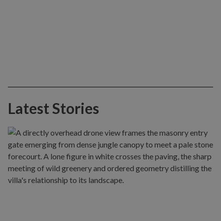
Latest Stories