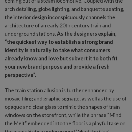
coming out of a steam locomotive. Coupled with the
arch detailing, globe lighting, and banquette seating,
the interior design inconspicuously channels the
architecture of an early 20th century train and
underground stations.
As the designers explain,
“the quickest way to establish a strong brand
identity is naturally to take what consumers
already know and love but subvert it to both fit
your new brand purpose and provide a fresh
perspective”.
The train station allusion is further enhanced by
mosaic tiling and graphic signage, as well as the use of
opaque and clear glass to mimic the shapes of train
windows on the storefront, while the phrase “Mind
the Melt” embedded into the floor is a playful take on
the iconic British underground ‘Mind the Gap’