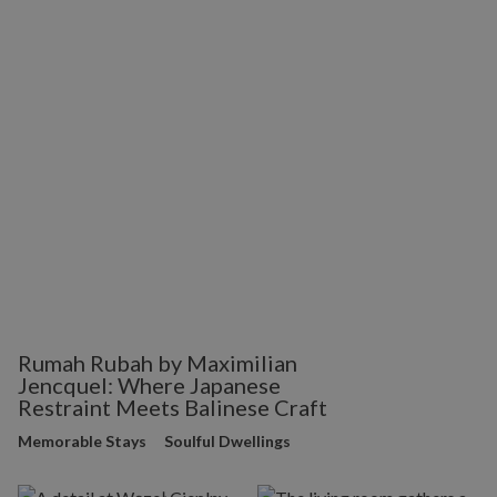
Rumah Rubah by Maximilian
Jencquel: Where Japanese
Restraint Meets Balinese Craft
Memorable Stays
Soulful Dwellings