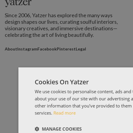
Since 2006, Yatzer has explored the many ways
design shapes our lives,
curating soulful interiors,
visionary creatives, and immersive destinations
—
celebrating the art of living beautifully.
About
Instagram
Facebook
Pinterest
Legal
Cookies On Yatzer
We use cookies to personalise content, ads and t
about your use of our site with our advertising
other information that you’ve provided to them o
services.
Read more
MANAGE COOKIES