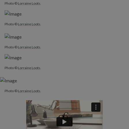
Photo ©
Lorraine Loots
.
Photo ©
Lorraine Loots
.
Photo ©
Lorraine Loots
.
Photo ©
Lorraine Loots
.
Photo ©
Lorraine Loots
.