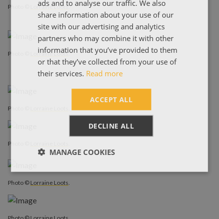
ads and to analyse our traffic. We also
ΕΛΛΗΝΙΚΑ
Photo ©
Lorraine Loots
.
share information about your use of our
site with our advertising and analytics
partners who may combine it with other
information that you’ve provided to them
Photo ©
Lorraine Loots
.
or that they’ve collected from your use of
their services.
Read more
ACCEPT ALL
Photo ©
Lorraine Loots
.
DECLINE ALL
Photo ©
Lorraine Loots
.
MANAGE COOKIES
Photo ©
Lorraine Loots
.
Photo ©
Lorraine Loots
.