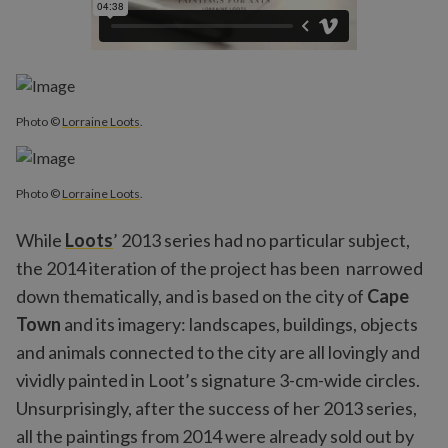
Photo ©
Lorraine Loots
.
Photo ©
Lorraine Loots
.
While
Loots
’ 2013 series had no particular subject,
the 2014 iteration of the project has been narrowed
down thematically, and is based on the city of
Cape
Town
and its imagery: landscapes, buildings, objects
and animals connected to the city are all lovingly and
vividly painted in Loot’s signature 3-cm-wide circles.
Unsurprisingly, after the success of her 2013 series,
all the paintings from 2014 were already sold out by