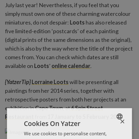
July last year! Nevertheless, if you feel that you
simply must own one of these charming watercolour
miniatures, do not despair:
Loots
has also released
five limited-edition ‘postcards’ of each painting
(digital prints of the same dimensions as the original),
which is also by the way where the title of the project
comes from. You can check which dates are still
available on
Loots
’
online calendar
.
{YatzerTip}
Lorraine Loots
will be presenting all
paintings from her 2014 series, together with
retrospective posters from both her projects at an
exhibition in
Cape Town
, at
6 Spin Street
Restaurant
from
17 January to 5 February 2015
.
×
Cookies On Yatzer
We use cookies to personalise content,
ENGLISH