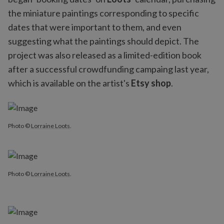
the miniature paintings corresponding to specific
dates that were important to them, and even
suggesting what the paintings should depict. The
project was also released as a limited-edition book
after a successful crowdfunding campaing last year,
which is available on the artist's
Etsy shop
.
Photo ©
Lorraine Loots
.
Photo ©
Lorraine Loots
.