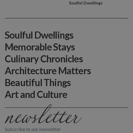
Soulful Dwellings
Soulful Dwellings
Memorable Stays
Culinary Chronicles
Architecture Matters
Beautiful Things
Art and Culture
Subscribe to our newsletter