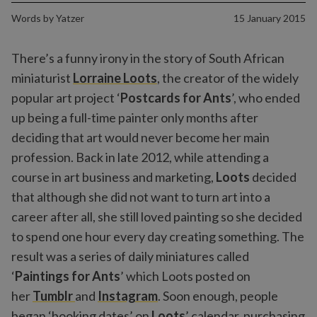
Words by
Yatzer
15 January 2015
There’s a funny irony in the story of South African
miniaturist
Lorraine Loots
, the creator of the widely
popular art project ‘
Postcards for Ants
’, who ended
up being a full-time painter only months after
deciding that art would never become her main
profession. Back in late 2012, while attending a
course in art business and marketing,
Loots
decided
that although she did not want to turn art into a
career after all, she still loved painting so she decided
to spend one hour every day creating something. The
result was a series of daily miniatures called
‘
Paintings for Ants
’ which Loots posted on
her
Tumblr
and
Instagram
. Soon enough, people
began ‘booking dates’ on
Loots
’ calendar, purchasing