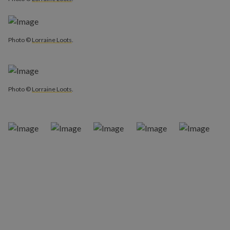
Photo ©
Lorraine Loots
.
Photo ©
Lorraine Loots
.