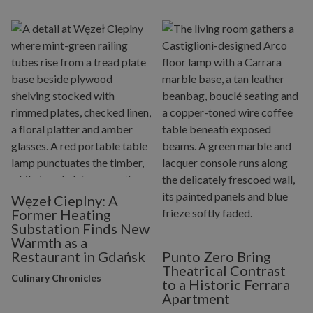
Węzeł Cieplny: A
Former Heating
Substation Finds New
Warmth as a
Restaurant in Gdańsk
Punto Zero Bring
Theatrical Contrast
Culinary Chronicles
to a Historic Ferrara
Apartment