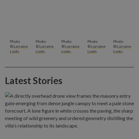
Photo
Photo
Photo
Photo
Photo
©
Lorraine
©
Lorraine
©
Lorraine
©
Lorraine
©
Lorraine
Loots
.
Loots
.
Loots
.
Loots
.
Loots
.
Latest Stories