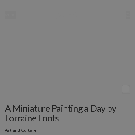
MENU
A Miniature Painting a Day by
Lorraine Loots
Art and Culture