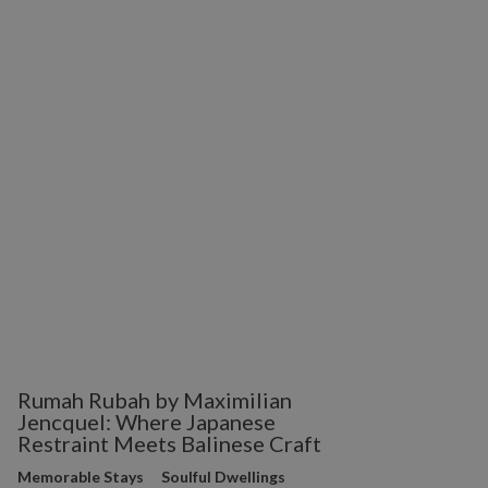
Rumah Rubah by Maximilian
Jencquel: Where Japanese
Restraint Meets Balinese Craft
Memorable Stays
Soulful Dwellings