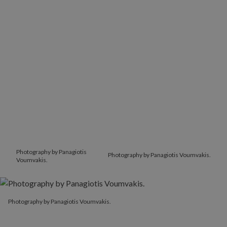
Photography by Panagiotis
Photography by Panagiotis Voumvakis.
Voumvakis.
Photography by Panagiotis Voumvakis.