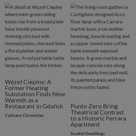
Węzeł Cieplny: A
Former Heating
Substation Finds New
Warmth as a
Restaurant in Gdańsk
Punto Zero Bring
Theatrical Contrast
Culinary Chronicles
to a Historic Ferrara
Apartment
Soulful Dwellings