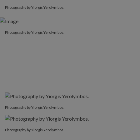
Photography by Yiorgis Yerolymbos.
Photography by Yiorgis Yerolymbos.
Photography by Yiorgis Yerolymbos.
Photography by Yiorgis Yerolymbos.