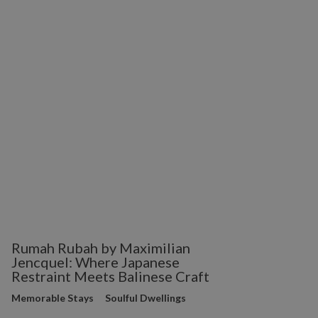
Rumah Rubah by Maximilian
Jencquel: Where Japanese
Restraint Meets Balinese Craft
Memorable Stays
Soulful Dwellings