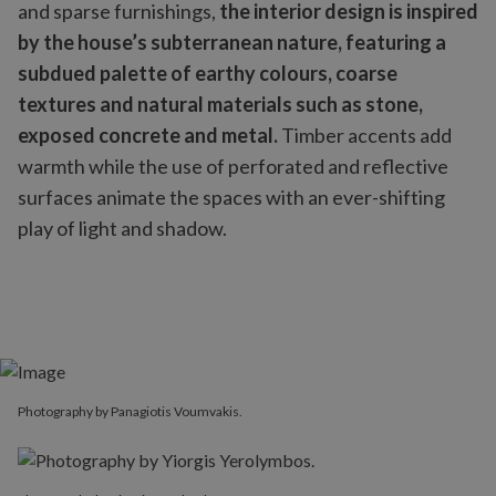
and sparse furnishings,
the interior design is inspired
by the house’s subterranean nature, featuring a
subdued palette of earthy colours, coarse
textures and natural materials such as stone,
exposed concrete and metal.
Timber accents add
warmth while the use of perforated and reflective
surfaces animate the spaces with an ever-shifting
play of light and shadow.
Photography by Panagiotis Voumvakis.