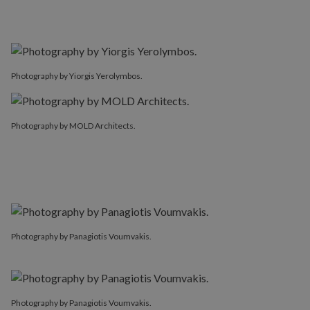
Photography by Yiorgis Yerolymbos.
Photography by MOLD Architects.
Photography by Panagiotis Voumvakis.
Photography by Panagiotis Voumvakis.