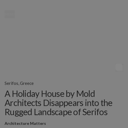
MENU
Serifos, Greece
A Holiday House by Mold
Architects Disappears into the
Rugged Landscape of Serifos
Architecture Matters