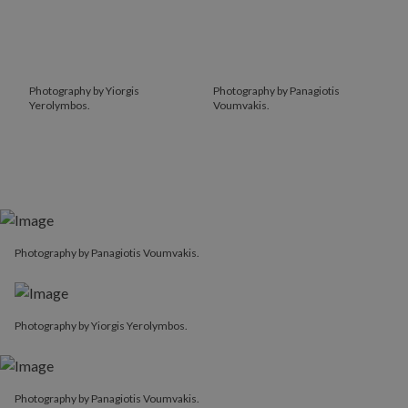
Photography by Yiorgis
Photography by Panagiotis
Yerolymbos.
Voumvakis.
Photography by Panagiotis Voumvakis.
Photography by Yiorgis Yerolymbos.
Photography by Panagiotis Voumvakis.