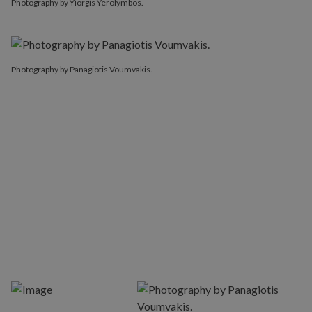
Photography by Yiorgis Yerolymbos.
Photography by Panagiotis Voumvakis.