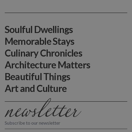
Soulful Dwellings
Memorable Stays
Culinary Chronicles
Architecture Matters
Beautiful Things
Art and Culture
Subscribe to our newsletter