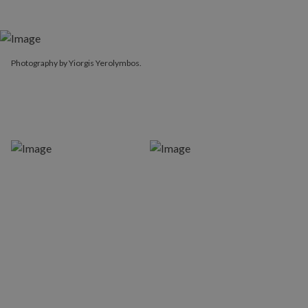
Photography by Yiorgis Yerolymbos.