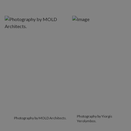
Photography by Yiorgis
Photography by MOLD Architects.
Yerolymbos.