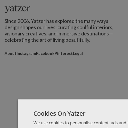
Since 2006, Yatzer has explored the many ways
design shapes our lives,
curating soulful interiors,
visionary creatives, and immersive destinations
—
celebrating the art of living beautifully.
About
Instagram
Facebook
Pinterest
Legal
Cookies On Yatzer
We use cookies to personalise content, ads and t