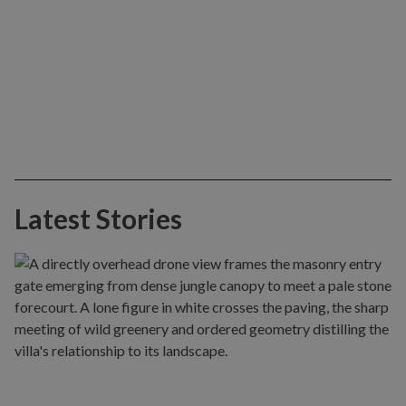
Latest Stories