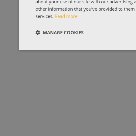
about your use of our site with our advertising
other information that you’ve provided to them o
services.
Read more
MANAGE COOKIES