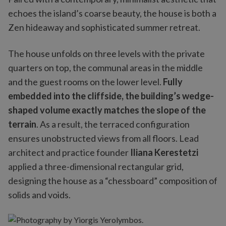
echoes the island’s coarse beauty, the house is both a
Zen hideaway and sophisticated summer retreat.
The house unfolds on three levels with the private
quarters on top, the communal areas in the middle
and the guest rooms on the lower level.
Fully
embedded into the cliffside, the building’s wedge-
shaped volume exactly matches the slope of the
terrain
. As a result, the terraced configuration
ensures unobstructed views from all floors. Lead
architect and practice founder
Iliana Kerestetzi
applied a three-dimensional rectangular grid,
designing the house as a “chessboard” composition of
solids and voids.