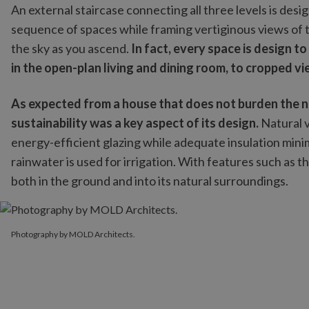
An external staircase connecting all three levels is des
sequence of spaces while framing vertiginous views of 
the sky as you ascend.
In fact, every space is design t
in the open-plan living and dining room, to cropped v
As expected from a house that does not burden the na
sustainability was a key aspect of its design.
Natural v
energy-efficient glazing while adequate insulation mi
rainwater is used for irrigation. With features such as th
both in the ground and into its natural surroundings.
Photography by MOLD Architects.
Photography by MOLD Architects.