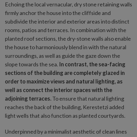
Echoing the local vernacular, dry stone retaining walls
firmly anchor the house into the cliffside and
subdivide the interior and exterior areas into distinct
rooms, patios and terraces. In combination with the
planted roof sections, the dry-stone walls also enable
the house to harmoniously blend in with the natural
surroundings, as well as guide the gaze down the
slope towards the sea.
In contrast, the sea-facing
sections of the building are completely glazed in
order to maximize views and natural lighting, as
well as connect the interior spaces with the
adjoining terraces.
To ensure that natural lighting
reaches the back of the building, Kerestetzi added
light wells that also function as planted courtyards.
Underpinned by a minimalist aesthetic of clean lines