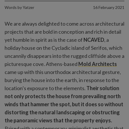
Words by
Yatzer
16 February 2021
We are always delighted to come across architectural
projects that are bold in conception and rich in detail
yet humble in spirit as is the case of
NCAVED
, a
holiday house on the Cycladic island of Serifos, which
uncannily disappears into the rugged cliffside above a
picturesque cove. Athens-based
Mold Architects
came up with this unorthodox architectural gesture,
burying the house into the earth, in response to the
location’s exposure to the elements.
Their solution
not only protects the house from prevailing north
winds that hammer the spot, but it does so without
distorting the natural landscaping or obstructing
the panoramic views that the property enjoys.
Paired with a contemporary, minimalist aesthetic that