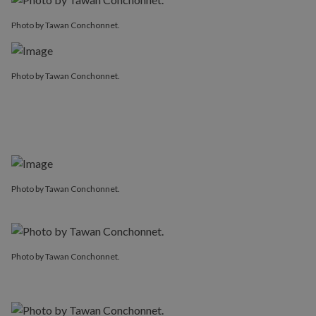
Photo by Tawan Conchonnet.
Photo by Tawan Conchonnet.
Photo by Tawan Conchonnet.
Photo by Tawan Conchonnet.