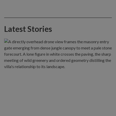
Latest Stories