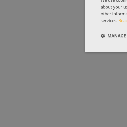
about your us
other informa
services.
Rea
MANAGE 