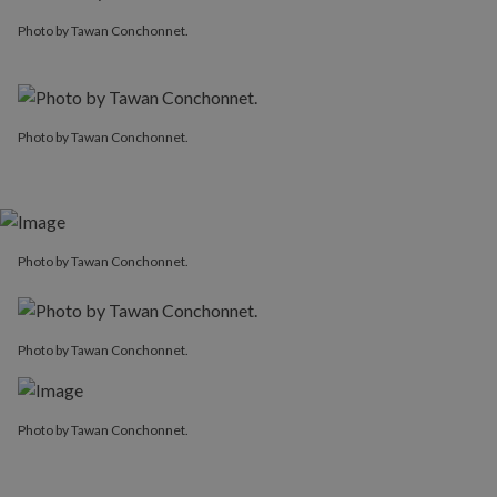
Photo by Tawan Conchonnet.
Photo by Tawan Conchonnet.
Photo by Tawan Conchonnet.
Photo by Tawan Conchonnet.
Photo by Tawan Conchonnet.