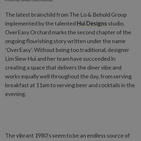
The latest brainchild from The Lo & Behold Group
implemented by the talented
Hui Designs
studio,
OverEasy Orchard marks the second chapter of the
ongoing flourishing story written under the name
‘OverEasy’. Without being too traditional, designer
Lim Siew Hui and her team have succeeded in
creating a space that delivers the diner vibe and
works equally well throughout the day, from serving
breakfast at 11am to serving beer and cocktails in the
evening.
The vibrant 1980’s seem to be an endless source of