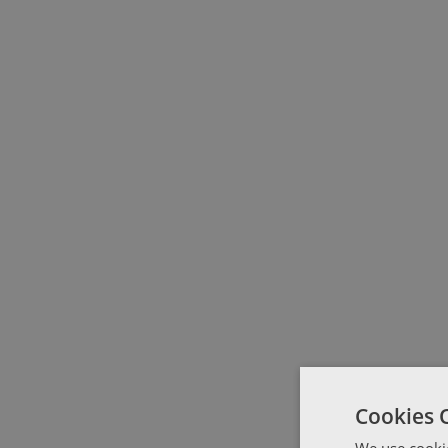
Cookies 
We use cookie