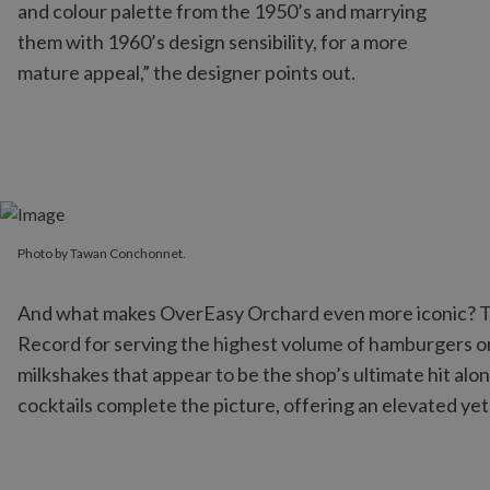
and colour palette from the 1950’s and marrying
them with 1960’s design sensibility, for a more
mature appeal,” the designer points out.
Photo by Tawan Conchonnet.
Photo by Tawan Conchonnet.
And what makes OverEasy Orchard even more iconic? The
Record for serving the highest volume of hamburgers on
milkshakes that appear to be the shop’s ultimate hit al
cocktails complete the picture, offering an elevated yet