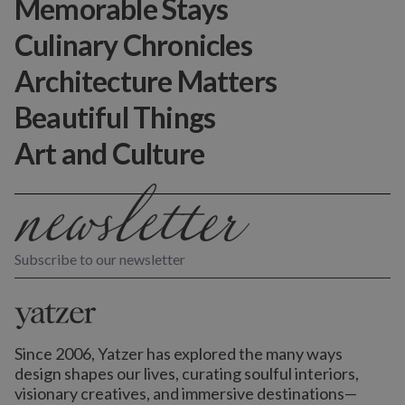
Memorable Stays
Culinary Chronicles
Architecture Matters
Beautiful Things
Art and Culture
Subscribe to our newsletter
Since 2006, Yatzer has explored the many ways
design shapes our lives,
curating soulful interiors,
visionary creatives, and immersive destinations
—