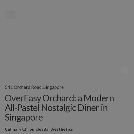
MENU
541 Orchard Road, Singapore
OverEasy Orchard: a Modern
All-Pastel Nostalgic Diner in
Singapore
Culinary Chronicles
Bar Aesthetics