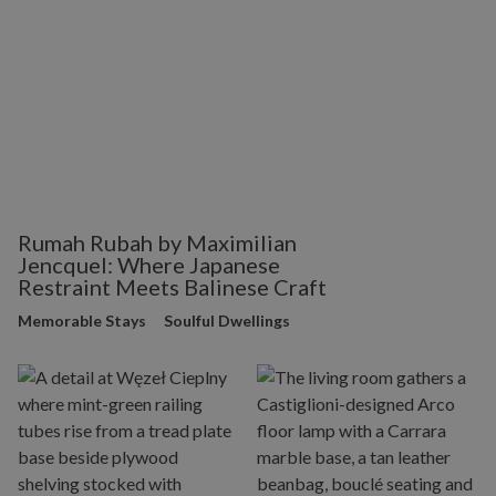
Rumah Rubah by Maximilian
Jencquel: Where Japanese
Restraint Meets Balinese Craft
Memorable Stays
Soulful Dwellings