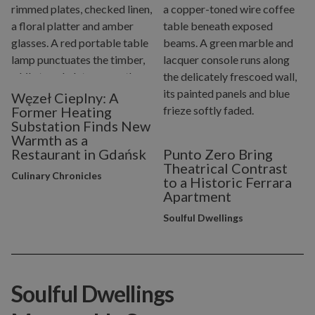
Węzeł Cieplny: A
Former Heating
Substation Finds New
Warmth as a
Restaurant in Gdańsk
Punto Zero Bring
Theatrical Contrast
Culinary Chronicles
to a Historic Ferrara
Apartment
Soulful Dwellings
Soulful Dwellings