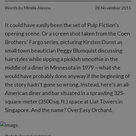
Words by
Mirella Alexou
28 November 2015
It could have easily been the set of Pulp Fiction’s
opening scene. Or a screen shot taken from the Coen
Brothers’ Fargo series, picturing Kirsten Dunst as
small town beautician Peggy Blumquist discussing
hairstyles while sipping a pinkish smoothie in the
middle of a diner in Minnesota in 1979 —what she
would have probably done anyway if the beginning of
the story hadn’t gone so wrong. Instead, here’s an all-
American diner and bar situated in a sprawling 325-
square-meter (3500 sq. ft.) space at Liat Towers in
Singapore. And the name? OverEasy Orchard.
Photo by Tawan Conchonnet.