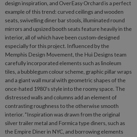
design inspiration, and OverEasy Orchard is a perfect
example of this trend: curved ceilings and wooden
seats, swivelling diner bar stools, illuminated round
mirrors and upsized booth seats feature heavily in the
interior, all of which have been custom-designed
especially for this project. Influenced by the
Memphis Design Movement, the Hui Designs team
carefully incorporated elements such as linoleum
tiles, a bubblegum colour scheme, graphic pillar wraps
and a giant wall mural with geometric shapes of the
once-hated 1980’s style into the roomy space. The
distressed walls and columns add an element of
contrasting roughness to the otherwise smooth
interior. “Inspiration was drawn from the original
silver trailer metal and Formica type diners, such as
the Empire Diner in NYC, and borrowing elements