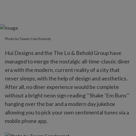
Photo by Tawan Conchonnet.
Hui Designs and the The Lo & Behold Group have
managed to merge the nostalgic all-time-classic diner
era with the modern, current reality of a city that
never sleeps, with the help of design and aesthetics.
After all, no diner experience would be complete
without a bright neon sign reading ‘‘Shake ‘Em Buns’’
hanging over the bar and a modern day jukebox
allowing you to pick your own sentimental tunes via a
mobile phone app.