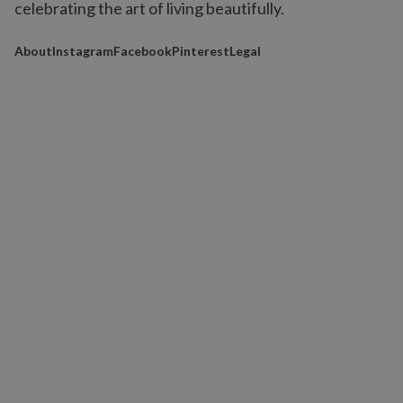
celebrating the art of living beautifully.
About
Instagram
Facebook
Pinterest
Legal