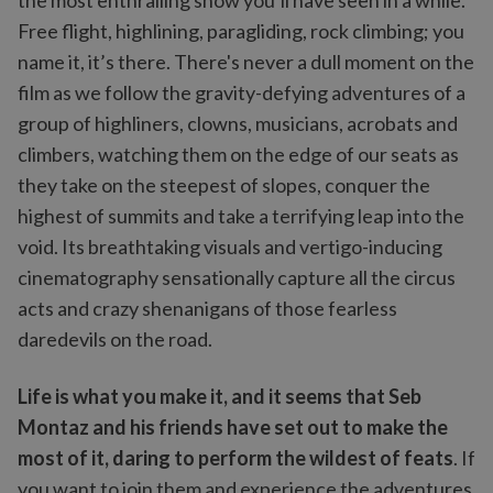
the most enthralling show you’ll have seen in a while.
Free flight, highlining, paragliding, rock climbing; you
name it, it’s there. There's never a dull moment on the
film as we follow the gravity-defying adventures of a
group of highliners, clowns, musicians, acrobats and
climbers, watching them on the edge of our seats as
they take on the steepest of slopes, conquer the
highest of summits and take a terrifying leap into the
void. Its breathtaking visuals and vertigo-inducing
cinematography sensationally capture all the circus
acts and crazy shenanigans of those fearless
daredevils on the road.
Life is what you make it, and it seems that Seb
Montaz and his friends have set out to make the
most of it, daring to perform the wildest of feats
. If
you want to join them and experience the adventures