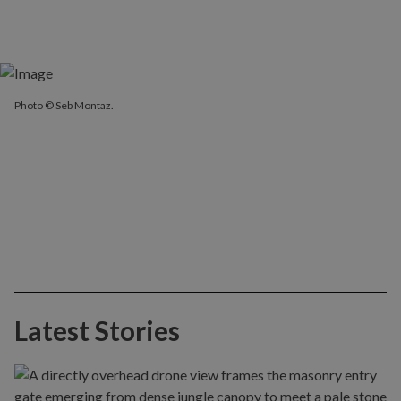
Photo © Seb Montaz.
Latest Stories