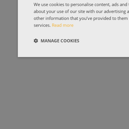
We use cookies to personalise content, ads and t
about your use of our site with our advertising
other information that you’ve provided to them o
services.
Read more
MANAGE COOKIES