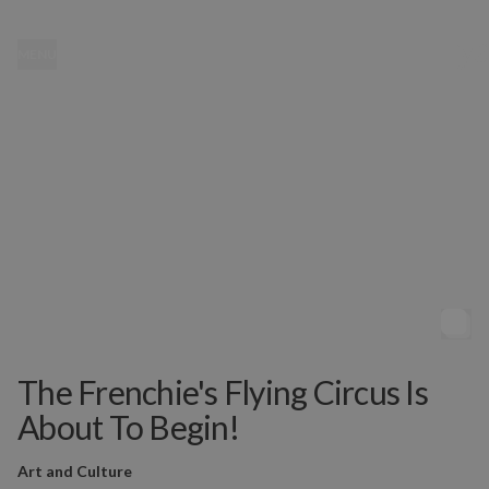
MENU
The Frenchie's Flying Circus Is
About To Begin!
Art and Culture