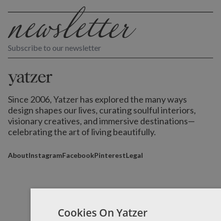
Subscribe to our newsletter
Since 2006, Yatzer has explored the many ways
design shapes our lives,
curating soulful interiors,
visionary creatives, and immersive destinations
—
celebrating the art of living beautifully.
About
Instagram
Facebook
Pinterest
Legal
Cookies On Yatzer