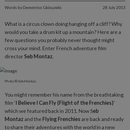
Words by
Demetrios Gkiouzelis
28 July 2013
What is a circus clown doing hanging off a cliff? Why
would you take a drum kit up a mountain? Here are a
few questions you probably never thought might
cross your mind. Enter French adventure film
director
Seb Montaz
.
Photo © Seb Montaz.
You might remember his name from the breathtaking
film ‘
I Believe I Can Fly (Flight of the Frenchies)
’
which we featured back in 2011. Now S
eb
Montaz
and the
Flying Frenchies
are back and ready
to share their adventures with the world in a new