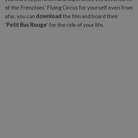
of the Frenchies’ Flying Circus for yourself even from
afar, you can
download
the film and board their
‘
Petit Bus Rouge
’ for the ride of your life.