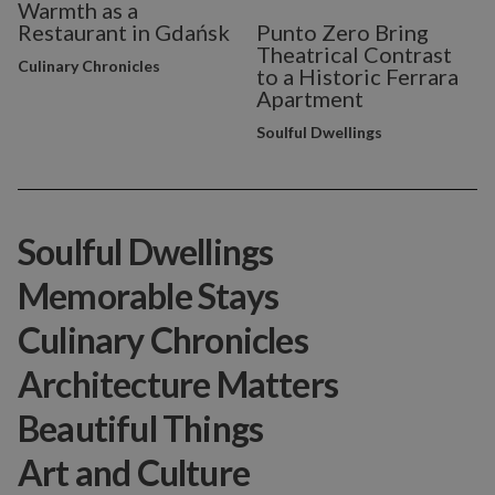
Warmth as a
Restaurant in Gdańsk
Punto Zero Bring
Theatrical Contrast
Culinary Chronicles
to a Historic Ferrara
Apartment
Soulful Dwellings
Soulful Dwellings
Memorable Stays
Culinary Chronicles
Architecture Matters
Beautiful Things
Art and Culture