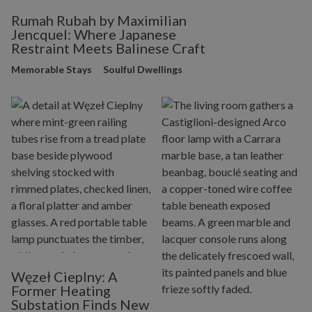
Rumah Rubah by Maximilian
Jencquel: Where Japanese
Restraint Meets Balinese Craft
Memorable Stays
Soulful Dwellings
Węzeł Cieplny: A
Former Heating
Substation Finds New