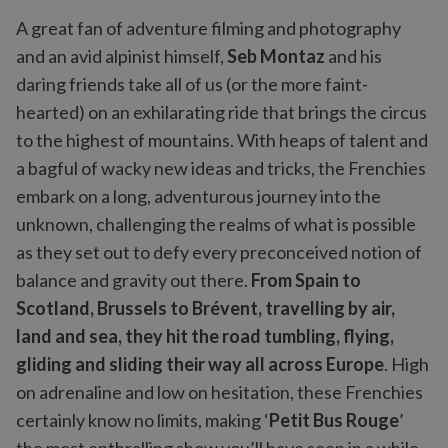
A great fan of adventure filming and photography
and an avid alpinist himself,
Seb Montaz
and his
daring friends take all of us (or the more faint-
hearted) on an exhilarating ride that brings the circus
to the highest of mountains. With heaps of talent and
a bagful of wacky new ideas and tricks, the Frenchies
embark on a long, adventurous journey into the
unknown, challenging the realms of what is possible
as they set out to defy every preconceived notion of
balance and gravity out there.
From Spain to
Scotland, Brussels to Brévent, travelling by air,
land and sea, they hit the road tumbling, flying,
gliding and sliding their way all across Europe
. High
on adrenaline and low on hesitation, these Frenchies
certainly know no limits, making ‘
Petit Bus Rouge
’