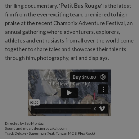
thrilling documentary. ‘
Petit Bus Rouge
’ is the latest
film from the ever-exciting team, premiered to high
praise at the recent Chamonix Adventure Festival, an
annual gathering where adventurers, explorers,
athletes and enthusiasts from all over the world come
together to share tales and showcase their talents
through film, photography, art and displays.
Directed by Seb Montaz
Sound and music design by zikali.com
Track Deluxe - Superman (feat. Taiwan MC & Plex Rock)