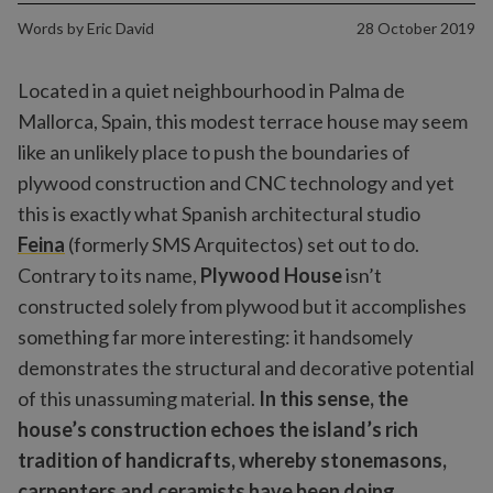
Words by
Eric David
28 October 2019
Located in a quiet neighbourhood in Palma de
Mallorca, Spain, this modest terrace house may seem
like an unlikely place to push the boundaries of
plywood construction and CNC technology and yet
this is exactly what Spanish architectural studio
Feina
(formerly SMS Arquitectos) set out to do.
Contrary to its name,
Plywood House
isn’t
constructed solely from plywood but it accomplishes
something far more interesting: it handsomely
demonstrates the structural and decorative potential
of this unassuming material.
In this sense, the
house’s construction echoes the island’s rich
tradition of handicrafts, whereby stonemasons,
carpenters and ceramists have been doing