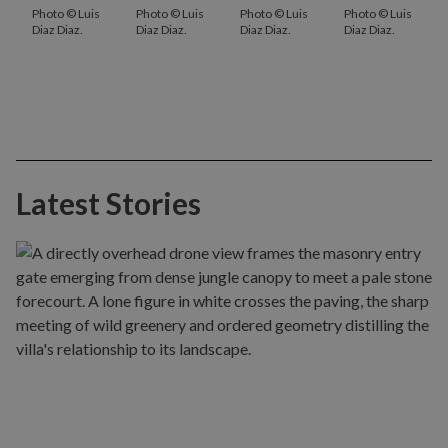
Photo © Luis
Photo © Luis
Photo © Luis
Photo © Luis
Diaz Diaz.
Diaz Diaz.
Diaz Diaz.
Diaz Diaz.
Latest Stories