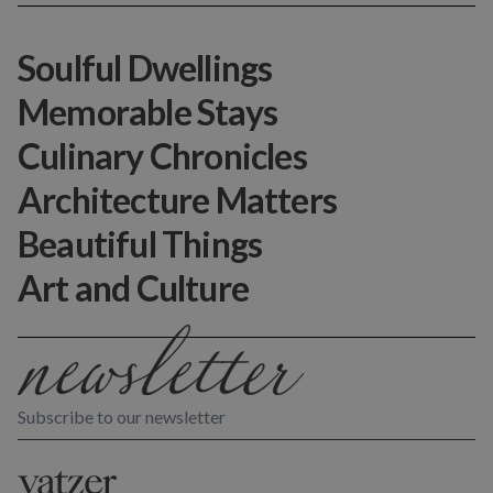
Soulful Dwellings
Memorable Stays
Culinary Chronicles
Architecture Matters
Beautiful Things
Art and Culture
Subscribe to our newsletter