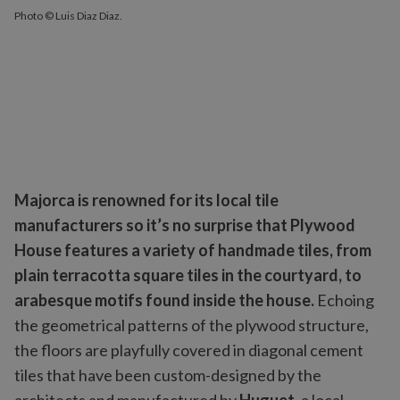
Photo © Luis Diaz Diaz.
Majorca is renowned for its local tile
manufacturers so it’s no surprise that Plywood
House features a variety of handmade tiles, from
plain terracotta square tiles in the courtyard, to
arabesque motifs found inside the house.
Echoing
the geometrical patterns of the plywood structure,
the floors are playfully covered in diagonal cement
tiles that have been custom-designed by the