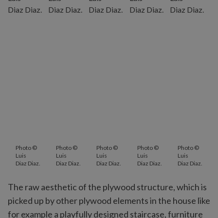
Photo ©
Photo ©
Photo ©
Photo ©
Photo ©
Luis
Luis
Luis
Luis
Luis
Diaz Diaz.
Diaz Diaz.
Diaz Diaz.
Diaz Diaz.
Diaz Diaz.
The raw aesthetic of the plywood structure, which is
picked up by other plywood elements in the house like
for example a playfully designed staircase, furniture