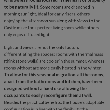
windowless rooms located in the heart of property
to be naturally lit.
Some rooms are drenched in
morning sunlight, ideal for early risers, others
enjoying the afternoon sun along with views to the
Castle make for a perfect living room, while others
only enjoy diffused light.
Light and views are not the only factors
differentiating the spaces: rooms with thermal mass
(think stone walls) are cooler in the summer, whereas
rooms without are more easily heated in the winter.
To allow for this seasonal migration, all the rooms,
apart from the bathrooms and kitchen, have been
designed without a fixed use allowing the
occupants to easily reconfigure them at will.
Besides the practical benefits, the house’s adaptable
configuration is in line with the flexibility the