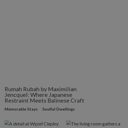
Rumah Rubah by Maximilian
Jencquel: Where Japanese
Restraint Meets Balinese Craft
Memorable Stays
Soulful Dwellings