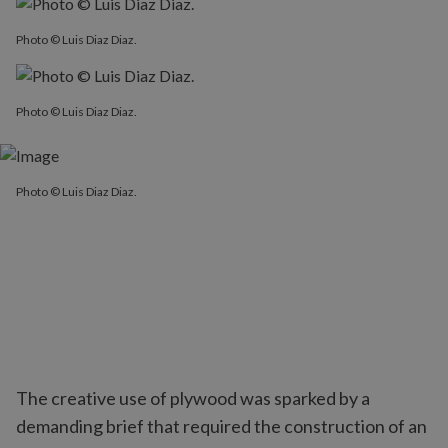
Photo © Luis Diaz Diaz.
Photo © Luis Diaz Diaz.
Photo © Luis Diaz Diaz.
The creative use of plywood was sparked by a
demanding brief that required the construction of an