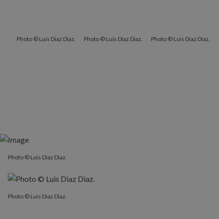
Photo © Luis Diaz Diaz.
Photo © Luis Diaz Diaz.
Photo © Luis Diaz Diaz.
Photo © Luis Diaz Diaz.
Photo © Luis Diaz Diaz.