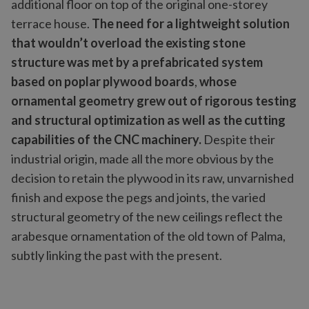
additional floor on top of the original one-storey
terrace house.
The need for a lightweight solution
that wouldn’t overload the existing stone
structure was met by a prefabricated system
based on poplar plywood boards
,
whose
ornamental geometry grew out of rigorous testing
and structural optimization as well as the cutting
capabilities of the CNC machinery.
Despite their
industrial origin, made all the more obvious by the
decision to retain the plywood in its raw, unvarnished
finish and expose the pegs and joints, the varied
structural geometry of the new ceilings reflect the
arabesque ornamentation of the old town of Palma,
subtly linking the past with the present.