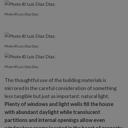
Photo © Luis Diaz Diaz.
Photo © Luis Diaz Diaz.
Photo © Luis Diaz Diaz.
The thoughtful use of the building materials is
mirrored in the careful consideration of something
less tangible but just as important: natural light.
Plenty of windows and light wells fill the house
with abundant daylight while translucent
partitions and internal openings allow even