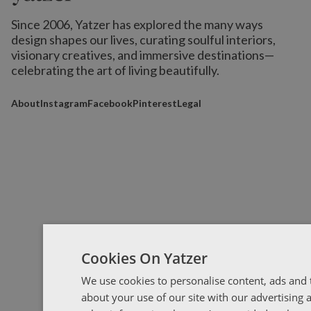
Since 2006, Yatzer has explored the many ways
design shapes our lives,
curating soulful interiors,
visionary creatives, and immersive destinations
—
celebrating the art of living beautifully.
About
Instagram
Facebook
Pinterest
Legal
Cookies On Yatzer
We use cookies to personalise content, ads and t
about your use of our site with our advertising