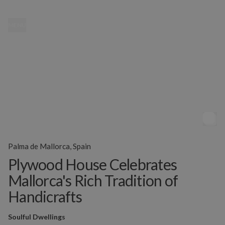
MENU
Palma de Mallorca, Spain
Plywood House Celebrates
Mallorca's Rich Tradition of
Handicrafts
Soulful Dwellings