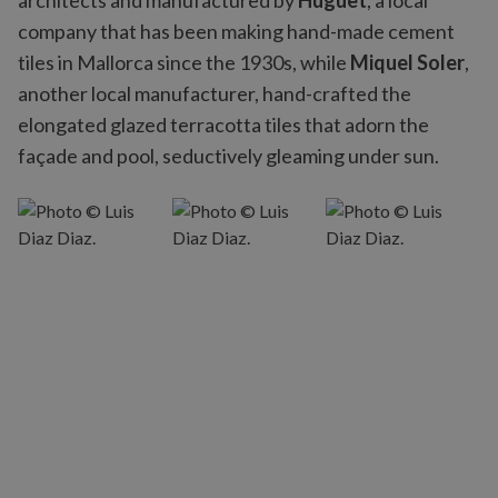
architects and manufactured by
Huguet
, a local
company that has been making hand-made cement
tiles in Mallorca since the 1930s, while
Miquel Soler
,
another local manufacturer, hand-crafted the
elongated glazed terracotta tiles that adorn the
façade and pool, seductively gleaming under sun.