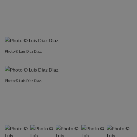
Photo © Luis Diaz Diaz.
Photo © Luis Diaz Diaz.