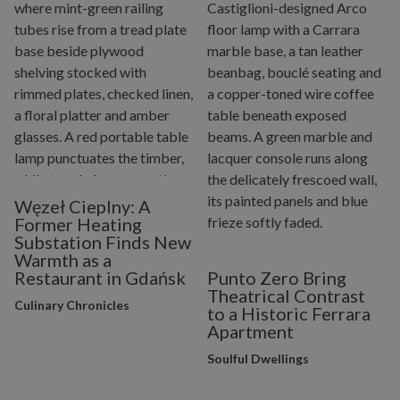
Węzeł Cieplny: A
Former Heating
Substation Finds New
Warmth as a
Restaurant in Gdańsk
Punto Zero Bring
Theatrical Contrast
Culinary Chronicles
to a Historic Ferrara
Apartment
Soulful Dwellings