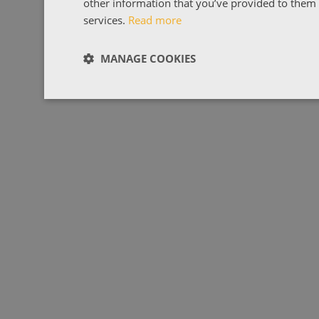
other information that you’ve provided to them o
services.
Read more
MANAGE COOKIES