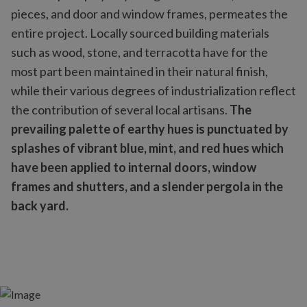
pieces, and door and window frames, permeates the
entire project. Locally sourced building materials
such as wood, stone, and terracotta have for the
most part been maintained in their natural finish,
while their various degrees of industrialization reflect
the contribution of several local artisans.
The
prevailing palette of earthy hues is punctuated by
splashes of vibrant blue, mint, and red hues which
have been applied to internal doors, window
frames and shutters, and a slender pergola in the
back yard.