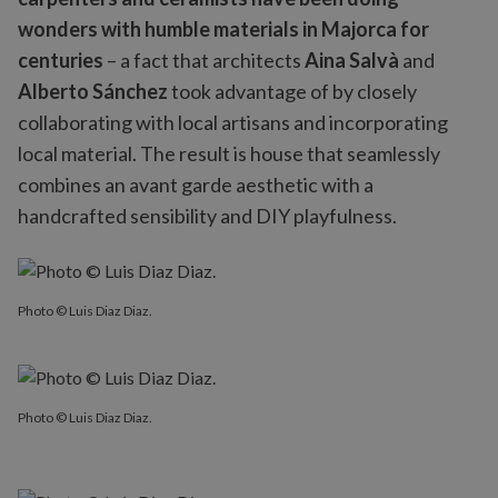
wonders with humble materials in Majorca for
centuries
– a fact that architects
Aina Salvà
and
Alberto Sánchez
took advantage of by closely
collaborating with local artisans and incorporating
local material. The result is house that seamlessly
combines an avant garde aesthetic with a
handcrafted sensibility and DIY playfulness.
Photo © Luis Diaz Diaz.
Photo © Luis Diaz Diaz.