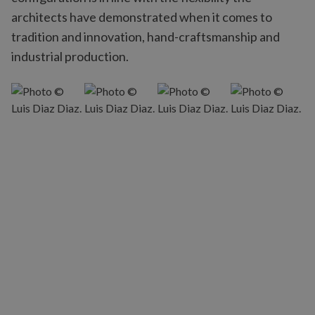
architects have demonstrated when it comes to
tradition and innovation, hand-craftsmanship and
industrial production.