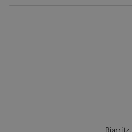
Biarritz