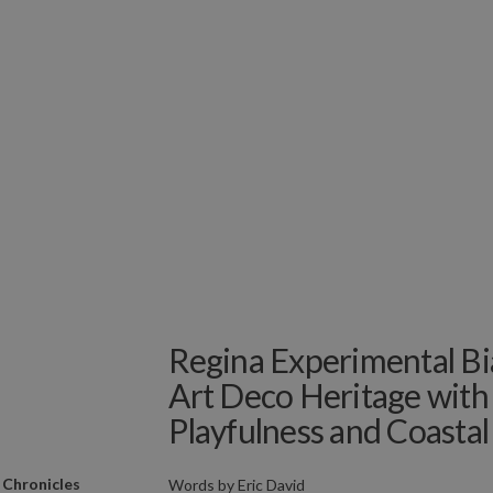
Regina Experimental Bia
Art Deco Heritage with
Playfulness and Coastal
 Chronicles
Words by
Eric David