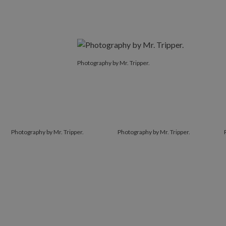
Photography by Mr. Tripper.
Photography by Mr. Tripper.
Photography by Mr. Tripper.