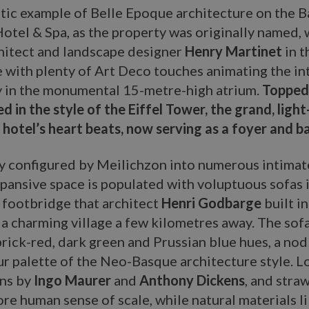
ic example of Belle Epoque architecture on the B
otel & Spa, as the property was originally named, w
hitect and landscape designer
Henry Martinet
in 
 with plenty of Art Deco touches animating the in
y in the monumental 15-metre-high atrium.
Topped 
d in the style of the Eiffel Tower, the grand, light
 hotel’s heart beats, now serving as a foyer and b
y configured by Meilichzon into numerous intimate
xpansive space is populated with voluptuous sofas 
 footbridge that architect
Henri Godbarge
built i
 a charming village a few kilometres away. The sof
rick-red, dark green and Prussian blue hues, a nod
ur palette of the Neo-Basque architecture style. 
rns by
Ingo Maurer
and
Anthony Dickens
, and stra
re human sense of scale, while natural materials l