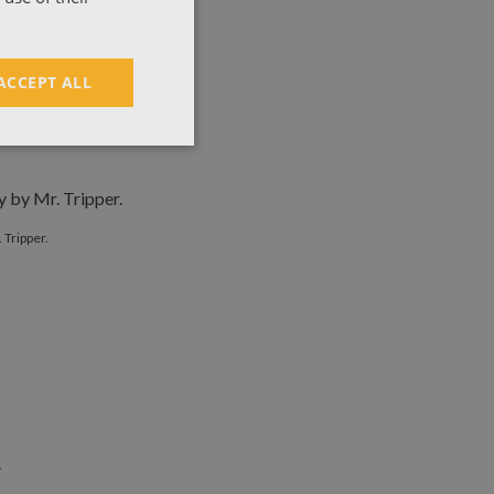
ACCEPT ALL
y Mr. Tripper.
 Tripper.