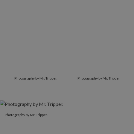
Photography by Mr. Tripper.
Photography by Mr. Tripper.
Photography by Mr. Tripper.