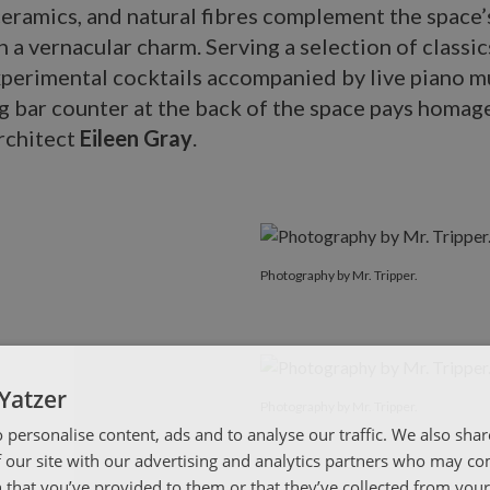
eramics, and natural fibres complement the space
 a vernacular charm. Serving a selection of classic
xperimental cocktails accompanied by live piano m
ng bar counter at the back of the space pays homag
rchitect
Eileen Gray
.
Photography by Mr. Tripper.
Yatzer
Photography by Mr. Tripper.
 personalise content, ads and to analyse our traffic. We also sha
 our site with our advertising and analytics partners who may co
 that you’ve provided to them or that they’ve collected from your 