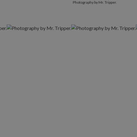
Photography by Mr. Tripper.