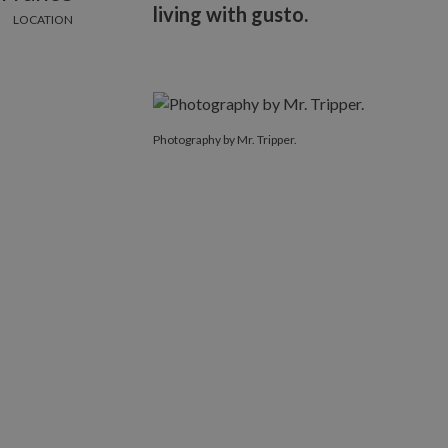
living with gusto.
LOCATION
Photography by Mr. Tripper.