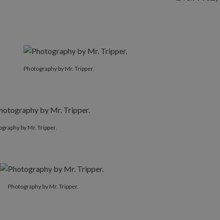
Photography by Mr. Tripper.
graphy by Mr. Tripper.
Photography by Mr. Tripper.