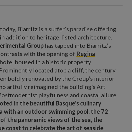
today, Biarritz is a surfer’s paradise offering
n addition to heritage-listed architecture.
erimental Group
has tapped into Biarritz’s
contrasts with the opening of
Regina
r hotel housed in a historic property
rominently located atop a cliff, the century-
n boldly renovated by the Group’s interior
o artfully reimagined the building’s Art
Postmodernist playfulness and coastal allure.
oted in the beautiful Basque’s culinary
pa with an outdoor swimming pool, the 72-
of the panoramic views of the sea, the
ue coast to celebrate the art of seaside