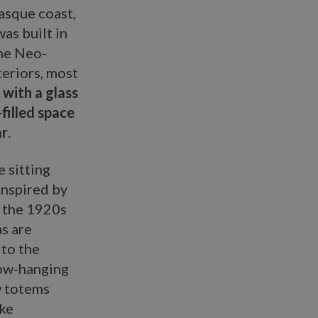
asque coast,
as built in
the Neo-
teriors, most
with a glass
-filled space
ar
.
 sitting
inspired by
n the 1920s
as are
 to the
Low-hanging
w totems
ike