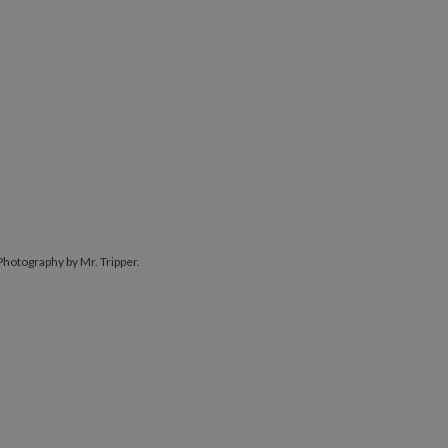
Photography by Mr. Tripper.