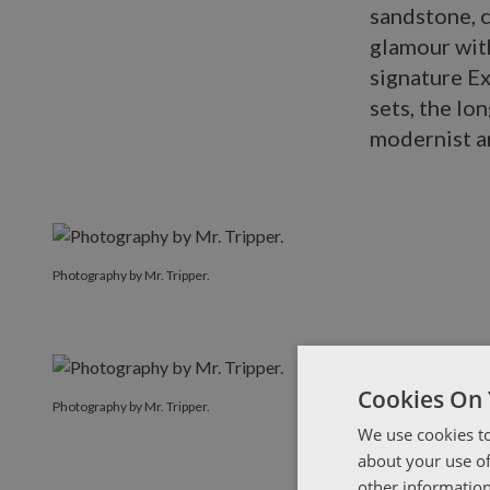
sandstone, c
glamour with
signature E
sets, the lo
modernist a
Photography by Mr. Tripper.
Cookies On 
Photography by Mr. Tripper.
We use cookies to
about your use of
other information