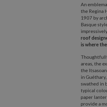
An emblemat
the Regina H
1907 by arc
Basque style
impressivel
roof designe
is where the
Thoughtfull
areas, the e
the Itsasoan
in Guéthary,
swathed in b
typical colo
paper lante
provide a mo