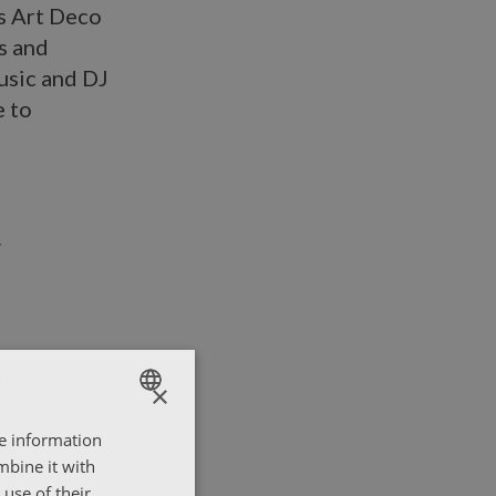
’s Art Deco
s and
usic and DJ
e to
×
re information
ENGLISH
mbine it with
ΕΛΛΗΝΙΚΑ
use of their