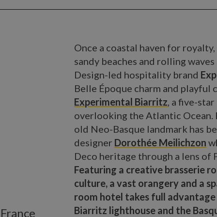
Once a coastal haven for royalty, 
sandy beaches and rolling waves i
Design-led hospitality brand
Exp
Belle Époque charm and playful 
Experimental Biarritz
, a five-sta
overlooking the Atlantic Ocean. P
old Neo-Basque landmark has bee
designer
Dorothée Meilichzon
wh
Deco heritage through a lens of 
Featuring a creative brasserie ro
culture, a vast orangery and a s
room hotel takes full advantage 
Biarritz lighthouse and the Basq
, France