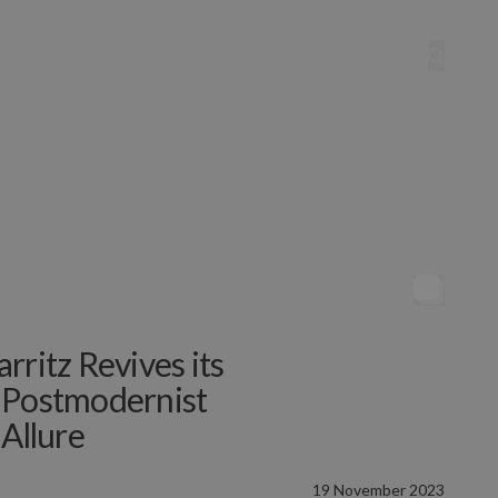
rritz Revives its
 Postmodernist
 Allure
19 November 2023