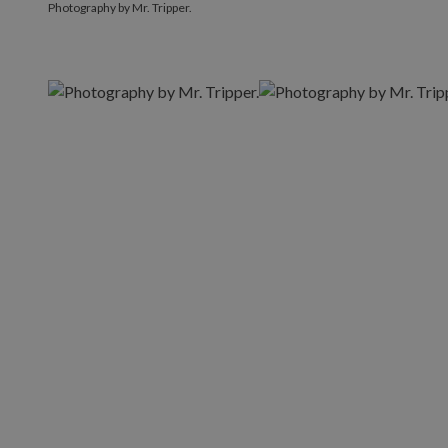
Photography by Mr. Tripper.