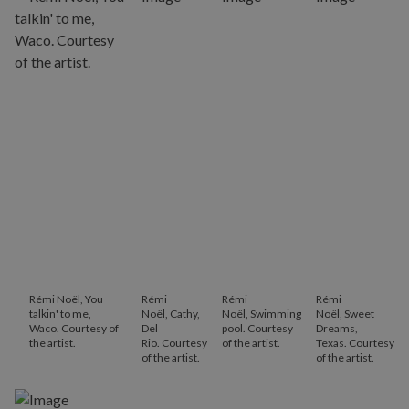
Rémi Noël, You
Rémi
Rémi
Rémi
talkin' to me,
Noël, Cathy,
Noël, Swimming
Noël, Sweet
Waco. Courtesy of
Del
pool. Courtesy
Dreams,
the artist.
Rio. Courtesy
of the artist.
Texas. Courtesy
of the artist.
of the artist.