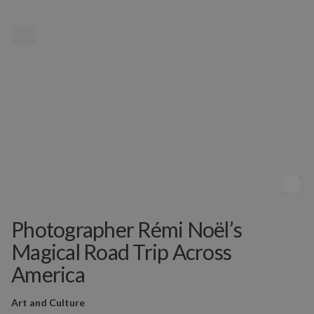
MENU
Photographer Rémi Noël’s
Magical Road Trip Across
America
Art and Culture