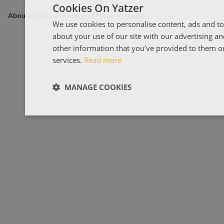
Cookies On Yatzer
About
Instagram
Facebook
Pinterest
Legal
We use cookies to personalise content, ads and to
about your use of our site with our advertising a
other information that you’ve provided to them or 
services.
Read more
MANAGE COOKIES