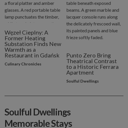
Węzeł Cieplny: A
Former Heating
Substation Finds New
Warmth as a
Restaurant in Gdańsk
Punto Zero Bring
Theatrical Contrast
Culinary Chronicles
to a Historic Ferrara
Apartment
Soulful Dwellings
Soulful Dwellings
Memorable Stays