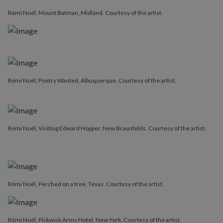
Rémi Noël, Mount Batman, Midland. Courtesy of the artist.
Rémi Noël, Poetry Wanted, Albuquerque. Courtesy of the artist.
Rémi Noël, Visiting Edward Hopper, New Braunfelds. Courtesy of the artist.
Rémi Noël, Perched on a tree, Texas. Courtesy of the artist.
Rémi Noël, Pickwick Arms Hotel, New York. Courtesy of the artist.