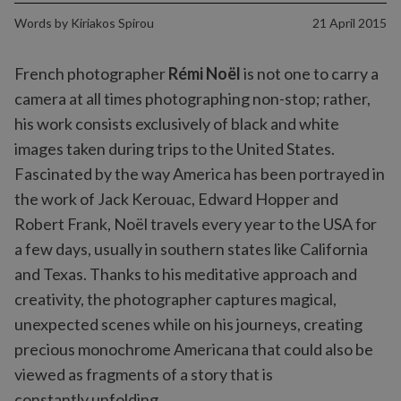
Words by
Kiriakos Spirou
21 April 2015
French photographer
Rémi Noël
is not one to carry a
camera at all times photographing non-stop; rather,
his work consists exclusively of black and white
images taken during trips to the United States.
Fascinated by the way America has been portrayed in
the work of Jack Kerouac, Edward Hopper and
Robert Frank, Noël travels every year to the USA for
a few days, usually in southern states like California
and Texas. Thanks to his meditative approach and
creativity, the photographer captures magical,
unexpected scenes while on his journeys, creating
precious monochrome Americana that could also be
viewed as fragments of a story that is
constantly unfolding.