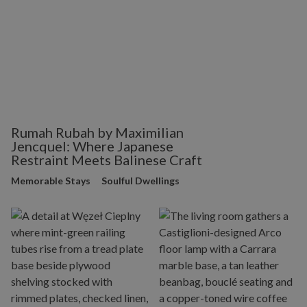
Rumah Rubah by Maximilian
Jencquel: Where Japanese
Restraint Meets Balinese Craft
Memorable Stays
Soulful Dwellings