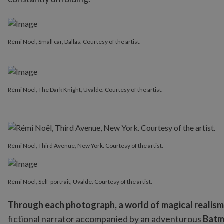
Rémi Noël, Small car, Dallas. Courtesy of the artist.
Rémi Noël, The Dark Knight, Uvalde. Courtesy of the artist.
Rémi Noël, Third Avenue, New York. Courtesy of the artist.
Rémi Noël, Self-portrait, Uvalde. Courtesy of the artist.
Through each photograph, a world of magical realis
fictional narrator accompanied by an adventurous
Bat