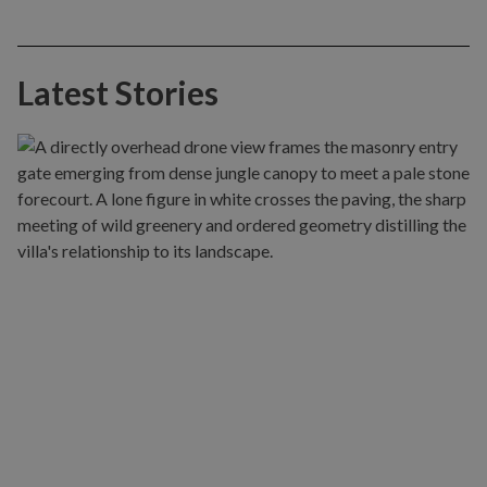
Latest Stories