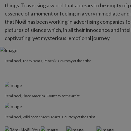
things. Traversing a world that appears to be empty of
essence of a moment or feeling in a very immediate and 
that
Noël
has been working in advertising companies for 
pictures of silence which, in all their innocence and intel
captivating, yet mysterious, emotional journey.
Rémi Noël, Teddy Bears, Phoenix. Courtesy of the artist
Rémi Noël, Teddy Bears, Phoenix. Courtesy of the artist
Rémi Noël, Skate America. Courtesy of the artist.
Rémi Noël, Wild open spaces, Marfa. Courtesy of the artist.