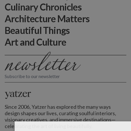
Culinary Chronicles
Architecture Matters
Beautiful Things
Art and Culture
Subscribe to our newsletter
Since 2006, Yatzer has explored the many ways
design shapes our lives,
curating soulful interiors,
visionary creatives, and immersive destinations
—
celebrating the art of living beautifully.