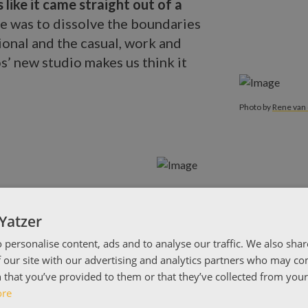
 like it came straight out of a
ce was to dissolve the boundaries
onal and the casual, work and
s’ new studio makes us think it
Photo by
Rene
Photo by
Rene van 
Yatzer
 personalise content, ads and to analyse our traffic. We also sha
 our site with our advertising and analytics partners who may co
 that you’ve provided to them or that they’ve collected from your 
ore