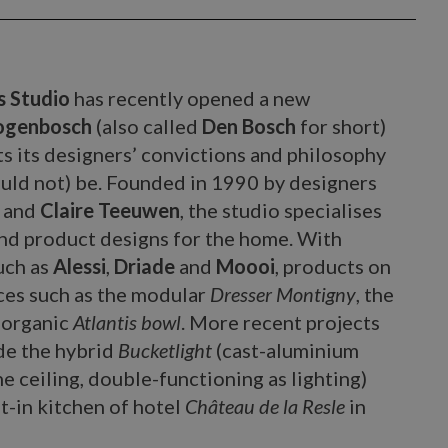
s Studio
has recently opened a new
togenbosch
(also called
Den Bosch
for short)
cts its designers’ convictions and philosophy
uld not) be. Founded in 1990 by designers
and
Claire Teeuwen
, the studio specialises
 and product designs for the home. With
uch as
Alessi
,
Driade
and
Moooi
, products on
eces such as the modular
Dresser Montigny
, the
 organic
Atlantis bowl
. More recent projects
de the hybrid
Bucketlight
(cast-aluminium
he ceiling, double-functioning as lighting)
at-in kitchen of hotel
Château de la Resle
in