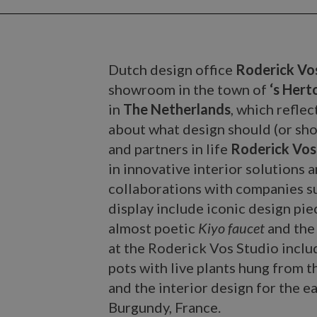
Dutch design office
Roderick Vo
showroom in the town of
‘s Her
in
The Netherlands
, which refle
about what design should (or sho
and partners in life
Roderick Vos
in innovative interior solutions
collaborations with companies s
display include iconic design pi
almost poetic
Kiyo faucet
and the
at the Roderick Vos Studio inclu
pots with live plants hung from t
and the interior design for the e
Burgundy, France.