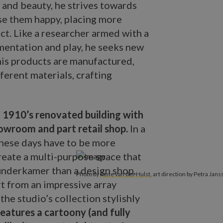
 and beauty, he strives towards
se them happy, placing more
t. Like a researcher armed with a
imentation and play, he seeks new
his products are manufactured,
ferent materials, crafting
.
1910’s renovated building with
showroom and part retail shop.
In a
these days have to be more
create a multi-purpose space that
wunderkamer than a design shop,
Photo by
Rene van der Hulst
, art direction by Petra Jans
rt from an impressive array
the studio’s collection stylishly
atures a cartoony (and fully