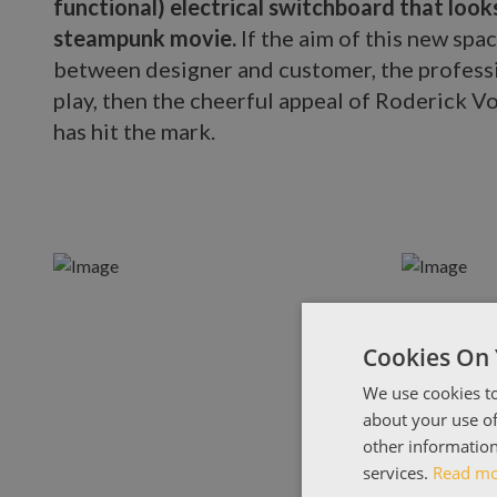
functional) electrical switchboard that looks
steampunk movie.
If the aim of this new spa
between designer and customer, the professi
play, then the cheerful appeal of Roderick Vo
has hit the mark.
Cookies On 
We use cookies to
about your use of
other information
services.
Read m