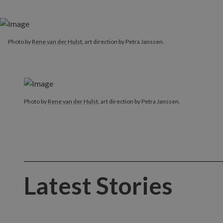
Photo by
Rene van der Hulst
, art direction by Petra Janssen.
Photo by
Rene van der Hulst
, art direction by Petra Janssen.
Latest Stories