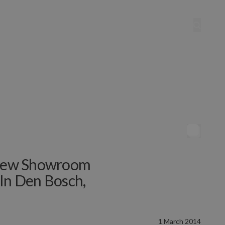
e New Showroom
 In Den Bosch,
1 March 2014