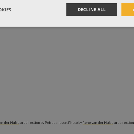
KIES
DECLINE ALL
an der Hulst
, art direction by Petra Janssen.
Photo by
Rene van der Hulst
, art directio