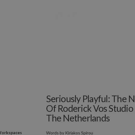
Seriously Playful: Th
Of Roderick Vos Studio
The Netherlands
orkspaces
Words by
Kiriakos Spirou