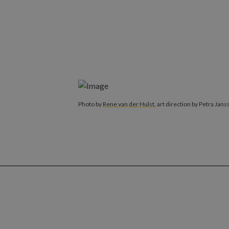
Photo by
Rene van der Hulst
, art direction by Petra Jans