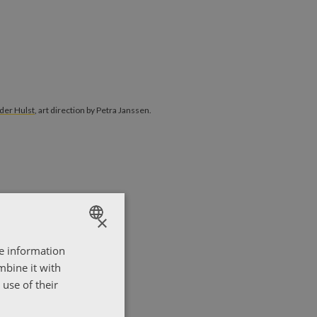
 van der Hulst
, art direction by Petra Janssen.
der Hulst
, art direction by Petra Janssen.
×
re information
ENGLISH
mbine it with
ΕΛΛΗΝΙΚΑ
use of their