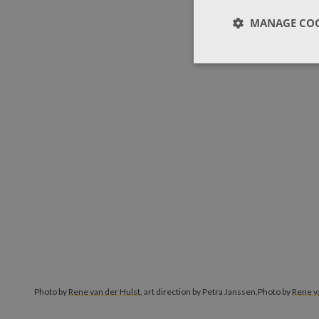
MANAGE COO
Photo by
Rene van der Hulst
, art direction by Petra Janssen.
Photo by
Rene v