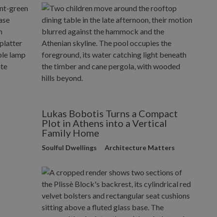
Lukas Bobotis Turns a Compact
Plot in Athens into a Vertical
Family Home
Soulful Dwellings
Architecture Matters