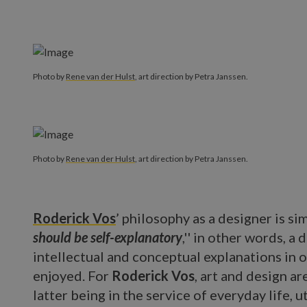
Photo by
Rene van der Hulst
, art direction by Petra Janssen.
Photo by
Rene van der Hulst
, art direction by Petra Janssen.
Roderick Vos
’ philosophy as a designer is sim
should be self-explanatory
,'' in other words, a
intellectual and conceptual explanations in 
enjoyed. For
Roderick Vos
, art and design ar
latter being in the service of everyday life, ut