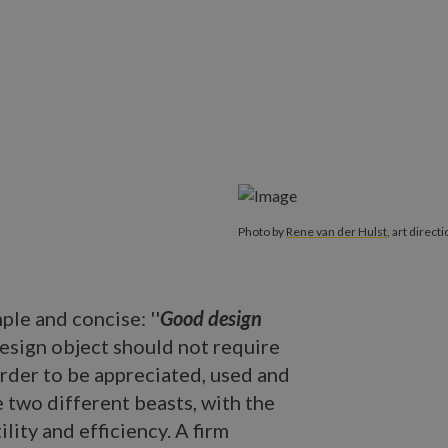
Photo by
Rene van der Hulst
, art direct
ple and concise: ''
Good design
 design object should not require
order to be appreciated, used and
e two different beasts, with the
ility and efficiency. A firm