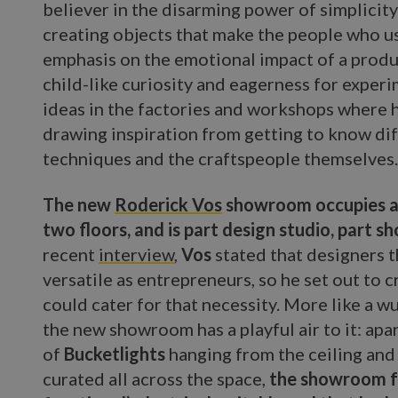
believer in the disarming power of simplicity
creating objects that make the people who u
emphasis on the emotional impact of a produc
child-like curiosity and eagerness for exper
ideas in the factories and workshops where 
drawing inspiration from getting to know dif
techniques and the craftspeople themselves
The new
Roderick Vos
showroom occupies a 
two floors, and is part design studio, part 
recent
interview
,
Vos
stated that designers 
versatile as entrepreneurs, so he set out to 
could cater for that necessity. More like a 
the new showroom has a playful air to it: apa
of
Bucketlights
hanging from the ceiling and 
curated all across the space,
the showroom fe