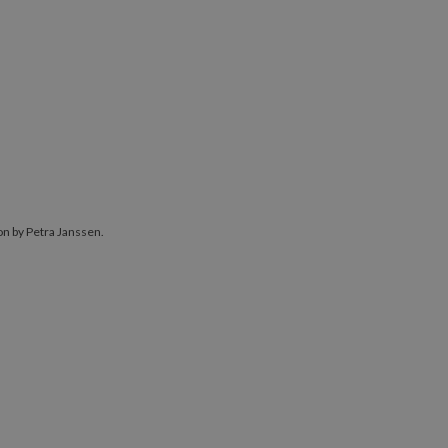
ion by Petra Janssen.