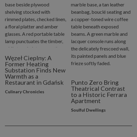
Węzeł Cieplny: A
Former Heating
Substation Finds New
Warmth as a
Restaurant in Gdańsk
Punto Zero Bring
Theatrical Contrast
Culinary Chronicles
to a Historic Ferrara
Apartment
Soulful Dwellings