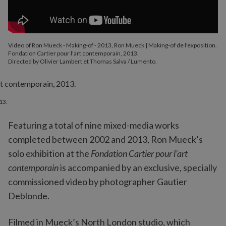
Video of Ron Mueck - Making-of - 2013, Ron Mueck | Making-of de l'exposition.
Fondation Cartier pour l'art contemporain, 2013.
Directed by Olivier Lambert et Thomas Salva / Lumento.
13.
Featuring a total of nine mixed-media works
completed between 2002 and 2013, Ron Mueck’s
solo exhibition at the
Fondation Cartier pour l’art
contemporain
is accompanied by an exclusive, specially
commissioned video by photographer Gautier
Deblonde.
Filmed in Mueck’s North London studio, which