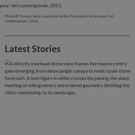
Photo © Thomas Salva / Lumento for the Fondation Cartier pour l’art
contemporain, 2013.
Latest Stories