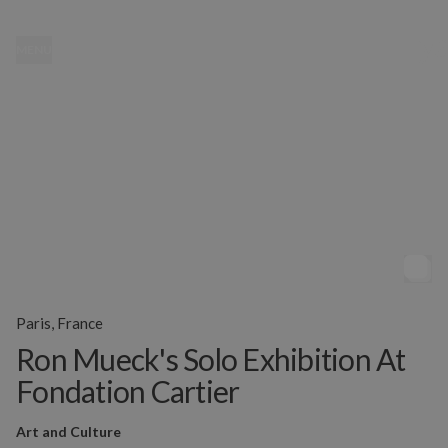
MENU
Paris, France
Ron Mueck's Solo Exhibition At
Fondation Cartier
Art and Culture