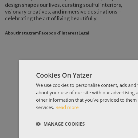
design shapes our lives,
curating soulful interiors,
visionary creatives, and immersive destinations
—
celebrating the art of living beautifully.
About
Instagram
Facebook
Pinterest
Legal
Cookies On Yatzer
We use cookies to personalise content, ads and t
about your use of our site with our advertising
other information that you’ve provided to them o
services.
Read more
MANAGE COOKIES