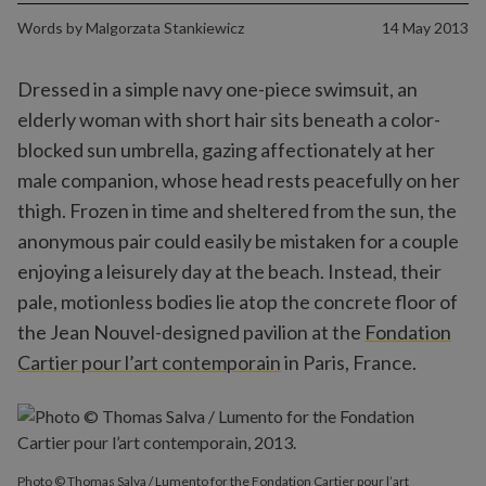
Words by
Malgorzata Stankiewicz
14 May 2013
Dressed in a simple navy one-piece swimsuit, an
elderly woman with short hair sits beneath a color-
blocked sun umbrella, gazing affectionately at her
male companion, whose head rests peacefully on her
thigh. Frozen in time and sheltered from the sun, the
anonymous pair could easily be mistaken for a couple
enjoying a leisurely day at the beach. Instead, their
pale, motionless bodies lie atop the concrete floor of
the Jean Nouvel-designed pavilion at the
Fondation
Cartier pour l’art contemporain
in Paris, France.
Photo © Thomas Salva / Lumento for the Fondation Cartier pour l’art