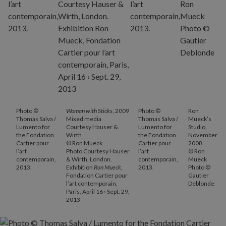
Photo ©
Woman with Sticks
, 2009
Photo ©
Ron
Thomas Salva /
Mixed media
Thomas Salva /
Mueck’s
Lumento for
Courtesy Hauser &
Lumento for
Studio,
the Fondation
Wirth
the Fondation
November
Cartier pour
© Ron Mueck
Cartier pour
2008
l’art
Photo Courtesy Hauser
l’art
© Ron
contemporain,
& Wirth, London.
contemporain,
Mueck
2013.
Exhibition
Ron Mueck
,
2013.
Photo ©
Fondation Cartier pour
Gautier
l’art contemporain,
Deblonde
Paris, April 16 › Sept. 29,
2013