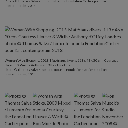
Photo © Thomas Salva / Lumento for the Fondation Cartier pour l’art
contemporain, 2013.
Woman With Shopping, 2013. Matériaux divers. 113 x 46 x 30 cm. Courtesy
Hauser & Wirth / Anthony d’Offay, Londres.
photo © Thomas Salva / Lumento pour la Fondation Cartier pour l’art
contemporain, 2013.