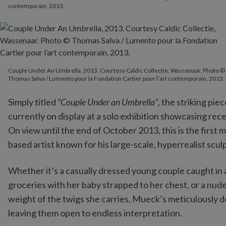
contemporain, 2013.
Couple Under An Umbrella, 2013. Courtesy Caldic Collectie, Wassenaar. Photo ©
Thomas Salva / Lumento pour la Fondation Cartier pour l’art contemporain, 2013.
Simply titled
“Couple Under an Umbrella”
, the striking pi
currently on display at a solo exhibition showcasing re
On view until the end of October 2013, this is the firs
based artist known for his large-scale, hyperrealist scul
Whether it’s a casually dressed young couple caught in
groceries with her baby strapped to her chest, or a n
weight of the twigs she carries, Mueck’s meticulously de
leaving them open to endless interpretation.