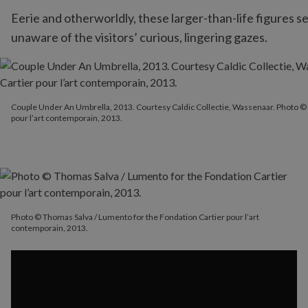
Eerie and otherworldly, these larger-than-life figures s
unaware of the visitors’ curious, lingering gazes.
Couple Under An Umbrella, 2013. Courtesy Caldic Collectie, Wass
Couple Under An Umbrella, 2013. Courtesy Caldic Collectie, Wassenaar. Photo © 
pour l’art contemporain, 2013.
Photo © Thomas Salva / Lumento for the Fondation Cartier pour l’art
contemporain, 2013.