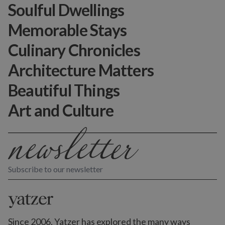
Soulful Dwellings
Memorable Stays
Culinary Chronicles
Architecture Matters
Beautiful Things
Art and Culture
Subscribe to our newsletter
Since 2006, Yatzer has explored the many ways