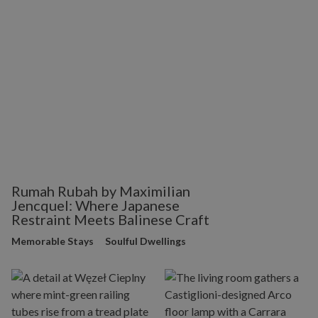
Rumah Rubah by Maximilian
Jencquel: Where Japanese
Restraint Meets Balinese Craft
Memorable Stays
Soulful Dwellings