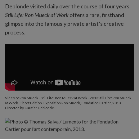
Deblonde visited daily over the course of four years,
Still Life: Ron Mueck at Work
offers a rare, firsthand
glimpse into the famously private artist’s creative
process.
Video of Ron Mueck - Still Life: Ron Mueck at Work - 2013Still Life: Ron Mueck
at Work - Short Edition. Exposition Ron Mueck, Fondation Cartier, 2013.
Directed by Gautier Deblonde.