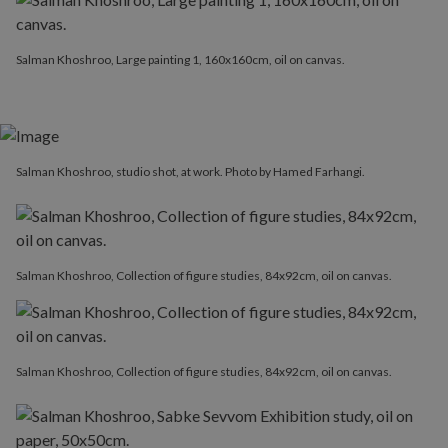
Salman Khoshroo, Large painting 1, 160x160cm, oil on canvas.
Salman Khoshroo, studio shot, at work. Photo by Hamed Farhangi.
Salman Khoshroo, Collection of figure studies, 84x92cm, oil on canvas.
Salman Khoshroo, Collection of figure studies, 84x92cm, oil on canvas.