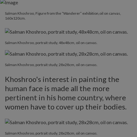
Salman Khoshroo, Figure from the “Wanderer” exhibition,oil on canvas,
160x120cm.
Salman Khoshroo, portrait study, 48x48cm, oil on canvas.
Salman Khoshroo, portrait study, 28x28cm, oil on canvas.
Khoshroo's interest in painting the
human face is made all the more
pertinent in his home country, where
women have to cover up their bodies.
Salman Khoshroo, portrait study, 28x28cm, oil on canvas.