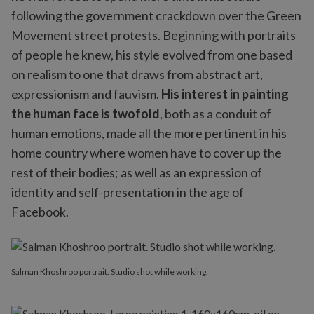
following the government crackdown over the Green
Movement street protests. Beginning with portraits
of people he knew, his style evolved from one based
on realism to one that draws from abstract art,
expressionism and fauvism.
His interest in painting
the human face is twofold
, both as a conduit of
human emotions, made all the more pertinent in his
home country where women have to cover up the
rest of their bodies; as well as an expression of
identity and self-presentation in the age of
Facebook.
Salman Khoshroo portrait. Studio shot while working.