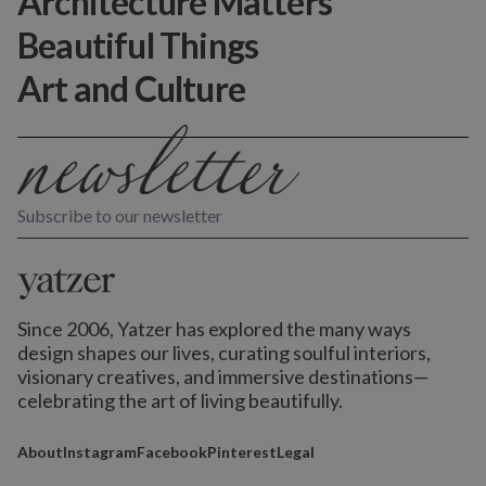
Architecture Matters
Beautiful Things
Art and Culture
Subscribe to our newsletter
Since 2006, Yatzer has explored the many ways
design shapes our lives,
curating soulful interiors,
visionary creatives, and immersive destinations
—
celebrating the art of living beautifully.
About
Instagram
Facebook
Pinterest
Legal