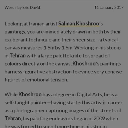
Words by
Eric David
11 January 2017
Looking at Iranian artist
Salman Khoshroo
’s
paintings, you are immediately drawn in both by their
exuberant technique and their sheer size—a typical
canvas measures 1.6m by 1.6m. Working in his studio
in
Tehran
with a large palette knife to spread oil
colours directly on the canvas,
Khoshroo
’s paintings
harness figurative abstraction to evince very concise
figures of emotional tension.
While
Khoshroo
has a degree in Digital Arts, he is a
self-taught painter—having started his artistic career
as a photographer capturing images of the streets of
Tehran
, his painting endeavors began in 2009 when
he was forced to spend more time in his studio