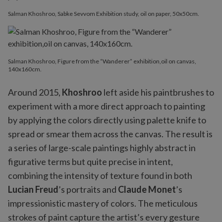
Salman Khoshroo, Sabke Sevvom Exhibition study, oil on paper, 50x50cm.
Salman Khoshroo, Figure from the “Wanderer” exhibition,oil on canvas,
140x160cm.
Around 2015,
Khoshroo
left aside his paintbrushes to
experiment with a more direct approach to painting
by applying the colors directly using palette knife to
spread or smear them across the canvas. The result is
a series of large-scale paintings highly abstract in
figurative terms but quite precise in intent,
combining the intensity of texture found in both
Lucian Freud
’s portraits and
Claude Monet
’s
impressionistic mastery of colors. The meticulous
strokes of paint capture the artist’s every gesture