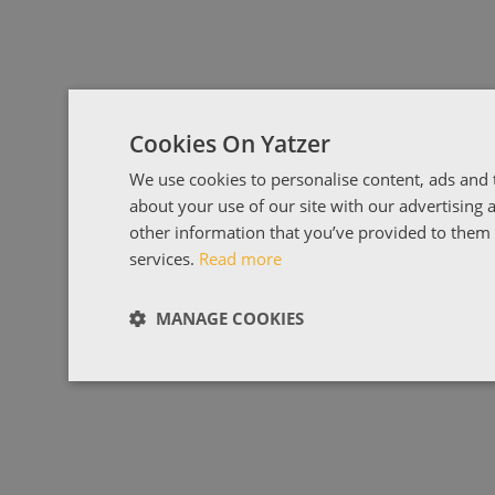
Cookies On Yatzer
We use cookies to personalise content, ads and t
about your use of our site with our advertising
other information that you’ve provided to them o
services.
Read more
MANAGE COOKIES