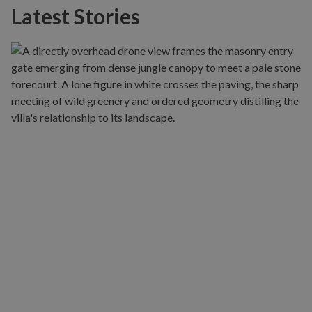
Latest Stories