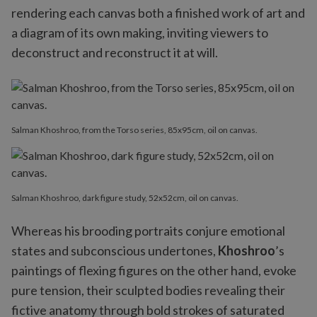
rendering each canvas both a finished work of art and
a diagram of its own making, inviting viewers to
deconstruct and reconstruct it at will.
Salman Khoshroo, from the Torso series, 85x95cm, oil on canvas.
Salman Khoshroo, dark figure study, 52x52cm, oil on canvas.
Whereas his brooding portraits conjure emotional
states and subconscious undertones,
Khoshroo
’s
paintings of flexing figures on the other hand, evoke
pure tension, their sculpted bodies revealing their
fictive anatomy through bold strokes of saturated