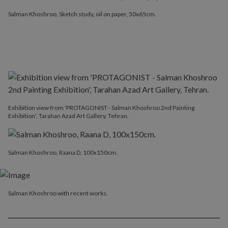
Salman Khoshroo, Sketch study, oil on paper, 50x65cm.
Exhibition view from 'PROTAGONIST - Salman Khoshroo 2nd Painting
Exhibition', Tarahan Azad Art Gallery, Tehran.
Salman Khoshroo, Raana D, 100x150cm.
Salman Khoshroo with recent works.