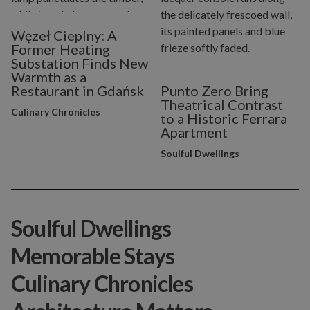
Węzeł Cieplny: A
Former Heating
Substation Finds New
Warmth as a
Restaurant in Gdańsk
Punto Zero Bring
Theatrical Contrast
Culinary Chronicles
to a Historic Ferrara
Apartment
Soulful Dwellings
Soulful Dwellings
Memorable Stays
Culinary Chronicles