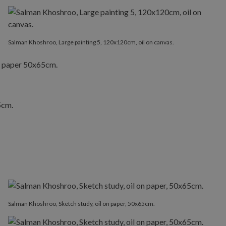
Salman Khoshroo, Large painting 5, 120x120cm, oil on canvas.
Salman Khoshroo, Sketch study, oil on paper, 50x65cm.