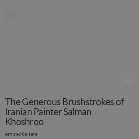
MENU
The Generous Brushstrokes of
Iranian Painter Salman
Khoshroo
Art and Culture