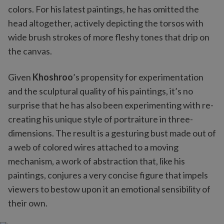
colors. For his latest paintings, he has omitted the
head altogether, actively depicting the torsos with
wide brush strokes of more fleshy tones that drip on
the canvas.
Given
Khoshroo
’s propensity for experimentation
and the sculptural quality of his paintings, it’s no
surprise that he has also been experimenting with re-
creating his unique style of portraiture in three-
dimensions. The result is a gesturing bust made out of
a web of colored wires attached to a moving
mechanism, a work of abstraction that, like his
paintings, conjures a very concise figure that impels
viewers to bestow upon it an emotional sensibility of
their own.