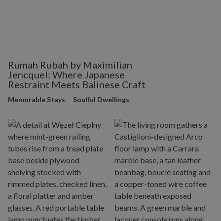
Rumah Rubah by Maximilian
Jencquel: Where Japanese
Restraint Meets Balinese Craft
Memorable Stays
Soulful Dwellings