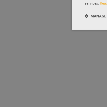
services.
Rea
MANAGE 