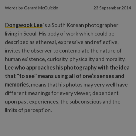
Words by
Gerard McGuickin
23 September 2014
D
ongwook Lee
is a South Korean photographer
living in Seoul. His body of work which could be
described as ethereal, expressive and reflective,
invites the observer to contemplate the nature of
human existence, curiosity, physicality and morality.
Lee who approaches his photography with the idea
that ''to see'' means using all of one’s senses and
memories
, means that his photos may very well have
different meanings for every viewer, dependent
upon past experiences, the subconscious and the
limits of perception.