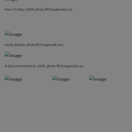
Here To Stay, 2009, photo © Dongwook Lee.
Here To Stay, 2009, photo © Dongwook Lee.
Nude-Barbie, photo © Dongwook Lee.
A Decisive Moment, 2005, photo © Dongwook Lee.