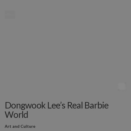
MENU
Dongwook Lee’s Real Barbie
World
Art and Culture