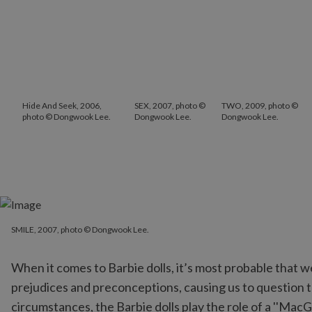
Hide And Seek, 2006,
SEX, 2007, photo ©
TWO, 2009, photo ©
photo © Dongwook Lee.
Dongwook Lee.
Dongwook Lee.
SMILE, 2007, photo © Dongwook Lee.
SMILE, 2007, photo © Dongwook Lee.
When it comes to Barbie dolls, it’s most probable that w
prejudices and preconceptions, causing us to question th
circumstances, the Barbie dolls play the role of a ''MacGu