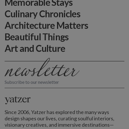
Memorable Stays
Culinary Chronicles
Architecture Matters
Beautiful Things
Art and Culture
Subscribe to our newsletter
Since 2006, Yatzer has explored the many ways
design shapes our lives,
curating soulful interiors,
visionary creatives, and immersive destinations
—