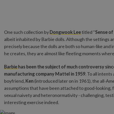
One such collection by
Dongwook Lee
titled ''
Sense of 
albeit inhabited by Barbie dolls. Although the settings a
precisely because the dolls are both so human-like and
he creates, they are almost like fleeting moments where
Barbie
has been the subject of much controversy since
manufacturing company Mattel in 1959
. To all intent
boyfriend,
Ken
(introduced later on in 1961), the all-
assumptions that have been attached to good-looking, fa
sexual naivety and heteronormativity - challenging, test
interesting exercise indeed.