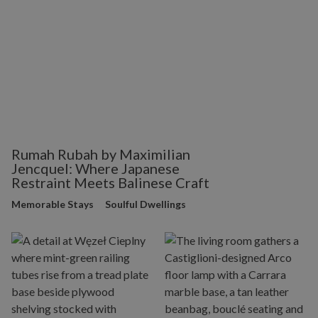
Rumah Rubah by Maximilian
Jencquel: Where Japanese
Restraint Meets Balinese Craft
Memorable Stays
Soulful Dwellings