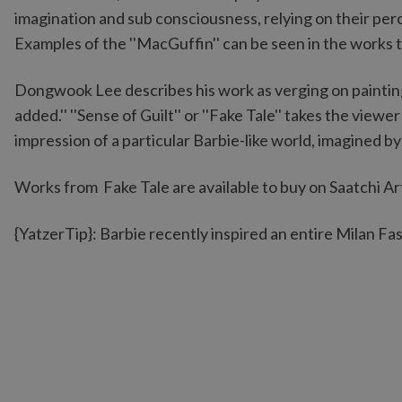
imagination and sub consciousness, relying on their perc
Examples of the ''MacGuffin'' can be seen in the works
Dongwook Lee describes his work as verging on paintin
added.'' ''Sense of Guilt'' or ''Fake Tale'' takes the vie
impression of a particular Barbie-like world, imagined b
Works from Fake Tale are available to buy on Saatchi Ar
{YatzerTip}: Barbie recently inspired an entire Milan