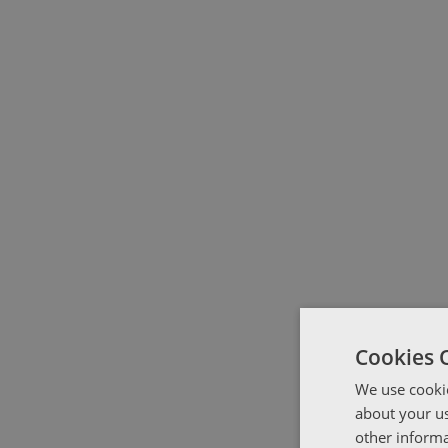
Cookies 
We use cookie
about your us
other informa