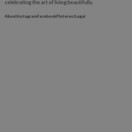
celebrating the art of living beautifully.
About
Instagram
Facebook
Pinterest
Legal