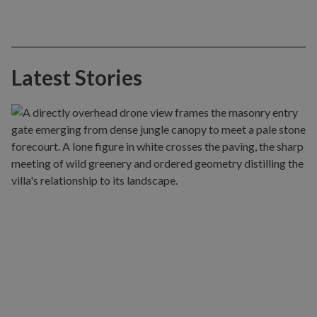
Latest Stories