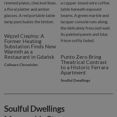
Węzeł Cieplny: A
Former Heating
Substation Finds New
Warmth as a
Restaurant in Gdańsk
Punto Zero Bring
Theatrical Contrast
Culinary Chronicles
to a Historic Ferrara
Apartment
Soulful Dwellings
Soulful Dwellings