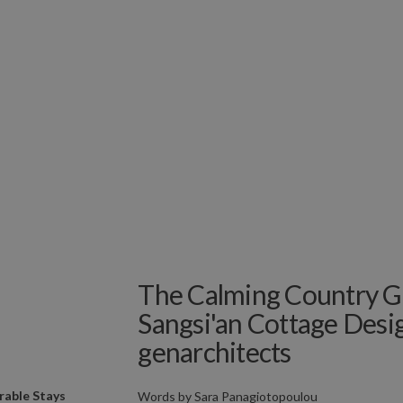
The Calming Country G
Sangsi'an Cottage Desi
genarchitects
able Stays
Words by
Sara Panagiotopoulou