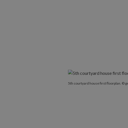
5th courtyard house first floorplan. © g