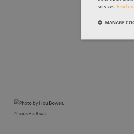
services.
Read m
MANAGE COO
Photo by Hou Bowen.
Photo by Hou Bowen.