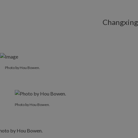
Changxing
Photo by Hou Bowen.
Photo by Hou Bowen.