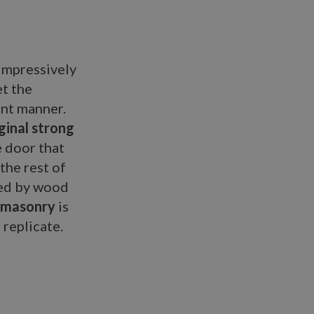
impressively
et the
ant manner.
iginal strong
e door that
the rest of
ded by wood
 masonry
is
 replicate.