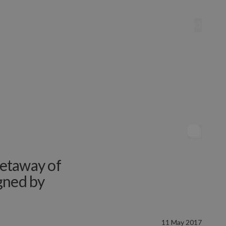
etaway of
gned by
11 May 2017