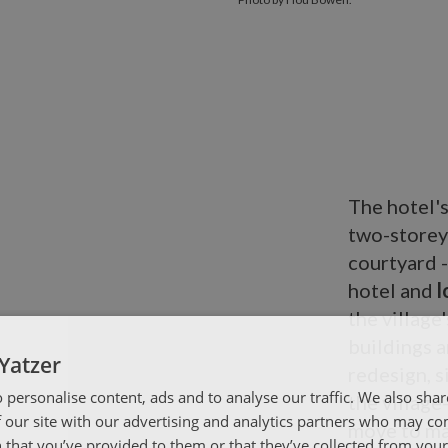
The hotel'
two-storey 
courtyard -
hotel and
l
the villag
buildings a
Yatzer
redesign, s
 personalise content, ads and to analyse our traffic. We also sha
the village
 our site with our advertising and analytics partners who may co
move to ma
 that you’ve provided to them or that they’ve collected from your 