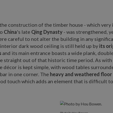
he construction of the timber house - which very 
to
China
's late
Qing Dynasty
- was strengthened, y
re careful to not alter the building in any signific
 interior dark wood ceiling is still held up by
its or
s
and its main entrance boasts a wide plank, doubl
e straight out of that historic time period. As with 
he décor is kept simple, with wood tables surroun
 bar in one corner. The
heavy and weathered floor
od touch which adds an element that is difficult to
Photo by Hou Bowen.