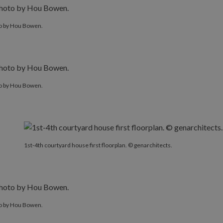
o by Hou Bowen.
o by Hou Bowen.
1st-4th courtyard house first floorplan. © genarchitects.
o by Hou Bowen.