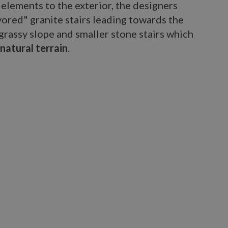
 elements to the exterior, the designers
vored" granite stairs leading towards the
grassy slope and smaller stone stairs which
 natural terrain
.