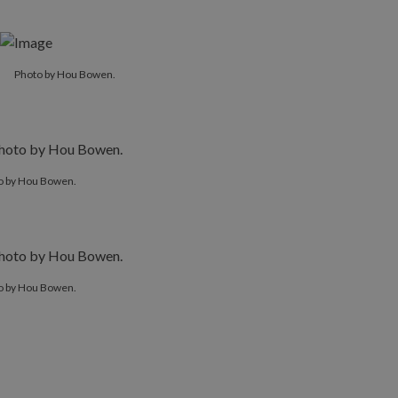
Photo by Hou Bowen.
o by Hou Bowen.
o by Hou Bowen.