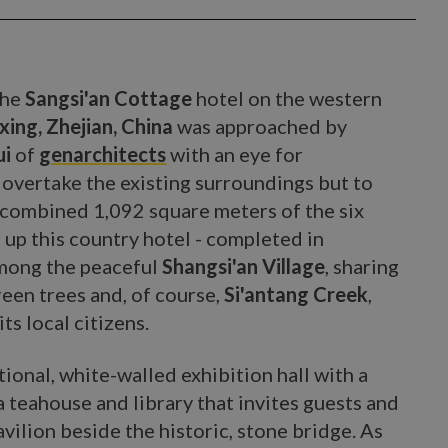
the
Sangsi'an Cottage
hotel on the western
ing, Zhejian, China
was approached by
ui
of
genarchitects
with an eye for
t overtake the existing surroundings but to
 combined 1,092 square meters of the six
 up this country hotel - completed in
among the peaceful
Shangsi'an Village
, sharing
reen trees and, of course,
Si'antang Creek
,
ts local citizens.
tional, white-walled exhibition hall with a
 a teahouse and library that invites guests and
avilion beside the historic, stone bridge. As