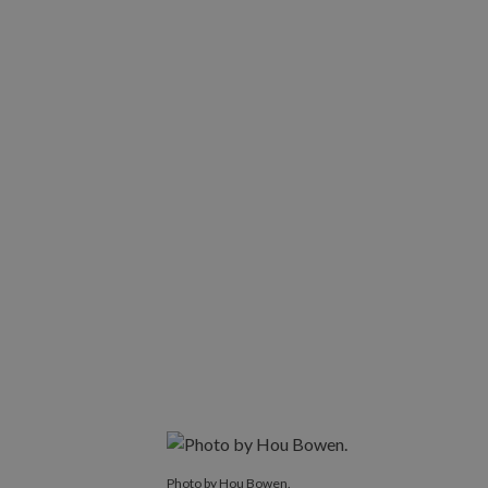
Photo by Hou Bowen.