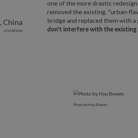
one of the more drastic redesign
removed the existing, "urban-fla
bridge and replaced them with a 
, China
don't interfere with the existing
LOCATION
Photo by Hou Bowen.