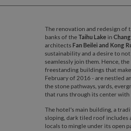
The renovation and redesign of 
banks of the
Taihu Lake
in
Changx
architects
Fan Beilei and Kong R
sustainability and a desire to no
seamlessly join them. Hence, the
freestanding buildings that make
February of 2016 - are nestled 
the stone pathways, yards, everg
that runs through its center with i
The hotel's main building, a tradi
sloping, dark tiled roof includes
locals to mingle under its open p