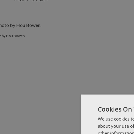
o by Hou Bowen.
Cookies On 
We use cookies to
about your use of
other information