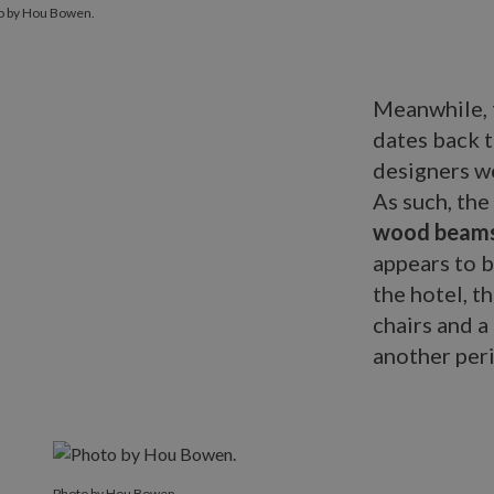
o by Hou Bowen.
Meanwhile, t
dates back 
designers we
As such, the
wood beam
appears to b
the hotel, t
chairs and a
another peri
Photo by Hou Bowen.