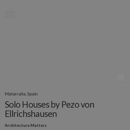
MENU
Matarraña, Spain
Solo Houses by Pezo von
Ellrichshausen
Architecture Matters