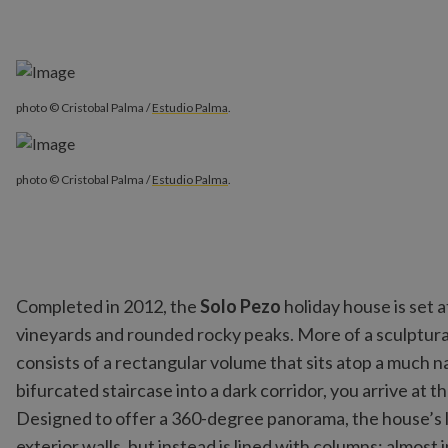
photo © Cristobal Palma /
Estudio Palma
.
photo © Cristobal Palma /
Estudio Palma
.
Completed in 2012, the
Solo Pezo
holiday house is set a
vineyards and rounded rocky peaks. More of a sculptura
consists of a rectangular volume that sits atop a much 
bifurcated staircase into a dark corridor, you arrive at t
Designed to offer a 360-degree panorama, the house’s li
exterior walls, but instead is lined with columns; almost i