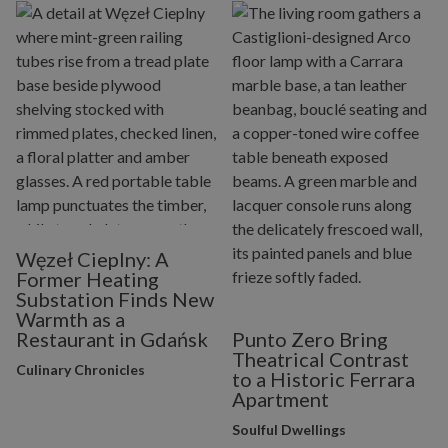
Węzeł Cieplny: A
Former Heating
Substation Finds New
Warmth as a
Restaurant in Gdańsk
Punto Zero Bring
Theatrical Contrast
Culinary Chronicles
to a Historic Ferrara
Apartment
Soulful Dwellings