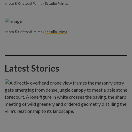
photo © Cristobal Palma /
Estudio Palma
.
photo © Cristobal Palma /
Estudio Palma
.
Latest Stories