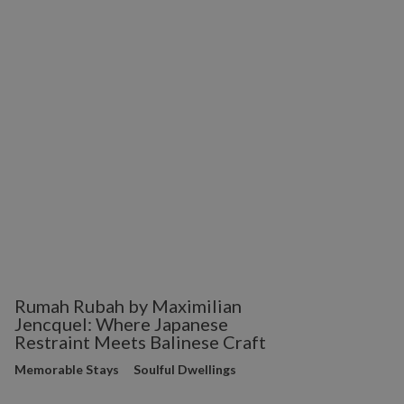
Rumah Rubah by Maximilian
Jencquel: Where Japanese
Restraint Meets Balinese Craft
Memorable Stays
Soulful Dwellings