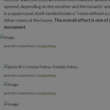
opened, depending on the weather and the tenants’ wish
is a square pool, itself nestled inside a ‘‘room without a 
other rooms of the house.
The overall effect is one of
movement
.
photo © Cristobal Palma /
Estudio Palma
.
photo © Cristobal Palma /
Estudio Palma
.
photo © Cristobal Palma /
Estudio Palma
.
photo © Cristobal Palma /
Estudio Palma
.