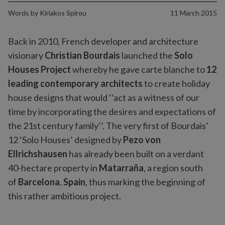
Words by
Kiriakos Spirou
11 March 2015
Back in 2010, French developer and architecture
visionary
Christian Bourdais
launched the
Solo
Houses Project
whereby he gave carte blanche to
12
leading contemporary architects
to create holiday
house designs that would ‘‘act as a witness of our
time by incorporating the desires and expectations of
the 21st century family’’. The very first of Bourdais’
12 ‘Solo Houses’ designed by
Pezo von
Ellrichshausen
has already been built on a verdant
40-hectare property in
Matarraña
, a region south
of
Barcelona
,
Spain
, thus marking the beginning of
this rather ambitious project.