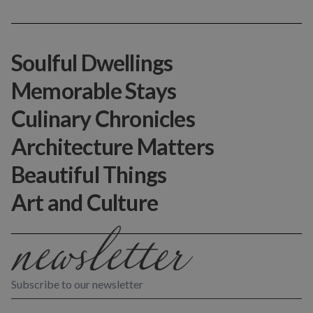
Soulful Dwellings
Memorable Stays
Culinary Chronicles
Architecture Matters
Beautiful Things
Art and Culture
Subscribe to our newsletter