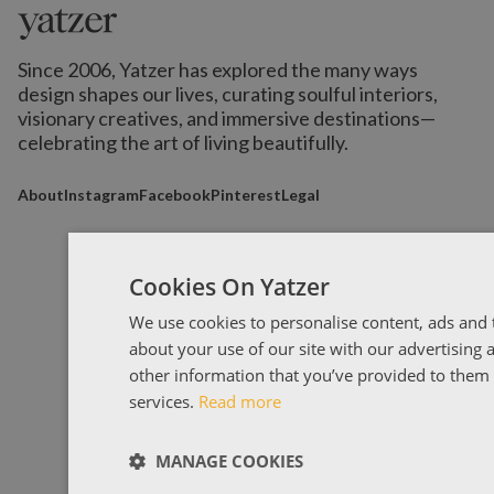
Since 2006, Yatzer has explored the many ways
design shapes our lives,
curating soulful interiors,
visionary creatives, and immersive destinations
—
celebrating the art of living beautifully.
About
Instagram
Facebook
Pinterest
Legal
Cookies On Yatzer
We use cookies to personalise content, ads and t
about your use of our site with our advertising
other information that you’ve provided to them o
services.
Read more
MANAGE COOKIES