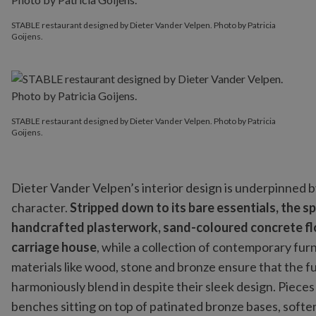
STABLE restaurant designed by Dieter Vander Velpen. Photo by Patricia
Goijens.
STABLE restaurant designed by Dieter Vander Velpen. Photo by Patricia
Goijens.
Dieter Vander Velpen’s interior design is underpinned b
character.
Stripped down to its bare essentials, the 
handcrafted plasterwork, sand-coloured concrete flo
carriage house
, while a collection of contemporary fu
materials like wood, stone and bronze ensure that the 
harmoniously blend in despite their sleek design. Piece
benches sitting on top of patinated bronze bases, softe