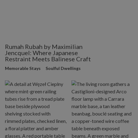
Rumah Rubah by Maximilian
Jencquel: Where Japanese
Restraint Meets Balinese Craft
Memorable Stays
Soulful Dwellings