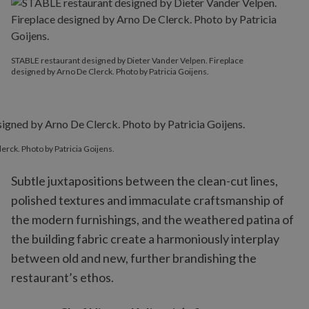
STABLE restaurant designed by Dieter Vander Velpen. Fireplace
designed by Arno De Clerck. Photo by Patricia Goijens.
rck. Photo by Patricia Goijens.
Subtle juxtapositions between the clean-cut lines,
polished textures and immaculate craftsmanship of
the modern furnishings, and the weathered patina of
the building fabric create a harmoniously interplay
between old and new, further brandishing the
restaurant’s ethos.