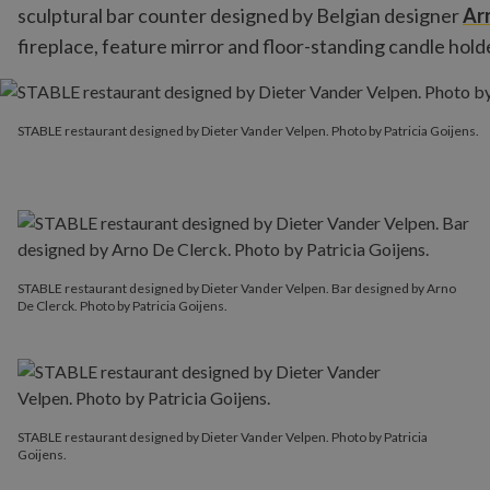
sculptural bar counter designed by Belgian designer
Ar
fireplace, feature mirror and floor-standing candle hold
STABLE restaurant designed by Dieter Vander Velpen. Photo by Pa
STABLE restaurant designed by Dieter Vander Velpen. Photo by Patricia Goijens.
STABLE restaurant designed by Dieter Vander Velpen. Bar designed by Arno
De Clerck. Photo by Patricia Goijens.
STABLE restaurant designed by Dieter Vander Velpen. Photo by Patricia
Goijens.