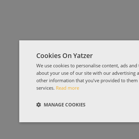
Cookies On Yatzer
We use cookies to personalise content, ads and t
about your use of our site with our advertising
other information that you’ve provided to them o
services.
Read more
MANAGE COOKIES