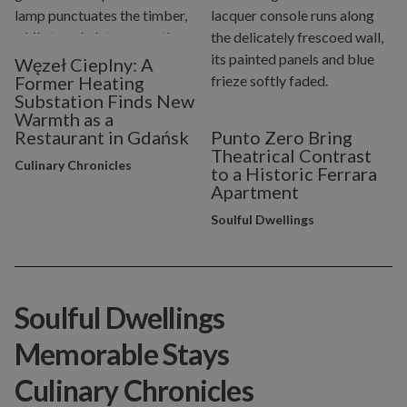
Węzeł Cieplny: A
Former Heating
Substation Finds New
Warmth as a
Restaurant in Gdańsk
Punto Zero Bring
Theatrical Contrast
Culinary Chronicles
to a Historic Ferrara
Apartment
Soulful Dwellings
Soulful Dwellings
Memorable Stays
Culinary Chronicles