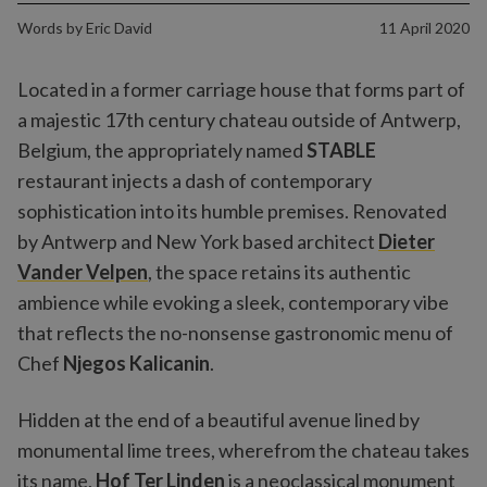
Words by
Eric David
11 April 2020
Located in a former carriage house that forms part of
a majestic 17th century chateau outside of Antwerp,
Belgium, the appropriately named
STABLE
restaurant injects a dash of contemporary
sophistication into its humble premises. Renovated
by Antwerp and New York based architect
Dieter
Vander Velpen
, the space retains its authentic
ambience while evoking a sleek, contemporary vibe
that reflects the no-nonsense gastronomic menu of
Chef
Njegos Kalicanin
.
Hidden at the end of a beautiful avenue lined by
monumental lime trees, wherefrom the chateau takes
its name,
Hof Ter Linden
is a neoclassical monument