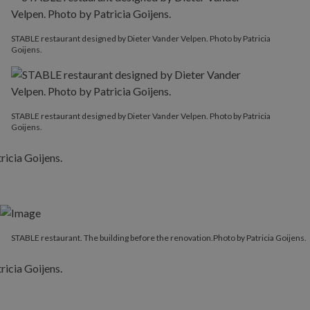
STABLE restaurant designed by Dieter Vander Velpen. Photo by Patricia
Goijens.
STABLE restaurant designed by Dieter Vander Velpen. Photo by Patricia
Goijens.
STABLE restaurant. The building before the renovation.Photo by Patricia Goijens.