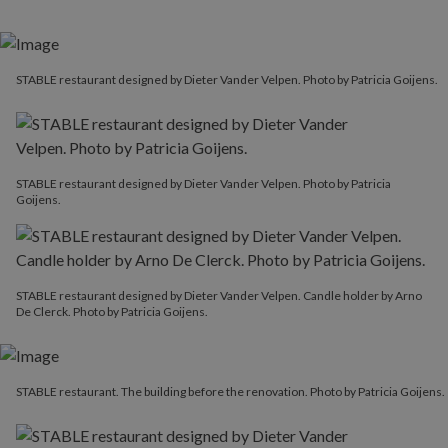
STABLE restaurant designed by Dieter Vander Velpen. Photo by Patricia Goijens.
STABLE restaurant designed by Dieter Vander Velpen. Photo by Patricia
Goijens.
STABLE restaurant designed by Dieter Vander Velpen. Candle holder by Arno
De Clerck. Photo by Patricia Goijens.
STABLE restaurant. The building before the renovation. Photo by Patricia Goijens.