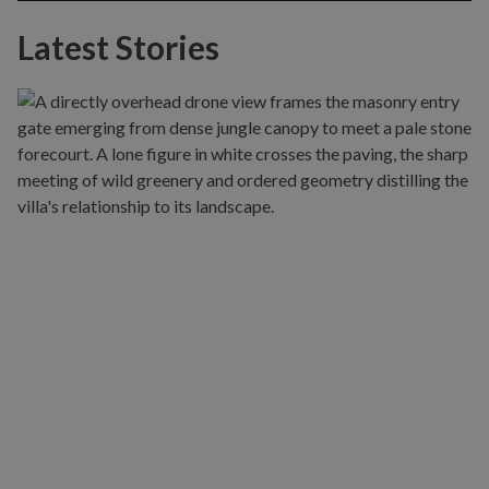
Latest Stories