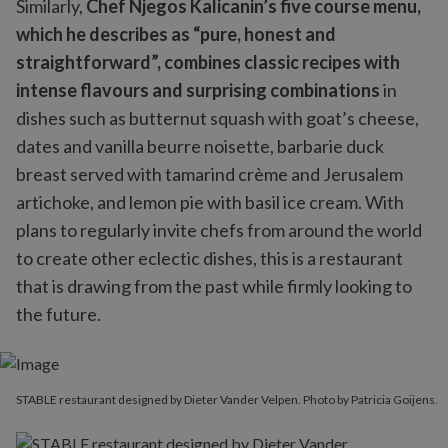
Similarly,
Chef Njegos Kalicanin’s five course menu,
which he describes as “pure, honest and
straightforward”, combines classic recipes with
intense flavours and surprising combinations
in
dishes such as butternut squash with goat’s cheese,
dates and vanilla beurre noisette, barbarie duck
breast served with tamarind crème and Jerusalem
artichoke, and lemon pie with basil ice cream. With
plans to regularly invite chefs from around the world
to create other eclectic dishes, this is a restaurant
that is drawing from the past while firmly looking to
the future.
STABLE restaurant designed by Dieter Vander Velpen. Photo by Patricia Goijens.