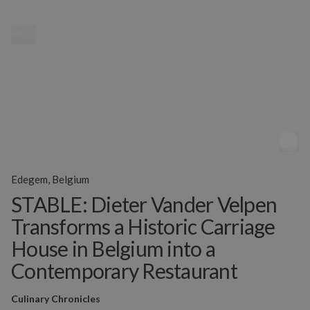
MENU
Edegem, Belgium
STABLE: Dieter Vander Velpen
Transforms a Historic Carriage
House in Belgium into a
Contemporary Restaurant
Culinary Chronicles