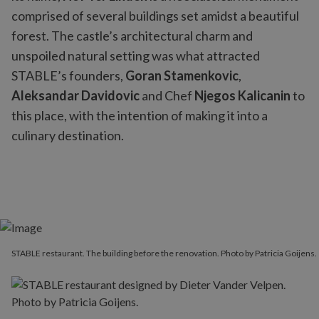
comprised of several buildings set amidst a beautiful
forest. The castle’s architectural charm and
unspoiled natural setting was what attracted
STABLE’s founders,
Goran Stamenkovic
,
Aleksandar Davidovic
and Chef
Njegos Kalicanin
to
this place, with the intention of making it into a
culinary destination.
STABLE restaurant. The building before the renovation. Photo by Patricia Goijens.