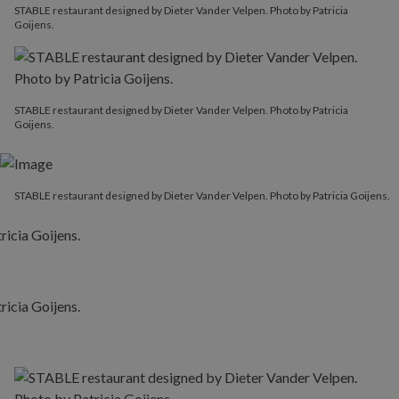
STABLE restaurant designed by Dieter Vander Velpen. Photo by Patricia
Goijens.
STABLE restaurant designed by Dieter Vander Velpen. Photo by Patricia
Goijens.
STABLE restaurant designed by Dieter Vander Velpen. Photo by Patricia Goijens.