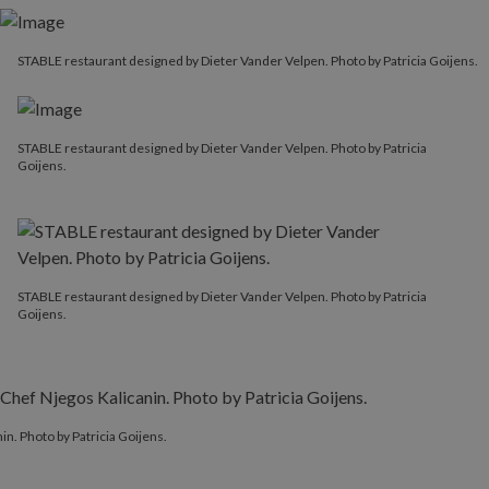
STABLE restaurant designed by Dieter Vander Velpen. Photo by Patricia Goijens.
STABLE restaurant designed by Dieter Vander Velpen. Photo by Patricia
Goijens.
STABLE restaurant designed by Dieter Vander Velpen. Photo by Patricia
Goijens.
. Photo by Patricia Goijens.