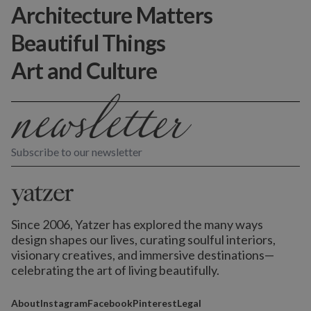
Architecture Matters
Beautiful Things
Art and Culture
Subscribe to our newsletter
Since 2006, Yatzer has explored the many ways
design shapes our lives,
curating soulful interiors,
visionary creatives, and immersive destinations
—
celebrating the art of living beautifully.
About
Instagram
Facebook
Pinterest
Legal