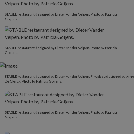
STABLE restaurant designed by Dieter Vander Velpen. Photo by Patricia
Goijens.
STABLE restaurant designed by Dieter Vander Velpen. Photo by Patricia
Goijens.
STABLE restaurant designed by Dieter Vander Velpen. Fireplace designed by Arno
De Clerck. Photo by Patricia Goijens.
STABLE restaurant designed by Dieter Vander Velpen. Photo by Patricia
Goijens.