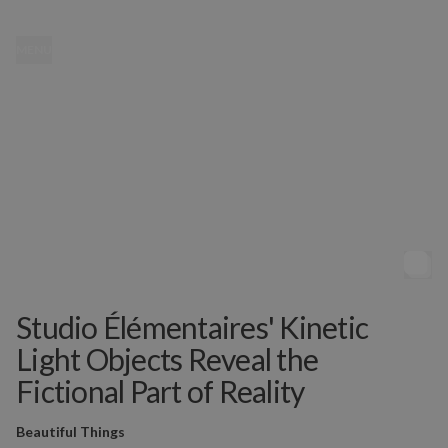
MENU
Studio Élémentaires' Kinetic
Light Objects Reveal the
Fictional Part of Reality
Beautiful Things