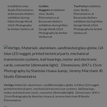
Installation view.
Golden
Tea Party.
Installation
Studio Élémentaires
Nuggets.
Installation
view. Studio
at Baranzate Ateliers
view. Studio
Élémentaires at
exhibition during
Élémentaires at
Baranzate Ateliers
Milan Design Week
Baranzate Ateliers
exhibition during Milan
2024. Photography
exhibition during Milan
Design Week 2024.
by Amber Vanbossel.
Design Week 2024.
Photography by Amber
Photography by Amber
Vanbossel.
Vanbossel.
Vertigo
.Materials: aluminium, sandblasted glass globe, G4 blue LED nugget,
printed technical parts, mechanical transmission systems, ball bearings,
motor and electronic cards, converter (dimmable light). Dimensions: Ø47 x
15cm Photography by Stanislas Huaux & Jeremy Marchant.© Studio
Élémentaires