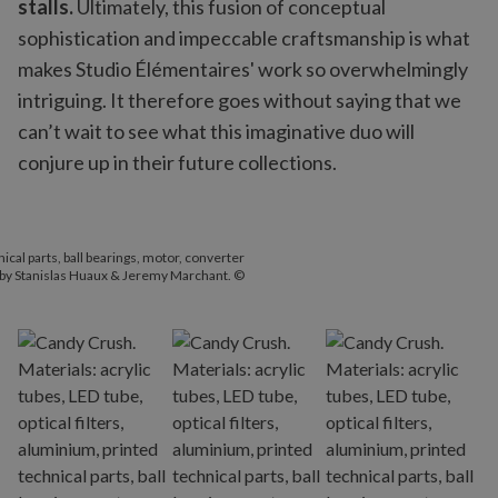
stalls.
Ultimately, this fusion of conceptual
sophistication and impeccable craftsmanship is what
makes Studio Élémentaires' work so overwhelmingly
intriguing. It therefore goes without saying that we
can’t wait to see what this imaginative duo will
conjure up in their future collections.
hnical parts, ball bearings, motor, converter
 by Stanislas Huaux & Jeremy Marchant. ©