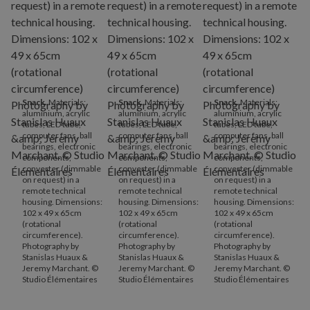
Snack
. Materials:
Snack
. Materials:
Snack
. Materials:
aluminium, acrylic
aluminium, acrylic
aluminium, acrylic
tubes, LED tube,
tubes, LED tube,
tubes, LED tube,
computer fans, ball
computer fans, ball
computer fans, ball
bearings, electronic
bearings, electronic
bearings, electronic
components,
components,
components,
converter (dimmable
converter (dimmable
converter (dimmable
on request) in a
on request) in a
on request) in a
remote technical
remote technical
remote technical
housing. Dimensions:
housing. Dimensions:
housing. Dimensions:
102 x 49 x 65cm
102 x 49 x 65cm
102 x 49 x 65cm
(rotational
(rotational
(rotational
circumference).
circumference).
circumference).
Photography by
Photography by
Photography by
Stanislas Huaux &
Stanislas Huaux &
Stanislas Huaux &
Jeremy Marchant. ©
Jeremy Marchant. ©
Jeremy Marchant. ©
Studio Élémentaires
Studio Élémentaires
Studio Élémentaires