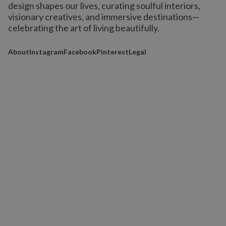
design shapes our lives,
curating soulful interiors,
visionary creatives, and immersive destinations
—
celebrating the art of living beautifully.
About
Instagram
Facebook
Pinterest
Legal