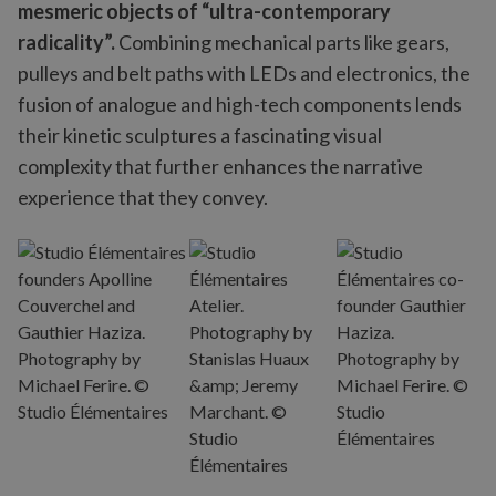
mesmeric objects of “ultra-contemporary
radicality”.
Combining mechanical parts like gears,
pulleys and belt paths with LEDs and electronics, the
fusion of analogue and high-tech components lends
their kinetic sculptures a fascinating visual
complexity that further enhances the narrative
experience that they convey.