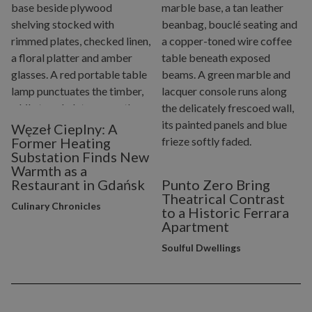
Węzeł Cieplny: A
Former Heating
Substation Finds New
Warmth as a
Restaurant in Gdańsk
Punto Zero Bring
Theatrical Contrast
Culinary Chronicles
to a Historic Ferrara
Apartment
Soulful Dwellings