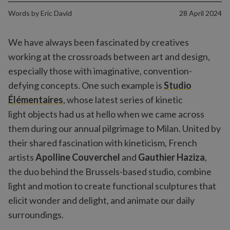
Words by
Eric David
28 April 2024
We have always been fascinated by creatives
working at the crossroads between art and design,
especially those with imaginative, convention-
defying concepts. One such example is
Studio
Élémentaires
, whose latest series of kinetic
light objects had us at hello when we came across
them during our annual pilgrimage to Milan. United by
their shared fascination with kineticism, French
artists
Apolline Couverchel
and
Gauthier Haziza
,
the duo behind the Brussels-based studio, combine
light and motion to create functional sculptures that
elicit wonder and delight, and animate our daily
surroundings.