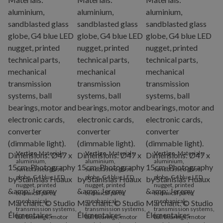
Vertigo
.Materials:
Vertigo
. Materials:
Vertigo
. Materials:
aluminium,
aluminium,
aluminium,
sandblasted glass
sandblasted glass
sandblasted glass
globe, G4 blue LED
globe, G4 blue LED
globe, G4 blue LED
nugget, printed
nugget, printed
nugget, printed
technical parts,
technical parts,
technical parts,
mechanical
mechanical
mechanical
transmission systems,
transmission systems,
transmission systems,
ball bearings, motor
ball bearings, motor
ball bearings, motor