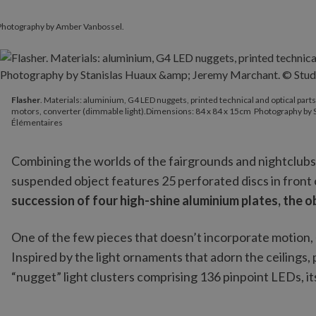
 Photography by Amber Vanbossel.
Flasher
. Materials: aluminium, G4 LED nuggets, printed technical
Flasher
. Materials: aluminium, G4 LED nuggets, printed technical and optical part
motors, converter (dimmable light).Dimensions: 84 x 84 x 15cm Photography by 
Élémentaires
Combining the worlds of the fairgrounds and nightclubs
suspended object features 25 perforated discs in front o
succession of four high-shine aluminium plates, the 
One of the few pieces that doesn’t incorporate motion,
Inspired by the light ornaments that adorn the ceilings, 
“nugget” light clusters comprising 136 pinpoint LEDs, it