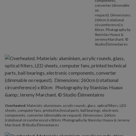
components,
converter (dimmable
on
request). Dimensions:
260cm (rotational
circumference) x
80cm. Photography by
Stanislas Huaux &
Jeremy Marchant. ©
Studio Élémentaires
Overheated
. Materials: aluminium, acrylic rounds, glass, optical filters, LED
sheets, computer fans, printed technical parts, ball bearings, electronic
components, converter (dimmable on request). Dimensions: 260cm
(rotational circumference) x 80cm. Photography by Stanislas Huaux & Jeremy
Marchant. © Studio Élémentaires