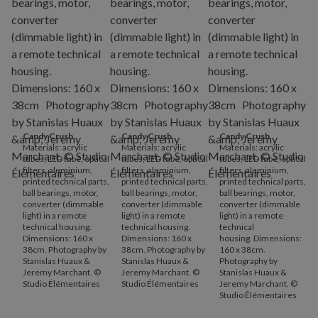
Candy Crush
.
Candy Crush
.
Candy Crush
.
Materials: acrylic
Materials: acrylic
Materials: acrylic
tubes, LED tube, optical
tubes, LED tube, optical
tubes, LED tube, optical
filters, aluminium,
filters, aluminium,
filters, aluminium,
printed technical parts,
printed technical parts,
printed technical parts,
ball bearings, motor,
ball bearings, motor,
ball bearings, motor,
converter (dimmable
converter (dimmable
converter (dimmable
light) in a remote
light) in a remote
light) in a remote
technical housing.
technical housing.
technical
Dimensions: 160 x
Dimensions: 160 x
housing. Dimensions:
38cm. Photography by
38cm. Photography by
160 x 38cm.
Stanislas Huaux &
Stanislas Huaux &
Photography by
Jeremy Marchant. ©
Jeremy Marchant. ©
Stanislas Huaux &
Studio Élémentaires
Studio Élémentaires
Jeremy Marchant. ©
Studio Élémentaires