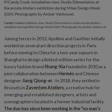
Candy Crush.
Installation view. Studio Élémentaires at Baranzate Ateliers
exhibition during Milan Design Week 2024. Photography by Amber Vanbossel.
Joining forces in 2013, Apolline and Gauthier initially
worked on several art direction projects in Paris
before moving to China for a two-year sojourn in
Shanghai to design a limited-edition series for the
luxury fashion brand
Shang-Xia
founded in 2010 as a
joint collaboration between
Hermès
and Chinese
designer
Jiang Qiong-er.
-In 2018, they settled in
Brussels in
Zaventem Ateliers
, a creative hub for
emerging and established designers, artists and
scenographers located in a former industrial facility.
The duo has since been working in the “no man’s