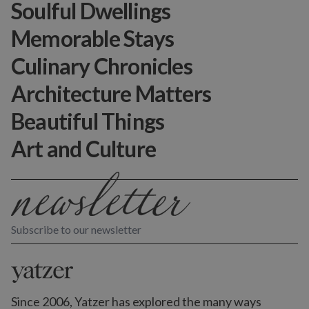
Soulful Dwellings
Memorable Stays
Culinary Chronicles
Architecture Matters
Beautiful Things
Art and Culture
Subscribe to our newsletter
Since 2006, Yatzer has explored the many ways