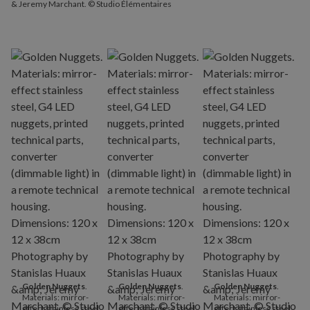
& Jeremy Marchant. © Studio Élémentaires
Golden Nuggets
.
Golden Nuggets
.
Golden Nuggets
.
Materials: mirror-
Materials: mirror-
Materials: mirror-
effect stainless steel,
effect stainless steel,
effect stainless steel,