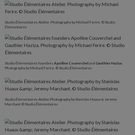
Studio Élémentaires Atelier. Photography by Michael Ferire. © Studio
Élémentaires
Studio Élémentaires founders
Apolline Couverchel
and
Gauthier Haziza
.
Photography by Michael Ferire. © Studio Élémentaires
Studio Élémentaires Atelier.Photography by Stanislas Huaux & Jeremy
Marchant.© Studio Élémentaires