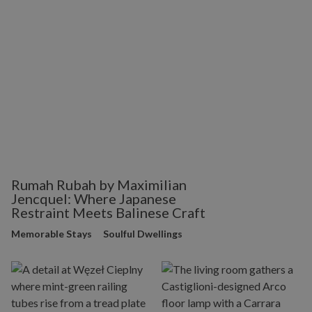
Rumah Rubah by Maximilian
Jencquel: Where Japanese
Restraint Meets Balinese Craft
Memorable Stays
Soulful Dwellings