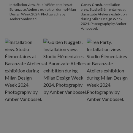
Installation view. Studio Élémentaires at
Candy Crush.
Installation
Baranzate Ateliers exhibition during Milan
view. Studio Élémentaires at
Design Week 2024. Photography by
Baranzate Ateliers exhibition
Amber Vanbossel.
during Milan Design Week
2024. Photography by Amber
Vanbossel.