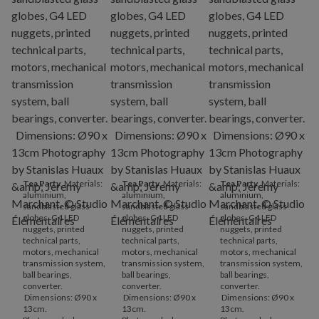
Tea Party
. Materials:
Tea Party
. Materials:
Tea Party
. Materials:
aluminium,
aluminium,
aluminium,
sandblasted glass
sandblasted glass
sandblasted glass
globes, G4 LED
globes, G4 LED
globes, G4 LED
nuggets, printed
nuggets, printed
nuggets, printed
technical parts,
technical parts,
technical parts,
motors, mechanical
motors, mechanical
motors, mechanical
transmission system,
transmission system,
transmission system,
ball bearings,
ball bearings,
ball bearings,
converter.
converter.
converter.
Dimensions: Ø90 x
Dimensions: Ø90 x
Dimensions: Ø90 x
13cm.
13cm.
13cm.