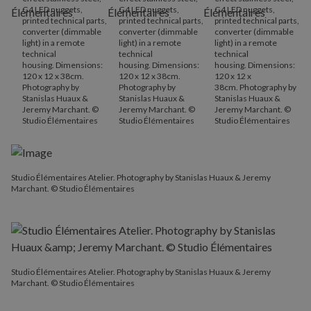
G4 LED nuggets,
G4 LED nuggets,
G4 LED nuggets,
printed technical parts,
printed technical parts,
printed technical parts,
converter (dimmable
converter (dimmable
converter (dimmable
light) in a remote
light) in a remote
light) in a remote
technical
technical
technical
housing. Dimensions:
housing. Dimensions:
housing. Dimensions:
120 x 12 x 38cm.
120 x 12 x 38cm.
120 x 12 x
Photography by
Photography by
38cm. Photography by
Stanislas Huaux &
Stanislas Huaux &
Stanislas Huaux &
Jeremy Marchant. ©
Jeremy Marchant. ©
Jeremy Marchant. ©
Studio Élémentaires
Studio Élémentaires
Studio Élémentaires
Studio Élémentaires Atelier. Photography by Stanislas Huaux & Jeremy
Marchant. © Studio Élémentaires
Studio Élémentaires Atelier. Photography by Stanislas Huaux & Jeremy
Marchant. © Studio Élémentaires