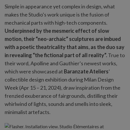
Simple in appearance yet complex in design, what
makes the Studio’s work unique is the fusion of
mechanical parts with high-tech components.
Underpinned by the mesmeric effect of slow
motion, their “neo-archaic” sculptures are imbued
with a poetic theatricality that aims, as the duo say
in revealing “the fictional part of all reality”.
True to
their word, Apolline and Gauthier’s newest works,
which were showcased at
Baranzate Ateliers
’
collectible design exhibition during Milan Design
Week (Apr 15 – 21, 2024), draw inspiration from the
frenzied exuberance of fairgrounds, distilling their
whirlwind of lights, sounds and smells into sleek,
minimalist artefacts.