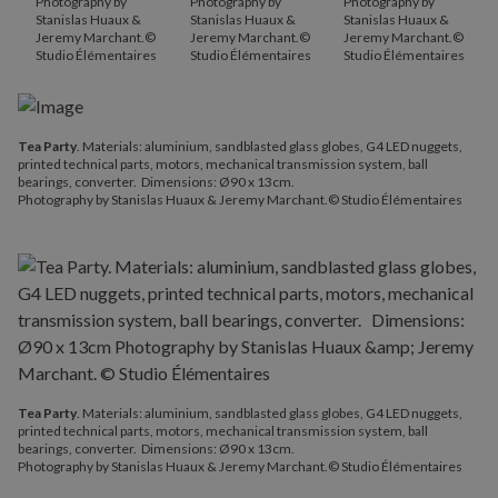
Photography by
Photography by
Photography by
Stanislas Huaux &
Stanislas Huaux &
Stanislas Huaux &
Jeremy Marchant.©
Jeremy Marchant.©
Jeremy Marchant.©
Studio Élémentaires
Studio Élémentaires
Studio Élémentaires
Tea Party
. Materials: aluminium, sandblasted glass globes, G4 LED nuggets,
printed technical parts, motors, mechanical transmission system, ball
bearings, converter. Dimensions: Ø90 x 13cm.
Photography by Stanislas Huaux & Jeremy Marchant.© Studio Élémentaires
Tea Party
. Materials: aluminium, sandblasted glass globes, G4 LED nuggets,
printed technical parts, motors, mechanical transmission system, ball
bearings, converter. Dimensions: Ø90 x 13cm.
Photography by Stanislas Huaux & Jeremy Marchant.© Studio Élémentaires