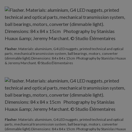
Flasher
. Materials: aluminium, G4 LED nuggets, printed technical and optical
parts, mechanical transmission system, ball bearings, motors, converter
(dimmable light).Dimensions: 84 x 84 x 15cm Photography by Stanislas Huaux
& Jeremy Marchant. © Studio Élémentaires
Flasher
. Materials: aluminium, G4 LED nuggets, printed technical and optical
parts, mechanical transmission system, ball bearings, motors, converter
(dimmable light).Dimensions: 84 x 84 x 15cm Photography by Stanislas Huaux