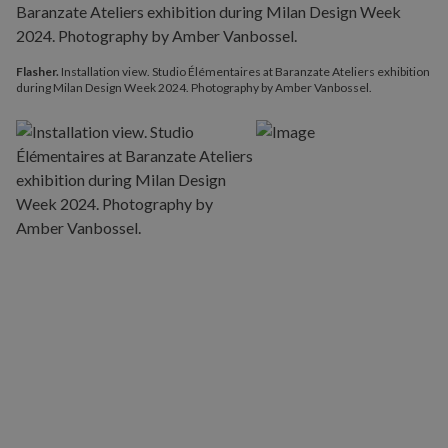
Flasher.
Installation view. Studio Élémentaires at Baranzate Ateliers exhibition
during Milan Design Week 2024. Photography by Amber Vanbossel.