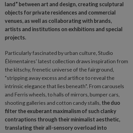
land” between art and design, creating sculptural
objects for private residences and commercial
venues, as well as collaborating with brands,
artists and institutions on exhibitions and special
projects.
Particularly fascinated by urban culture, Studio
Élémentaires’ latest collection draws inspiration from
the kitschy, frenetic universe of the fairground,
“stripping away excess and artifice to reveal the
intrinsic elegance that lies beneath”. From carousels
and Ferris wheels, to halls of mirrors, bumper cars,
shooting galleries and cotton candy stalls,
the duo
filter the exuberant maximalism of such clanky
contraptions through their minimalist aesthetic,
translating their all-sensory overload into