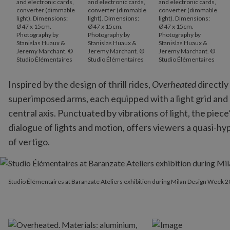
and electronic cards,
and electronic cards,
and electronic cards,
converter (dimmable
converter (dimmable
converter (dimmable
light). Dimensions:
light). Dimensions:
light). Dimensions:
Ø47 x 15cm.
Ø47 x 15cm.
Ø47 x 15cm.
Photography by
Photography by
Photography by
Stanislas Huaux &
Stanislas Huaux &
Stanislas Huaux &
Jeremy Marchant. ©
Jeremy Marchant. ©
Jeremy Marchant. ©
Studio Élémentaires
Studio Élémentaires
Studio Élémentaires
Inspired by the design of thrill rides,
Overheated
directly
superimposed arms, each equipped with a light grid and 
central axis. Punctuated by vibrations of light, the pie
dialogue of lights and motion, offers viewers a quasi-h
of vertigo.
Studio Élémentaires at Baranzate Ateliers exhibition during Mi
Studio Élémentaires at Baranzate Ateliers exhibition during Milan Design Week 