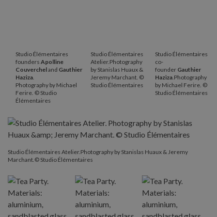
Studio Élémentaires
Studio Élémentaires
Studio Élémentaires
founders
Apolline
Atelier.Photography
co-
Couverchel
and
Gauthier
by Stanislas Huaux &
founder
Gauthier
Haziza
.
Jeremy Marchant. ©
Haziza
.Photography
Photography by Michael
Studio Élémentaires
by Michael Ferire. ©
Ferire. © Studio
Studio Élémentaires
Élémentaires
Studio Élémentaires Atelier.Photography by Stanislas Huaux & Jeremy
Marchant.© Studio Élémentaires