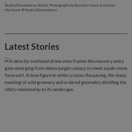
Studio Élémentaires Atelier. Photography by Stanislas Huaux & Jeremy
Marchant. © Studio Élémentaires
Latest Stories