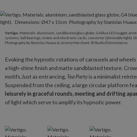
Vertigo
. Materials: aluminium, sandblasted glass globe, G4 blue 
Vertigo
. Materials: aluminium, sandblasted glass globe, G4 blue LED nugget, prin
Photography by Stanislas Huaux & Jeremy Marchant. © Studio Éle
systems, ball bearings, motor and electronic cards, converter (dimmable light).
Photography by Stanislas Huaux & Jeremy Marchant. © Studio Élémentaires
Evoking the hypnotic rotations of carousels and wheels 
a high-shine finish and matte sandblasted texture. Crown
motifs.Just as entrancing,
Tea Party
is a minimalist reint
Suspended from the ceiling, a large circular platform fe
leisurely in graceful rounds, meeting and drifting apa
of light which serve to amplify its hypnotic power.