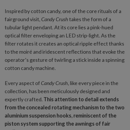
Inspired by cotton candy, one of the core rituals of a
fairground visit,
Candy Crush
takes the form of a
tubular light pendant. At its core lies a pink-hued
optical filter enveloping an LED strip-light. As the
filter rotates it creates an optical ripple effect thanks
to the moiré and iridescent reflections that evoke the
operator’s gesture of twirling a stick inside a spinning
cotton candy machine.
Every aspect of
Candy Crush
, like every piece in the
collection, has been meticulously designed and
expertly crafted.
This attention to detail extends
from the concealed rotating mechanism to the two
aluminium suspension hooks, reminiscent of the
piston system supporting the awnings of fair