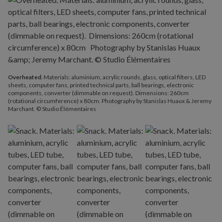
Overheated
. Materials: aluminium, acrylic rounds, glass, optical filters, LED
sheets, computer fans, printed technical parts, ball bearings, electronic
components, converter (dimmable on request). Dimensions: 260cm
(rotational circumference) x 80cm. Photography by Stanislas Huaux & Jeremy
Marchant. © Studio Élémentaires