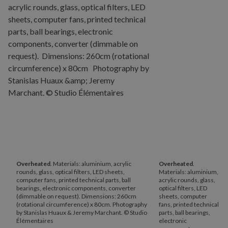
Overheated
. Materials: aluminium, acrylic
Overheated
.
rounds, glass, optical filters, LED sheets,
Materials: aluminium,
computer fans, printed technical parts, ball
acrylic rounds, glass,
bearings, electronic components, converter
optical filters, LED
(dimmable on request). Dimensions: 260cm
sheets, computer
(rotational circumference) x 80cm. Photography
fans, printed technical
by Stanislas Huaux & Jeremy Marchant. © Studio
parts, ball bearings,
Élémentaires
electronic