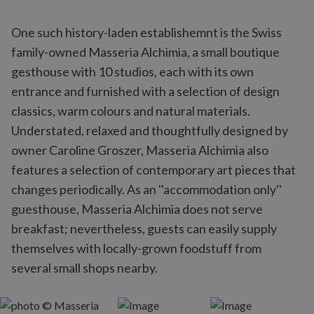
One such history-laden establishemnt is the Swiss
family-owned Masseria Alchimia, a small boutique
gesthouse with 10 studios, each with its own
entrance and furnished with a selection of design
classics, warm colours and natural materials.
Understated, relaxed and thoughtfully designed by
owner Caroline Groszer, Masseria Alchimia also
features a selection of contemporary art pieces that
changes periodically. As an ''accommodation only''
guesthouse, Masseria Alchimia does not serve
breakfast; nevertheless, guests can easily supply
themselves with locally-grown foodstuff from
several small shops nearby.‎