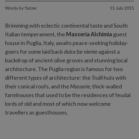
Words by
Yatzer
15 July 2015
Brimming with eclectic continental taste and South
Italian temperament, the
Masseria Alchimia
guest
house in Puglia, Italy, awaits peace-seeking holiday-
goers for some laid back
dolce far niente
against a
backdrop of ancient olive groves and stunning local
architecture. The Puglia region is famous for two
different types of architecture: the
Trulli
huts with
their conical roofs, and the
Masserie
, thick-walled
farmhouses that used to be the residences of feudal
lords of old and most of which now welcome
travellers as guesthouses.