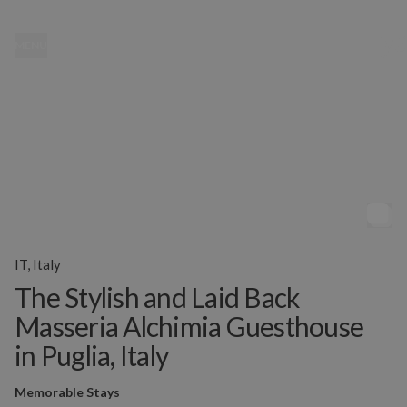
MENU
IT, Italy
The Stylish and Laid Back
Masseria Alchimia Guesthouse
in Puglia, Italy
Memorable Stays