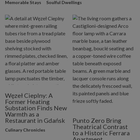
Memorable Stays
Soulful Dwellings
Węzeł Cieplny: A
Former Heating
Substation Finds New
Warmth as a
Restaurant in Gdańsk
Punto Zero Bring
Theatrical Contrast
Culinary Chronicles
to a Historic Ferrara
Apartment