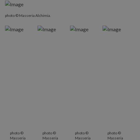
photo © Masseria Alchimia.
photo ©
photo ©
photo ©
photo ©
Masseria
Masseria
Masseria
Masseria