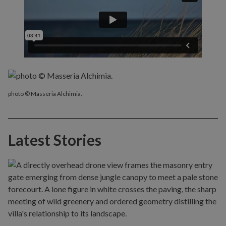
photo © Masseria Alchimia.
Latest Stories