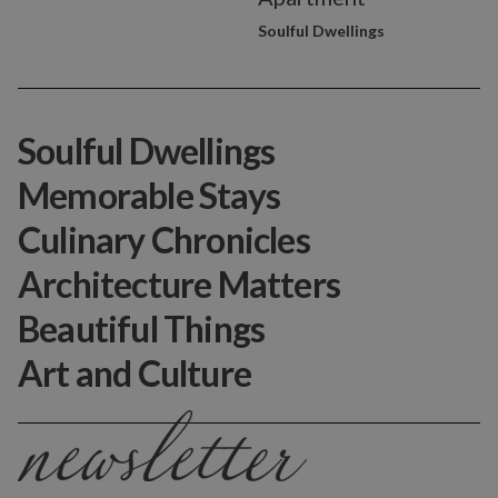
Soulful Dwellings
Soulful Dwellings
Memorable Stays
Culinary Chronicles
Architecture Matters
Beautiful Things
Art and Culture