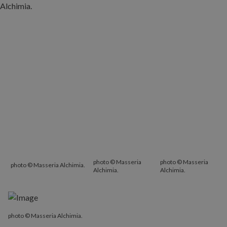
photo © Masseria
photo © Masseria
photo © Masseria Alchimia.
Alchimia.
Alchimia.
photo © Masseria Alchimia.