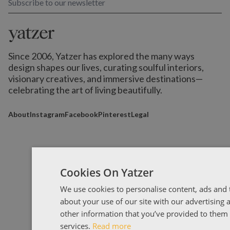
Subscribe to our newsletter
Since 2006, Yatzer has explored the many ways
design shapes our lives,
curating soulful interiors,
visionary creatives, and immersive destinations
—
celebrating the art of living beautifully.
About
Instagram
Facebook
Pinterest
Legal
Cookies On Yatzer
We use cookies to personalise content, ads and t
about your use of our site with our advertising
other information that you’ve provided to them o
services.
Read more