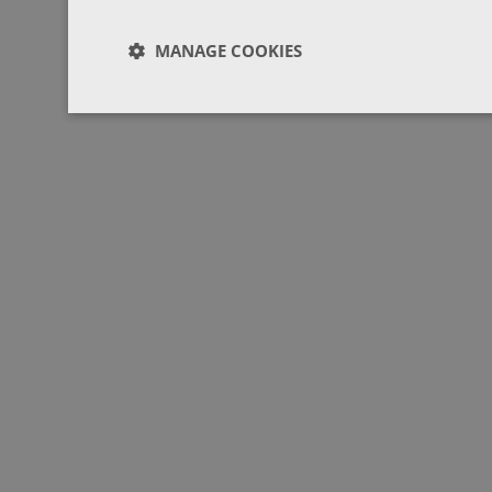
MANAGE COOKIES