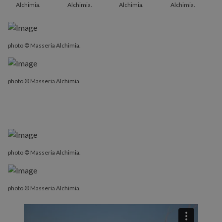
Alchimia.
Alchimia.
Alchimia.
Alchimia.
photo © Masseria Alchimia.
photo © Masseria Alchimia.
photo © Masseria Alchimia.
photo © Masseria Alchimia.