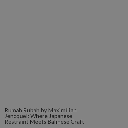
Rumah Rubah by Maximilian
Jencquel: Where Japanese
Restraint Meets Balinese Craft