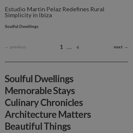
Estudio Martin Pelaz Redefines Rural
Simplicity in Ibiza
Soulful Dwellings
1
←
previous
next
→
...
...
4
Soulful Dwellings
Memorable Stays
Culinary Chronicles
Architecture Matters
Beautiful Things