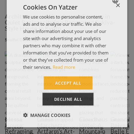
×
Cookies On Yatzer
Architecture and Landscape Operate in
We use cookies to personalise content,
ENGLISH
Quiet Reciprocity in a Renovated Sukiya-
ads and to analyse our traffic. We also
ΕΛΛΗΝΙΚΑ
Style House in Kyoto
share information about your use of our
site with our advertising and analytics
Soulful Dwellings
partners who may combine it with other
information that you’ve provided to them
or that they’ve collected from your use of
their services.
Read more
ACCEPT ALL
DECLINE ALL
MANAGE COOKIES
Messa
Chesa
Cloudhaus
Grand H
House:
Marchetta:
Hotel: A
Belveder
Reframing
Artfarm's Art-
Mountain
Belle É