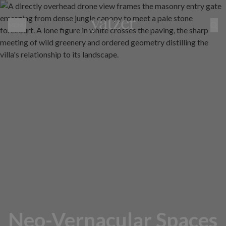
MENU
Neo-Vernacular Spaces