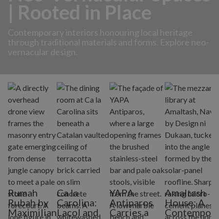
| Rooted in Place
Contemporary interiors honouring local heritage
through traditional materials and forms. Explore neo-
vernacular design.
Rumah
Ca la
YAPA
Amaltash
Rubah by
Carolina:
Antiparos
House: A
Maximilian
Lacol and
Carries a
Contempora