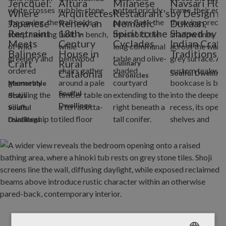
Jencquel:
Altura
Milanese
Navsari Ho
Where
Arquitectes
Restaurant's
by Design ni
Japanese
Renew an
Nomadic
Dukaan,
Restraint
18th-
Spirit to the
Shaped by
Meets
Century
Cyclades
Indian Craft
Balinese
House in
Traditions
Craft
Rural
Culinary
Catalonia
Soulful Dwelling
Chronicles
Memorable
Soulful
Stays
Dwellings
Soulful
Dwellings