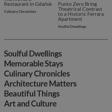
Restaurant in Gdańsk
Punto Zero Bring
Theatrical Contrast
Culinary Chronicles
to a Historic Ferrara
Apartment
Soulful Dwellings
Soulful Dwellings
Memorable Stays
Culinary Chronicles
Architecture Matters
Beautiful Things
Art and Culture