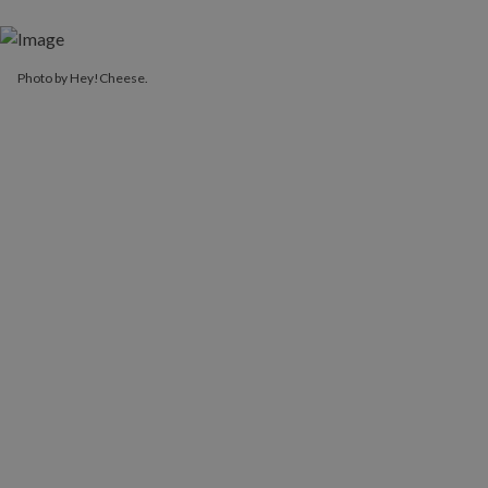
Photo by Hey!Cheese.