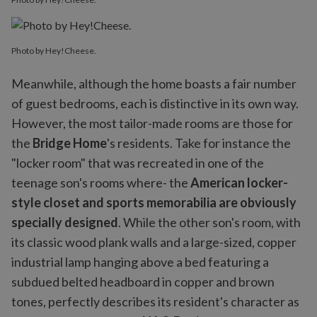
Photo by Hey!Cheese.
Meanwhile, although the home boasts a fair number
of guest bedrooms, each is distinctive in its own way.
However, the most tailor-made rooms are those for
the
Bridge Home
's residents. Take for instance the
"locker room" that was recreated in one of the
teenage son's rooms where- the
American locker-
style closet and sports memorabilia are obviously
specially designed
. While the other son's room, with
its classic wood plank walls and a large-sized, copper
industrial lamp hanging above a bed featuring a
subdued belted headboard in copper and brown
tones, perfectly describes its resident's character as