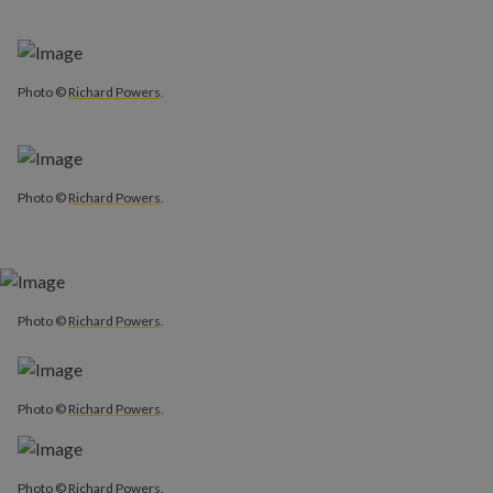
Photo ©
Richard Powers
.
Photo ©
Richard Powers
.
Photo ©
Richard Powers
.
Photo ©
Richard Powers
.
Photo ©
Richard Powers
.