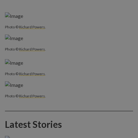
Photo ©
Richard Powers
.
Photo ©
Richard Powers
.
Photo ©
Richard Powers
.
Photo ©
Richard Powers
.
Latest Stories