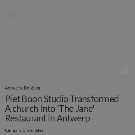
MENU
Antwerp, Belgium
Piet Boon Studio Transformed
A church Into 'The Jane'
Restaurant in Antwerp
Culinary Chronicles