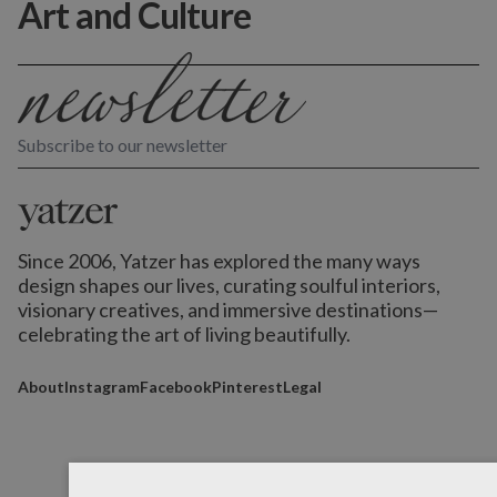
Art and Culture
Subscribe to our newsletter
Since 2006, Yatzer has explored the many ways
design shapes our lives,
curating soulful interiors,
visionary creatives, and immersive destinations
—
celebrating the art of living beautifully.
About
Instagram
Facebook
Pinterest
Legal