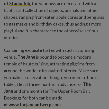
of
Studio Job
, the windows are decorated with a
haphazard collection of objects, animals and other
shapes, ranging from eaten apple cores and penguins
to gas masks and birthday cakes, thus adding a more
playful and fun character to the otherwise serious
interior.
Combining exquisite tastes with such a stunning
venue,
The Jane
is bound to become a modern
temple of haute cuisine, attracting pilgrims from
around the world to its vaulted interior. Make sure
you make a reservation though: you need to book a
table at least three months in advance for
The
Jane
and one month for The Upper Room Bar.
Bookings for both can be made
at
www.thejaneantwerp.com
.