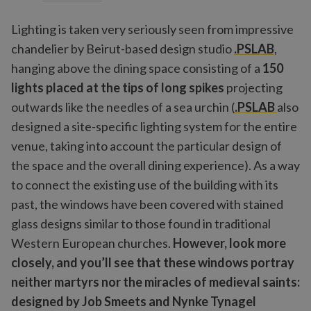
Lighting is taken very seriously seen from impressive
chandelier by Beirut-based design studio
.PSLAB
,
hanging above the dining space consisting of a
150
lights placed at the tips of long spikes
projecting
outwards like the needles of a sea urchin (
.PSLAB
also
designed a site-specific lighting system for the entire
venue, taking into account the particular design of
the space and the overall dining experience). As a way
to connect the existing use of the building with its
past, the windows have been covered with stained
glass designs similar to those found in traditional
Western European churches.
However, look more
closely, and you’ll see that these windows portray
neither martyrs nor the miracles of medieval saints:
designed by Job Smeets and Nynke Tynagel