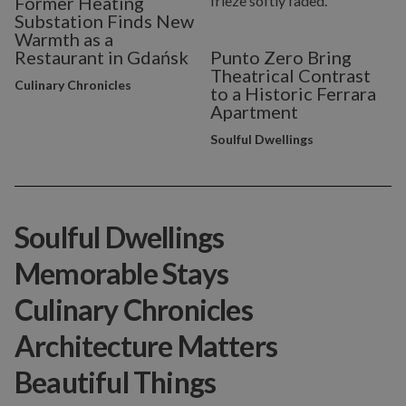
Former Heating
Substation Finds New
Warmth as a
Restaurant in Gdańsk
Punto Zero Bring
Theatrical Contrast
Culinary Chronicles
to a Historic Ferrara
Apartment
Soulful Dwellings
Soulful Dwellings
Memorable Stays
Culinary Chronicles
Architecture Matters
Beautiful Things