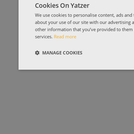
Cookies On Yatzer
We use cookies to personalise content, ads and t
about your use of our site with our advertising
other information that you’ve provided to them o
services.
Read more
MANAGE COOKIES