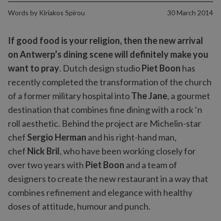
Words by
Kiriakos Spirou
30 March 2014
If good food is your religion, then the new arrival
on Antwerp’s dining scene will definitely make you
want to pray
. Dutch design studio
Piet Boon
has
recently completed the transformation of the church
of a former military hospital into
The Jane
, a gourmet
destination that combines fine dining with a rock ‘n
roll aesthetic. Behind the project are Michelin-star
chef
Sergio Herman
and his right-hand man,
chef
Nick Bril
, who have been working closely for
over two years with
Piet Boon
and a team of
designers to create the new restaurant in a way that
combines refinement and elegance with healthy
doses of attitude, humour and punch.