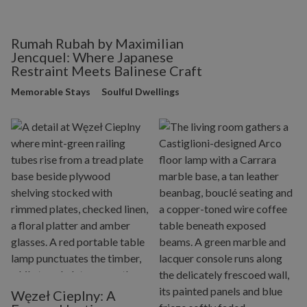
Rumah Rubah by Maximilian
Jencquel: Where Japanese
Restraint Meets Balinese Craft
Memorable Stays
Soulful Dwellings
Węzeł Cieplny: A