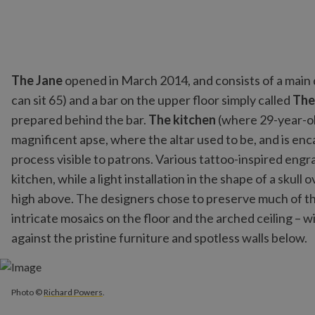
The Jane
opened in March 2014, and consists of a main d
can sit 65) and a bar on the upper floor simply called
The
prepared behind the bar.
The kitchen
(where 29-year-old
magnificent apse, where the altar used to be, and is enc
process visible to patrons. Various tattoo-inspired engr
kitchen, while a light installation in the shape of a skull
high above. The designers chose to preserve much of the
intricate mosaics on the floor and the arched ceiling – w
against the pristine furniture and spotless walls below.
Photo ©
Richard Powers
.
Photo ©
Richard Powers
.