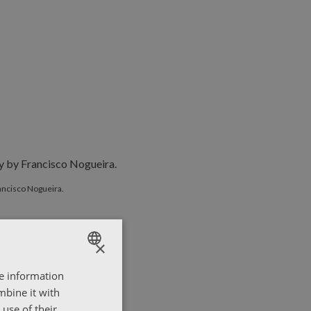
y Francisco Nogueira.
ancisco Nogueira.
×
re information
ENGLISH
mbine it with
ΕΛΛΗΝΙΚΑ
use of their