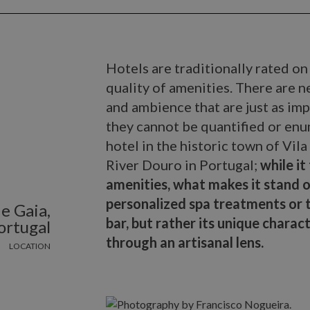
Hotels are traditionally rated on 
quality of amenities. There are n
and ambience that are just as imp
they cannot be quantified or en
hotel in the historic town of Vil
River Douro in Portugal;
while it
amenities, what makes it stand o
personalized spa treatments or t
e Gaia,
bar, but rather its unique charac
ortugal
through an artisanal lens.
LOCATION