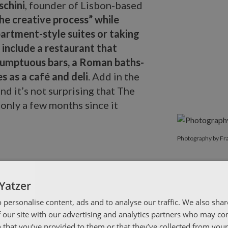
schini
, founder of Lisbon-based
the creative process” while
partment-style suites or taking
 include a restaurant that
sumptuous bars, a Roman baths-
s as a café and deli
. Add in the
nd it’s not surprising that The
 only a few months since it
Photography b
Photography by Fr
Yatzer
 personalise content, ads and to analyse our traffic. We also sha
 our site with our advertising and analytics partners who may co
 that you’ve provided to them or that they’ve collected from your 