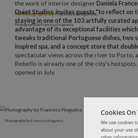
the work of interior designer
Daniela France
Quiet Studios
,
invites guests “to reflect on 
staying in one of the 103 artfully curated a
Photography by Francisco Nogueira.
advantage of its exceptional facilities which
tweaks traditional Portuguese dishes, two 
inspired spa, and a concept store that double
spectacular views across the river to Porto, a
Rebello is already one of the city’s hotspots,
opened in July.
Cookies On 
Photography by Francisco Nogueira.
We use cookies to
about your use of
other information