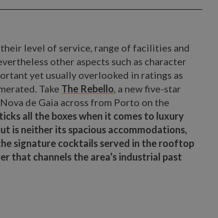
their level of service, range of facilities and
evertheless other aspects such as character
ortant yet usually overlooked in ratings as
umerated. Take
The Rebello
, a new five-star
a Nova de Gaia across from Porto on the
 ticks all the boxes when it comes to luxury
ut is neither its spacious accommodations,
he signature cocktails served in the rooftop
ter that channels the area’s industrial past