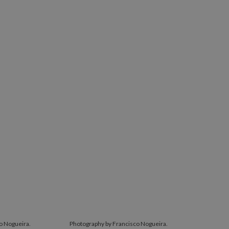
o Nogueira.
Photography by Francisco Nogueira.