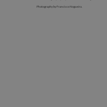
Photography by Francisco Nogueira.