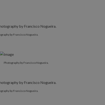
ography by Francisco Nogueira.
Photography by Francisco Nogueira.
ography by Francisco Nogueira.