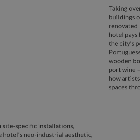
Taking over
buildings o
renovated 
hotel pays 
the city’s 
Portuguese
wooden boat
port wine –
how artists
spaces thr
site-specific installations,
 hotel’s neo-industrial aesthetic,