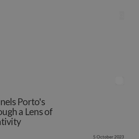
nels Porto's
ough a Lens of
tivity
5 October 2023