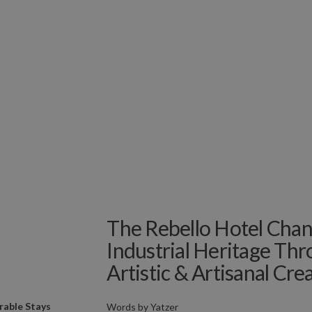
The Rebello Hotel Chan
Industrial Heritage Thr
Artistic & Artisanal Crea
able Stays
Words by
Yatzer