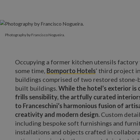
Photography by Francisco Nogueira.
Occupying a former kitchen utensils factory
some time,
Bomporto Hotels
’ third project 
buildings comprised of two restored stone-b
built buildings.
While the hotel’s exterior is 
frills sensibility, the artfully curated inter
to Franceschini’s harmonious fusion of artis
creativity and modern design.
Custom detail
including bespoke soft furnishings and furni
installations and objects crafted in collabor