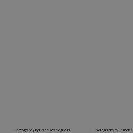
Photography by Francisco Nogueira.
Photography by Francisc