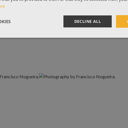
ore
KIES
DECLINE ALL