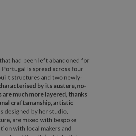
 that had been left abandoned for
in Portugal is spread across four
uilt structures and two newly-
characterised by its austere, no-
iors are much more layered, thanks
anal craftsmanship, artistic
s designed by her studio,
ture, are mixed with bespoke
ation with local makers and