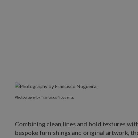
Photography by Francisco Nogueira.
Photography by Francisco Nogueira.
Combining clean lines and bold textures with 
bespoke furnishings and original artwork, the