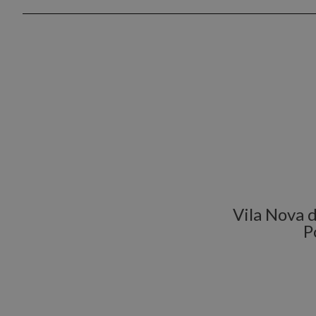
Vila Nova d
P