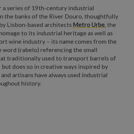
 a series of 19th-century industrial
n the banks of the River Douro, thoughtfully
by Lisbon-based architects
Metro Urbe
, the
homage to its industrial heritage as well as
port wine industry – its name comes from the
 word (rabelo) referencing the small
 traditionally used to transport barrels of
 but does so in creative ways inspired by
 and artisans have always used industrial
oughout history.