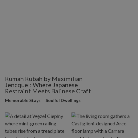
Rumah Rubah by Maximilian
Jencquel: Where Japanese
Restraint Meets Balinese Craft
Memorable Stays
Soulful Dwellings