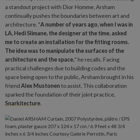
a standout project with Dior Homme, Arsham
continually pushes the boundaries between art and
architecture. “
A number of years ago, when I was in
LA, Hedi Slimane, the designer at the time, asked
me to create an installation for the fitting rooms.
The idea was to manipulate the surfaces of the
architecture and the space,
” he recalls. Facing
practical challenges due to building codes and the
space being open to the public, Arsham brought in his
friend
Alex Mustonen
to assist. This collaboration
sparked the foundation of their joint practice,
Snarkitecture
.