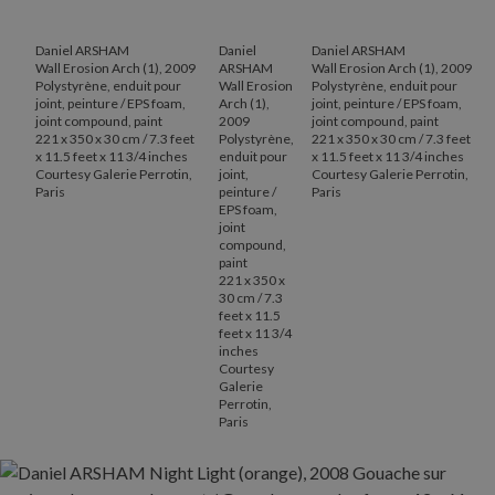
Daniel ARSHAM
Daniel
Daniel ARSHAM
Wall Erosion Arch (1), 2009
ARSHAM
Wall Erosion Arch (1), 2009
Polystyrène, enduit pour
Wall Erosion
Polystyrène, enduit pour
joint, peinture / EPS foam,
Arch (1),
joint, peinture / EPS foam,
joint compound, paint
2009
joint compound, paint
221 x 350 x 30 cm / 7.3 feet
Polystyrène,
221 x 350 x 30 cm / 7.3 feet
x 11.5 feet x 11 3/4 inches
enduit pour
x 11.5 feet x 11 3/4 inches
Courtesy Galerie Perrotin,
joint,
Courtesy Galerie Perrotin,
Paris
peinture /
Paris
EPS foam,
joint
compound,
paint
221 x 350 x
30 cm / 7.3
feet x 11.5
feet x 11 3/4
inches
Courtesy
Galerie
Perrotin,
Paris