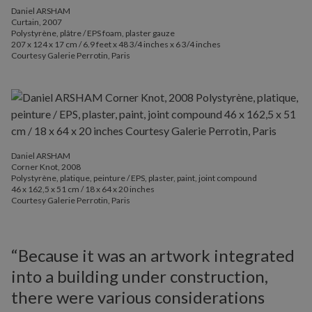
Daniel ARSHAM
Curtain, 2007
Polystyrène, plâtre / EPS foam, plaster gauze
207 x 124 x 17 cm / 6.9 feet x 48 3/4 inches x 6 3/4 inches
Courtesy Galerie Perrotin, Paris
Daniel ARSHAM
Corner Knot, 2008
Polystyrène, platique, peinture / EPS, plaster, paint, joint compound
46 x 162,5 x 51 cm / 18 x 64 x 20 inches
Courtesy Galerie Perrotin, Paris
“Because it was an artwork integrated
into a building under construction,
there were various considerations