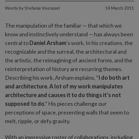
Words by
Stefania Vourazeri
14 March 2011
The manipulation of the familiar — that which we
know and instinctively understand — has always been
central to
Daniel Arsham
’s work. In his creations, the
recognizable and the surreal, the architectural and
the artistic, the reimagining of ancient forms, and the
reinterpretation of history are recurring themes.
Describing his work, Arsham explains, “
I do both art
and architecture. A lot of my work manipulates
architecture and causes it to do things it’s not
supposed to do
.” His pieces challenge our
perceptions of space, presenting walls that seem to
melt, ripple, or defy gravity.
With an impressive roster of collaborations, including