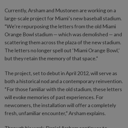
Currently, Arsham and Mustonen are working on a
large-scale project for Miami’s new baseball stadium.
“We’re repurposing the letters from the old Miami
Orange Bowl stadium — which was demolished — and
scattering them across the plaza of the new stadium.
The letters no longer spell out ‘Miami Orange Bowl,’
but they retain the memory of that space.”
The project, set to debut in April 2012, will serve as
both a historical nod and a contemporary reinvention.
“For those familiar with the old stadium, these letters
will evoke memories of past experiences. For
newcomers, the installation will offer a completely
fresh, unfamiliar encounter,” Arsham explains.