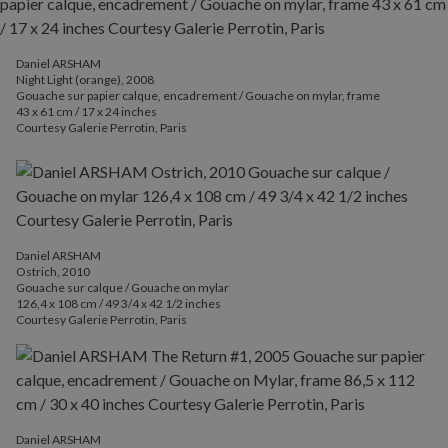
Daniel ARSHAM
Night Light (orange), 2008
Gouache sur papier calque, encadrement / Gouache on mylar, frame
43 x 61 cm / 17 x 24 inches
Courtesy Galerie Perrotin, Paris
Daniel ARSHAM
Ostrich, 2010
Gouache sur calque / Gouache on mylar
126,4 x 108 cm / 49 3/4 x 42 1/2 inches
Courtesy Galerie Perrotin, Paris
Daniel ARSHAM