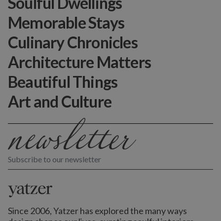
Soulful Dwellings
Memorable Stays
Culinary Chronicles
Architecture Matters
Beautiful Things
Art and Culture
Subscribe to our newsletter
Since 2006, Yatzer has explored the many ways