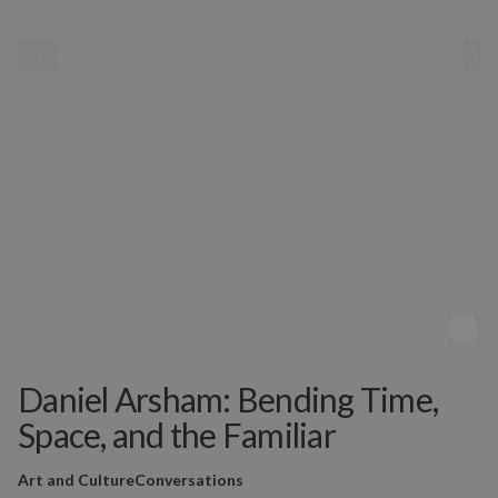
MENU
Daniel Arsham: Bending Time,
Space, and the Familiar
Art and Culture
Conversations