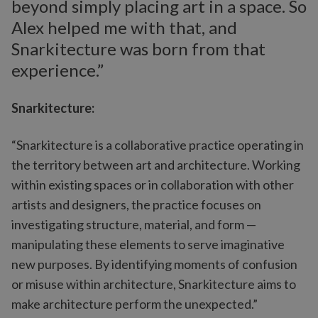
beyond simply placing art in a space. So
Alex helped me with that, and
Snarkitecture was born from that
experience.”
Snarkitecture:
“Snarkitecture is a collaborative practice operating in
the territory between art and architecture. Working
within existing spaces or in collaboration with other
artists and designers, the practice focuses on
investigating structure, material, and form —
manipulating these elements to serve imaginative
new purposes. By identifying moments of confusion
or misuse within architecture, Snarkitecture aims to
make architecture perform the unexpected.”