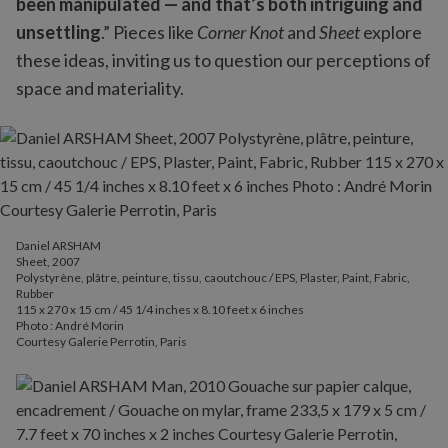
been manipulated — and that’s both intriguing and
unsettling
.” Pieces like
Corner Knot
and
Sheet
explore
these ideas, inviting us to question our perceptions of
space and materiality.
Daniel ARSHAM
Sheet, 2007
Polystyrène, plâtre, peinture, tissu, caoutchouc / EPS, Plaster, Paint, Fabric,
Rubber
115 x 270 x 15 cm / 45 1/4 inches x 8.10 feet x 6 inches
Photo : André Morin
Courtesy Galerie Perrotin, Paris