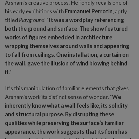
Arsham’s creative process. He fondly recalls one of
his early exhibitions with
Emmanuel Perrotin
, aptly
titled
Playground
. “
It was a wordplay referencing
both the ground and surface. The show featured
works of figures embedded in architecture,
wrapping themselves around walls and appearing
to fall from ceilings. One installation, a curtain on
the wall, gave the illusion of wind blowing behind
it
.”
It’s this manipulation of familiar elements that gives
Arsham’s work its distinct sense of wonder. “
We
inherently know what a wall feels like, its solidity
and structural purpose. By disrupting these
qualities while preserving the surface’s familiar
appearance, the work suggests that its form has