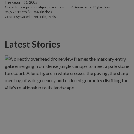
The Return #1, 2005
Gouache sur papier calque, encadrement / Gouache on Mylar, frame
86,5 x 112 cm / 30 x 40 inches
Courtesy Galerie Perrotin, Paris
Latest Stories