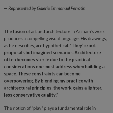
—
Represented by Galerie Emmanuel Perrotin
The fusion of art and architecture in Arsham’s work
produces a compelling visual language. His drawings,
as he describes, are hypothetical. “T
hey’re not
proposals but imagined scenarios. Architecture
often becomes sterile due to the practical
considerations one must address when building a
space. These constraints can become
overpowering. By blending my practice with
architectural principles, the work gains a lighter,
less conservative quality
.”
The notion of “play” plays a fundamental role in