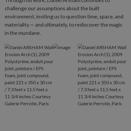
Through his work, Daniel Arsham continues to
challenge our assumptions about the built
environment, inviting us to question time, space, and
materiality — and ultimately, to rediscover the magic
in the mundane.