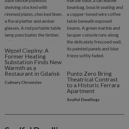
Węzeł Cieplny: A
Former Heating
Substation Finds New
Warmth as a
Restaurant in Gdańsk
Punto Zero Bring
Theatrical Contrast
Culinary Chronicles
to a Historic Ferrara
Apartment
Soulful Dwellings