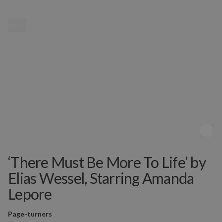
MENU
‘There Must Be More To Life’ by
Elias Wessel, Starring Amanda
Lepore
Page-turners