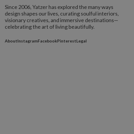
Since 2006, Yatzer has explored the many ways
design shapes our lives,
curating soulful interiors,
visionary creatives, and immersive destinations
—
celebrating the art of living beautifully.
About
Instagram
Facebook
Pinterest
Legal