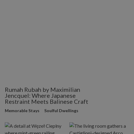
Rumah Rubah by Maximilian
Jencquel: Where Japanese
Restraint Meets Balinese Craft
Memorable Stays
Soulful Dwellings