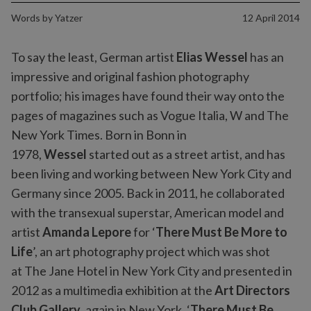
Words by
Yatzer
12 April 2014
To say the least, German artist
Elias Wessel
has an
impressive and original fashion photography
portfolio; his images have found their way onto the
pages of magazines such as Vogue Italia, W and The
New York Times. Born in Bonn in
1978,
Wessel
started out as a street artist, and has
been living and working between New York City and
Germany since 2005. Back in 2011, he collaborated
with the transexual superstar, American model and
artist
Amanda Lepore
for ‘
There Must Be More to
Life
’, an art photography project which was shot
at The Jane Hotel in New York City and presented in
2012 as a multimedia exhibition at the
Art Directors
Club Gallery
, again in New York. ‘
There Must Be