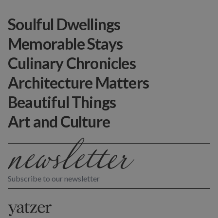
Soulful Dwellings
Memorable Stays
Culinary Chronicles
Architecture Matters
Beautiful Things
Art and Culture
Subscribe to our newsletter