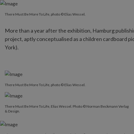
There Must Be More To Life, photo © Elias Wessel.
There Must Be More To Life, photo © Elias Wessel.
More than a year after the exhibition, Hamburg publish
project, aptly conceptualised as a children cardboard pi
York).
There Must Be More To Life, photo © Elias Wessel.
There Must Be More To Life, Elias Wessel. Photo © Norman Beckmann Verlag
& Design.