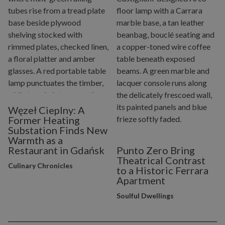
Węzeł Cieplny: A
Former Heating
Substation Finds New
Warmth as a
Restaurant in Gdańsk
Punto Zero Bring
Theatrical Contrast
Culinary Chronicles
to a Historic Ferrara
Apartment
Soulful Dwellings