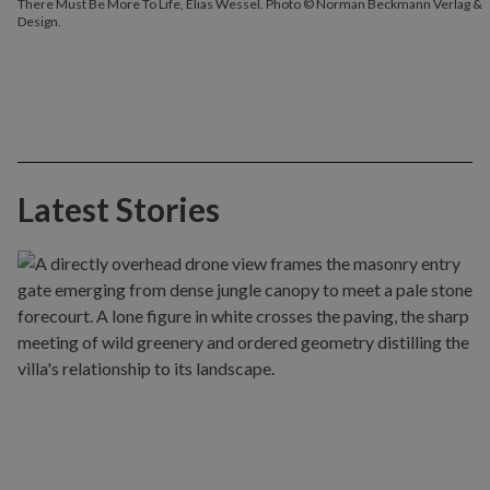
There Must Be More To Life, Elias Wessel. Photo © Norman Beckmann Verlag &
Design.
Latest Stories