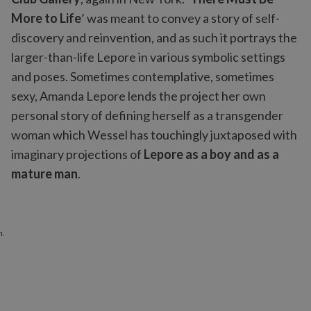
More to Life
’ was meant to convey a story of self-
discovery and reinvention, and as such it portrays the
larger-than-life Lepore in various symbolic settings
and poses. Sometimes contemplative, sometimes
sexy, Amanda Lepore lends the project her own
personal story of defining herself as a transgender
woman which Wessel has touchingly juxtaposed with
imaginary projections of
Lepore as a boy and as a
mature man
.
n.