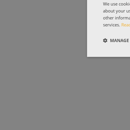
We use cookie
about your us
other informa
services.
Rea
MANAGE 