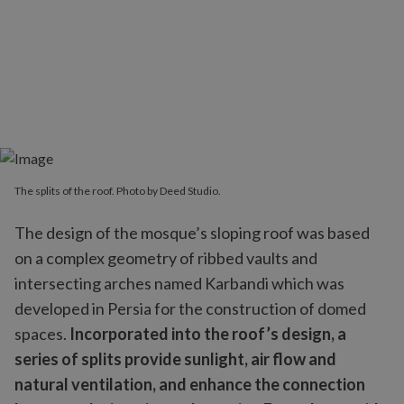
The splits of the roof. Photo by Deed Studio.
The design of the mosque’s sloping roof was based
on a complex geometry of ribbed vaults and
intersecting arches named Karbandi which was
developed in Persia for the construction of domed
spaces.
Incorporated into the roof’s design, a
series of splits provide sunlight, air flow and
natural ventilation, and enhance the connection