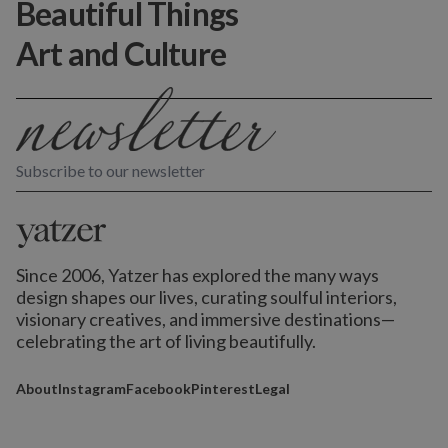
Beautiful Things
Art and Culture
Subscribe to our newsletter
Since 2006, Yatzer has explored the many ways
design shapes our lives,
curating soulful interiors,
visionary creatives, and immersive destinations
—
celebrating the art of living beautifully.
About
Instagram
Facebook
Pinterest
Legal