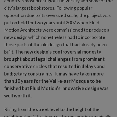
country’s most prestigious university and some of the
city’s largest bookstores. Following popular
opposition due to its oversized scale, the project was
put on hold for two years until 2007 when Fluid
Motion Architects were commissioned to produce a
new design which nonetheless had to incorporate
those parts of the old design that had already been
built.
The new design’s controversial modesty
brought about legal challenges from prominent
conservative circles that resulted in delays and
budgetary constraints. It may have taken more
than 10 years for the Vali-e-asr Mosque to be
finished but Fluid Motion’s innovative design was
well worth it.
Rising from the street level to the height of the
neighbouring City Theatre, the mosque is organically