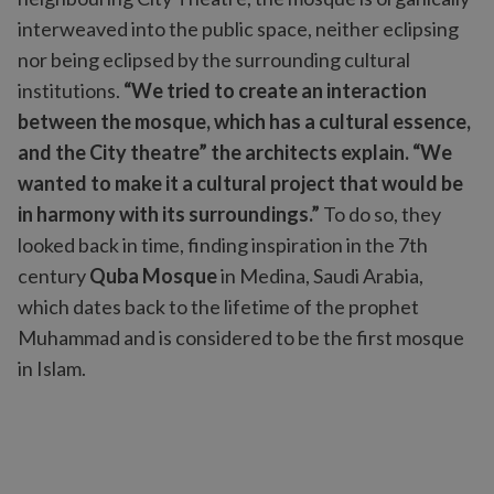
interweaved into the public space, neither eclipsing
nor being eclipsed by the surrounding cultural
institutions.
“We tried to create an interaction
between the mosque, which has a cultural essence,
and the City theatre” the architects explain. “We
wanted to make it a cultural project that would be
in harmony with its surroundings.”
To do so, they
looked back in time, finding inspiration in the 7th
century
Quba Mosque
in Medina, Saudi Arabia,
which dates back to the lifetime of the prophet
Muhammad and is considered to be the first mosque
in Islam.