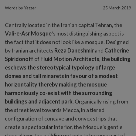
Words by
Yatzer
25 March 2019
Centrally located in the Iranian capital Tehran, the
Vali-e-Asr Mosque
’s most distinguishing aspect is
the fact that it does not look like a mosque. Designed
by Iranian architects
Reza Daneshmir
and
Catherine
Spiridonoff
of
Fluid Motion Architects
,
the building
eschews the stereotypical typology of large
domes and tall minarets in favour of a modest
horizontality thereby making the mosque
harmoniously co-exist with the surrounding
buildings and adjacent park
. Organically rising from
the street level towards Mecca, in a tiered
configuration of concave and convex strips that
create a spectacular interior, the Mosque’s gentle
slope allows the building not only to become part of