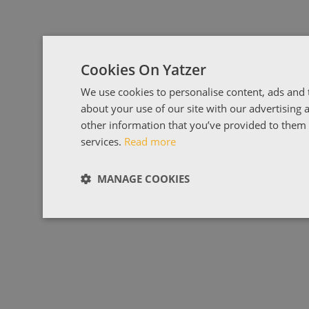
Cookies On Yatzer
We use cookies to personalise content, ads and t
about your use of our site with our advertising
other information that you’ve provided to them o
services.
Read more
MANAGE COOKIES