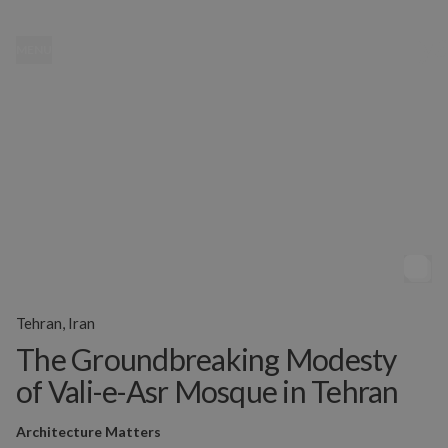
MENU
Tehran, Iran
The Groundbreaking Modesty
of Vali-e-Asr Mosque in Tehran
Architecture Matters