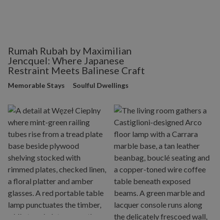
Rumah Rubah by Maximilian
Jencquel: Where Japanese
Restraint Meets Balinese Craft
Memorable Stays
Soulful Dwellings