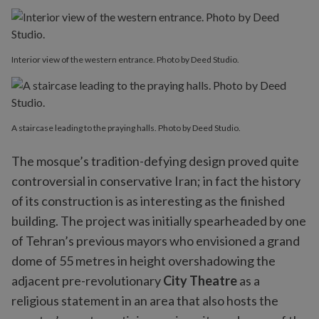
Interior view of the western entrance. Photo by Deed Studio.
A staircase leading to the praying halls. Photo by Deed Studio.
The mosque’s tradition-defying design proved quite
controversial in conservative Iran; in fact the history
of its construction is as interesting as the finished
building. The project was initially spearheaded by one
of Tehran’s previous mayors who envisioned a grand
dome of 55 metres in height overshadowing the
adjacent pre-revolutionary
City Theatre
as a
religious statement in an area that also hosts the