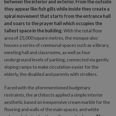
between the interior and exterior. From the outside
they appear like fish gills while inside they create a
spiral movement that starts from the entrance hall
and soars to the prayer hall which occupies the
tallest space in the building.
With the total floor
area of 25,000 square metres, the mosque also
houses a series of communal spaces such as a library,
meeting hall and classrooms, as well as four
underground levels of parking, connected via gently
sloping ramps to make circulation easier for the
elderly, the disabled and parents with strollers.
Faced with the aforementioned budgetary
restraints, the architects applied a simple interior
aesthetic based on inexpensive cream marble for the
flooring and walls of the main spaces, and white