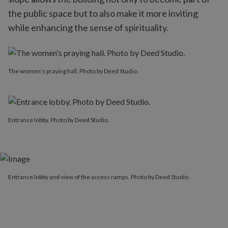
the public space but to also make it more inviting
while enhancing the sense of spirituality.
The women's praying hall. Photo by Deed Studio.
Entrance lobby. Photo by Deed Studio.
Entrance lobby and view of the access ramps. Photo by Deed Studio.