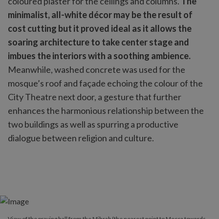
coloured plaster for the ceilings and columns.
The
minimalist, all-white décor may be the result of
cost cutting but it proved ideal as it allows the
soaring architecture to take center stage and
imbues the interiors with a soothing ambience.
Meanwhile, washed concrete was used for the
mosque’s roof and façade echoing the colour of the
City Theatre next door, a gesture that further
enhances the harmonious relationship between the
two buildings as well as spurring a productive
dialogue between religion and culture.
View of the praying hall from the Mihrab (the nearest point to Mecca towards