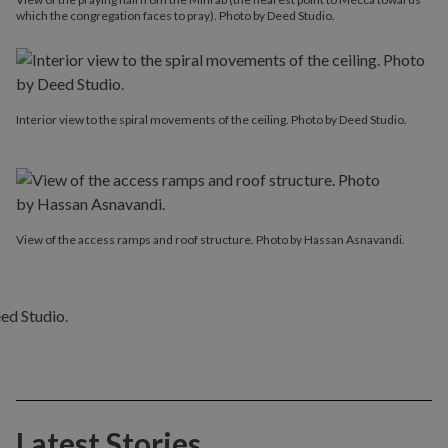
which the congregation faces to pray). Photo by Deed Studio.
Interior view to the spiral movements of the ceiling. Photo by Deed Studio.
View of the access ramps and roof structure. Photo by Hassan Asnavandi.
Latest Stories