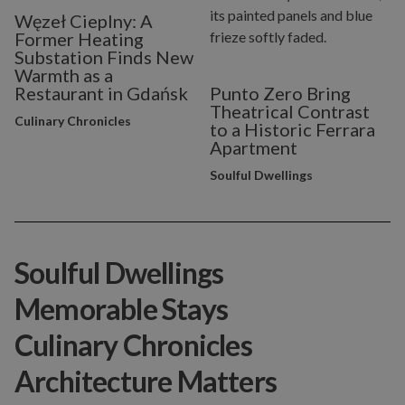
Węzeł Cieplny: A
Former Heating
Substation Finds New
Warmth as a
Restaurant in Gdańsk
Punto Zero Bring
Theatrical Contrast
Culinary Chronicles
to a Historic Ferrara
Apartment
Soulful Dwellings
Soulful Dwellings
Memorable Stays
Culinary Chronicles
Architecture Matters