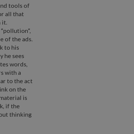
and tools of
r all that
it.
“pollution”,
e of the ads.
k to his
ty he sees
ates words,
rs with a
ar to the act
 ink on the
material is
, if the
hout thinking