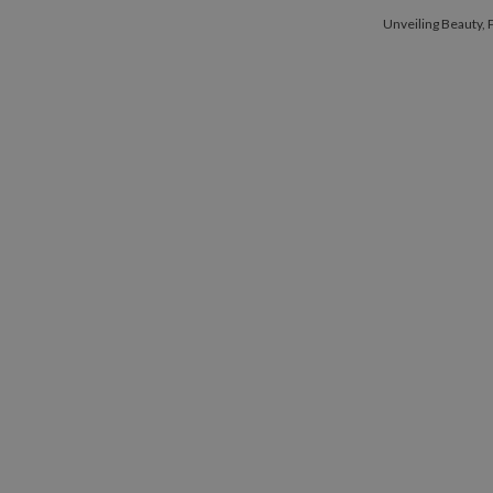
Unveiling Beau
Unveiling Beauty,