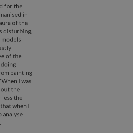
d for the
umanised in
aura of the
s disturbing,
’ models
astly
ve of the
 doing
from painting
 “When I was
 out the
 less the
 that when I
o analyse
.