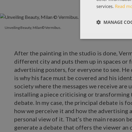
services.
Read m
MANAGE COO
Unveiling Beauty, Milan© Vermibus.
After the painting in the studio is done, Verm
different city and puts them up in spaces or 
advertising posters, for everyone to see. He 
is why his face must be covered and his iden
society where the messages we receive are un
installing a piece criticising or transforming
debate. In my case, the principal debate is fo
how we perceive it and how the advertising a
personal view of it. That’s the main reason b
generate a debate that offers the viewer an o