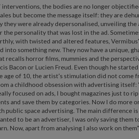
 interventions, the bodies are no longer objectifie
sales but become the message itself: they are deh
 they were already depersonalised, unveiling the 
or the personality that was lost in the ad. Sometime
rthly, with twisted and altered features, Vermibus
d into something new. They now have a unique, gh
at recalls horror films, mummies and the perspecti
ncis Bacon or Lucien Freud. Even though he started
the age of 10, the artist’s stimulation did not come 
rom a childhood obsession with advertising itself:
really focused on ads, I bought magazines just to rip
nts and save them by categories. Now I do more or
h public space advertising. The main difference is
wanted to be an advertiser, I was only saving them t
rn. Now, apart from analysing I also work on them”