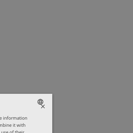
×
re information
ENGLISH
mbine it with
ΕΛΛΗΝΙΚΑ
use of their