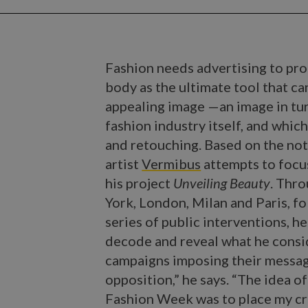
Fashion needs advertising to pro
body as the ultimate tool that c
appealing image —an image in tu
fashion industry itself, and whic
and retouching. Based on the noti
artist
Vermibus
attempts to focu
his project
Unveiling Beauty
. Thr
York, London, Milan and Paris, fo
series of public interventions, he
decode and reveal what he consi
campaigns imposing their message
opposition,” he says. “The idea of
Fashion Week was to place my cri