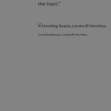
the topic.”
Unveiling Beauty, London© Vermibus.