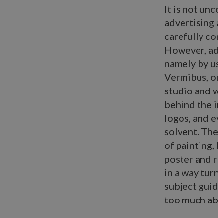
It is not un
advertising 
carefully co
However, ad-
namely by us
Vermibus, on
studio and w
behind the i
logos, and e
solvent. The
of painting,
poster and r
in a way turn
subject guid
too much abo