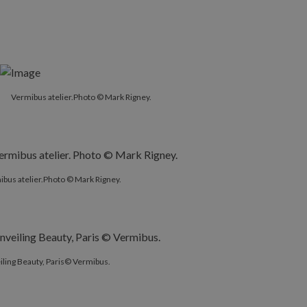
Vermibus atelier.Photo © Mark Rigney.
bus atelier.Photo © Mark Rigney.
ling Beauty, Paris© Vermibus.