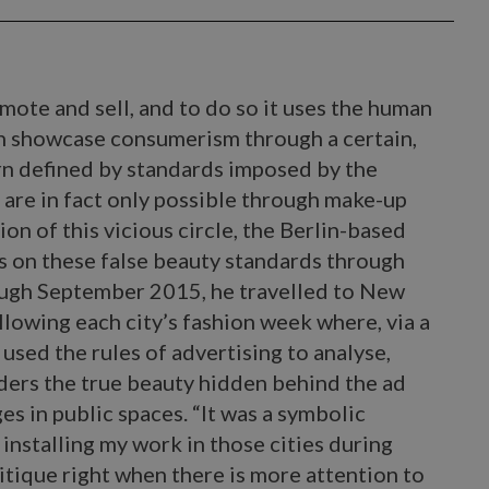
mote and sell, and to do so it uses the human
an showcase consumerism through a certain,
rn defined by standards imposed by the
h are in fact only possible through make-up
on of this vicious circle, the Berlin-based
s on these false beauty standards through
ough September 2015, he travelled to New
llowing each city’s fashion week where, via a
 used the rules of advertising to analyse,
ders the true beauty hidden behind the ad
s in public spaces. “It was a symbolic
 installing my work in those cities during
tique right when there is more attention to