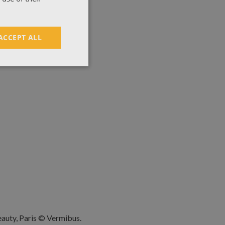
ACCEPT ALL