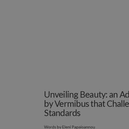
Unveiling Beauty: an Ad
by Vermibus that Chall
Standards
Words by
Eleni Papaioannou