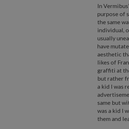
In Vermibus’
purpose of 
the same way
individual, 
usually unea
have mutate
aesthetic th
likes of Fra
graffiti at 
but rather f
a kid I was 
advertiseme
same but wit
was a kid I 
them and lea