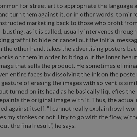
common for street art to appropriate the language 
and turn them against it, or in other words, to mirro
nstructed marketing back to those who profit from 
busting, as it is called, usually intervenes through 
ing graffiti to hide or cancel out the initial messag
 the other hand, takes the advertising posters bac
orks on them in order to bring out the inner beau
mage that sells the product. He sometimes elimin
ven entire faces by dissolving the ink on the poste
 gesture of erasing the images with solvent is simil
 but turned on its head as he basically liquefies the
epaints the original image with it. Thus, the actual 
ed against itself. “I cannot really explain how I work
es my strokes or not. I try to go with the flow, wit
ut the final result”, he says.