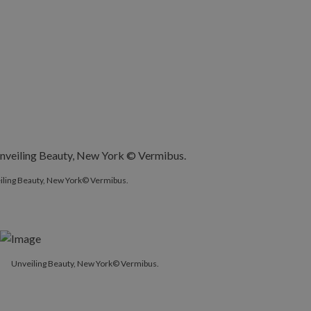
iling Beauty, New York© Vermibus.
Unveiling Beauty, New York© Vermibus.