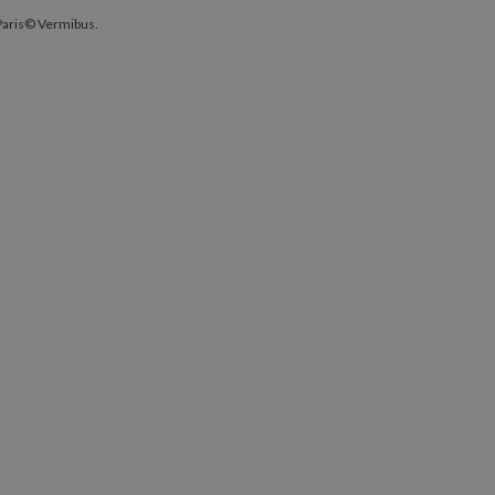
ty, Paris© Vermibus.
 Paris© Vermibus.