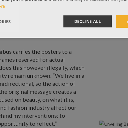
ore
KIES
DECLINE ALL
ibus carries the posters to a
frames reserved for actual
does this however illegally, which
tity remain unknown. “We live in a
idirectional, so the action of
 the original message creates a
cused on beauty, on what it is,
nd fashion industry affect our
ehind my interventions: to
pportunity to reflect.”