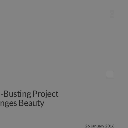
-Busting Project
enges Beauty
26 January 2016