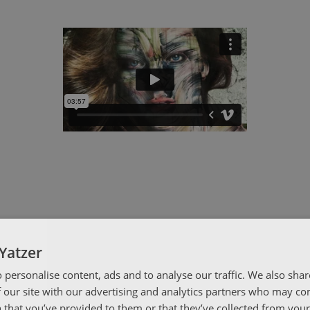
Yatzer
 personalise content, ads and to analyse our traffic. We also sha
 our site with our advertising and analytics partners who may co
 that you’ve provided to them or that they’ve collected from your 