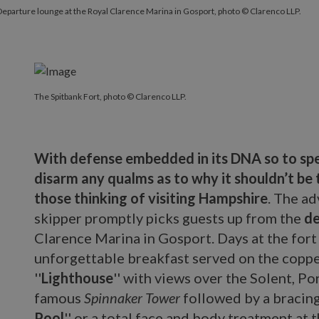
eparture lounge at the Royal Clarence Marina in Gosport, photo © Clarenco LLP.
The Spitbank Fort, photo © Clarenco LLP.
With defense embedded in its DNA so to spea
disarm any qualms as to why it shouldn’t be 
those thinking of visiting Hampshire
. The a
skipper promptly picks guests up from the
de
Clarence Marina in Gosport. Days at the fort 
unforgettable breakfast served on the coppe
''
Lighthouse
'' with views over the Solent, P
famous
Spinnaker Tower
followed by a bracing 
Pool
'' or a total face and body treatment at 