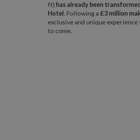
ft)
has already been transformed
Hotel
. Following a
£3 million ma
exclusive and unique experience t
to come.