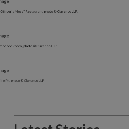
'Officer's Mess'' Restaurant, photo © Clarenco LLP.
odore Room, photo © Clarenco LLP.
ire Pit, photo © Clarenco LLP.