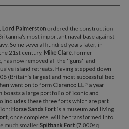
,
Lord Palmerston
ordered the construction
Britannia's most important naval base against
navy. Some several hundred years later, in
 the 21st century,
Mike Clare
, former
has now removed all the ''guns'' and
lusive island retreats. Having stepped down
08 (Britain’s largest and most successful bed
hen went on to form Clarenco LLP a year
 boasts a large portfolio of iconic and
o includes these three forts which are part
tion:
Horse Sands Fort
is a museum and living
ort
, once complete, will be transformed into
he much smaller
Spitbank Fort
(7,000sq