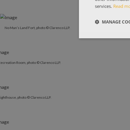
services.
Read m
MANAGE COO
No Man’s Land Fort, photo © Clarenco LLP.
Recreation Room, photo © Clarenco LLP.
ighthouse, photo © Clarenco LLP.