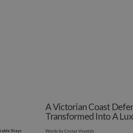
A Victorian Coast Defen
Transformed Into A Lux
able Stays
Words by
Costas Voyatzis