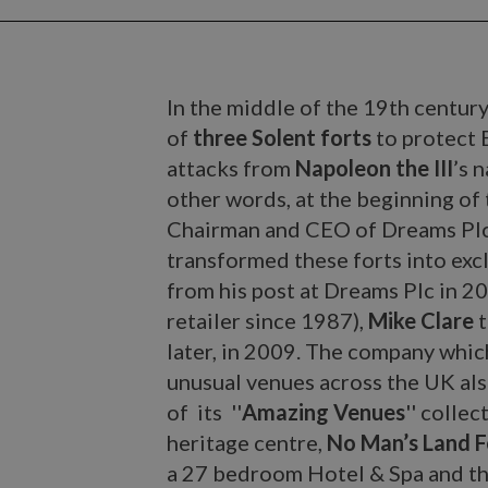
In the middle of the 19th century
of
three Solent forts
to protect 
attacks from
Napoleon the III
’s 
other words, at the beginning of
Chairman and CEO of Dreams Plc, 
transformed these forts into exc
from his post at Dreams Plc in 20
retailer since 1987),
Mike Clare
t
later, in 2009. The company which
unusual venues across the UK als
of its ''
Amazing Venues
'' collec
heritage centre,
No Man’s Land F
a 27 bedroom Hotel & Spa and t