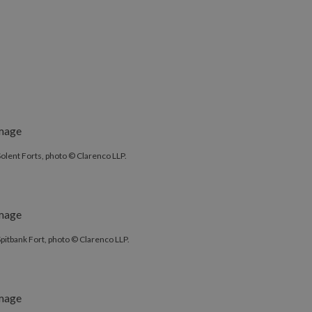
olent Forts, photo © Clarenco LLP.
pitbank Fort, photo © Clarenco LLP.