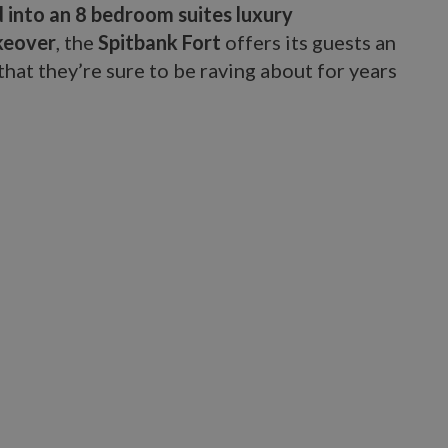
 into an 8 bedroom suites luxury
keover
, the
Spitbank Fort
offers its guests an
hat they’re sure to be raving about for years