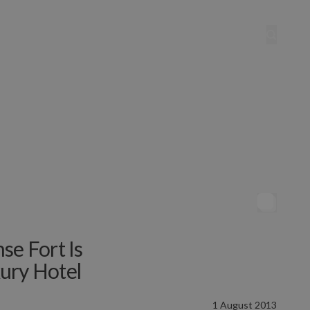
se Fort Is
ury Hotel
1 August 2013