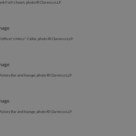
ank Fort's heart, photo © Clarenco LLP.
'Officer's Mess'' Cellar, photo © Clarenco LLP.
ictory Bar and lounge, photo © Clarenco LLP.
ictory Bar and lounge, photo © Clarenco LLP.