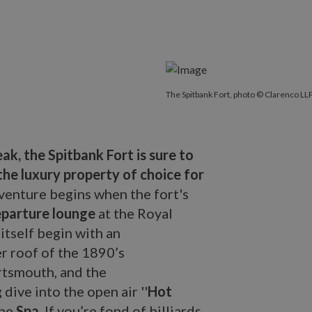
The Spitbank Fort, photo © Clarenco LLP
k, the Spitbank Fort is sure to
the luxury property of choice for
dventure begins when the fort's
parture lounge
at the Royal
itself begin with an
r roof of the 1890’s
ortsmouth, and the
dive into the open air ''
Hot
the
Spa
. If you’re fond of billiards