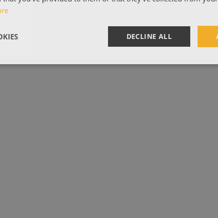
ore
KIES
DECLINE ALL