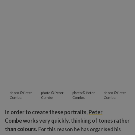
photo © Peter
photo © Peter
photo © Peter
photo © Peter
Combe.
Combe.
Combe.
Combe.
In order to create these portraits,
Peter
Combe
works very quickly, thinking of tones rather
than colours.
For this reason he has organised his