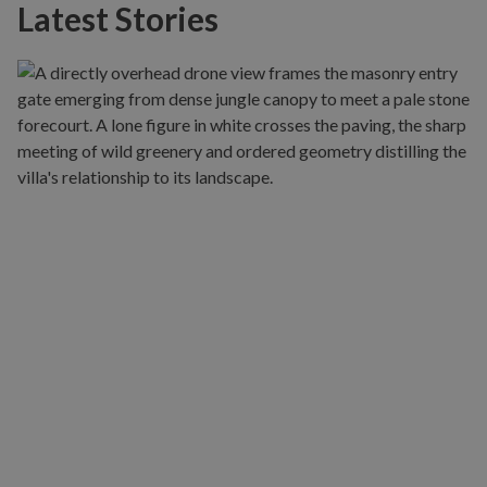
Latest Stories