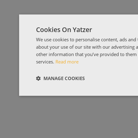
Cookies On Yatzer
We use cookies to personalise content, ads and t
about your use of our site with our advertising
other information that you’ve provided to them o
services.
Read more
MANAGE COOKIES