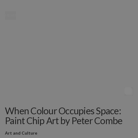
MENU
When Colour Occupies Space:
Paint Chip Art by Peter Combe
Art and Culture