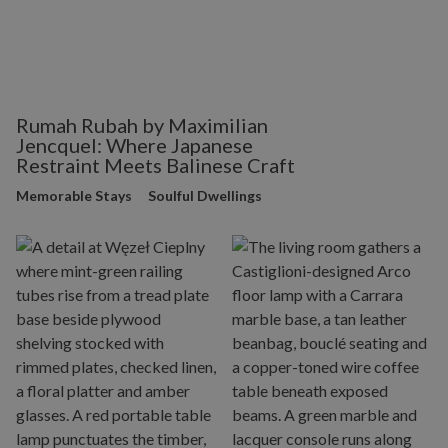
Rumah Rubah by Maximilian
Jencquel: Where Japanese
Restraint Meets Balinese Craft
Memorable Stays
Soulful Dwellings