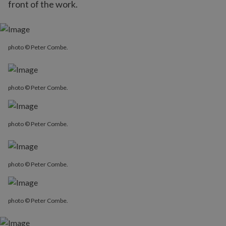
front of the work.
photo © Peter Combe.
photo © Peter Combe.
photo © Peter Combe.
photo © Peter Combe.
photo © Peter Combe.