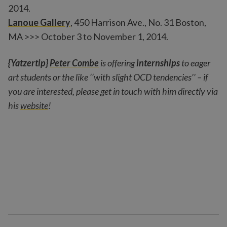
2014.
Lanoue Gallery
, 450 Harrison Ave., No. 31 Boston,
MA >>> October 3 to November 1, 2014.
{Yatzertip}
Peter Combe
is offering
internships
to eager
art students or the like ‘‘with slight OCD tendencies’’ – if
you are interested, please get in touch with him directly via
his
website
!