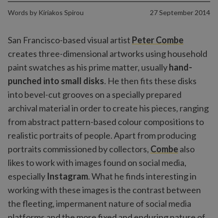
Words by
Kiriakos Spirou
27 September 2014
San Francisco-based visual artist
Peter Combe
creates three-dimensional artworks using household
paint swatches as his prime matter, usually
hand-
punched into small disks
. He then fits these disks
into bevel-cut grooves on a specially prepared
archival material in order to create his pieces, ranging
from abstract pattern-based colour compositions to
realistic portraits of people. Apart from producing
portraits commissioned by collectors,
Combe
also
likes to work with images found on social media,
especially
Instagram
. What he finds interesting in
working with these images is the contrast between
the fleeting, impermanent nature of social media
platforms and the more fixed and enduring nature of