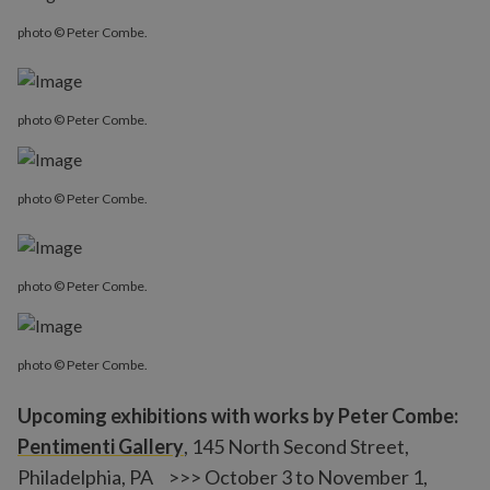
photo © Peter Combe.
photo © Peter Combe.
photo © Peter Combe.
photo © Peter Combe.
photo © Peter Combe.
Upcoming exhibitions with works by Peter Combe:
Pentimenti Gallery
, 145 North Second Street,
Philadelphia, PA >>> October 3 to November 1,