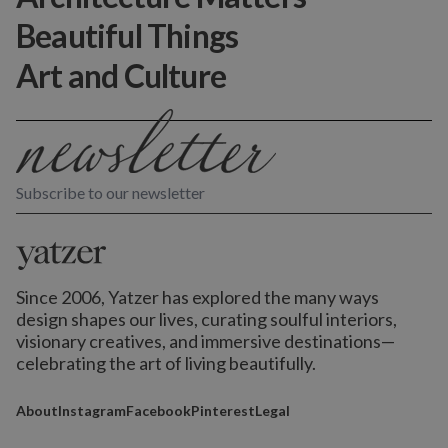
Beautiful Things
Art and Culture
Subscribe to our newsletter
Since 2006, Yatzer has explored the many ways
design shapes our lives,
curating soulful interiors,
visionary creatives, and immersive destinations
—
celebrating the art of living beautifully.
About
Instagram
Facebook
Pinterest
Legal