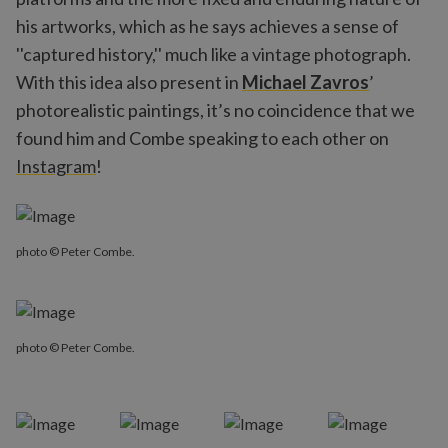
his artworks, which as he says achieves a sense of
''captured history,'' much like a vintage photograph.
With this idea also present in
Michael Zavros
’
photorealistic paintings, it’s no coincidence that we
found him and Combe speaking to each other on
Instagram
!
photo © Peter Combe.
photo © Peter Combe.