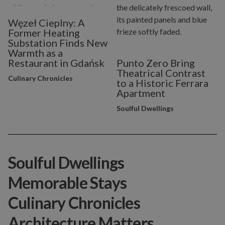
Węzeł Cieplny: A
Former Heating
Substation Finds New
Warmth as a
Restaurant in Gdańsk
Punto Zero Bring
Theatrical Contrast
Culinary Chronicles
to a Historic Ferrara
Apartment
Soulful Dwellings
Soulful Dwellings
Memorable Stays
Culinary Chronicles
Architecture Matters