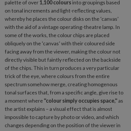
palette of over
1,100 colours
into groupings based
on tonal increments and light-reflecting values,
whereby he places the colour disks on the ‘canvas’
with the aid of a vintage operating-theatre lamp. In
some of the works, the colour chips are placed
obliquely on the ‘canvas’ with their coloured side
facing away from the viewer, making the colour not
directly visible but faintly reflected on the backside
of the chips. This in turn produces a very particular
trick of the eye, where colours from the entire
spectrum somehow merge, creating homogenous
tonal surfaces that, from a specific angle, give rise to
a moment where
''colour simply occupies space,''
as
the artist explains – a visual effect that is almost
impossible to capture by photo or video, and which
changes depending on the position of the viewer in