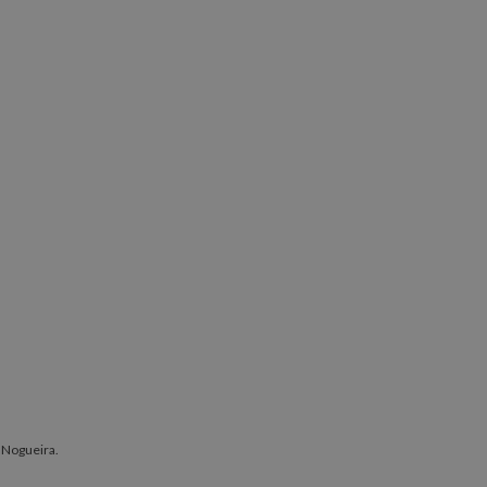
 Nogueira.