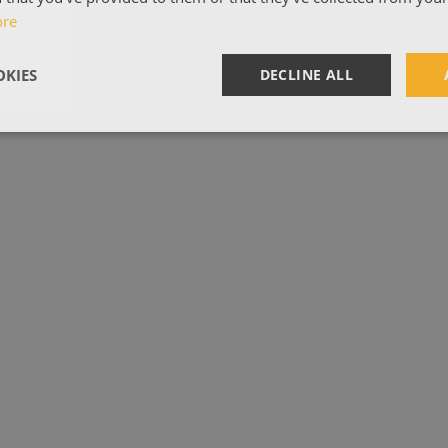
ore
KIES
DECLINE ALL