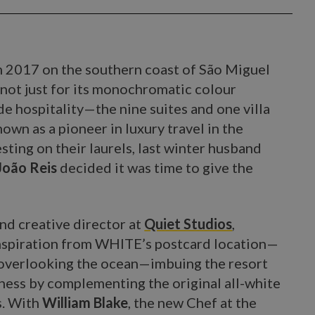
n 2017 on the southern coast of São Miguel
t not just for its monochromatic colour
de hospitality—the nine suites and one villa
wn as a pioneer in luxury travel in the
sting on their laurels, last winter husband
João Reis
decided it was time to give the
nd creative director at
Quiet Studios
,
spiration from WHITE’s postcard location—
ff overlooking the ocean—imbuing the resort
lness by complementing the original all-white
s. With
William Blake
, the new Chef at the