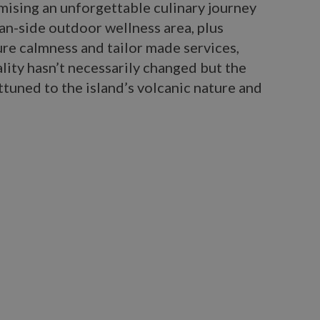
mising an unforgettable culinary journey
an-side outdoor wellness area, plus
ure calmness and tailor made services,
ity hasn’t necessarily changed but the
ttuned to the island’s volcanic nature and