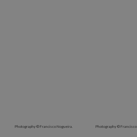
Photography © Francisco Nogueira.
Photography © Francisco