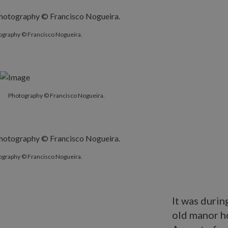
ography © Francisco Nogueira.
Photography © Francisco Nogueira.
ography © Francisco Nogueira.
It was durin
old manor h