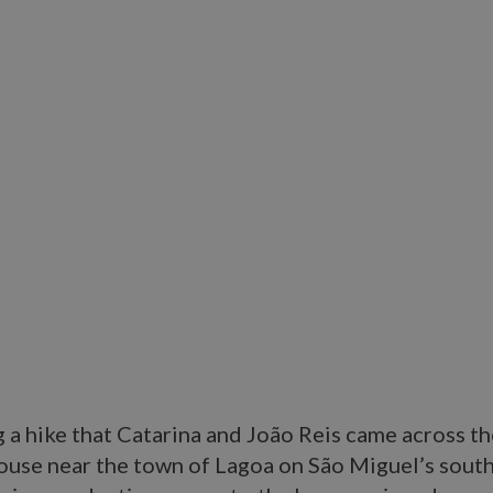
g a hike that Catarina and João Reis came across th
ouse near the town of Lagoa on São Miguel’s south