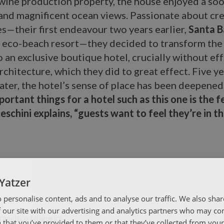
 wine production property, the house enjoyed a so
 and magnificent ocean views. Passionate about cr
s—their first endeavour two years earlier,
Santa B
st eco-beach resort—they decided to transform the
o an exclusive boutique hotel, crucially without eff
rchitecture, which they did to great effect. Five y
ater, the hotel’s sense of place has been deepened
ortant things for a hotel such as this one is the f
ceschini explains, “guests want to feel they’re in t
Yatzer
 personalise content, ads and to analyse our traffic. We also sha
 our site with our advertising and analytics partners who may co
 that you’ve provided to them or that they’ve collected from your 