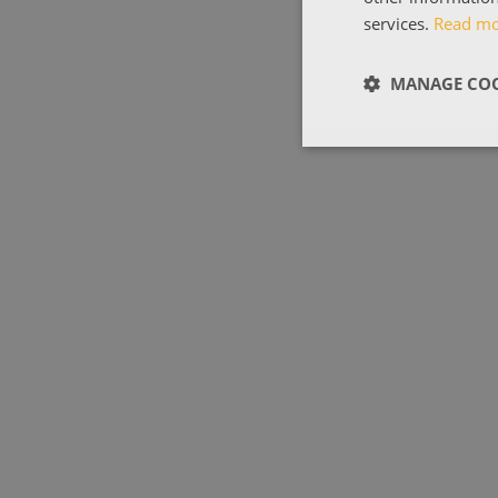
services.
Read m
MANAGE COO