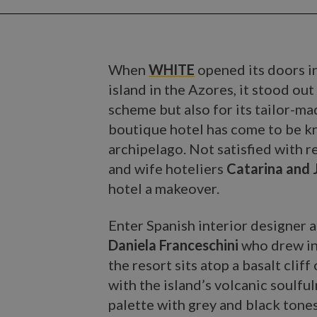
When
WHITE
opened its doors i
island in the Azores, it stood ou
scheme but also for its tailor-ma
boutique hotel has come to be kno
archipelago. Not satisfied with re
and wife hoteliers
Catarina and 
hotel a makeover.
Enter Spanish interior designer a
Daniela Franceschini
who drew in
the resort sits atop a basalt cli
with the island’s volcanic soulfu
palette with grey and black tone