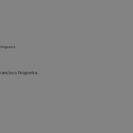
 Nogueira.