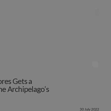
res Gets a
he Archipelago’s
30 July 2022