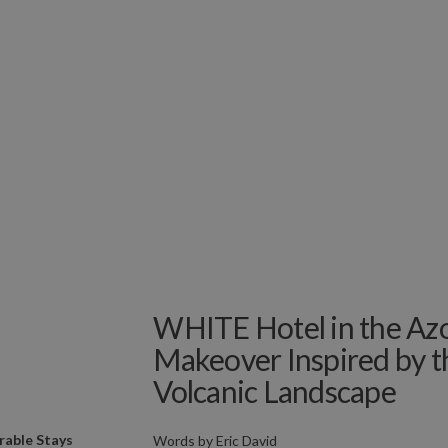
WHITE Hotel in the Azo
Makeover Inspired by t
Volcanic Landscape
able Stays
Words by
Eric David