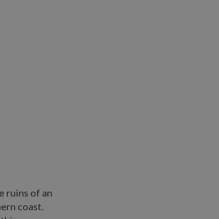
e ruins of an
ern coast.