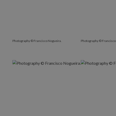
Photography © Francisco Nogueira.
Photography © Francisco