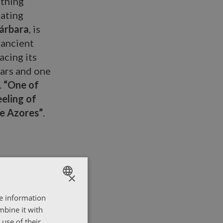
othing
eating
árbara
, is
 ancient
acing its
ears and one
.
“One of
eeling of
he Azores”
.
×
re information
ENGLISH
mbine it with
ΕΛΛΗΝΙΚΑ
use of their