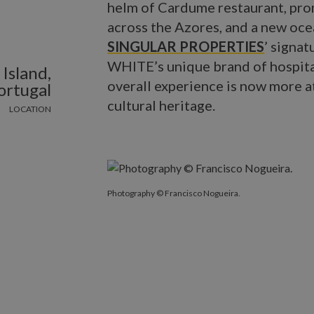
helm of Cardume restaurant, pro
across the Azores, and a new oce
SINGULAR PROPERTIES
’ signat
WHITE’s unique brand of hospital
Island,
overall experience is now more a
ortugal
cultural heritage.
LOCATION
Photography © Francisco Nogueira.