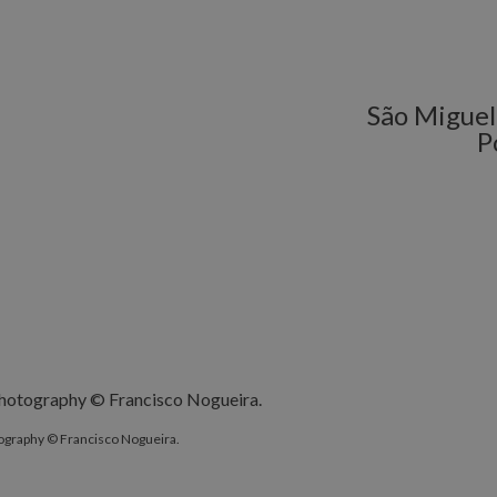
São Miguel 
P
ography © Francisco Nogueira.