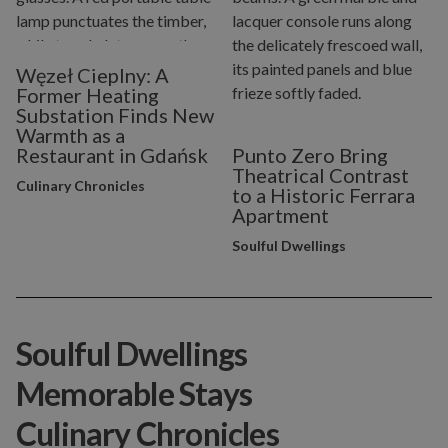
Węzeł Cieplny: A
Former Heating
Substation Finds New
Warmth as a
Restaurant in Gdańsk
Punto Zero Bring
Theatrical Contrast
Culinary Chronicles
to a Historic Ferrara
Apartment
Soulful Dwellings
Soulful Dwellings
Memorable Stays
Culinary Chronicles