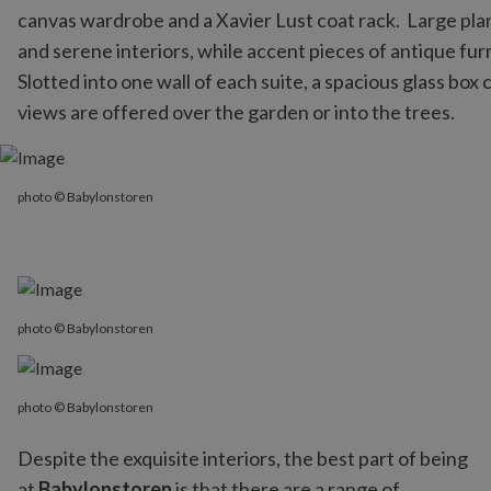
canvas wardrobe and a Xavier Lust coat rack. Large plank
and serene interiors, while accent pieces of antique furn
Slotted into one wall of each suite, a spacious glass box
views are offered over the garden or into the trees.
photo © Babylonstoren
photo © Babylonstoren
photo © Babylonstoren
photo © Babylonstoren
Despite the exquisite interiors, the best part of being
at
Babylonstoren
is that there are a range of