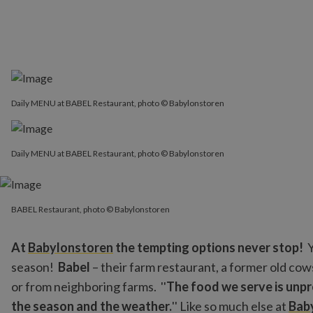
Daily MENU at BABEL Restaurant, photo © Babylonstoren
Daily MENU at BABEL Restaurant, photo © Babylonstoren
BABEL Restaurant, photo © Babylonstoren
BABEL Restaurant, photo © Babylonstoren
At
Babylonstoren
the tempting options never stop!
Y
season!
Babel
– their farm restaurant, a former old cow
or from neighboring farms. ''
The food we serve is unpr
the season and the weather.
'' Like so much else at
Bab