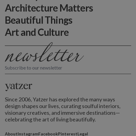
Architecture Matters
Beautiful Things
Art and Culture
Subscribe to our newsletter
Since 2006, Yatzer has explored the many ways
design shapes our lives,
curating soulful interiors,
visionary creatives, and immersive destinations
—
celebrating the art of living beautifully.
About
Instagram
Facebook
Pinterest
Legal