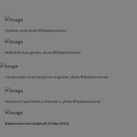
Outdoor pool, photo © Babylonstoren
Walled kitchen garden, photo © Babylonstoren
Garden water from berg river in garden, photo © Babylonstoren
Historical Cape Dutch architecture, photo © Babylonstoren
Babylonstoren Updated! (5 May 2012)