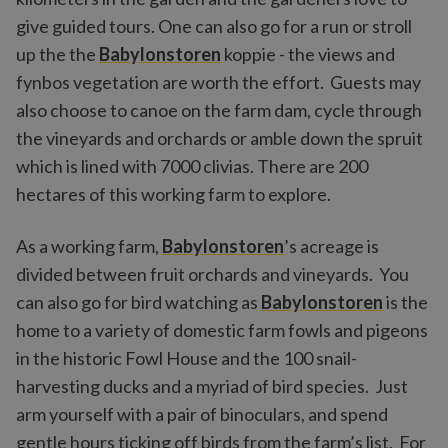
give guided tours. One can also go for a run or stroll
up the the
Babylonstoren
koppie - the views and
fynbos vegetation are worth the effort. Guests may
also choose to canoe on the farm dam, cycle through
the vineyards and orchards or amble down the spruit
which is lined with 7000 clivias. There are 200
hectares of this working farm to explore.
As a working farm,
Babylonstoren
’s acreage is
divided between fruit orchards and vineyards. You
can also go for bird watching as
Babylonstoren
is the
home to a variety of domestic farm fowls and pigeons
in the historic Fowl House and the 100 snail-
harvesting ducks and a myriad of bird species. Just
arm yourself with a pair of binoculars, and spend
gentle hours ticking off birds from the farm’s list. For