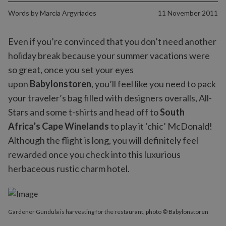
Words by
Marcia Argyriades
11 November 2011
Even if you’re convinced that you don’t need another
holiday break because your summer vacations were
so great, once you set your eyes
upon
Babylonstoren
, you’ll feel like you need to pack
your traveler’s bag filled with designers overalls, All-
Stars and some t-shirts and head off to
South
Africa’s Cape Winelands
to play it ‘chic’ McDonald!
Although the flight is long, you will definitely feel
rewarded once you check into this luxurious
herbaceous rustic charm hotel.
Gardener Gundula is harvesting for the restaurant, photo © Babylonstoren