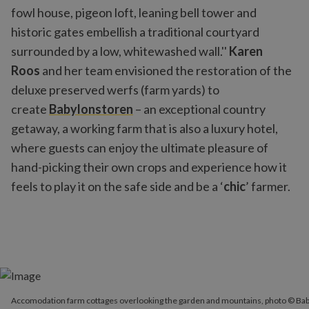
fowl house, pigeon loft, leaning bell tower and
historic gates embellish a traditional courtyard
surrounded by a low, whitewashed wall.''
Karen
Roos
and her team envisioned the restoration of the
deluxe preserved werfs (farm yards) to
create
Babylonstoren
– an exceptional country
getaway, a working farm that is also a luxury hotel,
where guests can enjoy the ultimate pleasure of
hand-picking their own crops and experience how it
feels to play it on the safe side and be a ‘
chic
’ farmer.
Accomodation farm cottages overlooking the garden and mounta
Accomodation farm cottages overlooking the garden and mountains, photo © Ba