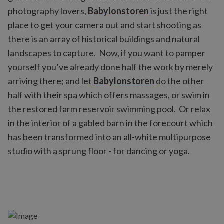
photography lovers,
Babylonstoren
is just the right
place to get your camera out and start shooting as
there is an array of historical buildings and natural
landscapes to capture. Now, if you want to pamper
yourself you’ve already done half the work by merely
arriving there; and let
Babylonstoren
do the other
half with their spa which offers massages, or swim in
the restored farm reservoir swimming pool. Or relax
in the interior of a gabled barn in the forecourt which
has been transformed into an all-white multipurpose
studio with a sprung floor - for dancing or yoga.