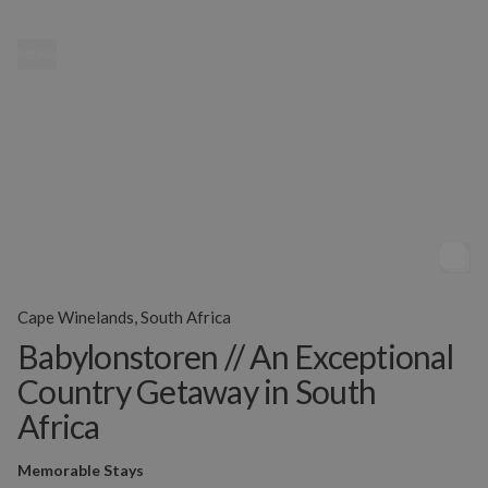
MENU
Cape Winelands, South Africa
Babylonstoren // An Exceptional
Country Getaway in South
Africa
Memorable Stays