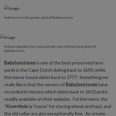
Radishes from the garden, photo © Babylonstoren
Picking vegetables for restaurant with view of Simonsberg, photo ©
Babylonstoren
Babylonstoren
is one of the best preserved farm
yards in the Cape Dutch dating back to 1690, while
the manor house dates back to 1777. Something we
really like is that the owners of
Babylonstoren
have
recorded its history which dates back to 1652 and is
readily available on their
website
. Furthermore, the
''
Koornhuis
(a ‘house’ for storing wheat and hay), and
the old cellar are also exceptionally fine. An ornate