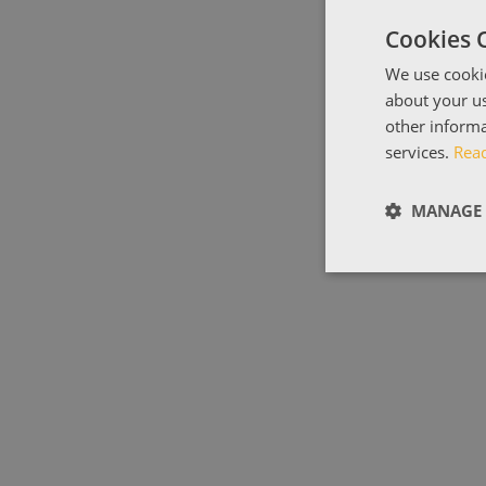
Cookies 
We use cookie
about your us
other informa
services.
Rea
MANAGE 