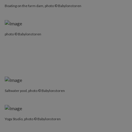
Boating on the farm dam, photo © Babylonstoren
photo © Babylonstoren
Saltwater pool, photo © Babylonstoren
Yoga Studio, photo © Babylonstoren