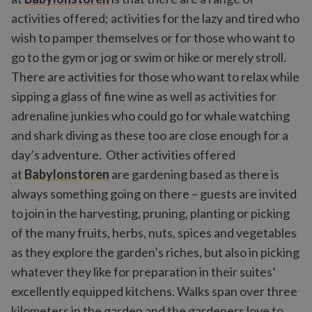
activities offered; activities for the lazy and tired who
wish to pamper themselves or for those who want to
go to the gym or jog or swim or hike or merely stroll.
There are activities for those who want to relax while
sipping a glass of fine wine as well as activities for
adrenaline junkies who could go for whale watching
and shark diving as these too are close enough for a
day’s adventure. Other activities offered
at
Babylonstoren
are gardening based as there is
always something going on there – guests are invited
to join in the harvesting, pruning, planting or picking
of the many fruits, herbs, nuts, spices and vegetables
as they explore the garden’s riches, but also in picking
whatever they like for preparation in their suites’
excellently equipped kitchens. Walks span over three
kilometers in the garden and the gardeners love to