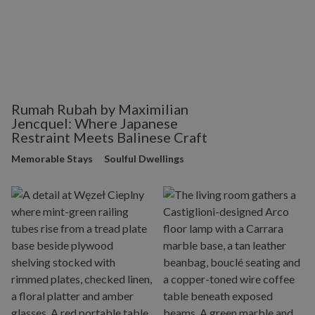
Rumah Rubah by Maximilian
Jencquel: Where Japanese
Restraint Meets Balinese Craft
Memorable Stays
Soulful Dwellings