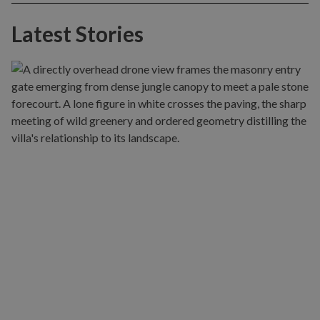
Latest Stories