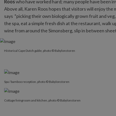
Roos
who have worked hard; many people have been invo
Above all, Karen Roos hopes that visitors will enjoy the
says “picking their own biologically grown fruit and veg
the spa, eat a simple fresh dish at the restaurant, walk u
wine from around the Simonsberg, slip in between sheets o
Historical Cape Dutch gable, photo © Babylonstoren
Historical Cape Dutch gable, photo © Babylonstoren
Spa / bamboo reception, photo © Babylonstoren
Cottage livingroom and kitchen, photo © Babylonstoren