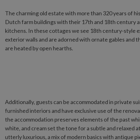
The charming old estate with more than 320 years of his
Dutch farm buildings with their 17th and 18th century
kitchens. In these cottages we see 18th century-style 
exterior walls and are adorned with ornate gables and t
are heated by open hearths.
Additionally, guests can be accommodated in private sui
furnished interiors and have exclusive use of the renov
the accommodation preserves elements of the past while
white, and cream set the tone for a subtle and relaxed a
utterly luxurious, a mix of modern basics with antique p