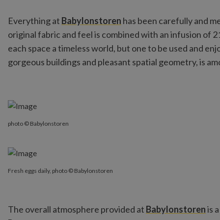
Everything at
Babylonstoren
has been carefully and met
original fabric and feel is combined with an infusion of 
each space a timeless world, but one to be used and enjoy
gorgeous buildings and pleasant spatial geometry, is amon
photo © Babylonstoren
Fresh eggs daily, photo © Babylonstoren
The overall atmosphere provided at
Babylonstoren
is 