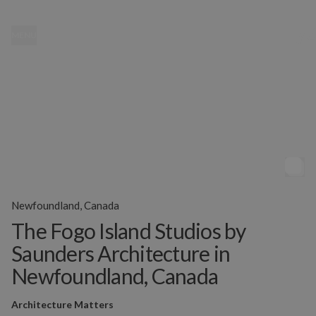
MENU
Newfoundland, Canada
The Fogo Island Studios by
Saunders Architecture in
Newfoundland, Canada
Architecture Matters