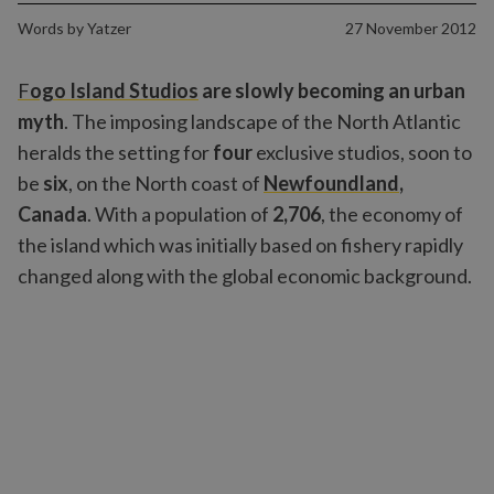
Words by
Yatzer
27 November 2012
F
ogo Island Studios
are slowly becoming an urban
myth
. The imposing landscape of the North Atlantic
heralds the setting for
four
exclusive studios, soon to
be
six
, on the North coast of
Newfoundland
,
Canada
. With a population of
2,706
, the economy of
the island which was initially based on fishery rapidly
changed along with the global economic background.