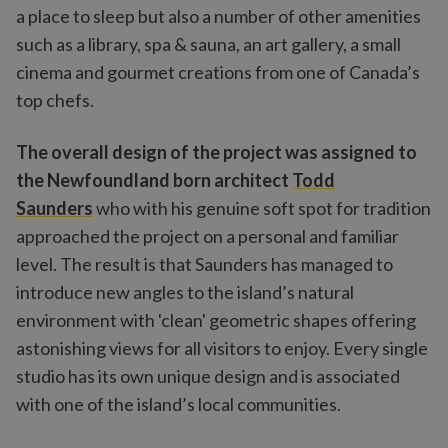
a place to sleep but also a number of other amenities
such as a library, spa & sauna, an art gallery, a small
cinema and gourmet creations from one of Canada’s
top chefs.
The overall design of the project was assigned to
the Newfoundland born architect
Todd
Saunders
who with his genuine soft spot for tradition
approached the project on a personal and familiar
level. The result is that Saunders has managed to
introduce new angles to the island’s natural
environment with 'clean' geometric shapes offering
astonishing views for all visitors to enjoy. Every single
studio has its own unique design and is associated
with one of the island’s local communities.