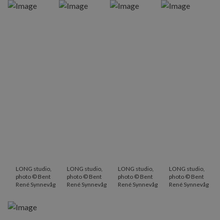
LONG studio,
LONG studio,
LONG studio,
LONG studio,
photo © Bent
photo © Bent
photo © Bent
photo © Bent
René Synnevåg
René Synnevåg
René Synnevåg
René Synnevåg