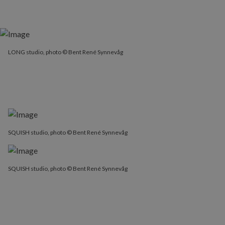
LONG studio, photo © Bent René Synnevåg
SQUISH studio, photo © Bent René Synnevåg
SQUISH studio, photo © Bent René Synnevåg