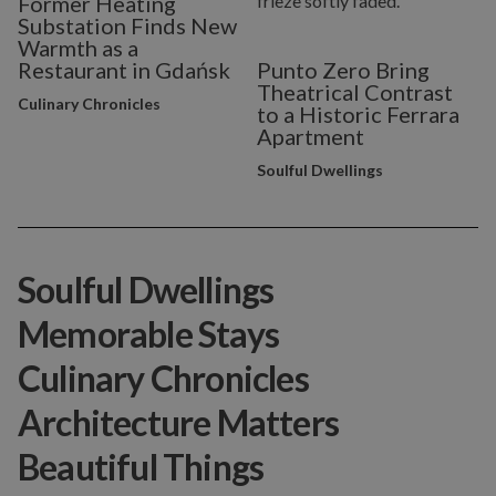
Former Heating
Substation Finds New
Warmth as a
Restaurant in Gdańsk
Punto Zero Bring
Theatrical Contrast
Culinary Chronicles
to a Historic Ferrara
Apartment
Soulful Dwellings
Soulful Dwellings
Memorable Stays
Culinary Chronicles
Architecture Matters
Beautiful Things