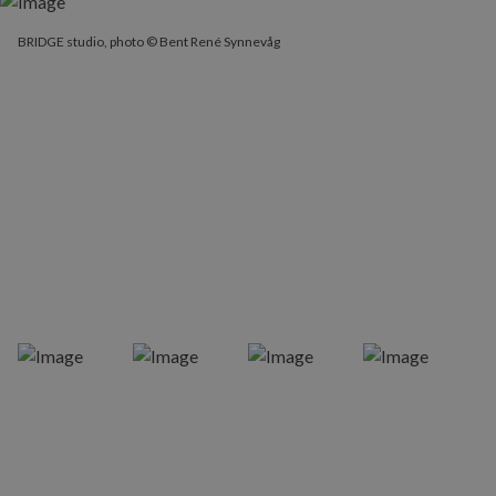
BRIDGE studio, photo © Bent René Synnevåg