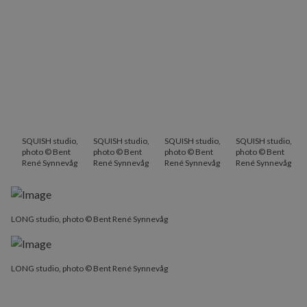
SQUISH studio,
SQUISH studio,
SQUISH studio,
SQUISH studio,
photo © Bent
photo © Bent
photo © Bent
photo © Bent
René Synnevåg
René Synnevåg
René Synnevåg
René Synnevåg
LONG studio, photo © Bent René Synnevåg
LONG studio, photo © Bent René Synnevåg