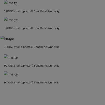
BRIDGE studio, photo © Bent René Synnevåg
BRIDGE studio, photo © Bent René Synnevåg
BRIDGE studio, photo © Bent René Synnevåg
TOWER studio, photo © Bent René Synnevåg
TOWER studio, photo © Bent René Synnevåg