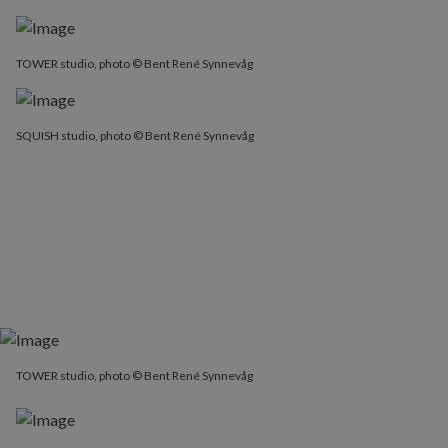
TOWER studio, photo © Bent René Synnevåg
SQUISH studio, photo © Bent René Synnevåg
TOWER studio, photo © Bent René Synnevåg