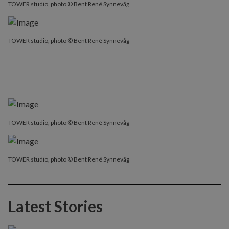
TOWER studio, photo © Bent René Synnevåg
TOWER studio, photo © Bent René Synnevåg
TOWER studio, photo © Bent René Synnevåg
TOWER studio, photo © Bent René Synnevåg
Latest Stories