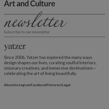
Art and Culture
Subscribe to our newsletter
Since 2006, Yatzer has explored the many ways
design shapes our lives,
curating soulful interiors,
visionary creatives, and immersive destinations
—
celebrating the art of living beautifully.
About
Instagram
Facebook
Pinterest
Legal