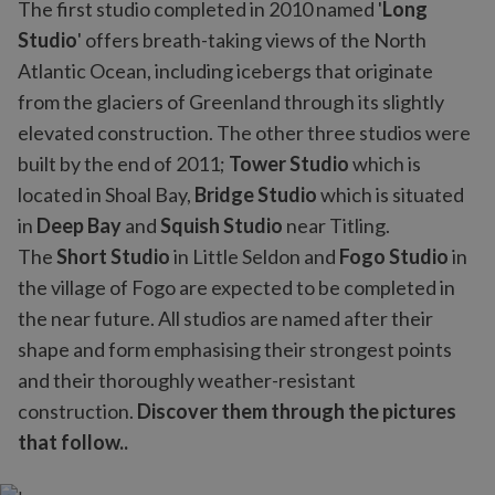
The first studio completed in 2010 named '
Long
Studio
' offers breath-taking views of the North
Atlantic Ocean, including icebergs that originate
from the glaciers of Greenland through its slightly
elevated construction. The other three studios were
built by the end of 2011;
Tower Studio
which is
located in Shoal Bay,
Bridge Studio
which is situated
in
Deep Bay
and
Squish Studio
near Titling.
The
Short Studio
in Little Seldon and
Fogo Studio
in
the village of Fogo are expected to be completed in
the near future. All studios are named after their
shape and form emphasising their strongest points
and their thoroughly weather-resistant
construction.
Discover them through the pictures
that follow..