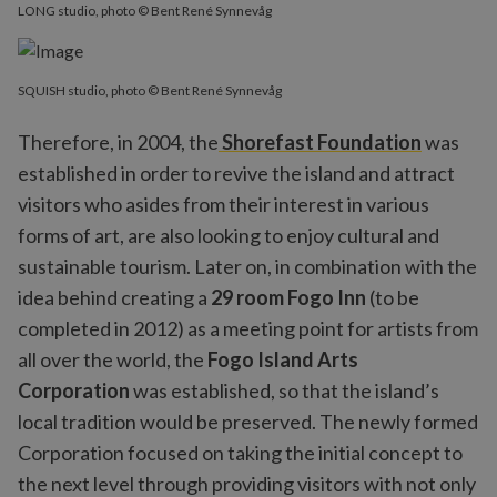
LONG studio, photo © Bent René Synnevåg
SQUISH studio, photo © Bent René Synnevåg
Therefore, in 2004, the
Shorefast Foundation
was
established in order to revive the island and attract
visitors who asides from their interest in various
forms of art, are also looking to enjoy cultural and
sustainable tourism. Later on, in combination with the
idea behind creating a
29 room Fogo Inn
(to be
completed in 2012) as a meeting point for artists from
all over the world, the
Fogo Island Arts
Corporation
was established, so that the island’s
local tradition would be preserved. The newly formed
Corporation focused on taking the initial concept to
the next level through providing visitors with not only