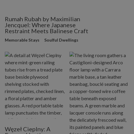
Rumah Rubah by Maximilian
Jencquel: Where Japanese
Restraint Meets Balinese Craft
Memorable Stays
Soulful Dwellings
Węzeł Cieplny: A