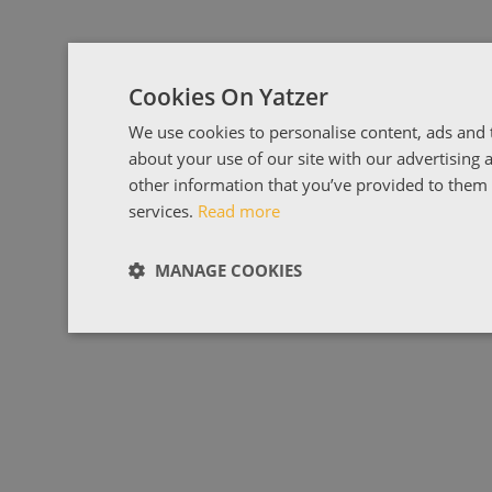
Cookies On Yatzer
We use cookies to personalise content, ads and t
about your use of our site with our advertising
other information that you’ve provided to them o
services.
Read more
MANAGE COOKIES