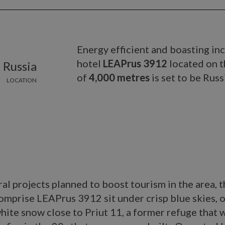
Energy efficient and boasting in
hotel
LEAPrus 3912
located on t
 Russia
of
4,000 metres
is set to be Russ
LOCATION
al projects planned to boost tourism in the area, 
omprise LEAPrus 3912 sit under crisp blue skies, 
white snow close to Priut 11, a former refuge that 