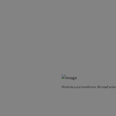
Photo by Luca Gentilcore, © LeapFactor