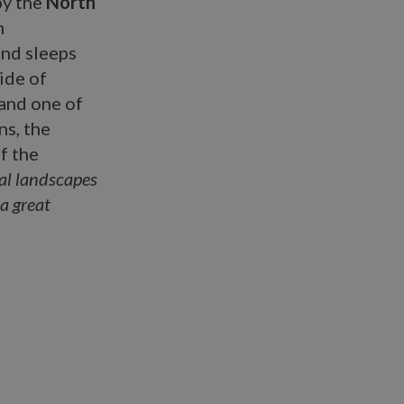
by the
North
m
and sleeps
ide of
 and one of
ns, the
of the
ral landscapes
 a great