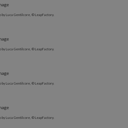
 by Luca Gentilcore, © LeapFactory.
 by Luca Gentilcore, © LeapFactory.
 by Luca Gentilcore, © LeapFactory.
 by Luca Gentilcore, © LeapFactory.