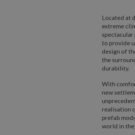
Located at d
extreme clim
spectacular
to provide u
design of th
the surround
durability.
With comfor
new settleme
unpreceden
realisation 
prefab modul
world in the