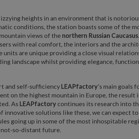
izzying heights in an environment that is notorious
atic conditions, the station boasts some of the m
 mountain views of the
northern Russian Caucasus
sers with real comfort, the interiors and the archi
e units are unique providing a close visual relation
ing landscape whilst providing elegance, function
t and self-sufficiency
LEAPfactory
’s main goals fo
nt on the highest mountain in Europe, the result i
ted. As
LEAPfactory
continues its research into t
of innovative solutions like these, we can expect t
es going up in some of the most inhospitable regi
 not-so-distant future.