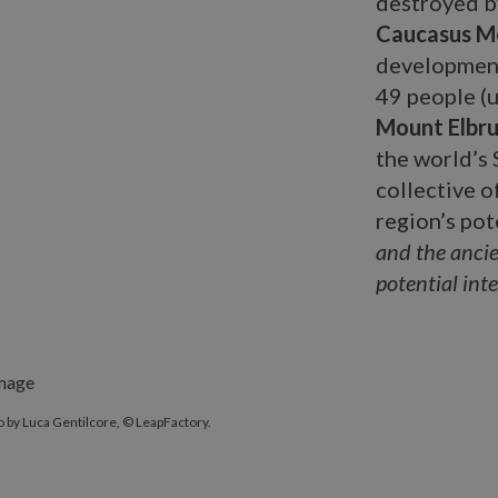
destroyed by
Caucasus M
development
49 people (u
Mount Elbru
the world’s
collective o
region’s pot
and the ancie
potential inter
 by Luca Gentilcore, © LeapFactory.