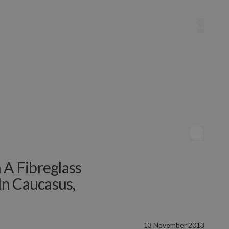
 A Fibreglass
In Caucasus,
13 November 2013