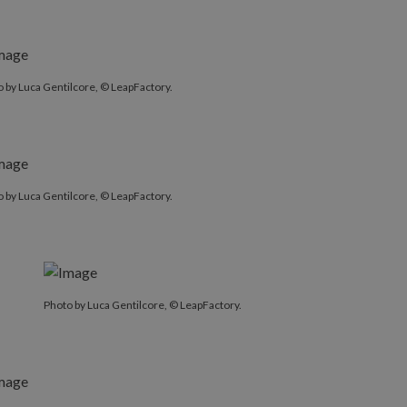
 by Luca Gentilcore, © LeapFactory.
 by Luca Gentilcore, © LeapFactory.
Photo by Luca Gentilcore, © LeapFactory.