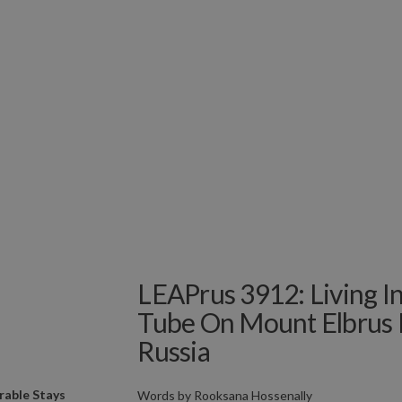
LEAPrus 3912: Living In
Tube On Mount Elbrus 
Russia
able Stays
Words by
Rooksana Hossenally