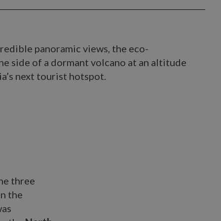
credible panoramic views, the eco-
he side of a dormant volcano at an altitude
ia’s next tourist hotspot.
the three
on the
was