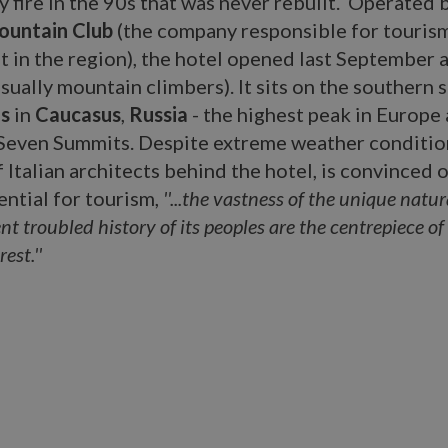
 fire in the 90s that was never rebuilt. Operated 
ountain Club
(the company responsible for touris
 in the region), the hotel opened last September 
sually mountain climbers). It sits on the southern s
s
in
Caucasus
,
Russia
- the highest peak in Europe
 Seven Summits. Despite extreme weather conditio
f Italian architects behind the hotel, is convinced 
ential for tourism,
''...the vastness of the unique natu
nt troubled history of its peoples are the centrepiece of
est.''