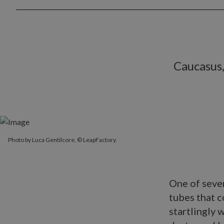
Caucasus,
Photo by Luca Gentilcore, © LeapFactory.
One of sever
tubes that c
startlingly 