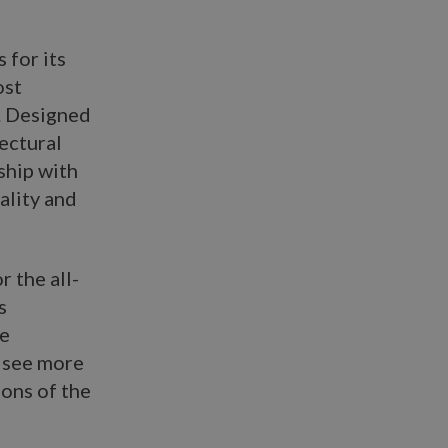
 for its
ost
. Designed
tectural
ship with
ality and
r the all-
s
he
o see more
ons of the