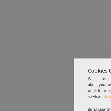
Cookies 
We use cookie
about your us
other informa
services.
Rea
MANAGE 