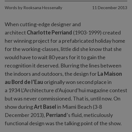
Words by
Rooksana Hossenally
11 December 2013
When cutting-edge designer and
architect
Charlotte Perriand
(1903-1999) created
her winning project for a prefabricated holiday home
for the working-classes, little did she know that she
would have to wait 80 years for it to gain the
recognition it deserved. Blurring the lines between
the indoors and outdoors, the design for
La Maison
au Bord de l’Eau
originally won second place in
a 1934 L’Architecture d’Aujourd’hui magazine contest
but was never commissioned. That is, until now. On
show during
Art Basel
in Miami Beach (3-8
December 2013),
Perriand
’s fluid, meticulously
functional design was the talking point of the show.