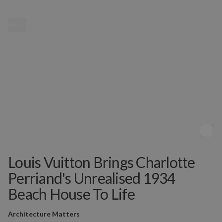
MENU
Louis Vuitton Brings Charlotte
Perriand's Unrealised 1934
Beach House To Life
Architecture Matters