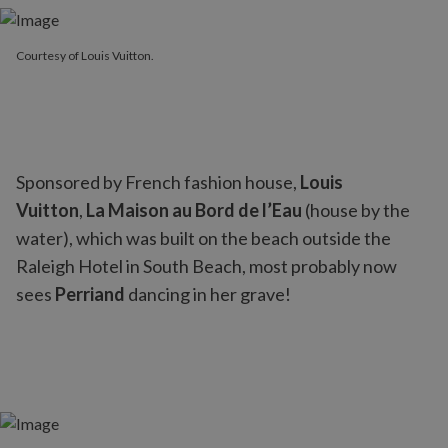
Courtesy of Louis Vuitton.
Sponsored by French fashion house,
Louis
Vuitton
,
La Maison au Bord de l’Eau
(house by the
water), which was built on the beach outside the
Raleigh Hotel in South Beach, most probably now
sees
Perriand
dancing in her grave!
Courtesy of Louis Vuitton.