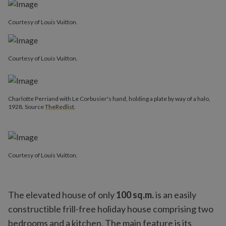
Courtesy of Louis Vuitton.
Courtesy of Louis Vuitton.
Charlotte Perriand with Le Corbusier's hand, holding a plate by way of a halo,
1928. Source
TheRedlist
.
Courtesy of Louis Vuitton.
The elevated house of only
100 sq.m.
is an easily
constructible frill-free holiday house comprising two
bedrooms and a kitchen. The main feature is its