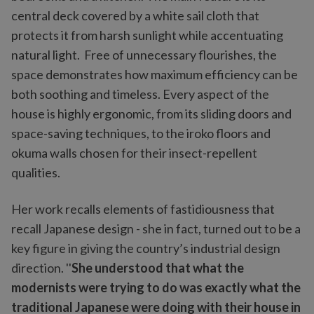
central deck covered by a white sail cloth that
protects it from harsh sunlight while accentuating
natural light. Free of unnecessary flourishes, the
space demonstrates how maximum efficiency can be
both soothing and timeless. Every aspect of the
house is highly ergonomic, from its sliding doors and
space-saving techniques, to the iroko floors and
okuma walls chosen for their insect-repellent
qualities.
Her work recalls elements of fastidiousness that
recall Japanese design - she in fact, turned out to be a
key figure in giving the country’s industrial design
direction. ''
She understood that what the
modernists were trying to do was exactly what the
traditional Japanese were doing with their house in