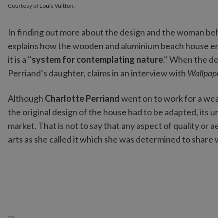
Courtesy of Louis Vuitton.
In finding out more about the design and the woman beh
explains how the wooden and aluminium beach house em
it is a ''
system for contemplating nature
.'' When the de
Perriand’s daughter, claims in an interview with
Wallpap
Although
Charlotte Perriand
went on to work for a wea
the original design of the house had to be adapted, its 
market. That is not to say that any aspect of quality or a
arts as she called it which she was determined to share 