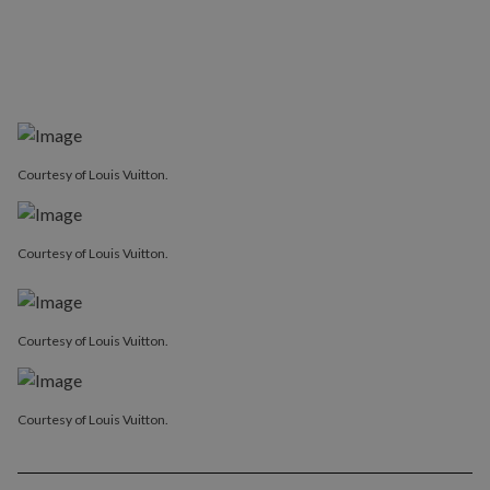
Courtesy of Louis Vuitton.
Courtesy of Louis Vuitton.
Courtesy of Louis Vuitton.
Courtesy of Louis Vuitton.