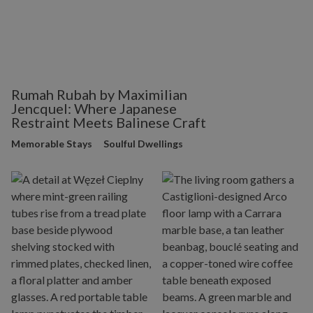
Rumah Rubah by Maximilian
Jencquel: Where Japanese
Restraint Meets Balinese Craft
Memorable Stays
Soulful Dwellings