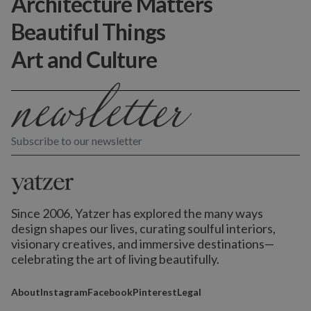
Architecture Matters
Beautiful Things
Art and Culture
Subscribe to our newsletter
Since 2006, Yatzer has explored the many ways
design shapes our lives,
curating soulful interiors,
visionary creatives, and immersive destinations
—
celebrating the art of living beautifully.
About
Instagram
Facebook
Pinterest
Legal