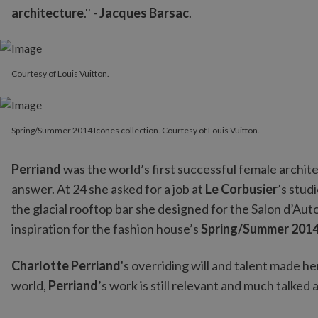
architecture
.'' -
Jacques Barsac
.
Courtesy of Louis Vuitton.
Spring/Summer 2014 Icônes collection. Courtesy of Louis Vuitton.
Spring/Summer 2014 Icônes collection. Courtesy of Louis Vuitton.
Perriand
was the world’s first successful female archit
answer. At 24 she asked for a job at
Le Corbusier
’s stud
the glacial rooftop bar she designed for the Salon d’Aut
inspiration for the fashion house’s
Spring/Summer 2014 
Charlotte Perriand
's overriding will and talent made h
world,
Perriand
’s work is still relevant and much talke