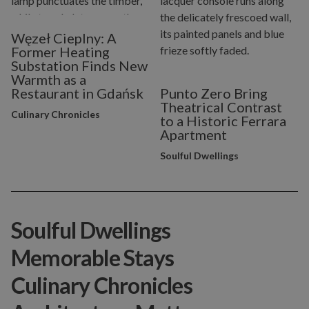
Węzeł Cieplny: A
Former Heating
Substation Finds New
Warmth as a
Restaurant in Gdańsk
Punto Zero Bring
Theatrical Contrast
Culinary Chronicles
to a Historic Ferrara
Apartment
Soulful Dwellings
Soulful Dwellings
Memorable Stays
Culinary Chronicles