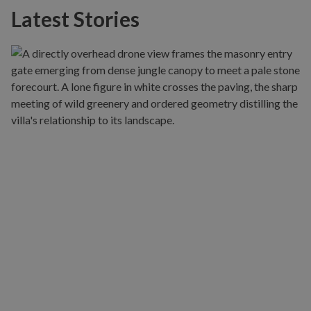
Latest Stories