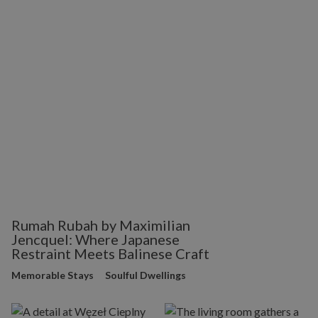
Rumah Rubah by Maximilian
Jencquel: Where Japanese
Restraint Meets Balinese Craft
Memorable Stays
Soulful Dwellings