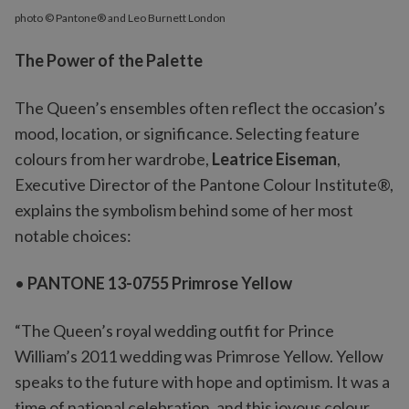
photo © Pantone® and Leo Burnett London
The Power of the Palette
The Queen’s ensembles often reflect the occasion’s
mood, location, or significance. Selecting feature
colours from her wardrobe,
Leatrice Eiseman
,
Executive Director of the Pantone Colour Institute®,
explains the symbolism behind some of her most
notable choices:
•
PANTONE 13-0755 Primrose Yellow
“The Queen’s royal wedding outfit for Prince
William’s 2011 wedding was Primrose Yellow. Yellow
speaks to the future with hope and optimism. It was a
time of national celebration, and this joyous colour