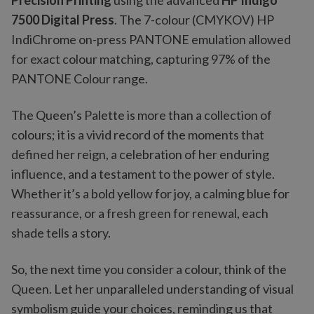
Precision Printing
using the advanced
HP Indigo
7500 Digital Press
. The 7-colour (CMYKOV) HP
IndiChrome on-press PANTONE emulation allowed
for exact colour matching, capturing 97% of the
PANTONE Colour range.
The Queen’s Palette is more than a collection of
colours; it is a vivid record of the moments that
defined her reign, a celebration of her enduring
influence, and a testament to the power of style.
Whether it’s a bold yellow for joy, a calming blue for
reassurance, or a fresh green for renewal, each
shade tells a story.
So, the next time you consider a colour, think of the
Queen. Let her unparalleled understanding of visual
symbolism guide your choices, reminding us that