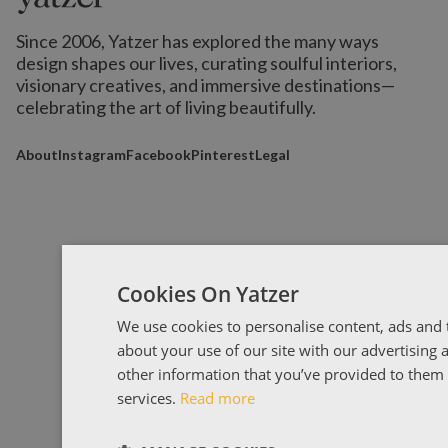
Since 2006, Yatzer has explored the many ways
design shapes our lives,
curating soulful interiors,
visionary creatives, and immersive destinations
—
celebrating the art of living beautifully.
About
Instagram
Facebook
Pinterest
Legal
Cookies On Yatzer
We use cookies to personalise content, ads and t
about your use of our site with our advertising
other information that you’ve provided to them o
services.
Read more