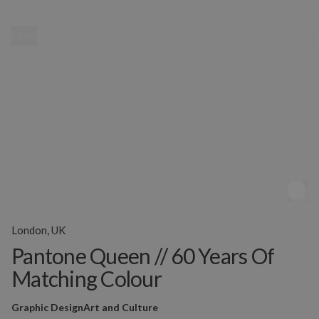
MENU
London, UK
Pantone Queen // 60 Years Of
Matching Colour
Graphic Design
Art and Culture