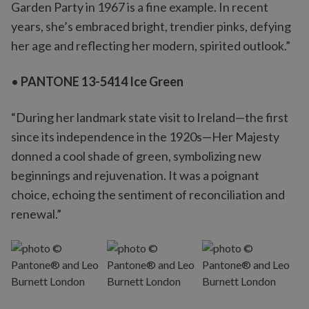
Garden Party in 1967 is a fine example. In recent
years, she’s embraced bright, trendier pinks, defying
her age and reflecting her modern, spirited outlook.”
•
PANTONE 13-5414 Ice Green
“During her landmark state visit to Ireland—the first
since its independence in the 1920s—Her Majesty
donned a cool shade of green, symbolizing new
beginnings and rejuvenation. It was a poignant
choice, echoing the sentiment of reconciliation and
renewal.”