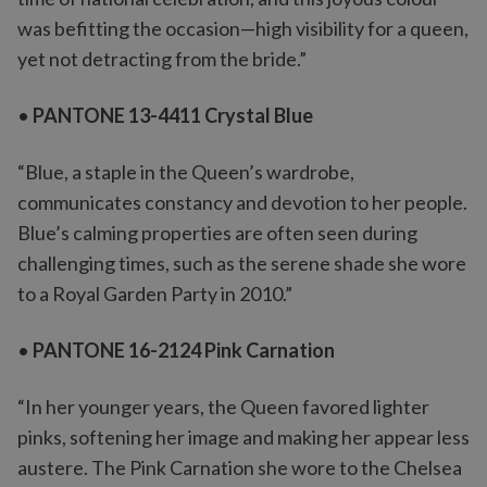
was befitting the occasion—high visibility for a queen,
yet not detracting from the bride.”
•
PANTONE 13-4411 Crystal Blue
“Blue, a staple in the Queen’s wardrobe,
communicates constancy and devotion to her people.
Blue’s calming properties are often seen during
challenging times, such as the serene shade she wore
to a Royal Garden Party in 2010.”
•
PANTONE 16-2124 Pink Carnation
“In her younger years, the Queen favored lighter
pinks, softening her image and making her appear less
austere. The Pink Carnation she wore to the Chelsea