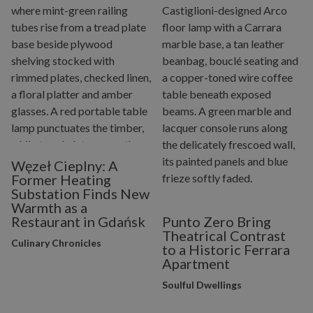
Węzeł Cieplny: A
Former Heating
Substation Finds New
Warmth as a
Restaurant in Gdańsk
Punto Zero Bring
Theatrical Contrast
Culinary Chronicles
to a Historic Ferrara
Apartment
Soulful Dwellings