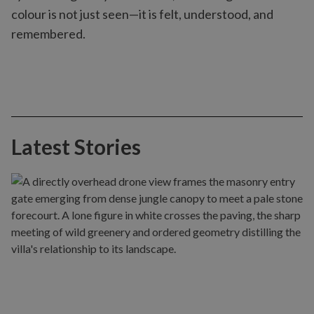
colour is not just seen—it is felt, understood, and
remembered.
Latest Stories