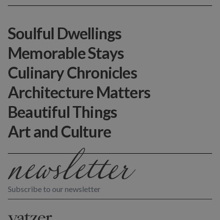
Soulful Dwellings
Memorable Stays
Culinary Chronicles
Architecture Matters
Beautiful Things
Art and Culture
Subscribe to our newsletter