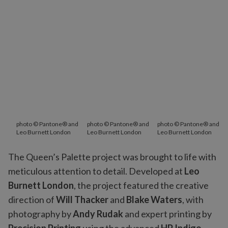
photo © Pantone® and
photo © Pantone® and
photo © Pantone® and
Leo Burnett London
Leo Burnett London
Leo Burnett London
The Queen’s Palette project was brought to life with
meticulous attention to detail. Developed at
Leo
Burnett London
, the project featured the creative
direction of
Will Thacker
and
Blake Waters
, with
photography by
Andy Rudak
and expert printing by