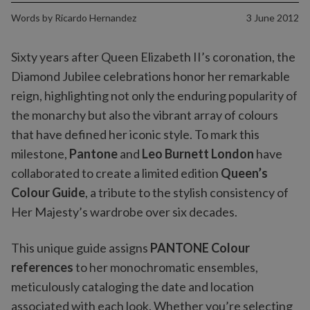
Words by
Ricardo Hernandez
3 June 2012
Sixty years after Queen Elizabeth II’s coronation, the
Diamond Jubilee celebrations honor her remarkable
reign, highlighting not only the enduring popularity of
the monarchy but also the vibrant array of colours
that have defined her iconic style. To mark this
milestone,
Pantone
and
Leo Burnett London
have
collaborated to create a limited edition
Queen’s
Colour Guide
, a tribute to the stylish consistency of
Her Majesty’s wardrobe over six decades.
This unique guide assigns
PANTONE Colour
references
to her monochromatic ensembles,
meticulously cataloging the date and location
associated with each look. Whether you’re selecting