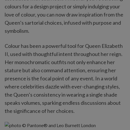
colours for a design project or simply indulging your
love of colour, you can now draw inspiration from the
Queen’s sartorial choices, infused with purpose and
symbolism.
Colour has been a powerful tool for Queen Elizabeth
II, used with thoughtful intent throughout her reign.
Her monochromatic outfits not only enhance her
stature but also command attention, ensuring her
presence is the focal point of any event. In a world
where celebrities dazzle with ever-changing styles,
the Queen’s consistency in wearing a single shade
speaks volumes, sparking endless discussions about
the significance of her choices.