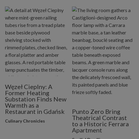
Węzeł Cieplny: A
Former Heating
Substation Finds New
Warmth as a
Restaurant in Gdańsk
Punto Zero Bring
Theatrical Contrast
Culinary Chronicles
to a Historic Ferrara
Apartment