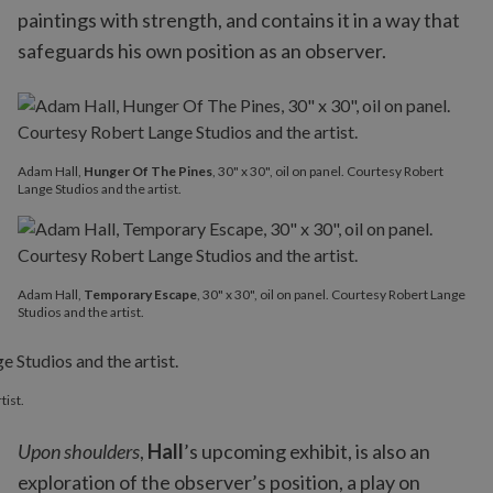
paintings with strength, and contains it in a way that
safeguards his own position as an observer.
Adam Hall,
Hunger Of The Pines
, 30" x 30", oil on panel. Courtesy Robert
Lange Studios and the artist.
Adam Hall,
Temporary Escape
, 30" x 30", oil on panel. Courtesy Robert Lange
Studios and the artist.
tist.
Upon shoulders
,
Hall
’s upcoming exhibit, is also an
exploration of the observer’s position, a play on