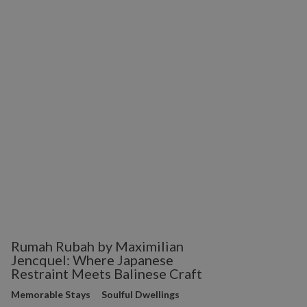
Rumah Rubah by Maximilian
Jencquel: Where Japanese
Restraint Meets Balinese Craft
Memorable Stays
Soulful Dwellings