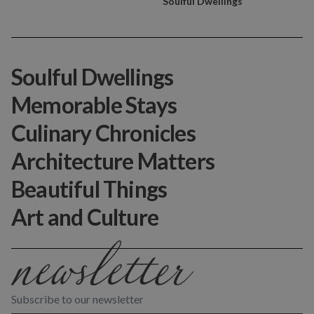
Soulful Dwellings
Soulful Dwellings
Memorable Stays
Culinary Chronicles
Architecture Matters
Beautiful Things
Art and Culture
Subscribe to our newsletter