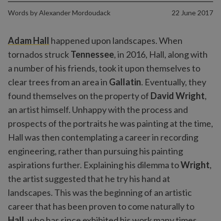
Words by
Alexander Mordoudack
22 June 2017
Adam Hall
happened upon landscapes. When
tornados struck
Tennessee
, in 2016, Hall, along with
a number of his friends, took it upon themselves to
clear trees from an area in
Gallatin
. Eventually, they
found themselves on the property of
David Wright
,
an artist himself. Unhappy with the process and
prospects of the portraits he was painting at the time,
Hall was then contemplating a career in recording
engineering, rather than pursuing his painting
aspirations further. Explaining his dilemma to
Wright
,
the artist suggested that he try his hand at
landscapes. This was the beginning of an artistic
career that has been proven to come naturally to
Hall
, who has since exhibited his work many times,