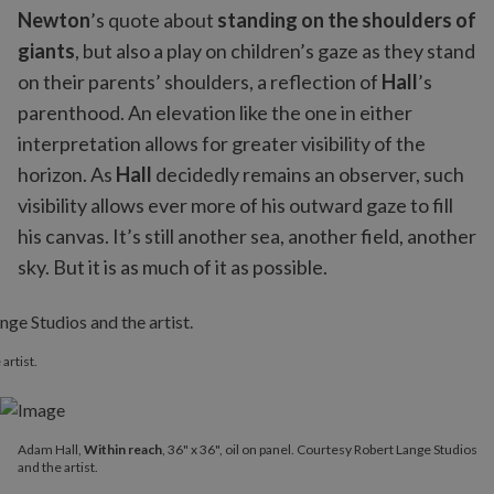
Newton
’s quote about
standing on the shoulders of
giants
, but also a play on children’s gaze as they stand
on their parents’ shoulders, a reflection of
Hall
’s
parenthood. An elevation like the one in either
interpretation allows for greater visibility of the
horizon. As
Hall
decidedly remains an observer, such
visibility allows ever more of his outward gaze to fill
his canvas. It’s still another sea, another field, another
sky. But it is as much of it as possible.
artist.
Adam Hall,
Within reach
, 36" x 36", oil on panel. Courtesy Robert Lange Studios
and the artist.