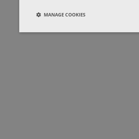
MANAGE COOKIES