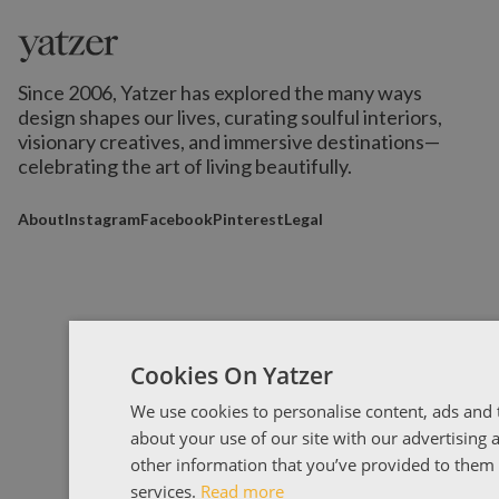
Since 2006, Yatzer has explored the many ways
design shapes our lives,
curating soulful interiors,
visionary creatives, and immersive destinations
—
celebrating the art of living beautifully.
About
Instagram
Facebook
Pinterest
Legal
Cookies On Yatzer
We use cookies to personalise content, ads and t
about your use of our site with our advertising
other information that you’ve provided to them o
services.
Read more