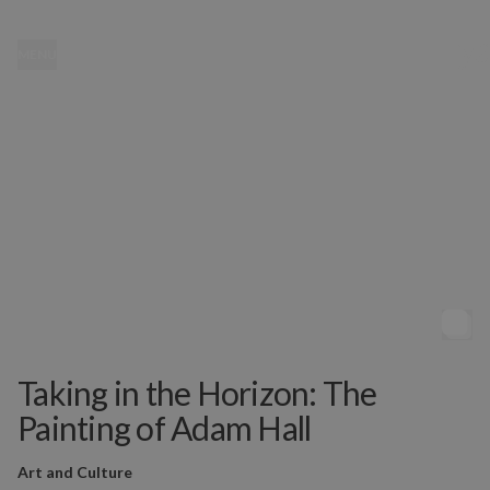
MENU
Taking in the Horizon: The
Painting of Adam Hall
Art and Culture