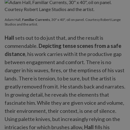
Adam Hall,
Familiar Currents
, 30" x 40", oil on panel. Courtesy Robert Lange
Studios and the artist.
Hall
sets out to do just that, and the result is
commendable.
Depicting tense scenes from a safe
distance
, his work carries with it the productive gap
between engagement and comfort. There is no
danger in his waves, fires, or the emptiness of his vast
lands. There is tension, to be sure, but the artist is
greatly removed from it. He stands back and narrates.
In growing detail, he reveals the elements that
fascinate him. While they are given voice and volume,
their environment, their context, is one of silence.
Using palette knives, but increasingly relying on the
intricacies for which brushes allow,
Hall
fills his