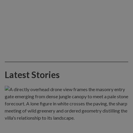
Latest Stories