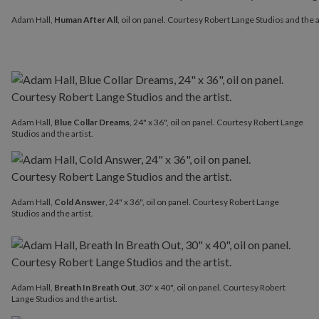
Adam Hall,
Human After All
, oil on panel. Courtesy Robert Lange 
Adam Hall,
Human After All
, oil on panel. Courtesy Robert Lange Studios and the a
Adam Hall,
Blue Collar Dreams
, 24" x 36", oil on panel. Courtesy Robert Lange
Studios and the artist.
Adam Hall,
Cold Answer
, 24" x 36", oil on panel. Courtesy Robert Lange
Studios and the artist.
Adam Hall,
Breath In Breath Out
, 30" x 40", oil on panel. Courtesy Robert
Lange Studios and the artist.