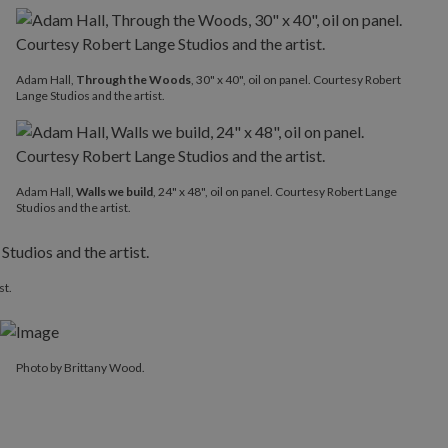
Adam Hall,
Through the Woods
, 30" x 40", oil on panel. Courtesy Robert
Lange Studios and the artist.
Adam Hall,
Walls we build
, 24" x 48", oil on panel. Courtesy Robert Lange
Studios and the artist.
st.
Photo by Brittany Wood.