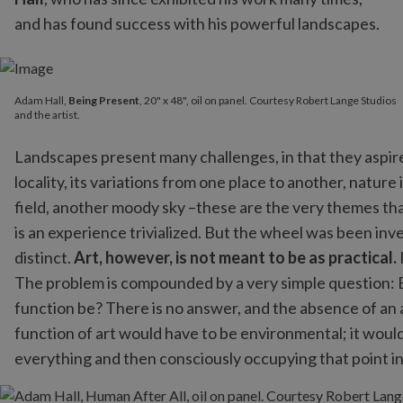
and has found success with his powerful landscapes.
Adam Hall,
Being Present
, 20" x 48", oil on panel. Courtesy Robert Lange Studios
and the artist.
Landscapes present many challenges, in that they aspire 
locality, its variations from one place to another, natur
field, another moody sky –these are the very themes that
is an experience trivialized. But the wheel was been inv
distinct.
Art, however, is not meant to be as practical.
The problem is compounded by a very simple question: E
function be? There is no answer, and the absence of an 
function of art would have to be environmental; it would 
everything and then consciously occupying that point in 