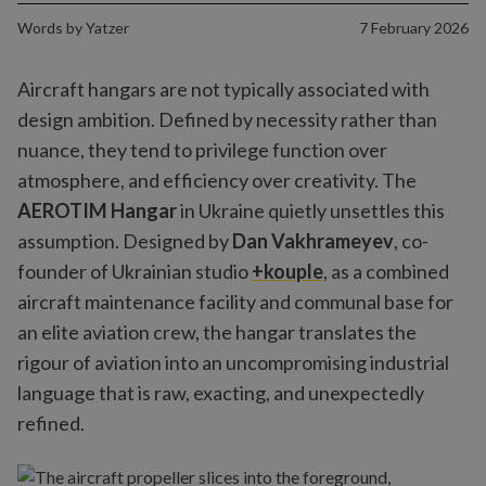
Words by
Yatzer
7 February 2026
Aircraft hangars are not typically associated with
design ambition. Defined by necessity rather than
nuance, they tend to privilege function over
atmosphere, and efficiency over creativity. The
AEROTIM Hangar
in Ukraine quietly unsettles this
assumption. Designed by
Dan Vakhrameyev
, co-
founder of Ukrainian studio
+kouple
, as a combined
aircraft maintenance facility and communal base for
an elite aviation crew, the hangar translates the
rigour of aviation into an uncompromising industrial
language that is raw, exacting, and unexpectedly
refined.