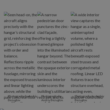
Photography by Andriy
Photography by
Photography by Andriy
Bezuglov.
Andriy Bezuglov.
Bezuglov.