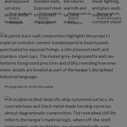
Photography by
Photography by
Photography by
Photography by
Andriy
Andriy
Andriy
Andriy Bezuglov.
Bezuglov.
Bezuglov.
Bezuglov.
Photography by Andriy Bezuglov.