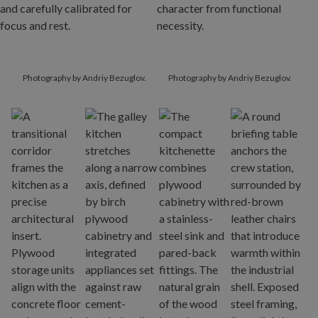
Photography by Andriy Bezuglov.
Photography by Andriy Bezuglov.