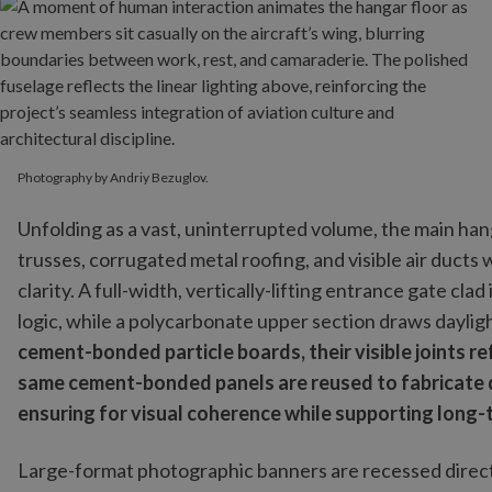
Photography by Andriy Bezuglov.
Unfolding as a vast, uninterrupted volume, the main hang
trusses, corrugated metal roofing, and visible air ducts 
clarity. A full-width, vertically-lifting entrance gate cla
logic, while a polycarbonate upper section draws daylig
cement-bonded particle boards, their visible joints r
same cement-bonded panels are reused to fabricate d
ensuring for visual coherence while supporting long
Large-format photographic banners are recessed directly