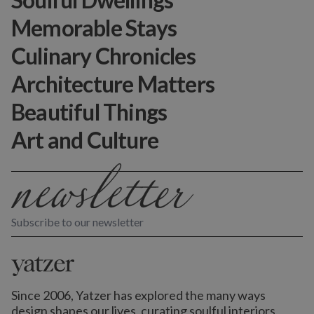
Memorable Stays
Culinary Chronicles
Architecture Matters
Beautiful Things
Art and Culture
Subscribe to our newsletter
Since 2006, Yatzer has explored the many ways
design shapes our lives,
curating soulful interiors,