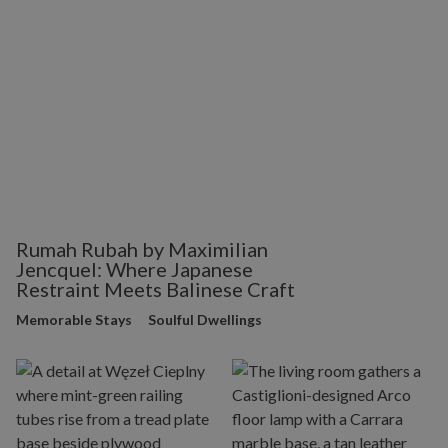
Rumah Rubah by Maximilian
Jencquel: Where Japanese
Restraint Meets Balinese Craft
Memorable Stays
Soulful Dwellings