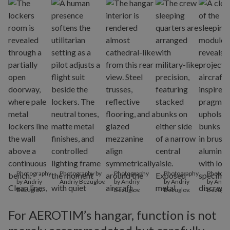
Photography
Photography by
Photography
Photography
Photogr
by Andriy
Andriy Bezuglov.
by Andriy
by Andriy
by Andri
Bezuglov.
Bezuglov.
Bezuglov.
Bezuglo
For AEROTIM’s hangar, function is not