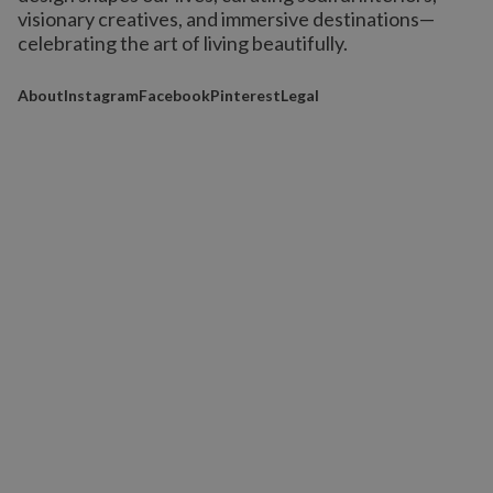
visionary creatives, and immersive destinations
—
celebrating the art of living beautifully.
About
Instagram
Facebook
Pinterest
Legal