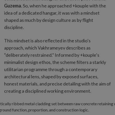
Guzema
. So, when he approached +kouple with the
idea of a dedicated hangar, it was with a mindset
shaped as much by design culture as by flight
discipline.
This mindset is also reflected in the studio’s
approach, which Vakhrameyev describes as
“deliberately restrained.” Informed by +kouple’s
minimalist design ethos, the scheme filters a starkly
utilitarian programme through a contemporary
architectural lens, shaped by exposed surfaces,
honest materials, and precise detailing with the aim of
creating a disciplined working environment.