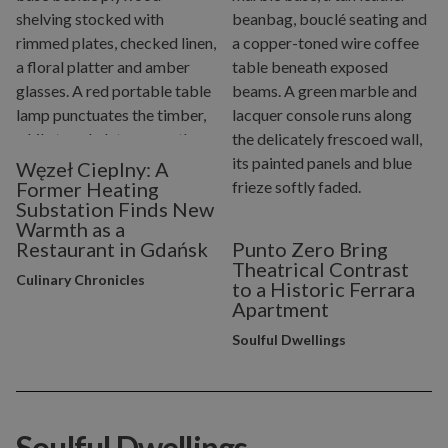
Węzeł Cieplny: A
Former Heating
Substation Finds New
Warmth as a
Restaurant in Gdańsk
Punto Zero Bring
Theatrical Contrast
Culinary Chronicles
to a Historic Ferrara
Apartment
Soulful Dwellings
Soulful Dwellings