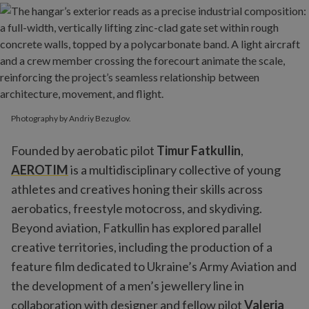
Photography by Andriy Bezuglov.
Founded by aerobatic pilot
Timur Fatkullin
,
AEROTIM
is a multidisciplinary collective of young
athletes and creatives honing their skills across
aerobatics, freestyle motocross, and skydiving.
Beyond aviation, Fatkullin has explored parallel
creative territories, including the production of a
feature film dedicated to Ukraine’s Army Aviation and
the development of a men’s jewellery line in
collaboration with designer and fellow pilot
Valeria