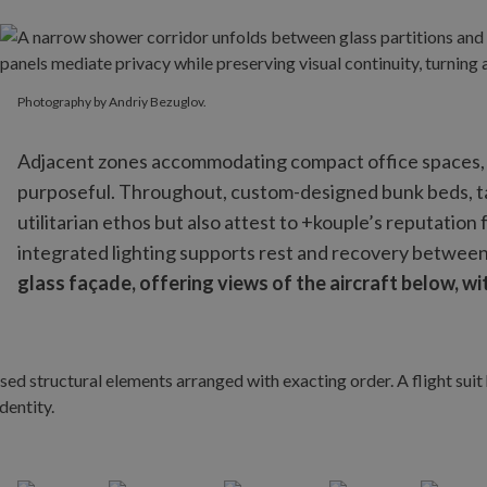
Photography by Andriy Bezuglov.
Photography by Andriy Bezuglov.
Adjacent zones accommodating compact office spaces, s
purposeful. Throughout, custom-designed bunk beds, ta
utilitarian ethos but also attest to +kouple’s reputatio
integrated lighting supports rest and recovery between 
glass façade, offering views of the aircraft below, wi