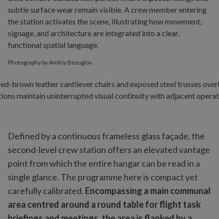
Photography by Andriy Bezuglov.
Defined by a continuous frameless glass façade, the
second-level crew station offers an elevated vantage
point from which the entire hangar can be read in a
single glance. The programme here is compact yet
carefully calibrated.
Encompassing a main communal
area centred around a round table for flight task
briefings and meetings, the area is flanked by a