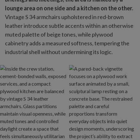
lounge area on one side and a kitchen on the other.
Vintage S 34 armchairs upholstered in red-brown
leather introduce subtle accents within an otherwise
muted palette of beige tones, while plywood
cabinetry adds a measured softness, tempering the
industrial shell without undermining its logic.