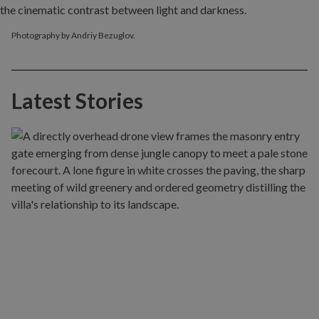
Photography by Andriy Bezuglov.
Latest Stories