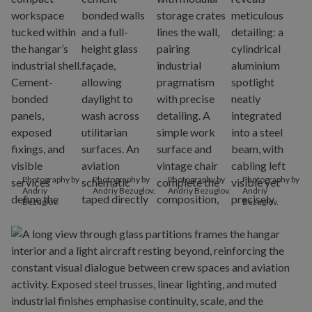
Photography by
Photography by
Photography by
Photography by
Andriy
Andriy Bezuglov.
Andriy Bezuglov.
Andriy
Bezuglov.
Bezuglov.