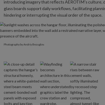
introducing imagery that reflects AEROTIM’s culture, d
glass boards support daily workflows, facilitating plann
hindering or interrupting the visual order of the space.
Photography by Andriy Bezuglov.
Photography by Andriy Bezuglov.