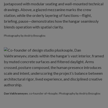
Photography by Andriy Bezuglov.
Dan Vakhrameyev
, co-founder of +kouple. Photography by Andriy Bezuglov.