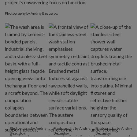
Photography by Andriy Bezuglov.
Photography by Andriy
Photography by Andriy
Photography by Andriy
Bezuglov.
Bezuglov.
Bezuglov.