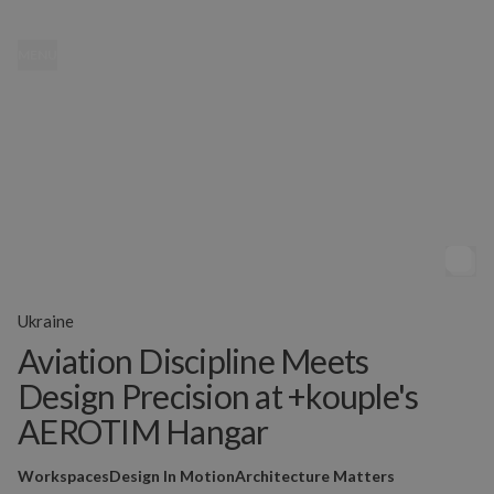
MENU
Ukraine
Aviation Discipline Meets
Design Precision at +kouple's
AEROTIM Hangar
Workspaces
Design In Motion
Architecture Matters