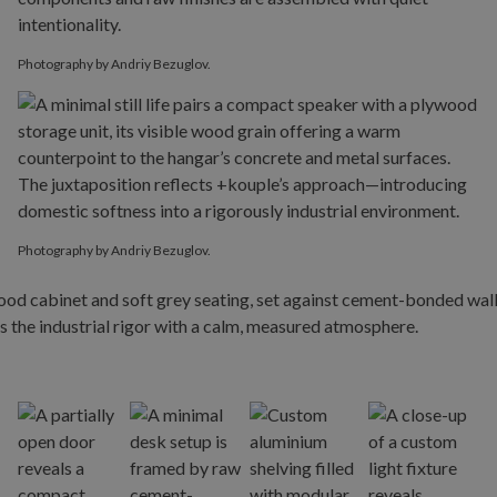
Photography by Andriy Bezuglov.
Photography by Andriy Bezuglov.