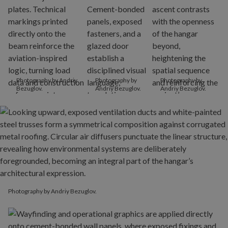
Photography by Andriy
Photography by
Photography by
Bezuglov.
Andriy Bezuglov.
Andriy Bezuglov.
Photography by Andriy Bezuglov.