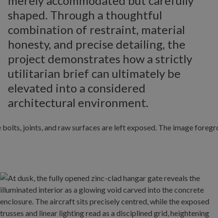
merely accommodated but carefully
shaped. Through a thoughtful
combination of restraint, material
honesty, and precise detailing, the
project demonstrates how a strictly
utilitarian brief can ultimately be
elevated into a considered
architectural environment.