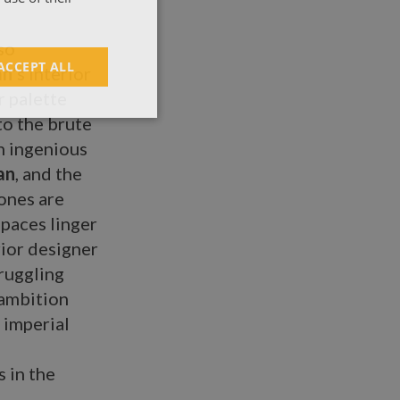
so
ACCEPT ALL
an
’s interior
r palette
to the brute
an ingenious
an
, and the
tones are
spaces linger
rior designer
ruggling
 ambition
t imperial
s in the