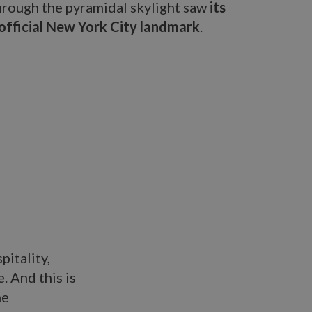
hrough the pyramidal skylight saw
its
official New York City landmark
.
pitality,
. And this is
he