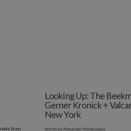
Looking Up: The Beekm
Gerner Kronick + Valcar
New York
able Stays
Words by
Alexander Mordoudack