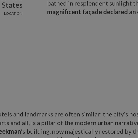
bathed in resplendent sunlight t
States
magnificent façade declared an 
LOCATION
tels and landmarks are often similar; the city’s hos
ts and all, is a pillar of the modern urban narrative
eekman
’s building, now majestically restored by t