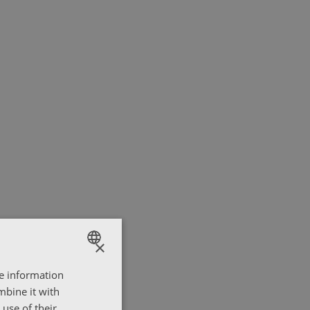
×
re information
ENGLISH
mbine it with
ΕΛΛΗΝΙΚΑ
use of their