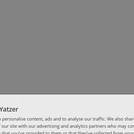
Yatzer
 personalise content, ads and to analyse our traffic. We also sha
 our site with our advertising and analytics partners who may co
 that you’ve provided to them or that they’ve collected from your 