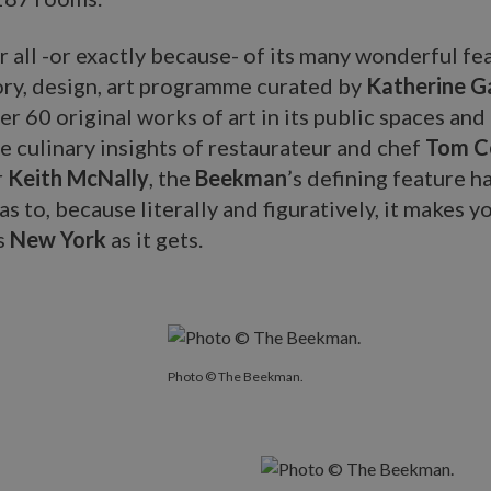
 all -or exactly because- of its many wonderful fe
tory, design, art programme curated by
Katherine G
er 60 original works of art in its public spaces an
e culinary insights of restaurateur and chef
Tom Co
r
Keith McNally
, the
Beekman
’s defining feature ha
has to, because literally and figuratively, it makes y
s
New York
as it gets.
Photo © The Beekman.