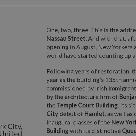
One, two, three. This is the addr
Nassau Street
. And with that, a
opening in August, New Yorkers 
world have started counting up a
Following years of restoration, t
year as the building’s 135th ann
commissioned by Irish immigran
by the architecture firm of
Benjam
the
Temple Court Building
. Its s
City
debut of
Hamlet
, as well as
inaugural classes of the
New York
k City,
Building
with its distinctive
Quee
 United