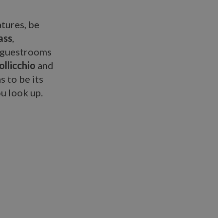
atures, be
ass
,
d guestrooms
llicchio
and
s to be its
ou look up.