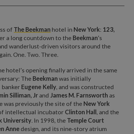
ess of
The Beekman
hotel in
New York
:
123,
fter a long countdown to the
Beekman
’s
and wanderlust-driven visitors around the
gain. One. Two. Three.
he hotel’s opening finally arrived in the same
iversary: The
Beekman
was initially
t banker
Eugene Kelly
, and was constructed
in Silliman, Jr
and
James M. Farnsworth
as
ite was previously the site of the
New York
 of intellectual incubator
Clinton Hall
, and the
 University
. In 1998, the
Temple Court
n Anne
design, and its nine-story atrium