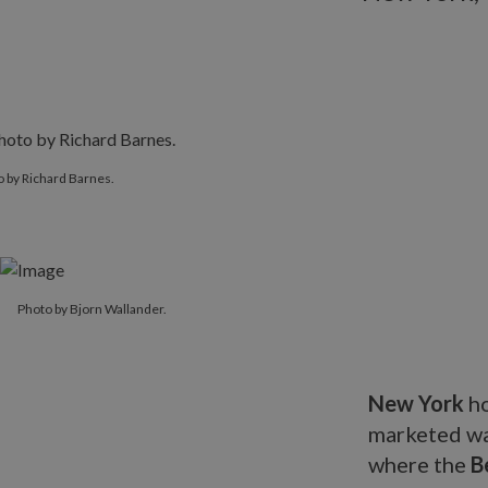
 by Richard Barnes.
Photo by Bjorn Wallander.
New York
ho
marketed war
where the
B