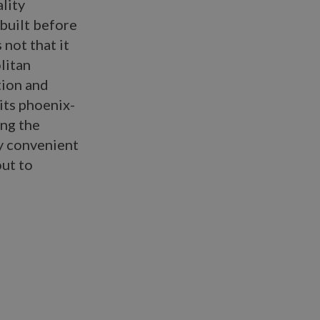
ality
 built before
is not that it
litan
tion and
 its phoenix-
ing the
ly convenient
out to