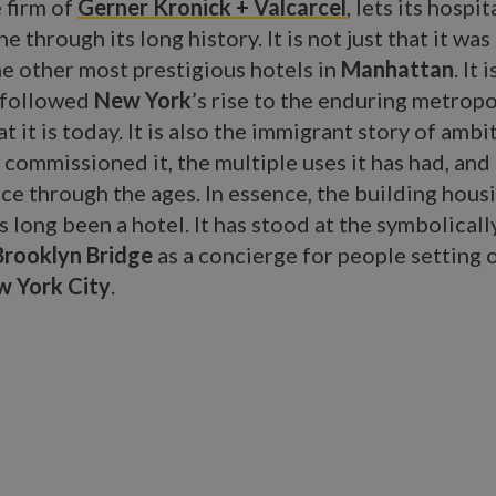
 firm of
Gerner Kronick + Valcarcel
, lets its hospit
e through its long history. It is not just that it was
he other most prestigious hotels in
Manhattan
. It 
y followed
New York
’s rise to the enduring metropo
t it is today. It is also the immigrant story of ambi
 commissioned it, the multiple uses it has had, and
ce through the ages. In essence, the building hous
s long been a hotel. It has stood at the symbolical
Brooklyn Bridge
as a concierge for people setting 
 York City
.