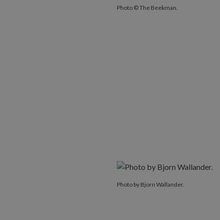
Photo © The Beekman.
Photo by Bjorn Wallander.