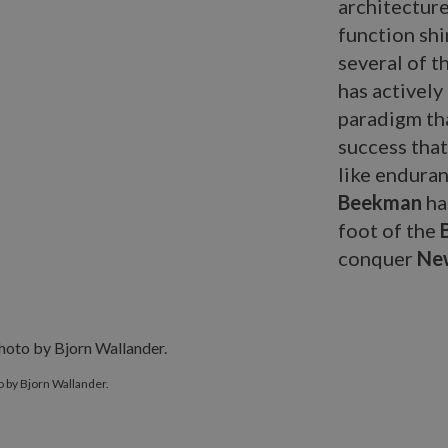
architecture
function shin
several of t
has activel
paradigm tha
success that
like enduran
Beekman
ha
foot of the
conquer
New
 by Bjorn Wallander.