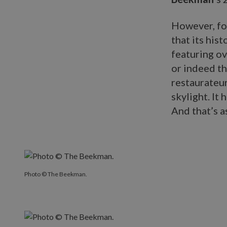
However, for
that its his
featuring ov
or indeed th
restaurateu
skylight. It 
And that’s a
Photo © The Beekman.