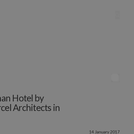
an Hotel by
cel Architects in
14 January 2017