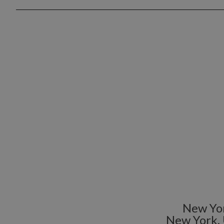
New Yor
New York,