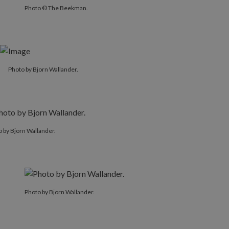
Photo © The Beekman.
Photo by Bjorn Wallander.
 by Bjorn Wallander.
Photo by Bjorn Wallander.