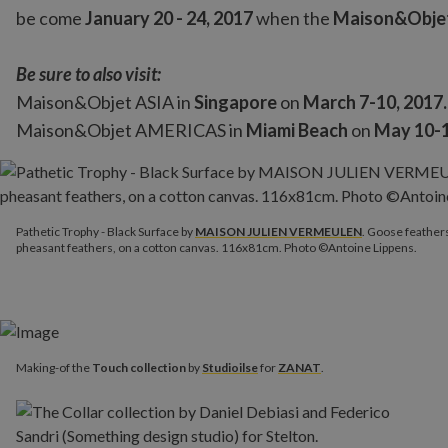
be come
January 20 - 24, 2017
when the
Maison&Obje
Be sure to also visit:
Maison&Objet ASIA in
Singapore
on
March 7-10, 2017.
Maison&Objet AMERICAS in
Miami Beach
on
May 10-1
Pathetic Trophy - Black Surface by
MAISON JULIEN VERMEUL
Pathetic Trophy - Black Surface by
MAISON JULIEN VERMEULEN
. Goose feathers
pheasant feathers, on a cotton canvas. 116x81cm. Photo ©Antoine Lippens.
Making-of the
Touch collection
by
Studioilse
for
ZANAT
.