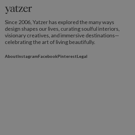
Since 2006, Yatzer has explored the many ways
design shapes our lives,
curating soulful interiors,
visionary creatives, and immersive destinations
—
celebrating the art of living beautifully.
About
Instagram
Facebook
Pinterest
Legal