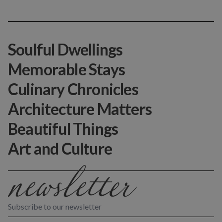
Soulful Dwellings
Memorable Stays
Culinary Chronicles
Architecture Matters
Beautiful Things
Art and Culture
Subscribe to our newsletter