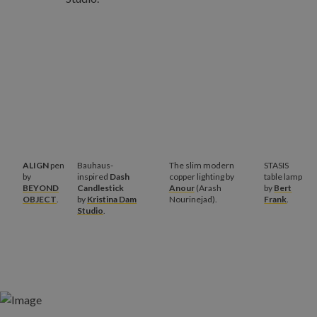
ALIGN
pen
Bauhaus-
The slim modern
STASIS
by
inspired
Dash
copper lighting by
table lamp
BEYOND
Candlestick
Anour
(Arash
by
Bert
OBJECT
.
by
Kristina Dam
Nourinejad).
Frank
.
Studio
.