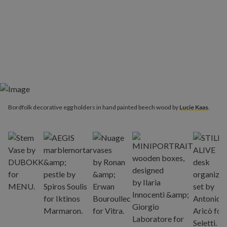
Bordfolk decorative egg holders in hand painted beech wood by
Lucie Kaas
.