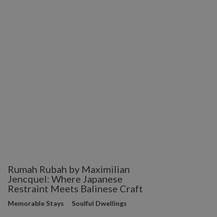
Rumah Rubah by Maximilian
Jencquel: Where Japanese
Restraint Meets Balinese Craft
Memorable Stays
Soulful Dwellings