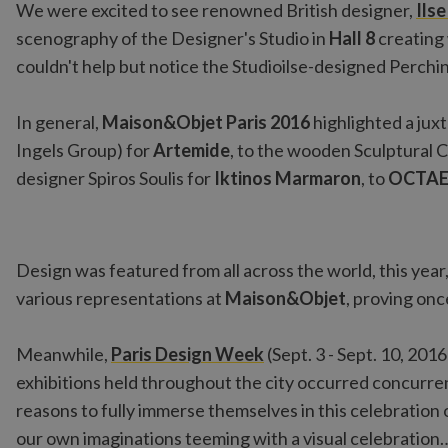
We were excited to see renowned British designer,
Ils
scenography of the Designer's Studio in
Hall 8
creating 
couldn't help but notice the Studioilse-designed Perchi
In general,
Maison&Objet Paris 2016
highlighted a jux
Ingels Group) for
Artemide
, to the wooden Sculptural 
designer Spiros Soulis for
Iktinos Marmaron
, to
OCTA
Design was featured from all across the world, this year
various representations at
Maison&Objet
, proving onc
Meanwhile,
Paris Design Week
(Sept. 3 - Sept. 10, 201
exhibitions held throughout the city occurred concurre
reasons to fully immerse themselves in this celebration o
our own imaginations teeming with a visual celebration…