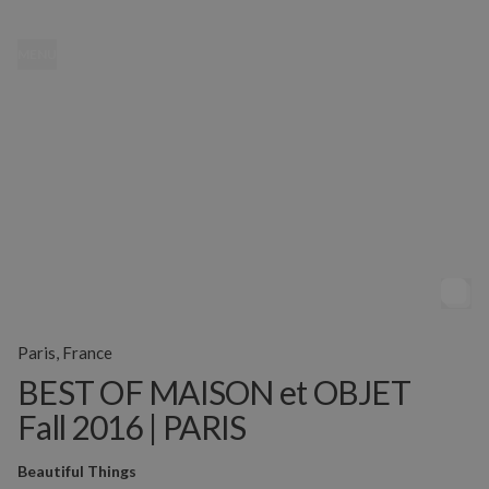
MENU
Paris, France
BEST OF MAISON et OBJET
Fall 2016 | PARIS
Beautiful Things