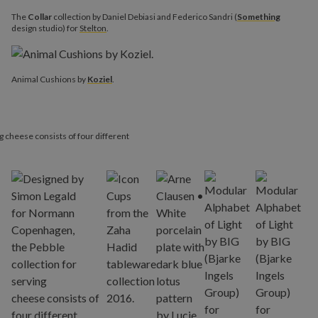
The
Collar
collection by Daniel Debiasi and Federico Sandri (
Something
design studio) for
Stelton
.
Animal Cushions by
Koziel
.
ng cheese consists of four different