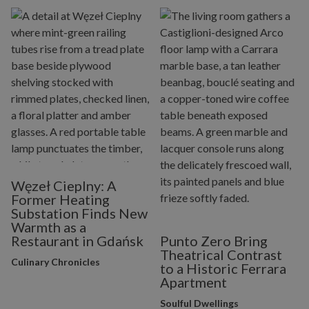
Węzeł Cieplny: A
Former Heating
Substation Finds New
Warmth as a
Restaurant in Gdańsk
Punto Zero Bring
Theatrical Contrast
Culinary Chronicles
to a Historic Ferrara
Apartment
Soulful Dwellings