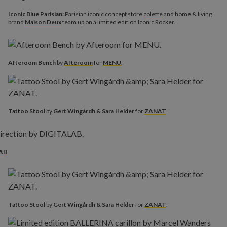
Iconic Blue Parisian:
Parisian iconic concept store
colette
and home & living
brand
Maison Deux
team up on a limited edition Iconic Rocker.
Afteroom Bench
by
Afteroom
for
MENU
.
Tattoo Stool
by
Gert Wingårdh & Sara Helder
for
ZANAT
.
AB
.
Tattoo Stool
by
Gert Wingårdh & Sara Helder
for
ZANAT
.