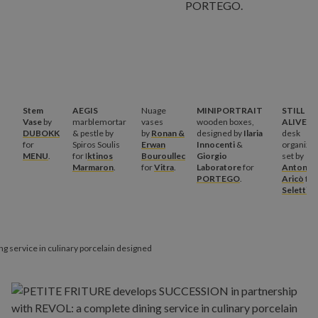
Stem
AEGIS
Nuage
MINIPORTRAIT
STILL
Vase
by
marblemortar
vases
wooden boxes,
ALIVE
DUBOKK
& pestle by
by
Ronan &
designed by
Ilaria
desk
for
Spiros Soulis
Erwan
Innocenti
&
organize
MENU
.
for I
ktinos
Bouroullec
Giorgio
set by
Marmaron
.
for
Vitra
.
Laboratore
for
Antonio
PORTEGO
.
Aricò
for
Seletti
.
ing service in culinary porcelain designed