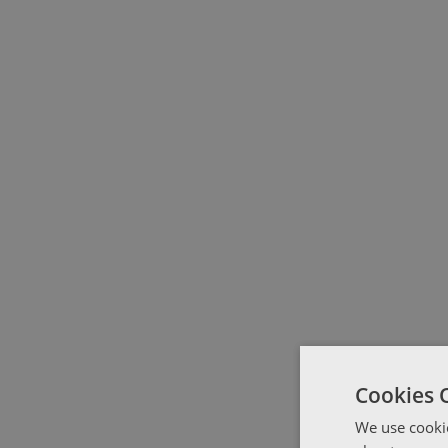
Cookies 
We use cookie