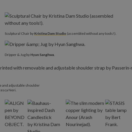
Sculptural Chair by
Kristina Dam Studio
(assembled without any tools!).
Dripper & Jug by
Hyun Sanghwa
.
le and adjustable shoulder
esca Neri.​