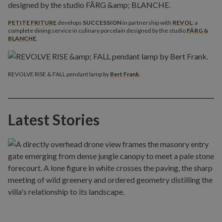
PETITE FRITURE
develops
SUCCESSION
in partnership with
REVOL
: a
complete dining service in culinary porcelain designed by the studio
FÄRG &
BLANCHE
.
REVOLVE RISE & FALL pendant lamp by
Bert Frank
.
Latest Stories