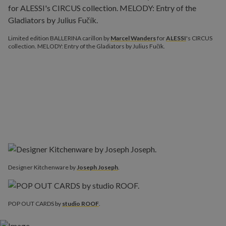
Limited edition BALLERINA carillon by
Marcel Wanders
for
ALESSI
's CIRCUS
collection. MELODY: Entry of the Gladiators by Julius Fučík.
Designer Kitchenware‎ by
Joseph Joseph
.
POP OUT CARDS by
studio ROOF
.