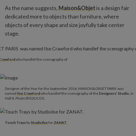
As the name suggests,
Maison&Objet
is a design fair
dedicated more to objects than furniture, where
objects of every shape and size joyfully take center
stage.
 Crawford
who handlef the scenography of
Designer of the Year for the September 2016, MAISON&OBJET PARIS was
named
Ilse Crawford
who handlef the scenography of the
Designers’ Studio
, in
Hall 8. Photo © EDUCOS.
Touch Trays
by
Studioilse
for
ZANAT
.
Touch Trays
by
Studioilse
for
ZANAT
.