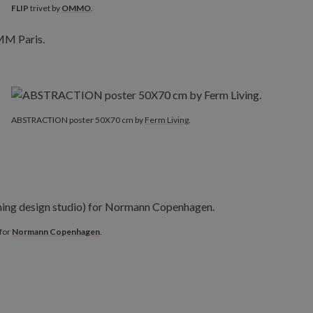
FLIP
trivet by
OMMO
.
ABSTRACTION poster 50X70 cm by
Ferm Living
.
 for
Normann Copenhagen
.