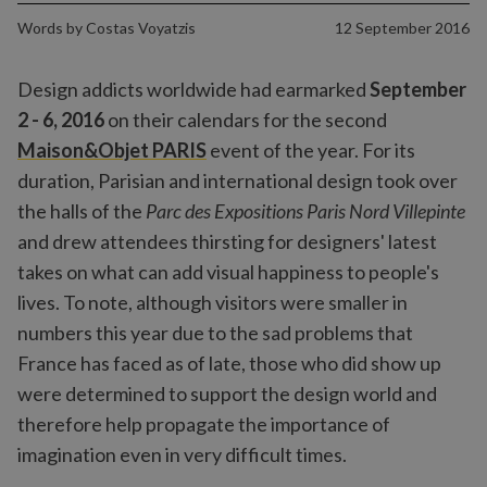
Words by
Costas Voyatzis
12 September 2016
Design addicts worldwide had earmarked
September
2 - 6, 2016
on their calendars for the second
Maison&Objet PARIS
event of the year. For its
duration, Parisian and international design took over
the halls of the
Parc des Expositions Paris Nord Villepinte
and drew attendees thirsting for designers' latest
takes on what can add visual happiness to people's
lives. To note, although visitors were smaller in
numbers this year due to the sad problems that
France has faced as of late, those who did show up
were determined to support the design world and
therefore help propagate the importance of
imagination even in very difficult times.