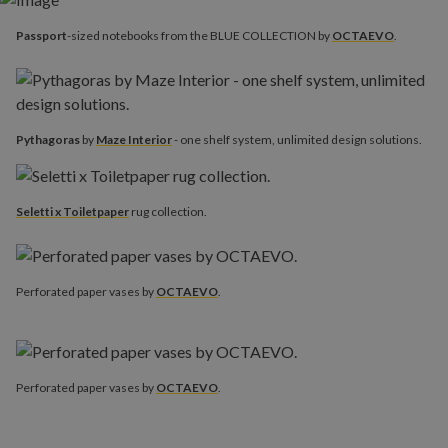
Passport
-sized notebooks from the BLUE COLLECTION by
OCTAEVO
.
Pythagoras
by
Maze Interior
- one shelf system, unlimited design solutions.
Seletti x Toiletpaper
rug collection.
Perforated paper vases by
OCTAEVO
.
Perforated paper vases by
OCTAEVO
.