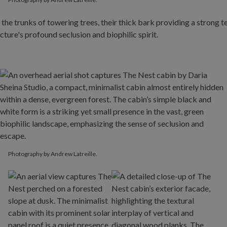
Photography by Andrew Latreille.