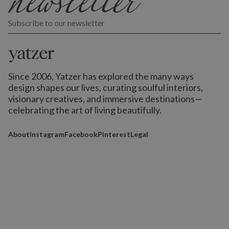
Subscribe to our newsletter
Since 2006, Yatzer has explored the many ways
design shapes our lives,
curating soulful interiors,
visionary creatives, and immersive destinations
—
celebrating the art of living beautifully.
About
Instagram
Facebook
Pinterest
Legal