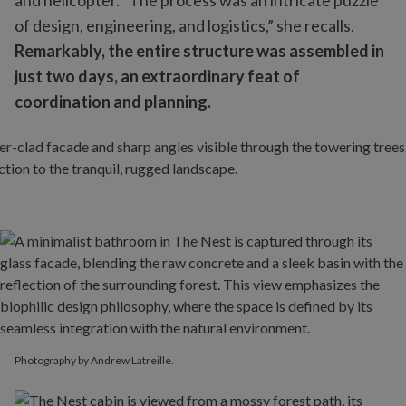
and helicopter. “The process was an intricate puzzle
of design, engineering, and logistics,” she recalls.
Remarkably, the entire structure was assembled in
just two days, an extraordinary feat of
coordination and planning.
Photography by Andrew Latreille.