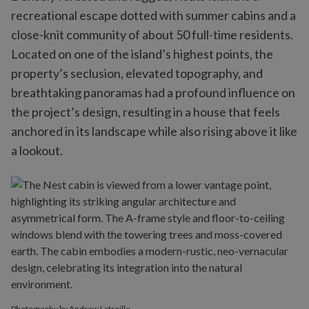
recreational escape dotted with summer cabins and a
close-knit community of about 50 full-time residents.
Located on one of the island’s highest points, the
property’s seclusion, elevated topography, and
breathtaking panoramas had a profound influence on
the project’s design, resulting in a house that feels
anchored in its landscape while also rising above it like
a lookout.
Photography by Andrew Latreille.