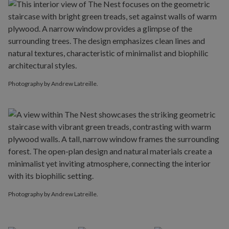
Photography by Andrew Latreille.
Photography by Andrew Latreille.