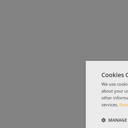
Cookies 
We use cookie
about your us
other informa
services.
Rea
MANAGE 