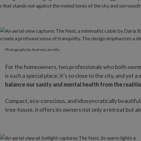
Photography by Andrew Latreille.
Photography by Andrew Latreille.
For the homeowners, two professionals who both owned se
is such a special place; it’s so close to the city, and yet a
balance our sanity and mental health from the realitie
Compact, eco-conscious, and idiosyncratically beautif
tree-house, it offers its owners not only a retreat but al