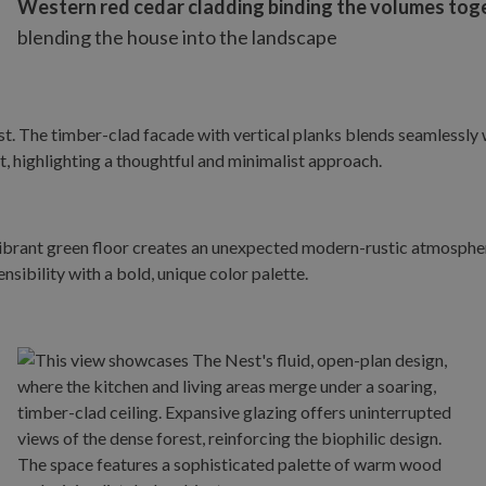
Western red cedar cladding binding the volumes toget
blending the house into the landscape