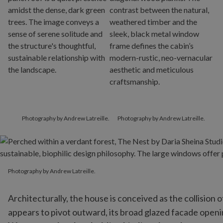
Photography by Andrew Latreille.
Photography by Andrew Latreille.
Photography by Andrew Latreille.
Photography by Andrew Latreille.
Architecturally, the house is conceived as the collision
appears to pivot outward, its broad glazed facade openin