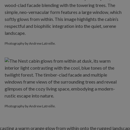
Photography by Andrew Latreille.
Photography by Andrew Latreille.