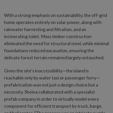
With a strong emphasis on sustainability, the off-grid
home operates entirely on solar power, along with
rainwater harvesting and filtration, and an
incinerating toilet. Mass timber construction
eliminated the need for structural steel, while minimal
foundations reduced excavation, ensuring the
delicate forest terrain remained largely untouched.
Given the site’s inaccessibility—the island is
reachable only by water taxi or passenger ferry—
prefabrication was not just a design choice but a
necessity. Sheina collaborated with a specialist
prefab company in order to virtually model every
component for efficient transport by truck, barge,