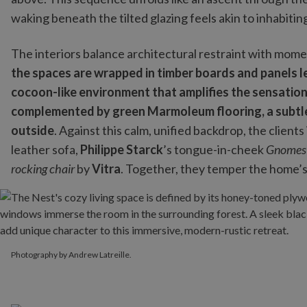
waking beneath the tilted glazing feels akin to inhabiting
The interiors balance architectural restraint with mome
the spaces are wrapped in timber boards and panels left
cocoon-like environment that amplifies the sensation
complemented by green Marmoleum flooring, a subtle
outside
. Against this calm, unified backdrop, the clien
leather sofa,
Philippe Starck
’s tongue-in-cheek
Gnomes
rocking chair
by
Vitra
. Together, they temper the home’s
Photography by Andrew Latreille.
Photography by Andrew Latreille.