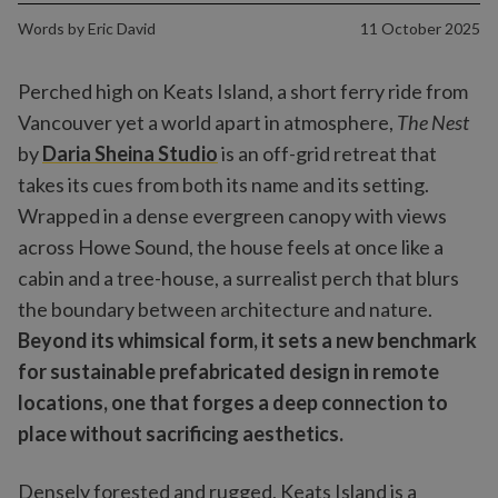
Words by
Eric David
11 October 2025
Perched high on Keats Island, a short ferry ride from
Vancouver yet a world apart in atmosphere,
The Nest
by
Daria Sheina Studio
is an off-grid retreat that
takes its cues from both its name and its setting.
Wrapped in a dense evergreen canopy with views
across Howe Sound, the house feels at once like a
cabin and a tree-house, a surrealist perch that blurs
the boundary between architecture and nature.
Beyond its whimsical form, it sets a new benchmark
for sustainable prefabricated design in remote
locations, one that forges a deep connection to
place without sacrificing aesthetics.
Densely forested and rugged, Keats Island is a