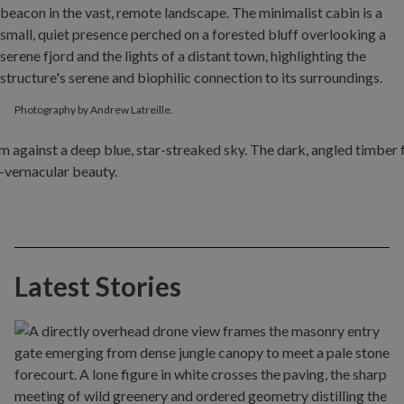
Photography by Andrew Latreille.
Latest Stories