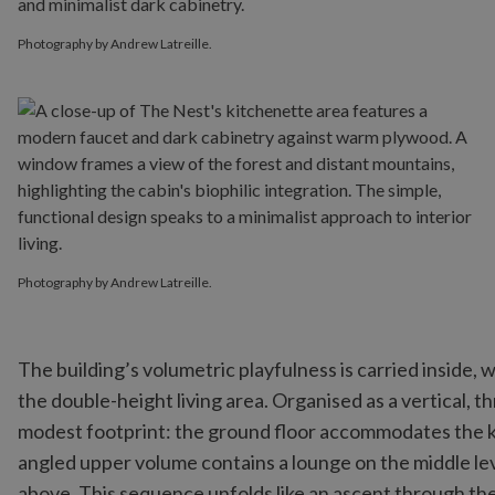
Photography by Andrew Latreille.
Photography by Andrew Latreille.
The building’s volumetric playfulness is carried inside
the double-height living area. Organised as a vertical, t
modest footprint: the ground floor accommodates the kit
angled upper volume contains a lounge on the middle le
above. This sequence unfolds like an ascent through the