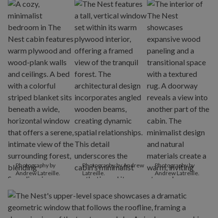
Photography by
Photography by Andrew
Photography by
Andrew Latreille.
Latreille.
Andrew Latreille.