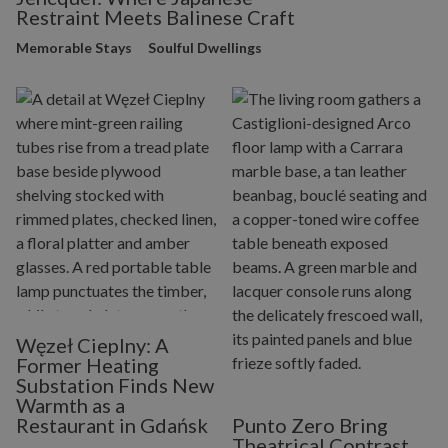
Restraint Meets Balinese Craft
Memorable Stays
Soulful Dwellings
Węzeł Cieplny: A
Former Heating
Substation Finds New
Warmth as a
Restaurant in Gdańsk
Punto Zero Bring
Theatrical Contrast