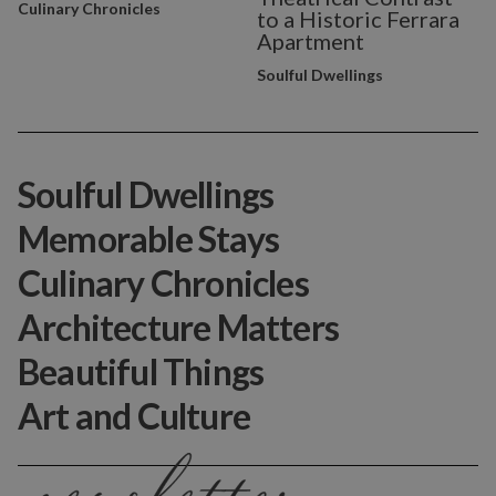
Culinary Chronicles
to a Historic Ferrara
Apartment
Soulful Dwellings
Soulful Dwellings
Memorable Stays
Culinary Chronicles
Architecture Matters
Beautiful Things
Art and Culture