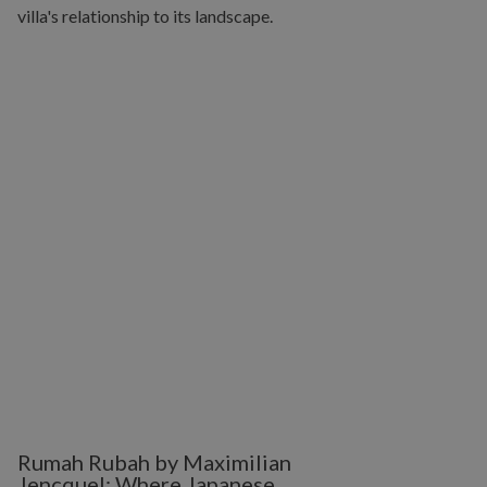
Rumah Rubah by Maximilian
Jencquel: Where Japanese