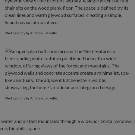
Photography by Andrew Latreille.
Photography by Andrew Latreille.