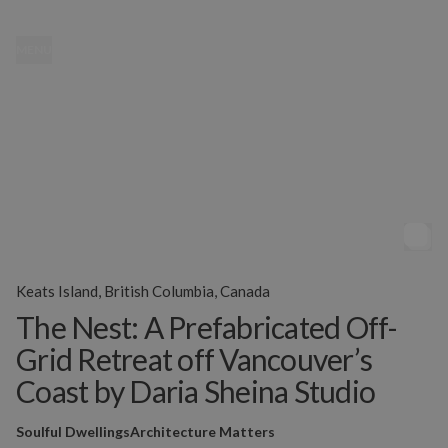
MENU
Keats Island, British Columbia, Canada
The Nest: A Prefabricated Off-
Grid Retreat off Vancouver’s
Coast by Daria Sheina Studio
Soulful Dwellings
Architecture Matters