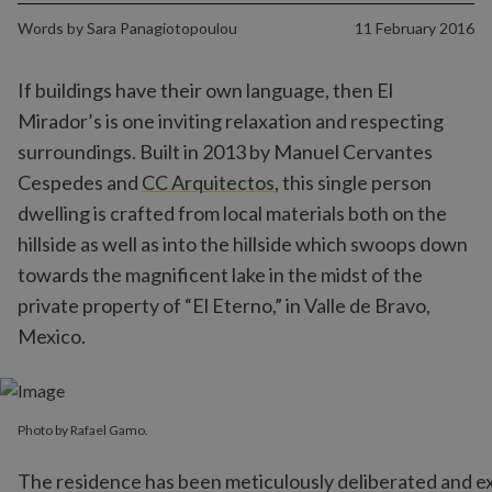
Words by
Sara Panagiotopoulou
11 February 2016
If buildings have their own language, then El
Mirador’s is one inviting relaxation and respecting
surroundings. Built in 2013 by Manuel Cervantes
Cespedes and
CC Arquitectos
, this single person
dwelling is crafted from local materials both on the
hillside as well as into the hillside which swoops down
towards the magnificent lake in the midst of the
private property of “El Eterno,” in Valle de Bravo,
Mexico.
Photo by Rafael Gamo.
The residence has been meticulously deliberated and exe