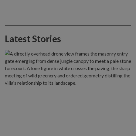
Latest Stories