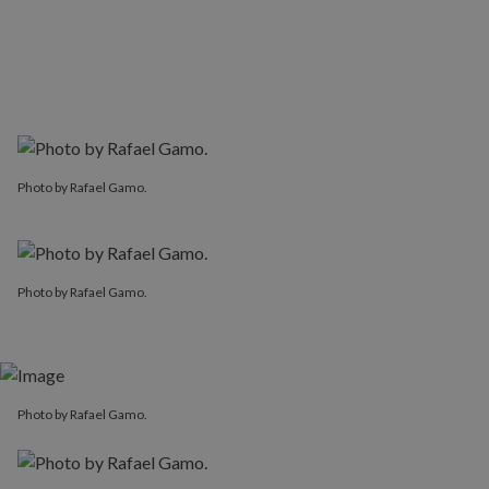
Photo by Rafael Gamo.
Photo by Rafael Gamo.
Photo by Rafael Gamo.