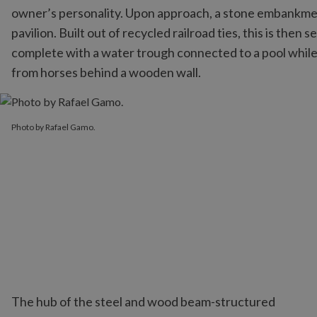
owner’s personality. Upon approach, a stone embankmen
pavilion. Built out of recycled railroad ties, this is the
complete with a water trough connected to a pool while 
from horses behind a wooden wall.
Photo by Rafael Gamo.
Photo by Rafael Gamo.
The hub of the steel and wood beam-structured