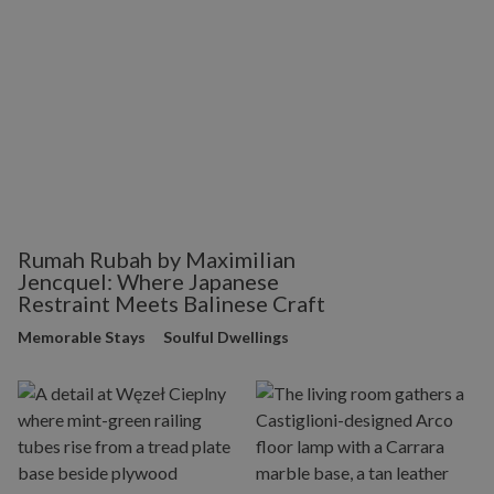
Rumah Rubah by Maximilian
Jencquel: Where Japanese
Restraint Meets Balinese Craft
Memorable Stays
Soulful Dwellings