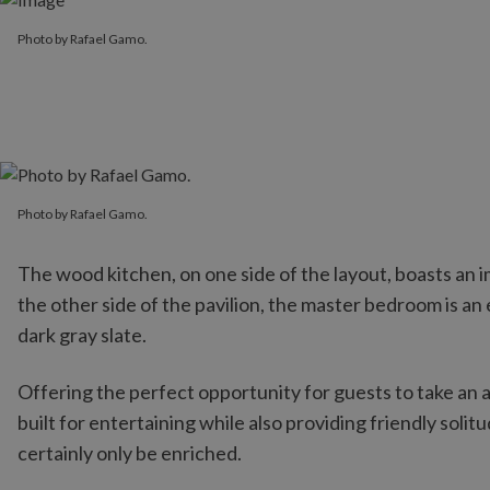
Photo by Rafael Gamo.
Photo by Rafael Gamo.
Photo by Rafael Gamo.
The wood kitchen, on one side of the layout, boasts an 
the other side of the pavilion, the master bedroom is 
dark gray slate.
Offering the perfect opportunity for guests to take an af
built for entertaining while also providing friendly solit
certainly only be enriched.