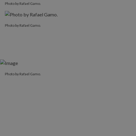
Photo by Rafael Gamo.
Photo by Rafael Gamo.
Photo by Rafael Gamo.