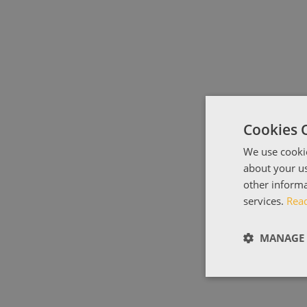
Cookies 
We use cookie
about your us
other informa
services.
Rea
MANAGE 