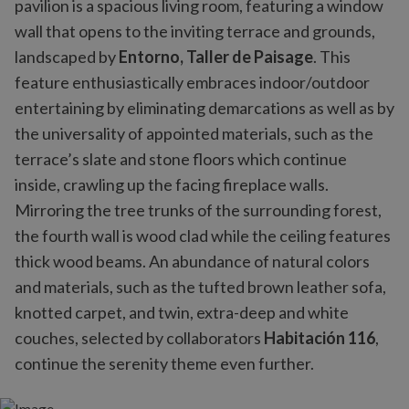
pavilion is a spacious living room, featuring a window
wall that opens to the inviting terrace and grounds,
landscaped by
Entorno, Taller de Paisage
. This
feature enthusiastically embraces indoor/outdoor
entertaining by eliminating demarcations as well as by
the universality of appointed materials, such as the
terrace’s slate and stone floors which continue
inside, crawling up the facing fireplace walls.
Mirroring the tree trunks of the surrounding forest,
the fourth wall is wood clad while the ceiling features
thick wood beams. An abundance of natural colors
and materials, such as the tufted brown leather sofa,
knotted carpet, and twin, extra-deep and white
couches, selected by collaborators
Habitación 116
,
continue the serenity theme even further.