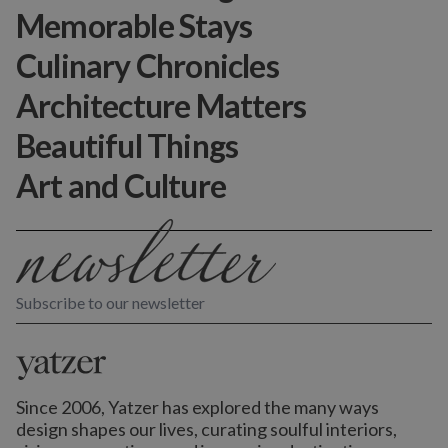
Memorable Stays
Culinary Chronicles
Architecture Matters
Beautiful Things
Art and Culture
Subscribe to our newsletter
Since 2006, Yatzer has explored the many ways
design shapes our lives,
curating soulful interiors,