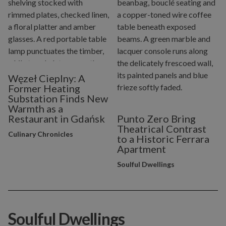
Węzeł Cieplny: A
Former Heating
Substation Finds New
Warmth as a
Restaurant in Gdańsk
Punto Zero Bring
Theatrical Contrast
Culinary Chronicles
to a Historic Ferrara
Apartment
Soulful Dwellings
Soulful Dwellings