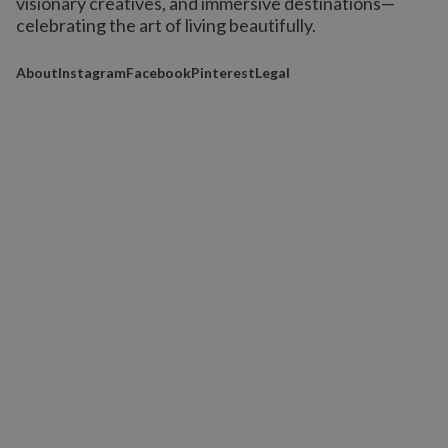
visionary creatives, and immersive destinations
—
celebrating the art of living beautifully.
About
Instagram
Facebook
Pinterest
Legal