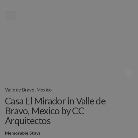
MENU
Valle de Bravo, Mexico
Casa El Mirador in Valle de
Bravo, Mexico by CC
Arquitectos
Memorable Stays