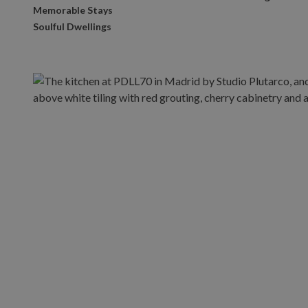
Memorable Stays
Soulful Dwellings