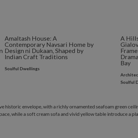
Amaltash House: A
A Hill
Contemporary Navsari Home by
Gialov
n
Design ni Dukaan, Shaped by
Frame
Indian Craft Traditions
Drama
Bay
Soulful Dwellings
Archite
Soulful 