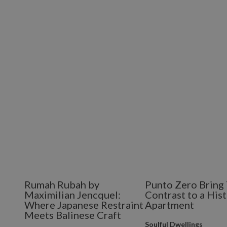
Rumah Rubah by
Punto Zero Bring 
Maximilian Jencquel:
Contrast to a Hist
Where Japanese Restraint
Apartment
Meets Balinese Craft
Soulful Dwellings