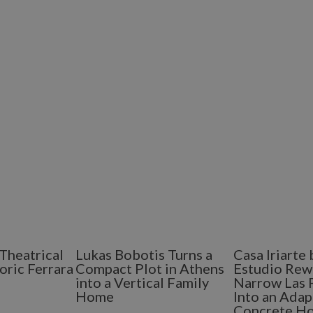
Theatrical
Lukas Bobotis Turns a
Casa Iriart
oric Ferrara
Compact Plot in Athens
Estudio Rew
into a Vertical Family
Narrow Las 
Home
Into an Adap
Concrete H