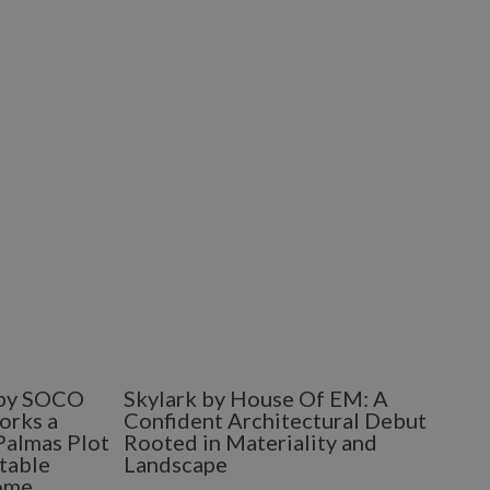
e by SOCO
Skylark by House Of EM: A
orks a
Confident Architectural Debut
Palmas Plot
Rooted in Materiality and
table
Landscape
ome