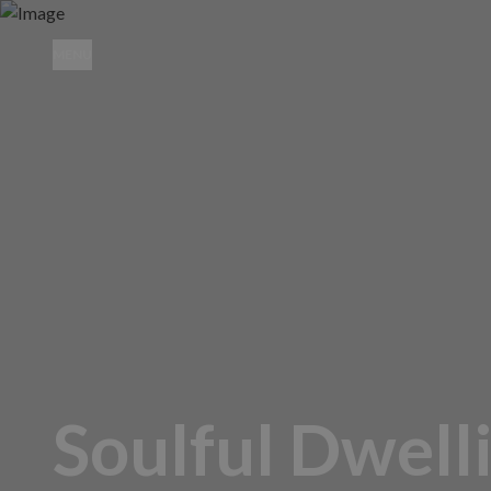
MENU
Soulful Dwell