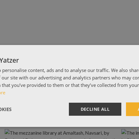
Yatzer
 personalise content, ads and to analyse our traffic. We also sha
 our site with our advertising and analytics partners who may co
 that you’ve provided to them or that they’ve collected from your 
ore
KIES
DECLINE ALL