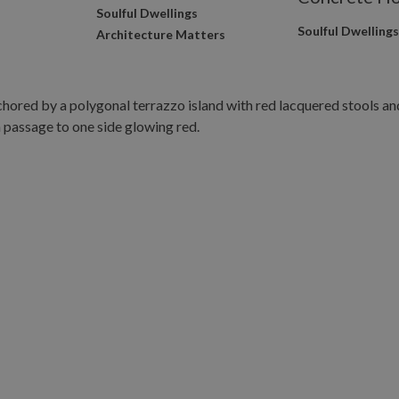
Soulful Dwellings
Soulful Dwelling
Architecture Matters