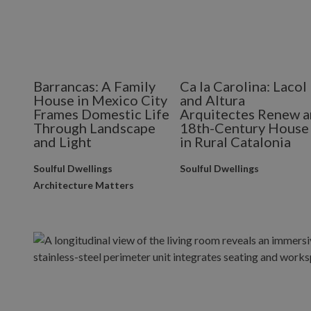
Barrancas: A Family
Ca la Carolina: Lacol
House in Mexico City
and Altura
Frames Domestic Life
Arquitectes Renew a
Through Landscape
18th-Century House
and Light
in Rural Catalonia
Soulful Dwellings
Soulful Dwellings
Architecture Matters