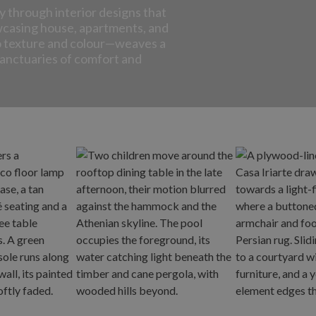
y through interior designs that
wcasing house, apartments, and
to texture and colour—weaves a
 sanctuaries of comfort and