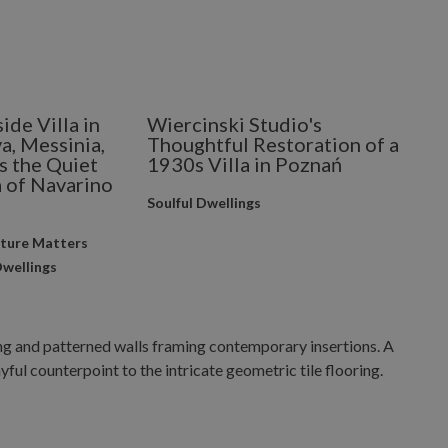
side Villa in
Wiercinski Studio's
a, Messinia,
Thoughtful Restoration of a
s the Quiet
1930s Villa in Poznań
 of Navarino
Soulful Dwellings
cture Matters
Dwellings