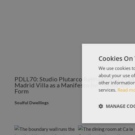
Cookies On 
We use cookies to
about your use of
PDLL70: Studio Plutarco Reimagines a 1934
other information
Madrid Villa as a Manifesto for Colour and
services.
Read m
Form
Soulful Dwellings
MANAGE COO