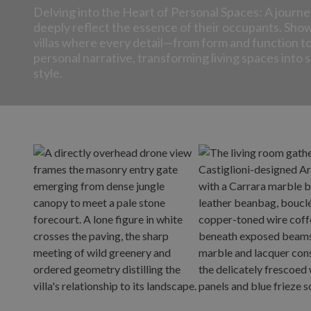
Delving into the Heart of Personal Spaces: A journe
deeply reflect the essence of their occupants. Sho
villas where every detail—from form and function 
personal narrative, transforming living spaces into
style.