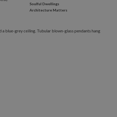
Soulful Dwellings
s
Architecture Matters