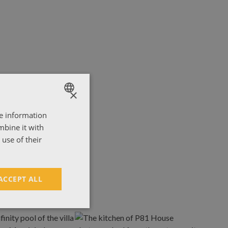
×
re information
ENGLISH
mbine it with
ΕΛΛΗΝΙΚΑ
use of their
ACCEPT ALL