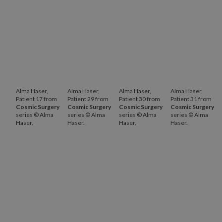
Alma Haser,
Alma Haser,
Alma Haser,
Alma Haser,
Patient 17 from
Patient 29 from
Patient 30 from
Patient 31 from
Cosmic Surgery
Cosmic Surgery
Cosmic Surgery
Cosmic Surgery
series © Alma
series © Alma
series © Alma
series © Alma
Haser.
Haser.
Haser.
Haser.