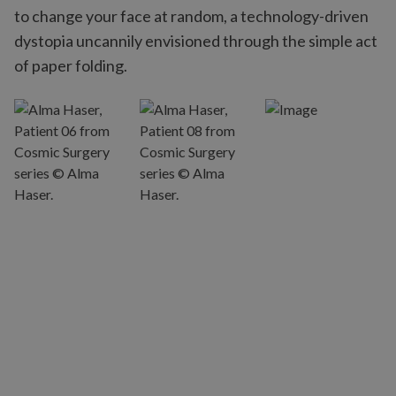
to change your face at random, a technology-driven
dystopia uncannily envisioned through the simple act
of paper folding.