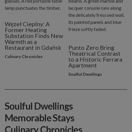
Węzeł Cieplny: A
Former Heating
Substation Finds New
Warmth as a
Restaurant in Gdańsk
Punto Zero Bring
Theatrical Contrast
Culinary Chronicles
to a Historic Ferrara
Apartment
Soulful Dwellings
Soulful Dwellings
Memorable Stays
Culinary Chronicles