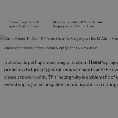
Cosmic Surgery, book
Alma Haser, Patient 02 from
Cosmic
spread © Alma Haser.
Surgery
series © Alma Haser.
Alma Haser, Patient 27 from
Cosmic Surgery
series © Alma Hase
Alma Haser, Patient 27 from
Cosmic Surgery
series © Alma Haser.
But what is perhaps most poignant about
Haser
’s proje
promise a future of genetic enhancements
and the eve
chosen to work with. This incongruity is emblematic of
overstepping some unspoken boundary and corrupting 