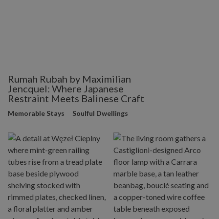
Rumah Rubah by Maximilian
Jencquel: Where Japanese
Restraint Meets Balinese Craft
Memorable Stays
Soulful Dwellings