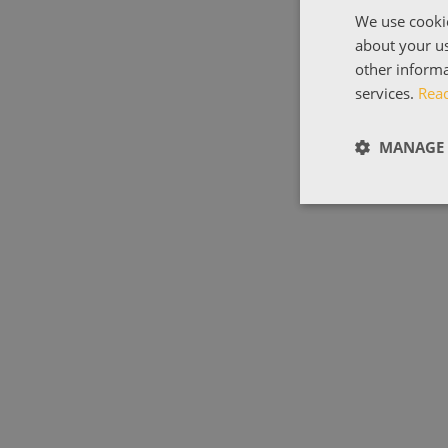
We use cookie
about your us
other informa
services.
Rea
MANAGE 