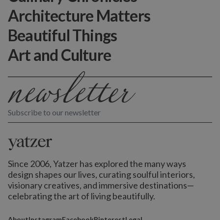
Architecture Matters
Beautiful Things
Art and Culture
Subscribe to our newsletter
Since 2006, Yatzer has explored the many ways
design shapes our lives,
curating soulful interiors,
visionary creatives, and immersive destinations
—
celebrating the art of living beautifully.
About
Instagram
Facebook
Pinterest
Legal