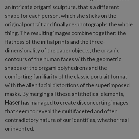
an intricate origami sculpture, that’s a different
shape for each person, which she sticks on the
original portrait and finally re-photographs the whole
thing. The resulting images combine together: the
flatness of the initial prints and the three-
dimensionality of the paper objects, the organic
contours of the human faces with the geometric
shapes of the origami polyhedrons and the
comforting familiarity of the classic portrait format
with the alien facial distortions of the superimposed
masks. By merging all these antithetical elements,
Haser
has managed to create disconcerting images
that seem to reveal the multifaceted and often
contradictory nature of our identities, whether real
or invented.