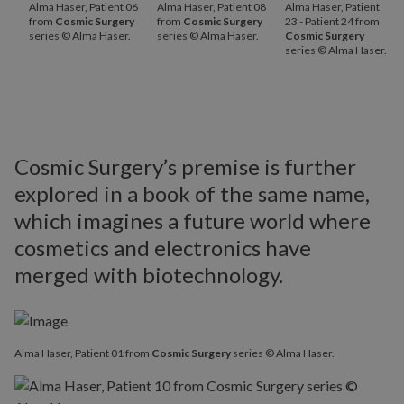
Alma Haser, Patient 06
Alma Haser, Patient 08
Alma Haser, Patient
from
Cosmic Surgery
from
Cosmic Surgery
23 - Patient 24 from
series © Alma Haser.
series © Alma Haser.
Cosmic Surgery
series © Alma Haser.
Cosmic Surgery’s premise is further
explored in a book of the same name,
which imagines a future world where
cosmetics and electronics have
merged with biotechnology.
Alma Haser, Patient 01 from
Cosmic Surgery
series © Alma Haser.