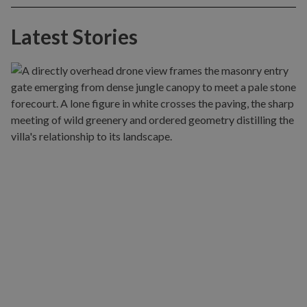
Latest Stories