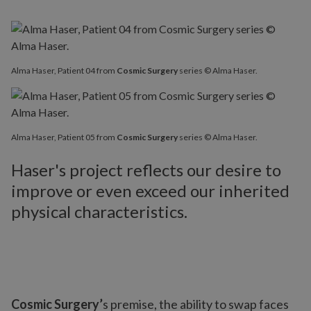
Alma Haser, Patient 04 from
Cosmic Surgery
series © Alma Haser.
Alma Haser, Patient 05 from
Cosmic Surgery
series © Alma Haser.
Haser's project reflects our desire to
improve or even exceed our inherited
physical characteristics.
Cosmic Surgery’
s premise, the ability to swap faces