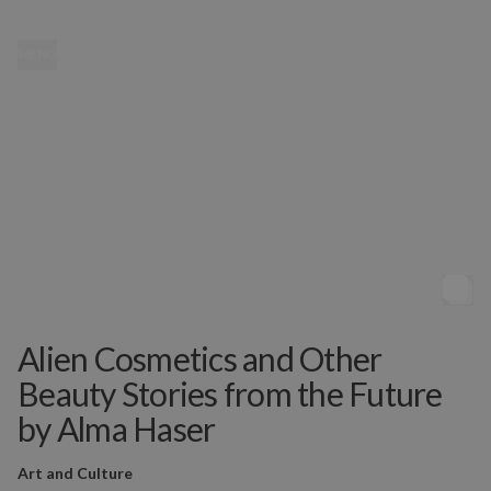
MENU
Alien Cosmetics and Other
Beauty Stories from the Future
by Alma Haser
Art and Culture