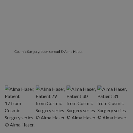
Cosmic Surgery, book spread © Alma Haser.