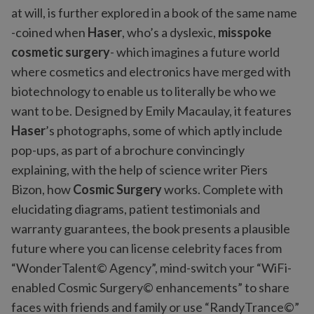
at will, is further explored in a book of the same name
-coined when
Haser
, who’s a dyslexic,
misspoke
cosmetic surgery
- which imagines a future world
where cosmetics and electronics have merged with
biotechnology to enable us to literally be who we
want to be. Designed by Emily Macaulay, it features
Haser
’s photographs, some of which aptly include
pop-ups, as part of a brochure convincingly
explaining, with the help of science writer Piers
Bizon, how
Cosmic Surgery
works. Complete with
elucidating diagrams, patient testimonials and
warranty guarantees, the book presents a plausible
future where you can license celebrity faces from
“WonderTalent© Agency”, mind-switch your “WiFi-
enabled Cosmic Surgery© enhancements” to share
faces with friends and family or use “RandyTrance©”