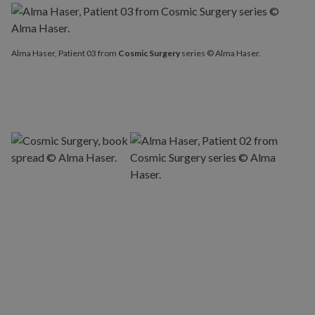
Alma Haser, Patient 03 from
Cosmic Surgery
series © Alma Haser.