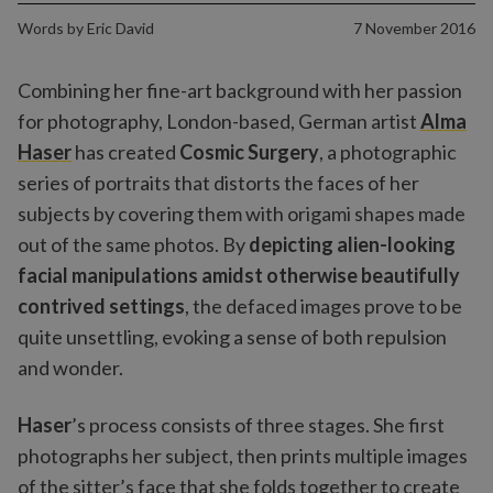
Words by
Eric David
7 November 2016
Combining her fine-art background with her passion
for photography, London-based, German artist
Alma
Haser
has created
Cosmic Surgery
, a photographic
series of portraits that distorts the faces of her
subjects by covering them with origami shapes made
out of the same photos. By
depicting alien-looking
facial manipulations amidst otherwise beautifully
contrived settings
, the defaced images prove to be
quite unsettling, evoking a sense of both repulsion
and wonder.
Haser
’s process consists of three stages. She first
photographs her subject, then prints multiple images
of the sitter’s face that she folds together to create