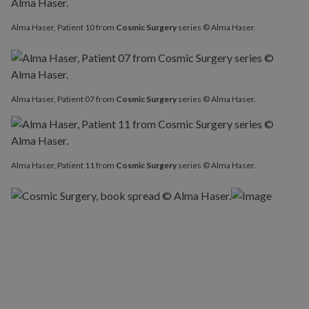
Alma Haser, Patient 10 from
Cosmic Surgery
series © Alma Haser.
Alma Haser, Patient 07 from
Cosmic Surgery
series © Alma Haser.
Alma Haser, Patient 11 from
Cosmic Surgery
series © Alma Haser.