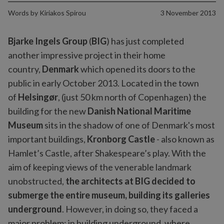
Words by
Kiriakos Spirou
3 November 2013
Bjarke Ingels Group
(
BIG
) has just completed
another impressive project in their home
country,
Denmark
which opened its doors to the
public in early October 2013. Located in the town
of
Helsingør
, (just 50 km north of Copenhagen) the
building for the new
Danish National Maritime
Museum
sits in the shadow of one of Denmark's most
important buildings,
Kronborg Castle
- also known as
Hamlet’s Castle, after Shakespeare’s play. With the
aim of keeping views of the venerable landmark
unobstructed,
the architects at BIG decided to
submerge the entire museum, building its galleries
underground
. However, in doing so, they faced a
major problem: in building underground, where