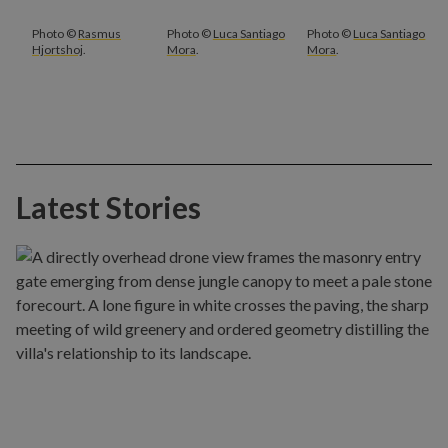
Photo ©
Rasmus
Photo ©
Luca Santiago
Photo ©
Luca Santiago
Hjortshoj
.
Mora
.
Mora
.
Latest Stories