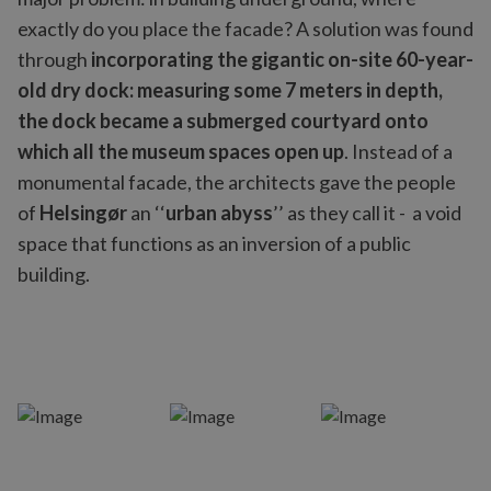
exactly do you place the facade? A solution was found
through
incorporating the gigantic on-site 60-year-
old dry dock: measuring some 7 meters in depth,
the dock became a submerged courtyard onto
which all the museum spaces open up
. Instead of a
monumental facade, the architects gave the people
of
Helsingør
an ‘‘
urban abyss
’’ as they call it - a void
space that functions as an inversion of a public
building.