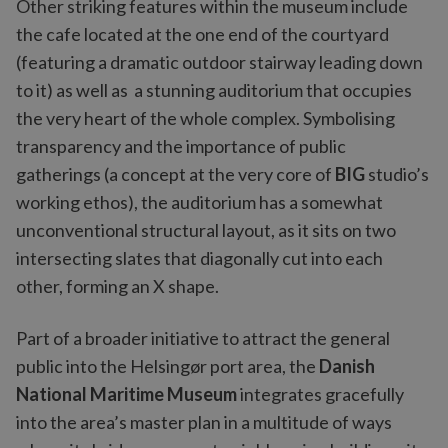
Other striking features within the museum include
the cafe located at the one end of the courtyard
(featuring a dramatic outdoor stairway leading down
to it) as well as a stunning auditorium that occupies
the very heart of the whole complex. Symbolising
transparency and the importance of public
gatherings (a concept at the very core of
BIG
studio’s
working ethos), the auditorium has a somewhat
unconventional structural layout, as it sits on two
intersecting slates that diagonally cut into each
other, forming an X shape.
Part of a broader initiative to attract the general
public into the Helsingør port area, the
Danish
National Maritime Museum
integrates gracefully
into the area’s master plan in a multitude of ways