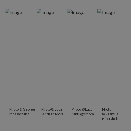
Photo ©
George
Photo ©
Luca
Photo ©
Luca
Photo
Messaritakis
.
Santiago Mora
.
Santiago Mora
.
©
Rasmus
Hjortshoj
.