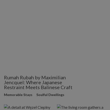
Rumah Rubah by Maximilian
Jencquel: Where Japanese
Restraint Meets Balinese Craft
Memorable Stays
Soulful Dwellings