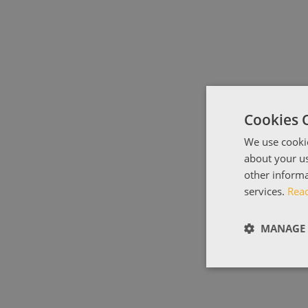
Cookies 
We use cookie
about your us
other informa
services.
Rea
MANAGE 