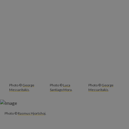
Photo ©
George
Photo ©
Luca
Photo ©
George
Messaritakis
.
Santiago Mora
.
Messaritakis
.
Photo ©
Rasmus Hjortshoj
.