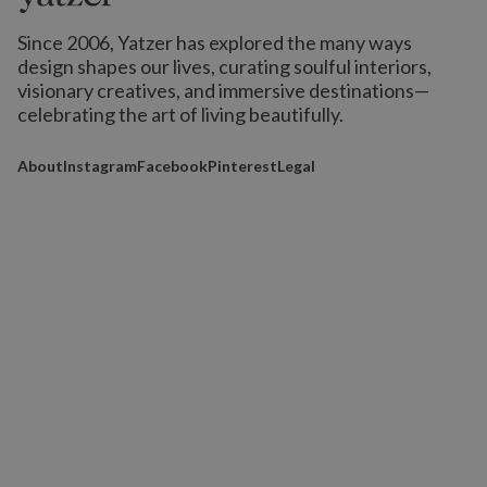
Since 2006, Yatzer has explored the many ways
design shapes our lives,
curating soulful interiors,
visionary creatives, and immersive destinations
—
celebrating the art of living beautifully.
About
Instagram
Facebook
Pinterest
Legal