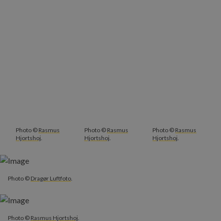
Photo ©
Rasmus
Photo ©
Rasmus
Photo ©
Rasmus
Hjortshoj
.
Hjortshoj
.
Hjortshoj
.
Photo ©
Dragør Luftfoto
.
Photo ©
Rasmus Hjortshoj
.
Photo ©
Rasmus Hjortshoj
.