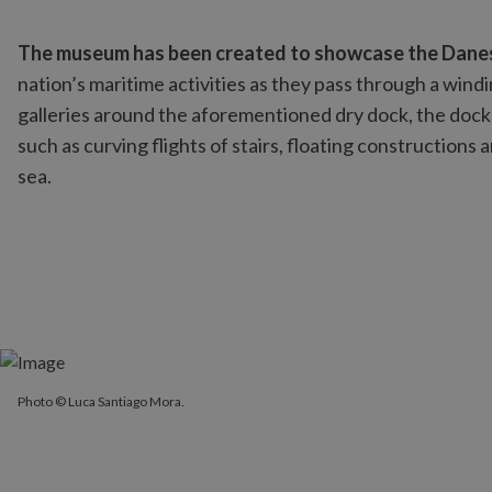
The museum has been created to showcase the Danes’ 
nation’s maritime activities as they pass through a wind
galleries around the aforementioned dry dock, the dock 
such as curving flights of stairs, floating constructions a
sea.
Photo © Luca Santiago Mora.