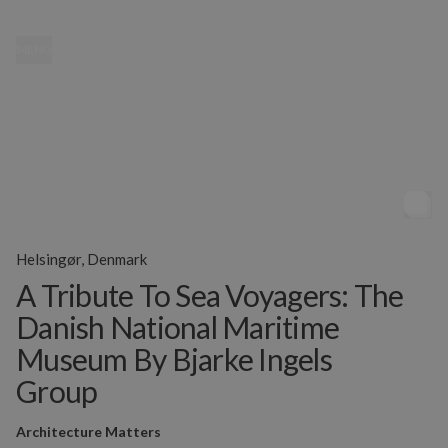
MENU
Helsingør, Denmark
A Tribute To Sea Voyagers: The
Danish National Maritime
Museum By Bjarke Ingels
Group
Architecture Matters