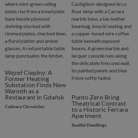
Węzeł Cieplny: A
Former Heating
Substation Finds New
Warmth as a
Restaurant in Gdańsk
Punto Zero Bring
Theatrical Contrast
Culinary Chronicles
to a Historic Ferrara
Apartment
Soulful Dwellings