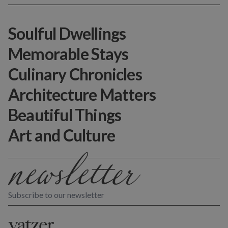
Soulful Dwellings
Memorable Stays
Culinary Chronicles
Architecture Matters
Beautiful Things
Art and Culture
Subscribe to our newsletter