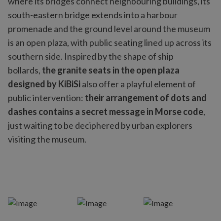
where its bridges connect neighbouring buildings, its
south-eastern bridge extends into a harbour
promenade and the ground level around the museum
is an open plaza, with public seating lined up across its
southern side. Inspired by the shape of ship
bollards,
the granite seats in the open plaza
designed by
KiBiSi
also offer a playful element of
public intervention:
their arrangement of dots and
dashes contains a secret message in Morse code
,
just waiting to be deciphered by urban explorers
visiting the museum.