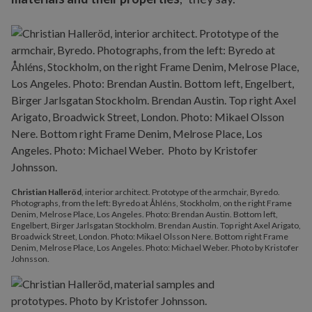
Christian Halleröd
, interior architect. Prototype of the armchair, Byredo.
Photographs, from the left: Byredo at Åhléns, Stockholm, on the right Frame
Denim, Melrose Place, Los Angeles. Photo: Brendan Austin. Bottom left,
Engelbert, Birger Jarlsgatan Stockholm. Brendan Austin. Top right Axel Arigato,
Broadwick Street, London. Photo: Mikael Olsson Nere. Bottom right Frame
Denim, Melrose Place, Los Angeles. Photo: Michael Weber. Photo by Kristofer
Johnsson.