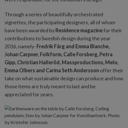
Through a series of beautifully orchestrated
vignettes, the participating designers, all of whom
have been awarded by
Residence magazine
for their
contributions to Swedish design during the year
2016, namely-
Fredrik Färg and Emma Blanche,
Johan Carpner, Folkform, Calle Forsberg, Petra
Gipp, Christian Halleröd, Massproductions, Melo,
Emma Olbers and Carina Seth Andersson
offer their
take on what sustainable design can produce and how
those items are truly meant to last and be
appreciated for years.