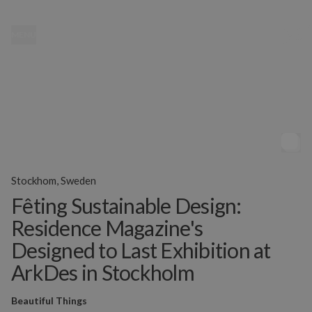
MENU
Stockhom, Sweden
Fêting Sustainable Design:
Residence Magazine's
Designed to Last Exhibition at
ArkDes in Stockholm
Beautiful Things