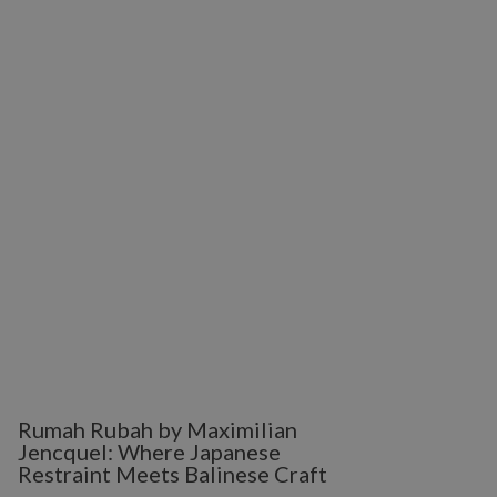
Rumah Rubah by Maximilian
Jencquel: Where Japanese
Restraint Meets Balinese Craft