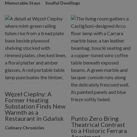
Memorable Stays
Soulful Dwellings
Węzeł Cieplny: A
Former Heating
Substation Finds New
Warmth as a
Restaurant in Gdańsk
Punto Zero Bring
Theatrical Contrast
Culinary Chronicles
to a Historic Ferrara
Apartment