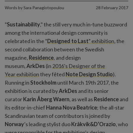
Words by
Sara Panagiotopoulou
28 February 2017
"
Sustainability
," the still very much in-tune buzzword
among the international design community is
celebrated in the “
Designed to Last
” exhibition
, the
second collaboration between the Swedish
magazine,
Residence
, and design
museum,
ArkDes
(in
2016's Designer of the
Year exhibition
they fêted
Note Design Studio
).
Running in
Stockholm
until March 19th 2017, the
exhibition is curated by
ArkDes
and its senior
curator
Karin Åberg Waern
, as well as
Residence
and
its editor-in-chief
Hanna Nova Beatrice
; the all-star
Scandinavian team of contributors is joined by
Norway
’s leading stylist duo
Kråkvik&D’Orazio
, who
were responsible for the exhibition's design.