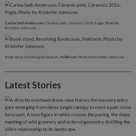
Carina Seth Andersson
, Ceramic pots, Ceramics 2016, Fogia. Photo by
Kristofer Johnsson.
Book stand, Revolving Bookcases,
Folkform
. Photo by Kristofer Johnsson.
Latest Stories