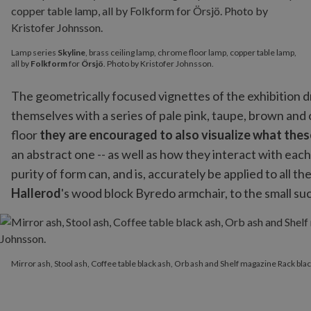
Lamp series
Skyline
, brass ceiling lamp, chrome floor lamp, copper table lamp,
all by
Folkform
for
Örsjö
. Photo by Kristofer Johnsson.
The geometrically focused vignettes of the exhibition d
themselves with a series of pale pink, taupe, brown and
floor
they are encouraged to also visualize what these
an abstract one -- as well as how they interact with each
purity of form can, and is, accurately be applied to all t
Hallerod
's wood block Byredo armchair, to the small su
Mirror ash, Stool ash, Coffee table black ash, Orb ash and Shelf 
Mirror ash, Stool ash, Coffee table black ash, Orb ash and Shelf magazine Rack blac