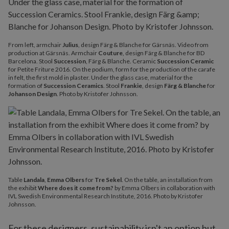
From left, armchair
Julius
, design Färg & Blanche for Gärsnäs. Video from
production at Gärsnäs. Armchair
Couture
, design Färg & Blanche for BD
Barcelona. Stool
Succession
, Färg & Blanche. Ceramic
Succession Ceramic
for Petite Friture 2016. On the podium, form for the production of the carafe
in felt, the first mold in plaster. Under the glass case, material for the
formation of
Succession Ceramics
. Stool
Frankie
, design
Färg & Blanche
for
Johanson Design
. Photo by Kristofer Johnsson.
Table
Landala
,
Emma Olbers
for
Tre Sekel
. On the table, an installation from
the exhibit
Where does it come from?
by Emma Olbers in collaboration with
IVL Swedish Environmental Research Institute, 2016. Photo by Kristofer
Johnsson.
For these designers, sustainability isn't an option but,