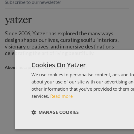
Subscribe to our newsletter
Since 2006, Yatzer has explored the many ways
design shapes our lives,
curating soulful interiors,
visionary creatives, and immersive destinations
—
celebrating the art of living beautifully.
Cookies On Yatzer
About
Instagram
Facebook
Pinterest
Legal
We use cookies to personalise content, ads and to
about your use of our site with our advertising a
other information that you’ve provided to them or 
services.
Read more
MANAGE COOKIES