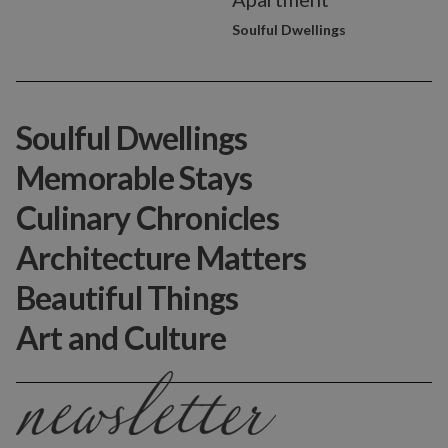
Soulful Dwellings
Soulful Dwellings
Memorable Stays
Culinary Chronicles
Architecture Matters
Beautiful Things
Art and Culture