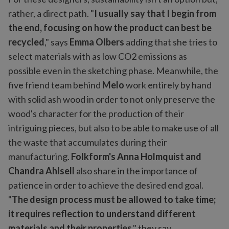
rather, a direct path. "
I usually say that I begin from
the end, focusing on how the product can best be
recycled
," says
Emma Olbers
adding that she tries to
select materials with as low CO2 emissions as
possible even in the sketching phase. Meanwhile, the
five friend team behind
Melo
work entirely by hand
with solid ash wood in order to not only preserve the
wood's character for the production of their
intriguing pieces, but also to be able to make use of all
the waste that accumulates during their
manufacturing.
Folkform's Anna Holmquist and
Chandra Ahlsell
also share in the importance of
patience in order to achieve the desired end goal.
"
The design process must be allowed to take time;
it requires reflection to understand different
materials and their properties
," they say.