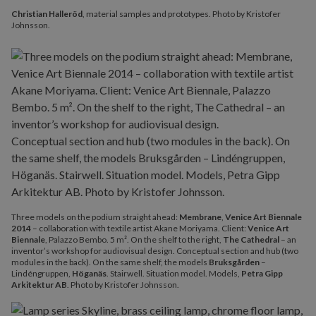
Christian Halleröd
, material samples and prototypes. Photo by Kristofer
Johnsson.
Three models on the podium straight ahead:
Membrane
,
Venice Art Biennale
2014
– collaboration with textile artist Akane Moriyama. Client:
Venice Art
Biennale
, Palazzo Bembo. 5 m². On the shelf to the right,
The Cathedral
– an
inventor’s workshop for audiovisual design. Conceptual section and hub (two
modules in the back). On the same shelf, the models
Bruksgården
–
Lindéngruppen,
Höganäs
. Stairwell. Situation model. Models,
Petra Gipp
Arkitektur AB
. Photo by Kristofer Johnsson.