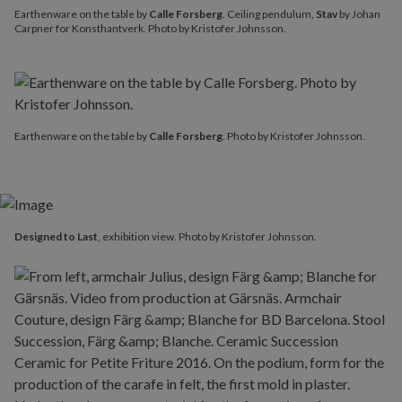
Earthenware on the table by
Calle Forsberg
. Ceiling pendulum,
Stav
by Johan
Carpner for Konsthantverk. Photo by Kristofer Johnsson.
Earthenware on the table by
Calle Forsberg
. Photo by Kristofer Johnsson.
Designed to Last
, exhibition view. Photo by Kristofer Johnsson.