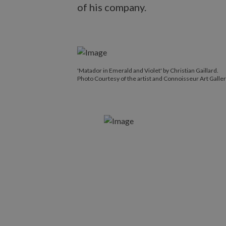
of his company.
'Matador in Emerald and Violet' by Christian Gaillard.
Photo Courtesy of the artist and Connoisseur Art Galler