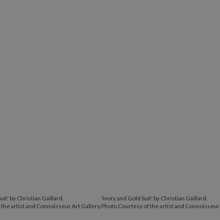
uit' by Christian Gaillard.
'Ivory and Gold Suit' by Christian Gaillard.
the artist and Connoisseur Art Gallery.
Photo Courtesy of the artist and Connoisseur 