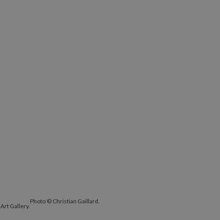
Photo © Christian Gaillard.
Art Gallery.