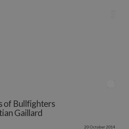
s of Bullfighters
ian Gaillard
20 October 2014