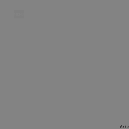
MENU
Location
Art 