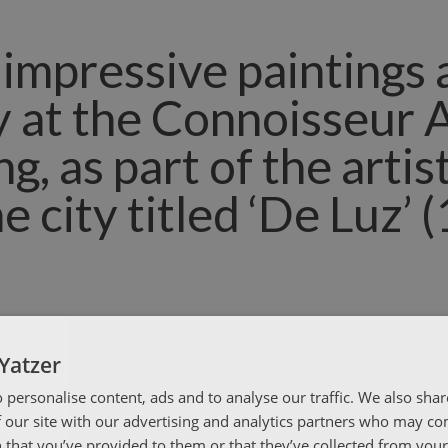
s impressive paintings 
y at the Connoisseur 
, as part of the artist
he city titled ‘De Luz’ 
Yatzer
 personalise content, ads and to analyse our traffic. We also sha
 our site with our advertising and analytics partners who may co
 that you’ve provided to them or that they’ve collected from your 