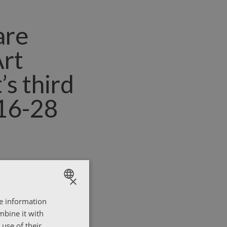
are
Art
’s third
(16-28
×
re information
ENGLISH
mbine it with
ΕΛΛΗΝΙΚΑ
use of their