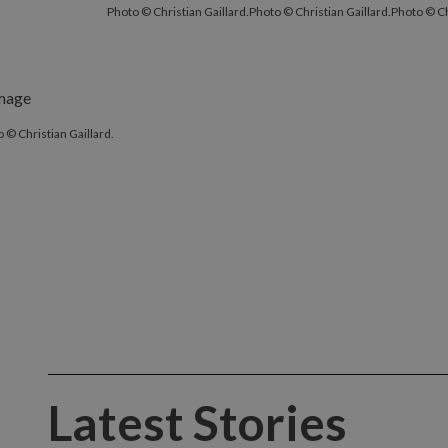
Photo © Christian Gaillard.
Photo © Christian Gaillard.
Photo © Ch
 © Christian Gaillard.
Latest Stories