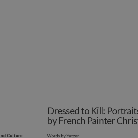
Dressed to Kill: Portrait
by French Painter Christ
and Culture
Words by
Yatzer