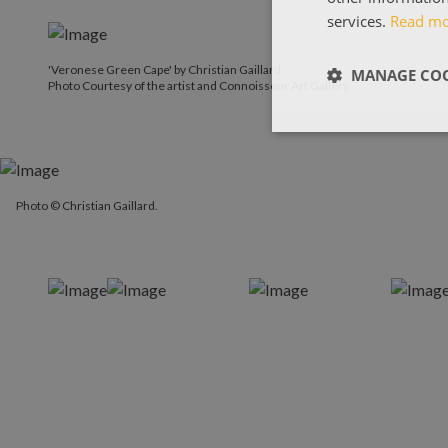
services.
Read m
'Veronese Green Cape' by Christian Gaillard.
MANAGE COO
Photo Courtesy of the artist and Connoisseur Art Gallery.
Photo © Christian Gaillard.