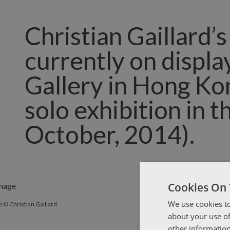
Christian Gaillard’
currently on displa
Gallery in Hong Kong
solo exhibition in t
October, 2014).
Cookies On 
We use cookies to
 © Christian Gaillard.
about your use of
other information