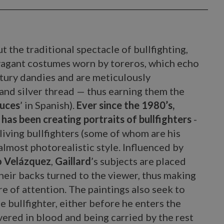
t the traditional spectacle of bullfighting,
vagant costumes worn by toreros, which echo
tury dandies and are meticulously
and silver thread — thus earning them the
luces
’ in Spanish).
Ever since the 1980’s,
 has been creating portraits of bullfighters
-
 living bullfighters (some of whom are his
 almost photorealistic style. Influenced by
 Velázquez
,
Gaillard
’s subjects are placed
heir backs turned to the viewer, thus making
e of attention. The paintings also seek to
e bullfighter, either before he enters the
overed in blood and being carried by the rest