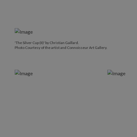
'The Silver Cup (II)' by Christian Gaillard.
Photo Courtesy of the artist and Connoisseur Art Gallery.