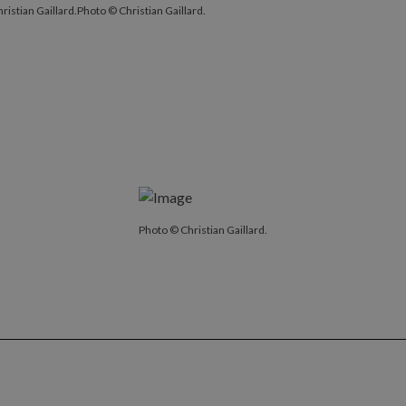
ristian Gaillard.
Photo © Christian Gaillard.
Photo © Christian Gaillard.