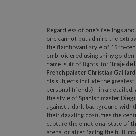
Regardless of one’s feelings abou
one cannot but admire the extra
the flamboyant style of 19th-cen
embroidered using shiny golden 
name ‘suit of lights’ (or ‘
traje de 
French painter Christian Gaillard
his subjects include the greatest
personal friends) - in a detailed,
the style of Spanish master
Diego
against a dark background with t
their dazzling costumes the centr
capture the emotional state of th
arena, or after facing the bull, c