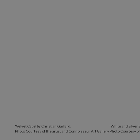
'Velvet Cape' by Christian Gaillard.
'White and Silver S
Photo Courtesy of the artist and Connoisseur Art Gallery.
Photo Courtesy of 