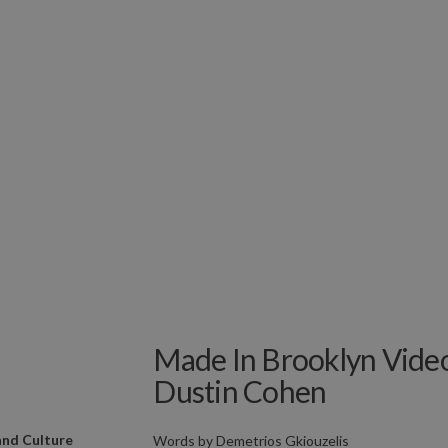
Made In Brooklyn Video
Dustin Cohen
and Culture
Words by
Demetrios Gkiouzelis