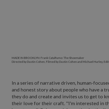
MADE IN BROOKLYN: Frank Catalfumo: The Shoemaker
Directed by Dustin Cohen, Filmed by Dustin Cohen and Michael Hurley, Edit
In a series of narrative driven, human-focuse
and honest story about people who have a tr
they do and create and invites us to get to
their love for their craft. ''I'm interested in 