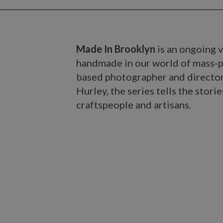
Made In Brooklyn
is an ongoing v
handmade in our world of mass-p
based photographer and directo
Hurley, the series tells the sto
craftspeople and artisans.