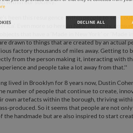
p within our society:
ore
ere's been this resurgence within people to seek out
KIES
DECLINE ALL
erica’. Even more so here in New York City, consu
 objects that have a ‘Made in New York’ or ‘Made i
are drawn to things that are created by an actual 
ious factory thousands of miles away. Getting to b
ctly from the person making it, interacting with the
experience and people take a lot away from that.''
ng lived in Brooklyn for 8 years now, Dustin Cohen 
he number of people that continue to create, inno
r own artefacts within the borough, thriving withi
ass-produced. So it seems that people are not onl
f the handmade but are also inspired to start crea
: