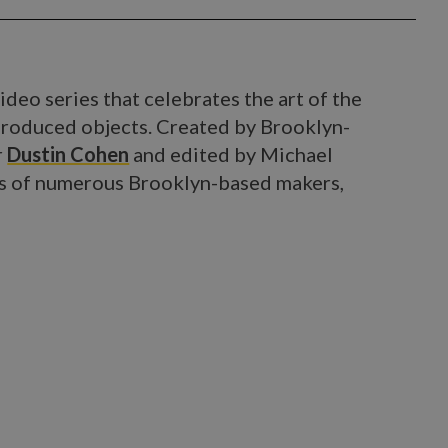
ideo series that celebrates the art of the
roduced objects. Created by Brooklyn-
r
Dustin Cohen
and edited by Michael
ries of numerous Brooklyn-based makers,