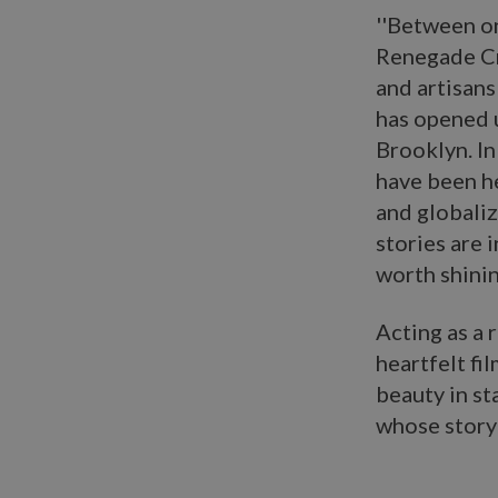
''Between on
Renegade Cra
and artisans
has opened u
Brooklyn. In
have been he
and globaliz
stories are 
worth shinin
Acting as a 
heartfelt fi
beauty in s
whose story 