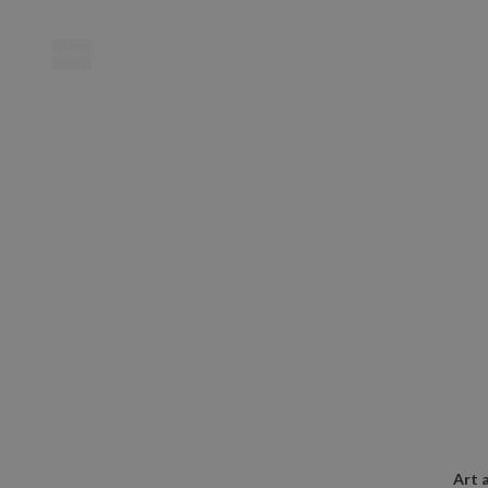
MENU
Location
Art 