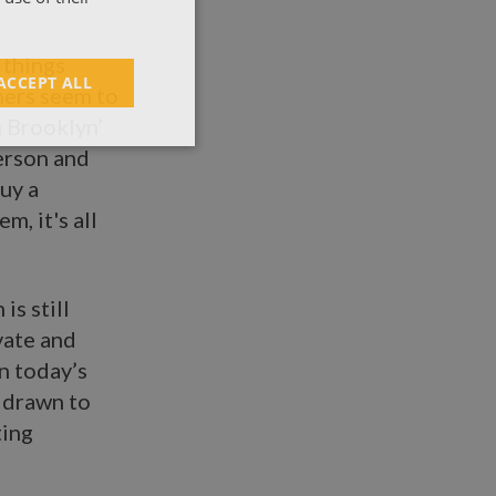
 things
ACCEPT ALL
mers seem to
n Brooklyn’
person and
uy a
m, it's all
is still
vate and
n today’s
y drawn to
ting