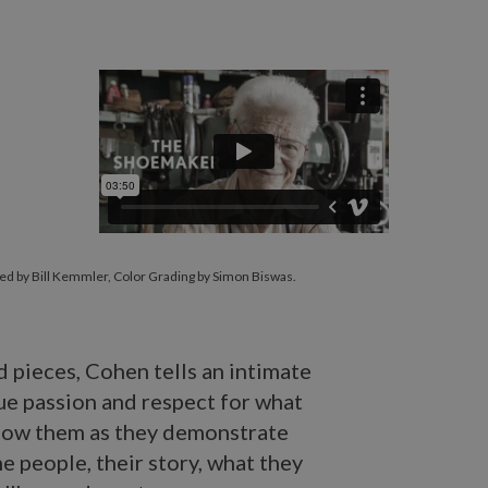
ed by Bill Kemmler, Color Grading by Simon Biswas.
d pieces, Cohen tells an intimate
ue passion and respect for what
 know them as they demonstrate
the people, their story, what they