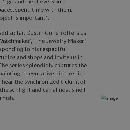
. ''I go and meet everyone
paces, spend time with them,
ject is important''.
sed so far, Dustin Cohen offers us
 Watchmaker’, ‘The Jewelry Maker’
sponding to his respectful
tudios and shops and invite us in
 The series splendidly captures the
 painting an evocative picture rich
 hear the synchronized ticking of
 the sunlight and can almost smell
rnish.