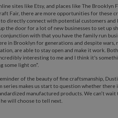
line sites like Etsy, and places like The Brooklyn 
ft Fair, there are more opportunities for these c
 to directly connect with potential customers and I
p the door for a lot of new businesses to set up s
 conjunction with that you have the family run bus
re in Brooklyn for generations and despite wars, 
ation, are able to stay open and make it work. Both
incredibly interesting to me and I think it's somethi
g some light on”.
reminder of the beauty of fine craftsmanship, Dust
lm series makes us start to question whether there i
tandardized manufactured products. We can’t wait 
he will choose to tell next.