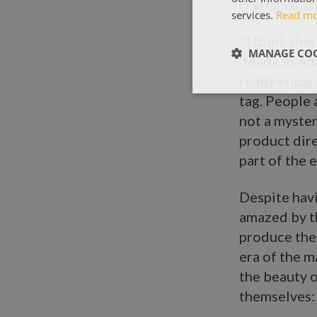
craftsmanshi
services.
Read m
''I think th
MANAGE COO
‘Made in Am
really enjoy
tag. People 
not a myster
product dire
part of the 
Despite havi
amazed by t
produce thei
era of the m
the beauty o
themselves