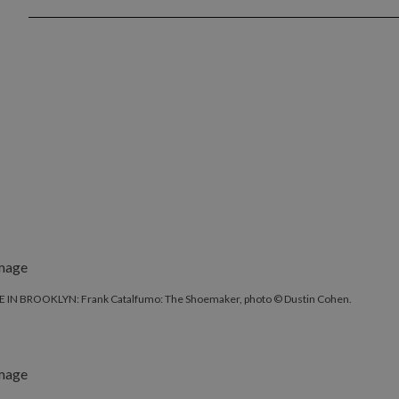
 IN BROOKLYN: Frank Catalfumo: The Shoemaker, photo © Dustin Cohen.