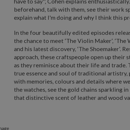
have to say'', Cohen explains enthusiastically
beforehand, talk with them, see their work s
explain what I'm doing and why I think this pro
In the four beautifully edited episodes relea
the chance to meet ‘The Violin Maker’, ‘The
and his latest discovery, ‘The Shoemaker’. Re
approach, these craftspeople open up their s
as they reminisce about their life and trade.
true essence and soul of traditional artistry,
with memories, colours and details where we
the watches, see the gold chains sparkling in
that distinctive scent of leather and wood va