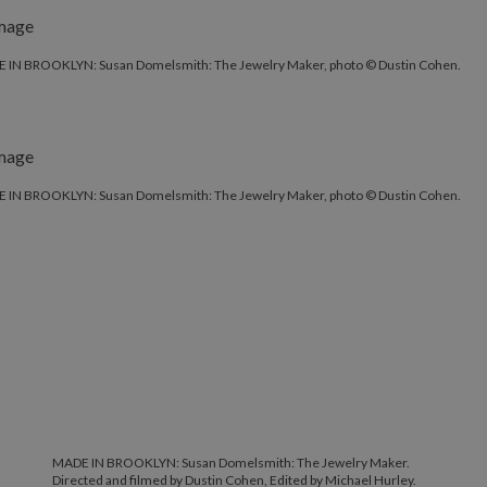
 IN BROOKLYN: Susan Domelsmith: The Jewelry Maker, photo © Dustin Cohen.
 IN BROOKLYN: Susan Domelsmith: The Jewelry Maker, photo © Dustin Cohen.
MADE IN BROOKLYN: Susan Domelsmith: The Jewelry Maker.
Directed and filmed by Dustin Cohen, Edited by Michael Hurley.