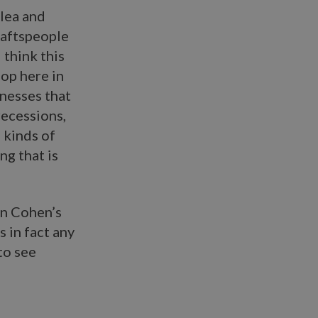
Flea and
raftspeople
 think this
hop here in
inesses that
recessions,
 kinds of
ng that is
in Cohen’s
s in fact any
to see