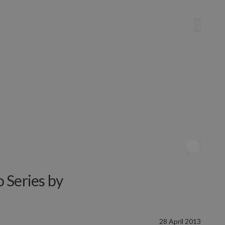
 Series by
28 April 2013