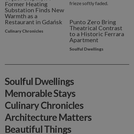
Former Heating
Substation Finds New
Warmth as a
Restaurant in Gdańsk
Punto Zero Bring
Theatrical Contrast
Culinary Chronicles
to a Historic Ferrara
Apartment
Soulful Dwellings
Soulful Dwellings
Memorable Stays
Culinary Chronicles
Architecture Matters
Beautiful Things