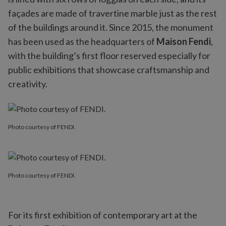
façades are made of travertine marble just as the rest
of the buildings around it. Since 2015, the monument
has been used as the headquarters of
Maison Fendi
,
with the building’s first floor reserved especially for
public exhibitions that showcase craftsmanship and
creativity.
Photo courtesy of FENDI.
Photo courtesy of FENDI.
For its first exhibition of contemporary art at the