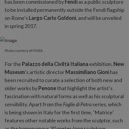
has been commissioned by
Fendi
as a public sculpture
to be installed permanently outside the Fendi flagship
on Rome’s
Largo Carlo Goldoni
, and will be unveiled
in spring 2017.
Photo courtesy of FENDI.
For the
Palazzo della Civiltà Italiana
exhibition,
New
Museum
’s artistic director
Massimiliano Gioni
has
been recruited to curate a selection of both new and
older works by
Penone
that highlight the artist’s
fascination with natural forms as well as his sculptural
sensibility. Apart from the
Foglie di Petra
series, which
is being shown in Italy for the first time, ‘Matrice’
features other notable works from the sculptor, such
as the homonymous 30-meter-long sculpture