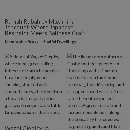
Rumah Rubah by Maximilian
Jencquel: Where Japanese
Restraint Meets Balinese Craft
Memorable Stays
Soulful Dwellings
Węzeł Cieplny: A