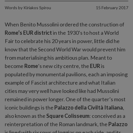
Words by
Kiriakos Spirou
15 February 2017
When Benito Mussolini ordered the construction of
Rome’s EUR district
in the 1930’s to host a World
Fair to celebrate his 20 years in power, little did he
know that the Second World War would prevent him
from materialising his ambitious plan. Meant to
become
Rome
’s new city centre, the
EUR
is
populated by monumental pavilions, each an imposing
example of Fascist architecture and what Italian
cities may very well have looked like had Mussolini
remained in power longer. One of the quarter’s most
iconic buildings is the
Palazzo della Civiltà Italiana
,
also known as the
Square Colisseum
: conceived as a
reinterpretation of the Roman landmark, the
Palazzo
is lined with six rows of loggias on each side, and its