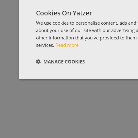
Cookies On Yatzer
We use cookies to personalise content, ads and t
about your use of our site with our advertising
other information that you’ve provided to them o
services.
Read more
MANAGE COOKIES