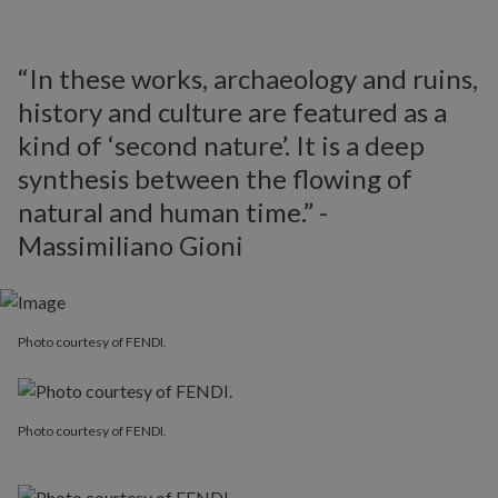
“In these works, archaeology and ruins,
history and culture are featured as a
kind of ‘second nature’. It is a deep
synthesis between the flowing of
natural and human time.” -
Massimiliano Gioni
Photo courtesy of FENDI.
Photo courtesy of FENDI.