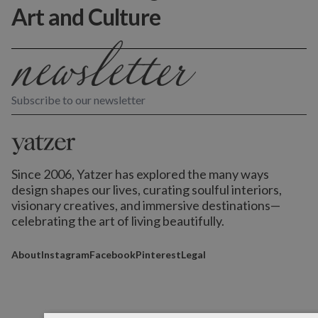
Art and Culture
Subscribe to our newsletter
Since 2006, Yatzer has explored the many ways
design shapes our lives,
curating soulful interiors,
visionary creatives, and immersive destinations
—
celebrating the art of living beautifully.
About
Instagram
Facebook
Pinterest
Legal