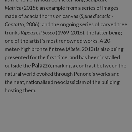
Matrice
(2015); an example from a series of images
made of acacia thorns on canvas (
Spine d’acacia -
Contatto
, 2006); and the ongoing series of carved tree
trunks
Ripetere il bosco
(1969-2016), the latter being
one of the artist’s most renowned works. A 20-
meter-high bronze fir tree (
Abete
, 2013) is also being
presented for the first time, and has been installed
outside the
Palazzo
, marking a contrast between the
natural world evoked through Penone’s works and
the neat, rationalised neoclassicism of the building
hosting them.