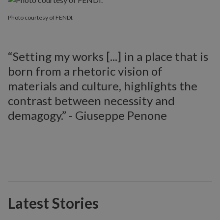
Photo courtesy of FENDI.
“Setting my works [...] in a place that is
born from a rhetoric vision of
materials and culture, highlights the
contrast between necessity and
demagogy.” - Giuseppe Penone
Latest Stories