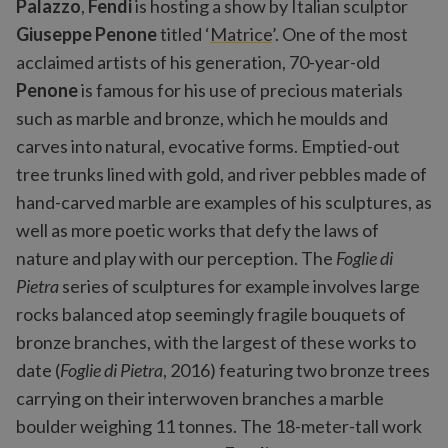
Palazzo
,
Fendi
is hosting a show by Italian sculptor
Giuseppe Penone
titled ‘
Matrice
’. One of the most
acclaimed artists of his generation, 70-year-old
Penone
is famous for his use of precious materials
such as marble and bronze, which he moulds and
carves into natural, evocative forms. Emptied-out
tree trunks lined with gold, and river pebbles made of
hand-carved marble are examples of his sculptures, as
well as more poetic works that defy the laws of
nature and play with our perception. The
Foglie di
Pietra
series of sculptures for example involves large
rocks balanced atop seemingly fragile bouquets of
bronze branches, with the largest of these works to
date (
Foglie di Pietra
, 2016) featuring two bronze trees
carrying on their interwoven branches a marble
boulder weighing 11 tonnes. The 18-meter-tall work