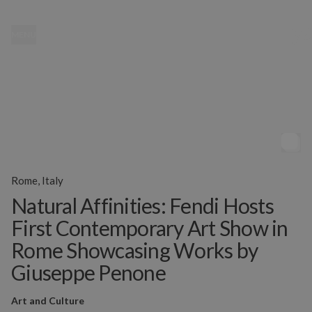
MENU
Rome, Italy
Natural Affinities: Fendi Hosts
First Contemporary Art Show in
Rome Showcasing Works by
Giuseppe Penone
Art and Culture