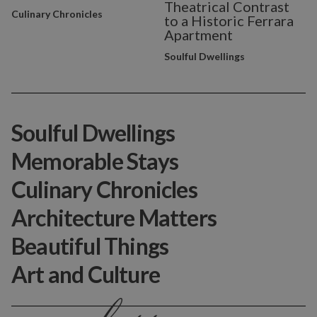
Theatrical Contrast
Culinary Chronicles
to a Historic Ferrara
Apartment
Soulful Dwellings
Soulful Dwellings
Memorable Stays
Culinary Chronicles
Architecture Matters
Beautiful Things
Art and Culture