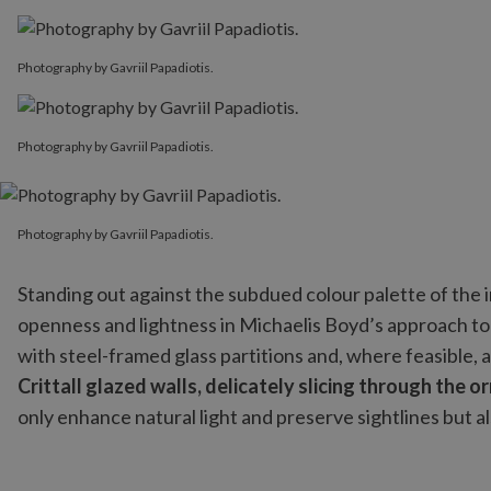
Photography by Gavriil Papadiotis.
Photography by Gavriil Papadiotis.
Photography by Gavriil Papadiotis.
Photography by Gavriil Papadiotis.
Standing out against the subdued colour palette of the i
openness and lightness in Michaelis Boyd’s approach to 
with steel-framed glass partitions and, where feasible, 
Crittall glazed walls, delicately slicing through the o
only enhance natural light and preserve sightlines but a