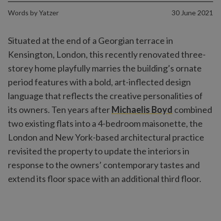
Words by
Yatzer
30 June 2021
Situated at the end of a Georgian terrace in
Kensington, London, this recently renovated three-
storey home playfully marries the building’s ornate
period features with a bold, art-inflected design
language that reflects the creative personalities of
its owners. Ten years after
Michaelis Boyd
combined
two existing flats into a 4-bedroom maisonette, the
London and New York-based architectural practice
revisited the property to update the interiors in
response to the owners’ contemporary tastes and
extend its floor space with an additional third floor.