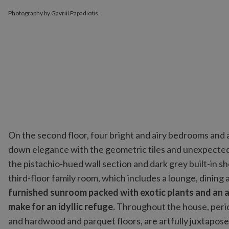
Photography by Gavriil Papadiotis.
On the second floor, four bright and airy bedrooms and 
down elegance with the geometric tiles and unexpected 
the pistachio-hued wall section and dark grey built-in s
third-floor family room, which includes a lounge, dining
furnished sunroom packed with exotic plants and an a
make for an idyllic refuge.
Throughout the house, period
and hardwood and parquet floors, are artfully juxtapos