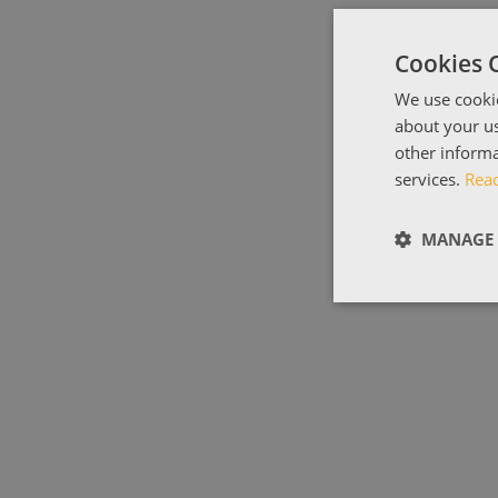
Cookies 
We use cookie
about your us
other informa
services.
Rea
MANAGE 