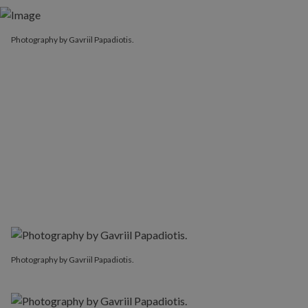
Photography by Gavriil Papadiotis.
Photography by Gavriil Papadiotis.