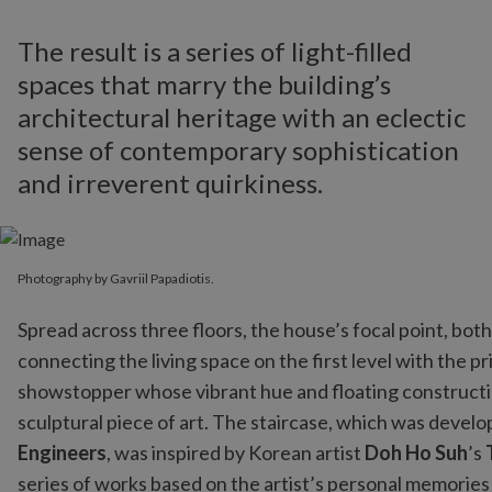
The result is a series of light-filled
spaces that marry the building’s
architectural heritage with an eclectic
sense of contemporary sophistication
and irreverent quirkiness.
Photography by Gavriil Papadiotis.
Spread across three floors, the house’s focal point, both 
connecting the living space on the first level with the p
showstopper whose vibrant hue and floating constructio
sculptural piece of art. The staircase, which was develo
Engineers
, was inspired by Korean artist
Doh Ho Suh
’s
series of works based on the artist’s personal memories o