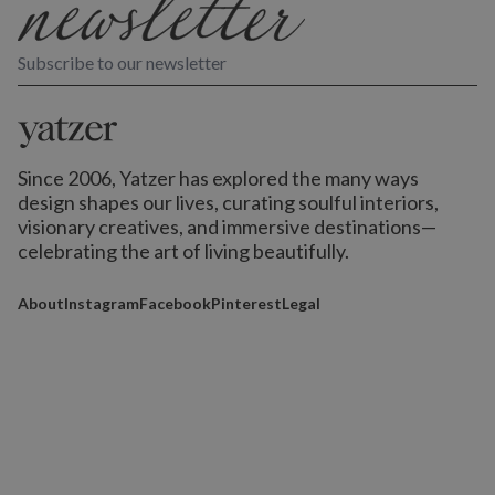
Subscribe to our newsletter
Since 2006, Yatzer has explored the many ways
design shapes our lives,
curating soulful interiors,
visionary creatives, and immersive destinations
—
celebrating the art of living beautifully.
About
Instagram
Facebook
Pinterest
Legal