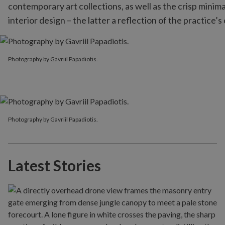
contemporary art collections, as well as the crisp minim
interior design – the latter a reflection of the practice
Photography by Gavriil Papadiotis.
Photography by Gavriil Papadiotis.
Photography by Gavriil Papadiotis.
Latest Stories