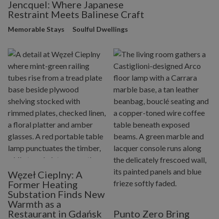
Jencquel: Where Japanese
Restraint Meets Balinese Craft
Memorable Stays
Soulful Dwellings
Węzeł Cieplny: A
Former Heating
Substation Finds New
Warmth as a
Restaurant in Gdańsk
Punto Zero Bring