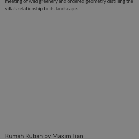
Rumah Rubah by Maximilian