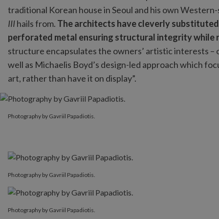
traditional Korean house in Seoul and his own Western
III
hails from.
The architects have cleverly substituted 
perforated metal ensuring structural integrity while r
structure encapsulates the owners’ artistic interests – o
well as Michaelis Boyd’s design-led approach which focuse
art, rather than have it on display”.
Photography by Gavriil Papadiotis.
Photography by Gavriil Papadiotis.
Photography by Gavriil Papadiotis.
Photography by Gavriil Papadiotis.