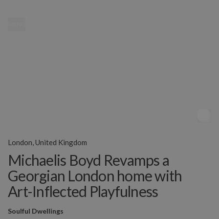
MENU
London, United Kingdom
Michaelis Boyd Revamps a
Georgian London home with
Art-Inflected Playfulness
Soulful Dwellings