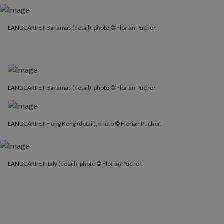
LANDCARPET Bahamas (detail), photo © Florian Pucher.
LANDCARPET Bahamas (detail), photo © Florian Pucher.
LANDCARPET Bahamas (detail), photo © Florian Pucher.
LANDCARPET Hong Kong (detail), photo © Florian Pucher.
LANDCARPET Italy (detail), photo © Florian Pucher.