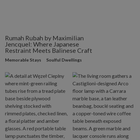
Rumah Rubah by Maximilian
Jencquel: Where Japanese
Restraint Meets Balinese Craft
Memorable Stays
Soulful Dwellings