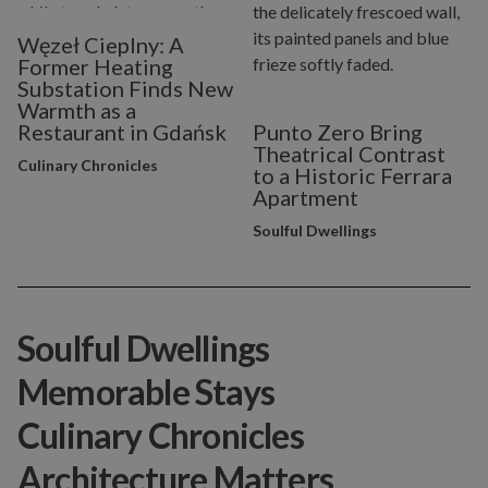
Węzeł Cieplny: A
Former Heating
Substation Finds New
Warmth as a
Restaurant in Gdańsk
Punto Zero Bring
Theatrical Contrast
Culinary Chronicles
to a Historic Ferrara
Apartment
Soulful Dwellings
Soulful Dwellings
Memorable Stays
Culinary Chronicles
Architecture Matters