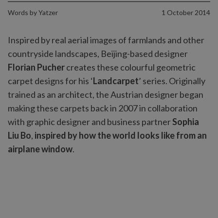
Words by
Yatzer
1 October 2014
Inspired by real aerial images of farmlands and other
countryside landscapes, Beijing-based designer
Florian Pucher
creates these colourful geometric
carpet designs for his ‘
Landcarpet
’ series. Originally
trained as an architect, the Austrian designer began
making these carpets back in 2007 in collaboration
with graphic designer and business partner
Sophia
Liu Bo
,
inspired by how the world looks like from an
airplane window
.