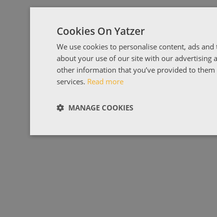
Cookies On Yatzer
We use cookies to personalise content, ads and t
about your use of our site with our advertising
other information that you’ve provided to them o
services.
Read more
MANAGE COOKIES