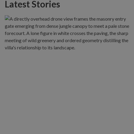
Latest Stories