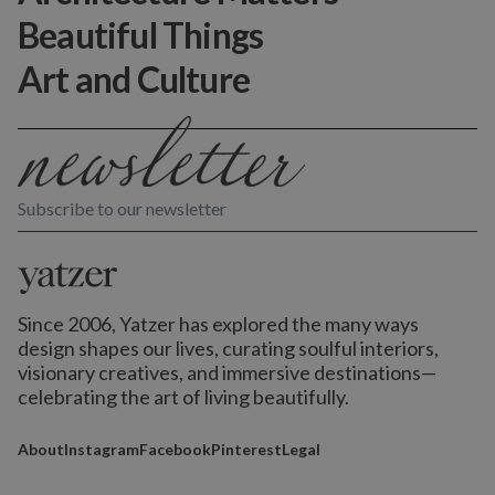
Beautiful Things
Art and Culture
Subscribe to our newsletter
Since 2006, Yatzer has explored the many ways
design shapes our lives,
curating soulful interiors,
visionary creatives, and immersive destinations
—
celebrating the art of living beautifully.
About
Instagram
Facebook
Pinterest
Legal