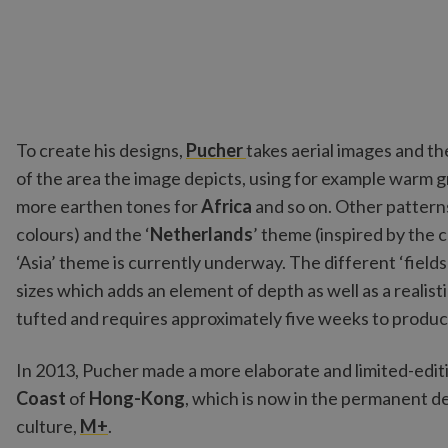
To create his designs,
Pucher
takes aerial images and th
of the area the image depicts, using for example warm 
more earthen tones for
Africa
and so on. Other patterns 
colours) and the ‘
Netherlands
’ theme (inspired by the c
‘Asia’ theme is currently underway. The different ‘fields
sizes which adds an element of depth as well as a realisti
tufted and requires approximately five weeks to produc
In 2013, Pucher made a more elaborate and limited-edit
Coast
of
Hong-Kong
, which is now in the permanent de
culture,
M+
.