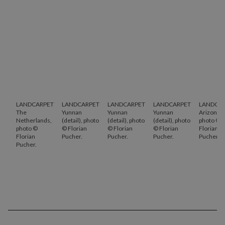
LANDCARPET
LANDCARPET
LANDCARPET
LANDCARPET
LANDCA
The
Yunnan
Yunnan
Yunnan
Arizona,
Netherlands,
(detail), photo
(detail), photo
(detail), photo
photo ©
photo ©
© Florian
© Florian
© Florian
Florian
Florian
Pucher.
Pucher.
Pucher.
Pucher.
Pucher.