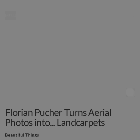
MENU
Florian Pucher Turns Aerial
Photos into... Landcarpets
Beautiful Things