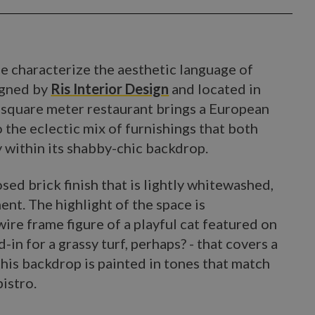
de characterize the aesthetic language of
igned by
Ris Interior Design
and located in
5 square meter restaurant brings a European
o the eclectic mix of furnishings that both
ly within its shabby-chic backdrop.
sed brick finish that is lightly whitewashed,
ent. The highlight of the space is
ire frame figure of a playful cat featured on
-in for a grassy turf, perhaps? - that covers a
his backdrop is painted in tones that match
istro.