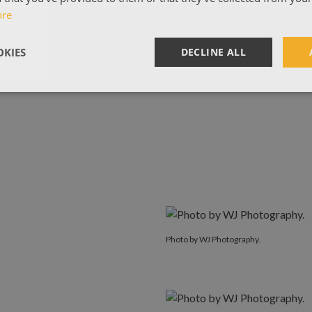
ore
KIES
DECLINE ALL
Photo by WJ Photography.