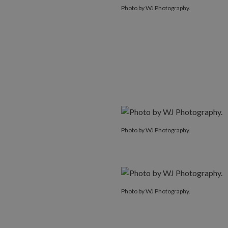
Photo by WJ Photography.
Photo by WJ Photography.
Photo by WJ Photography.