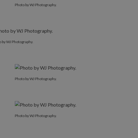
Photo by WJ Photography.
o by WJ Photography.
Photo by WJ Photography.
Photo by WJ Photography.