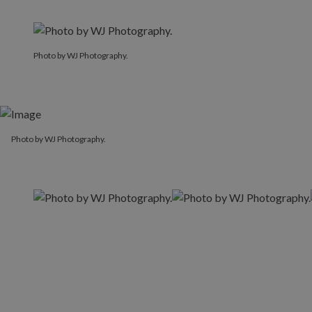
Photo by WJ Photography.
Photo by WJ Photography.