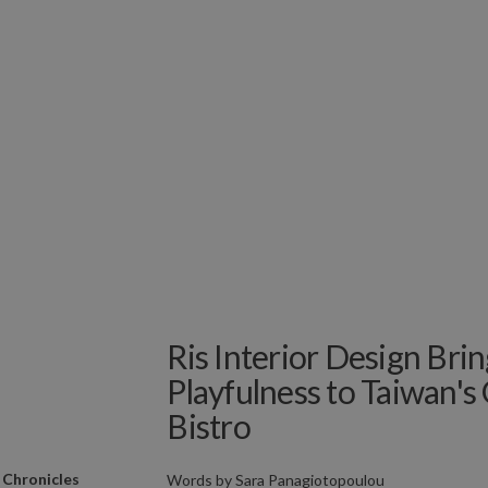
Ris Interior Design Brin
Playfulness to Taiwan's
Bistro
 Chronicles
Words by
Sara Panagiotopoulou