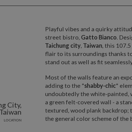
Playful vibes and a quirky attitu
street bistro,
Gatto Bianco
. Des
Taichung city
,
Taiwan
, this 107.
flair to its surroundings thanks t
stand out as well as fit seamless
Most of the walls feature an expo
adding to the "
shabby-chic
" elem
undoubtedly the white-painted, w
a green felt-covered wall - a stand
g City,
textured, wood plank backdrop; t
Taiwan
the general color scheme of the b
LOCATION