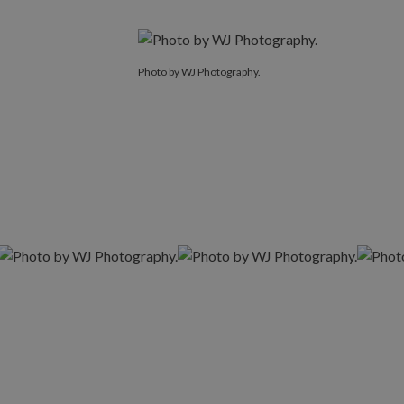
Photo by WJ Photography.