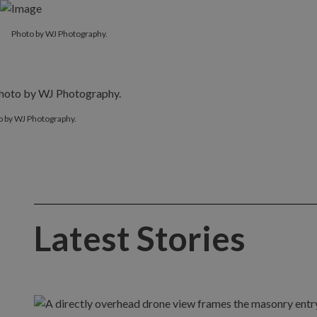
Photo by WJ Photography.
o by WJ Photography.
Latest Stories