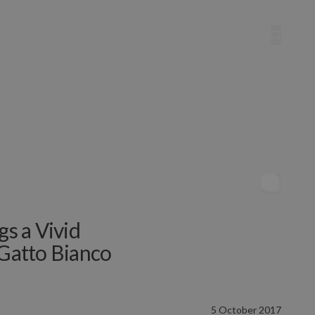
gs a Vivid
 Gatto Bianco
5 October 2017