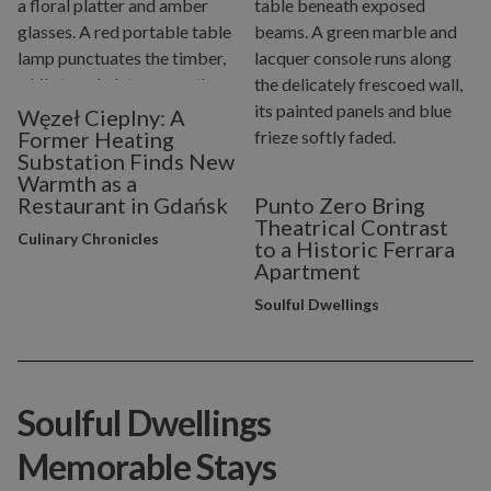
Węzeł Cieplny: A
Former Heating
Substation Finds New
Warmth as a
Restaurant in Gdańsk
Punto Zero Bring
Theatrical Contrast
Culinary Chronicles
to a Historic Ferrara
Apartment
Soulful Dwellings
Soulful Dwellings
Memorable Stays