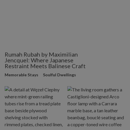
Rumah Rubah by Maximilian
Jencquel: Where Japanese
Restraint Meets Balinese Craft
Memorable Stays
Soulful Dwellings