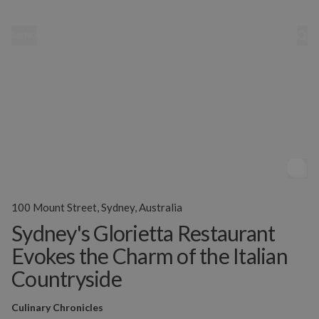
MENU
100 Mount Street, Sydney, Australia
Sydney's Glorietta Restaurant
Evokes the Charm of the Italian
Countryside
Culinary Chronicles