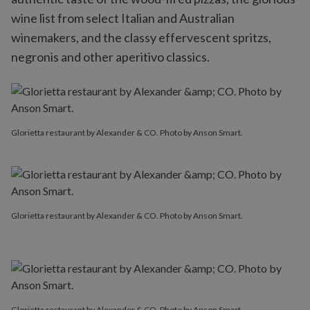
wine list from select Italian and Australian
winemakers, and the classy effervescent spritzs,
negronis and other aperitivo classics.
Glorietta restaurant by Alexander & CO. Photo by Anson Smart.
Glorietta restaurant by Alexander & CO. Photo by Anson Smart.
Glorietta restaurant by Alexander & CO. Photo by Anson Smart.