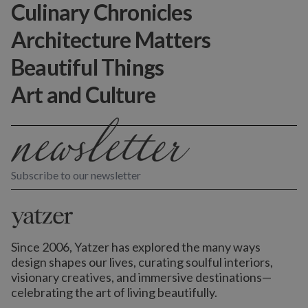
Culinary Chronicles
Architecture Matters
Beautiful Things
Art and Culture
Subscribe to our newsletter
Since 2006, Yatzer has explored the many ways
design shapes our lives,
curating soulful interiors,
visionary creatives, and immersive destinations
—
celebrating the art of living beautifully.