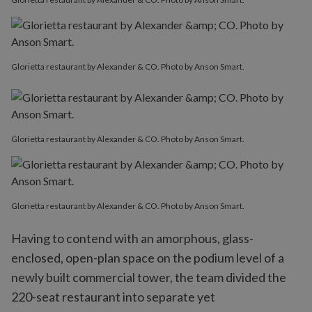
Glorietta restaurant by Alexander & CO. Photo by Anson Smart.
Glorietta restaurant by Alexander & CO. Photo by Anson Smart.
Glorietta restaurant by Alexander & CO. Photo by Anson Smart.
Having to contend with an amorphous, glass-
enclosed, open-plan space on the podium level of a
newly built commercial tower, the team divided the
220-seat restaurant into separate yet