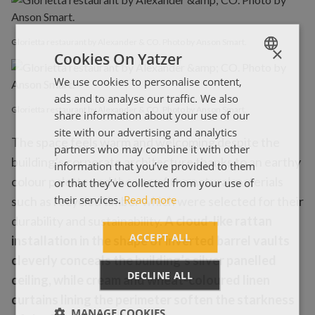
Glorietta restaurant by Alexander & CO. Photo by Anson Smart.
×
Cookies On Yatzer
We use cookies to personalise content,
ENGLISH
ads and to analyse our traffic. We also
ΕΛΛΗΝΙΚΑ
Glorietta restaurant by Alexander & CO. Photo by Anson Smart.
share information about your use of our
site with our advertising and analytics
The space feels warm and welcoming despite the
partners who may combine it with other
building’s corporate architecture thanks to an earthy
information that you’ve provided to them
colour palette and the use of the natural materials
or that they’ve collected from your use of
their services.
Read more
such as recycled timber which were selected for their
durability and sustainability.
A cloud-like rattan
ACCEPT ALL
installation in the shape of inverted barrel vaults
cleverly conceals the building’s silver panelled
DECLINE ALL
ceiling, while cream and wheat-coloured linen
curtains lining the perimeter soften the starkness
MANAGE COOKIES