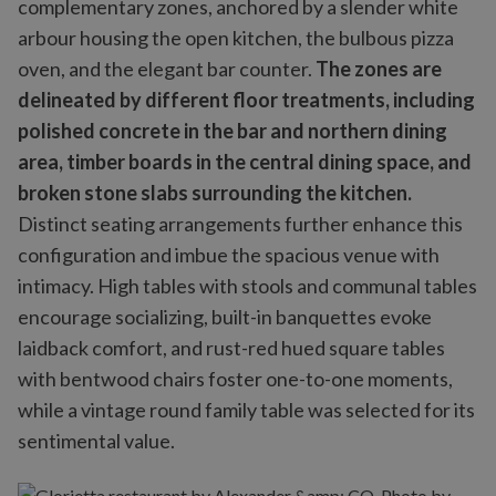
complementary zones, anchored by a slender white
arbour housing the open kitchen, the bulbous pizza
oven, and the elegant bar counter.
The zones are
delineated by different floor treatments, including
polished concrete in the bar and northern dining
area, timber boards in the central dining space, and
broken stone slabs surrounding the kitchen.
Distinct seating arrangements further enhance this
configuration and imbue the spacious venue with
intimacy. High tables with stools and communal tables
encourage socializing, built-in banquettes evoke
laidback comfort, and rust-red hued square tables
with bentwood chairs foster one-to-one moments,
while a vintage round family table was selected for its
sentimental value.