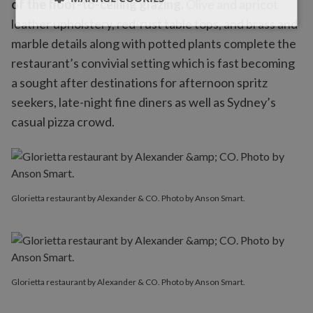
of the floor-to-ceiling glazing.
Olive and apricot
leather upholstery, red-rust table tops, and brass and
marble details along with potted plants complete the
restaurant’s convivial setting which is fast becoming
a sought after destinations for afternoon spritz
seekers, late-night fine diners as well as Sydney’s
casual pizza crowd.
Glorietta restaurant by Alexander & CO. Photo by Anson Smart.
Glorietta restaurant by Alexander & CO. Photo by Anson Smart.