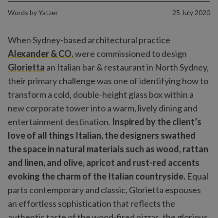
Words by
Yatzer
25 July 2020
When Sydney-based architectural practice
Alexander & CO.
were commissioned to design
Glorietta
an Italian bar & restaurant in North Sydney,
their primary challenge was one of identifying how to
transform a cold, double-height glass box within a
new corporate tower into a warm, lively dining and
entertainment destination.
Inspired by the client’s
love of all things Italian, the designers swathed
the space in natural materials such as wood, rattan
and linen, and olive, apricot and rust-red accents
evoking the charm of the Italian countryside.
Equal
parts contemporary and classic, Glorietta espouses
an effortless sophistication that reflects the
authentic taste of the wood-fired pizzas, the glorious