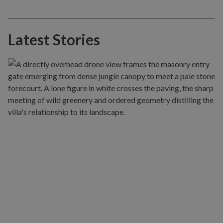
Latest Stories